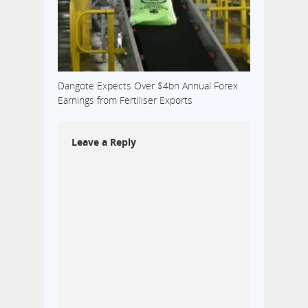
Dangote Expects Over $4bn Annual Forex
Earnings from Fertiliser Exports
Leave a Reply