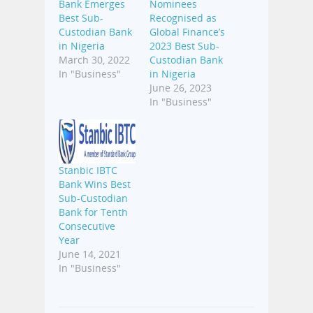
Bank Emerges
Nominees
Best Sub-
Recognised as
Custodian Bank
Global Finance’s
in Nigeria
2023 Best Sub-
March 30, 2022
Custodian Bank
In "Business"
in Nigeria
June 26, 2023
In "Business"
Stanbic IBTC
Bank Wins Best
Sub-Custodian
Bank for Tenth
Consecutive
Year
June 14, 2021
In "Business"