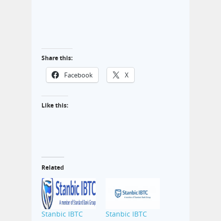
Share this:
Facebook
X
Like this:
Related
Stanbic IBTC
Stanbic IBTC