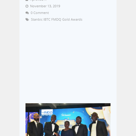
November 13, 2019
0 Comment
Stanbic IBTC FMDQ Gold Awards