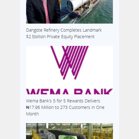
Dangote Refinery Completes Landmark
$2.5billion Private Equity Placement
Wema Bank’s 5 for 5 Rewards Delivers
₦17.96 Million to 273 Customers in One
Month