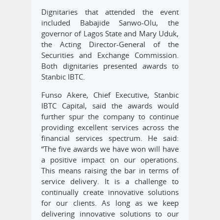
Dignitaries that attended the event
included Babajide Sanwo-Olu, the
governor of Lagos State and Mary Uduk,
the Acting Director-General of the
Securities and Exchange Commission.
Both dignitaries presented awards to
Stanbic IBTC.
Funso Akere, Chief Executive, Stanbic
IBTC Capital, said the awards would
further spur the company to continue
providing excellent services across the
financial services spectrum. He said:
“The five awards we have won will have
a positive impact on our operations.
This means raising the bar in terms of
service delivery. It is a challenge to
continually create innovative solutions
for our clients. As long as we keep
delivering innovative solutions to our