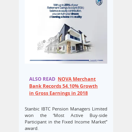
ALSO READ
NOVA Merchant
Bank Records 54.10% Growth
in Gross Earnings in 2018
Stanbic IBTC Pension Managers Limited
won the ‘Most Active Buy-side
Participant in the Fixed Income Market”
award.