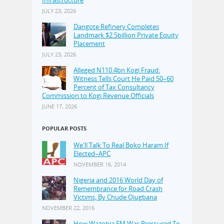
JULY 23, 2026
Dangote Refinery Completes
Landmark $2.5billion Private Equity
Placement
JULY 23, 2026
Alleged N110.4bn Kogi Fraud:
Witness Tells Court He Paid 50–60
Percent of Tax Consultancy
Commission to Kogi Revenue Officials
JUNE 17, 2026
POPULAR POSTS
We'll Talk To Real Boko Haram If
Elected–APC
NOVEMBER 16, 2014
Nigeria and 2016 World Day of
Remembrance for Road Crash
Victims, By Chude Ojugbana
NOVEMBER 22, 2016
How Wazobia FM Was Pressured To