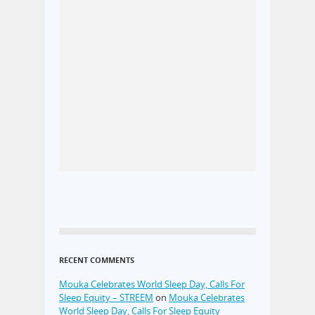
RECENT COMMENTS
Mouka Celebrates World Sleep Day, Calls For
Sleep Equity – STREEM
on
Mouka Celebrates
World Sleep Day, Calls For Sleep Equity