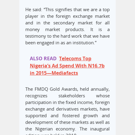
He said: “This signifies that we are a top
player in the foreign exchange market
and in the secondary market for all
money market products. It is a
testimony to the hard work that we have
been engaged in as an institution.”
ALSO READ
Telecoms Top
Nigeria’s Ad Spend With N16.7b
in 2015—Mediafacts
The FMDQ Gold Awards, held annually,
recognizes stakeholders whose
participation in the fixed income, foreign
exchange and derivatives markets, have
supported and fostered growth and
development of these markets as well as
the Nigerian economy. The inaugural