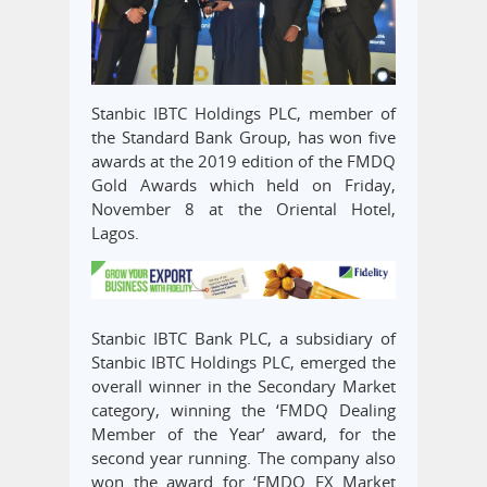
Stanbic IBTC Holdings PLC, member of
the Standard Bank Group, has won five
awards at the 2019 edition of the FMDQ
Gold Awards which held on Friday,
November 8 at the Oriental Hotel,
Lagos.
Stanbic IBTC Bank PLC, a subsidiary of
Stanbic IBTC Holdings PLC, emerged the
overall winner in the Secondary Market
category, winning the ‘FMDQ Dealing
Member of the Year’ award, for the
second year running. The company also
won the award for ‘FMDQ FX Market