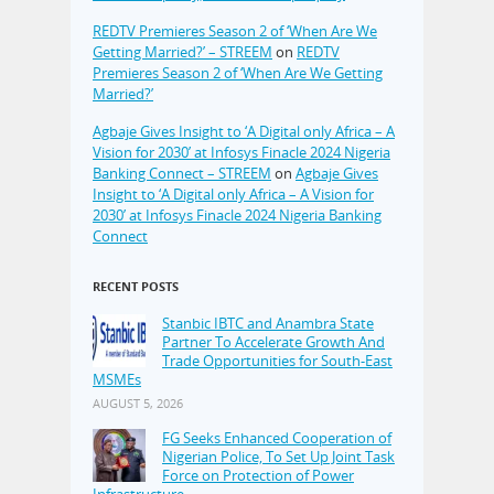
REDTV Premieres Season 2 of ‘When Are We
Getting Married?’ – STREEM
on
REDTV
Premieres Season 2 of ‘When Are We Getting
Married?’
Agbaje Gives Insight to ‘A Digital only Africa – A
Vision for 2030’ at Infosys Finacle 2024 Nigeria
Banking Connect – STREEM
on
Agbaje Gives
Insight to ‘A Digital only Africa – A Vision for
2030’ at Infosys Finacle 2024 Nigeria Banking
Connect
RECENT POSTS
Stanbic IBTC and Anambra State
Partner To Accelerate Growth And
Trade Opportunities for South-East
MSMEs
AUGUST 5, 2026
FG Seeks Enhanced Cooperation of
Nigerian Police, To Set Up Joint Task
Force on Protection of Power
Infrastructure