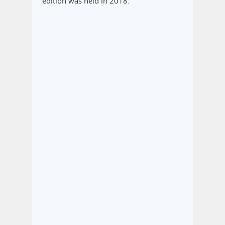
edition was held in 2018.