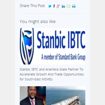
Share This Post
You might also like:
Stanbic IBTC and Anambra State Partner To
Accelerate Growth And Trade Opportunities
for South-East MSMEs