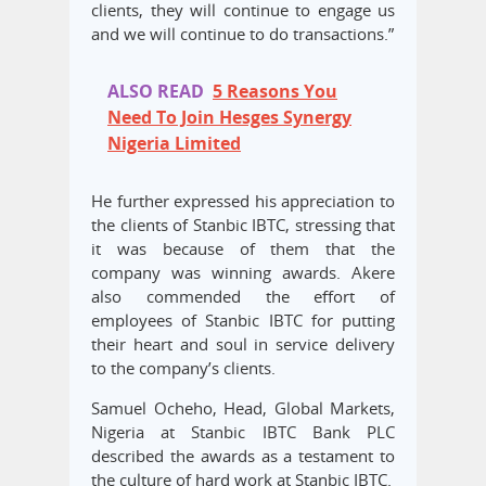
clients, they will continue to engage us
and we will continue to do transactions.”
ALSO READ
5 Reasons You
Need To Join Hesges Synergy
Nigeria Limited
He further expressed his appreciation to
the clients of Stanbic IBTC, stressing that
it was because of them that the
company was winning awards. Akere
also commended the effort of
employees of Stanbic IBTC for putting
their heart and soul in service delivery
to the company’s clients.
Samuel Ocheho, Head, Global Markets,
Nigeria at Stanbic IBTC Bank PLC
described the awards as a testament to
the culture of hard work at Stanbic IBTC.