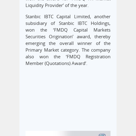
Liquidity Provider’ of the year.
Stanbic IBTC Capital Limited, another
subsidiary of Stanbic IBTC Holdings,
won the ‘FMDQ Capital Markets
Securities Origination’ award, thereby
emerging the overall winner of the
Primary Market category. The company
also won the ‘FMDQ Registration
Member (Quotations) Award’.