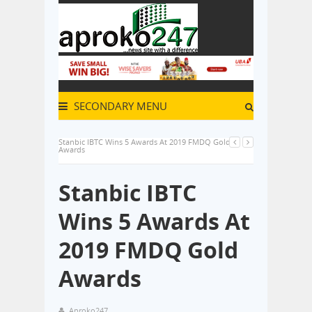
SECONDARY MENU
Stanbic IBTC Wins 5 Awards At 2019 FMDQ Gold
Awards
Stanbic IBTC
Wins 5 Awards At
2019 FMDQ Gold
Awards
Aproko247