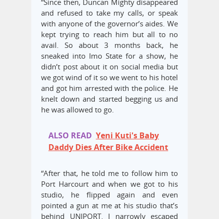
“Since then, Duncan Mighty disappeared
and refused to take my calls, or speak
with anyone of the governor’s aides. We
kept trying to reach him but all to no
avail. So about 3 months back, he
sneaked into Imo State for a show, he
didn’t post about it on social media but
we got wind of it so we went to his hotel
and got him arrested with the police. He
knelt down and started begging us and
he was allowed to go.
ALSO READ
Yeni Kuti's Baby
Daddy Dies After Bike Accident
“After that, he told me to follow him to
Port Harcourt and when we got to his
studio, he flipped again and even
pointed a gun at me at his studio that’s
behind UNIPORT. I narrowly escaped