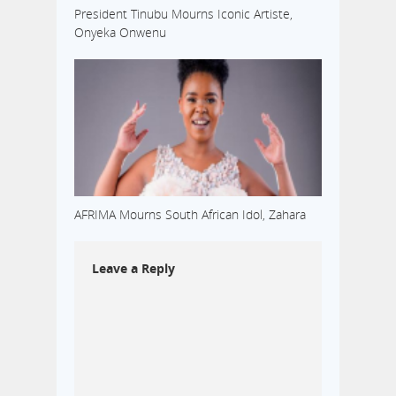
President Tinubu Mourns Iconic Artiste,
Onyeka Onwenu
AFRIMA Mourns South African Idol, Zahara
Leave a Reply