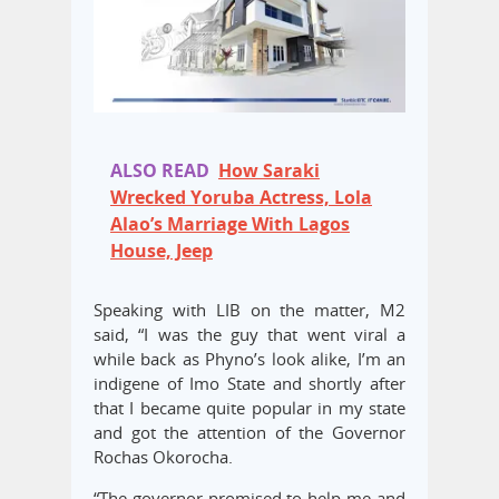
ALSO READ
How Saraki
Wrecked Yoruba Actress, Lola
Alao’s Marriage With Lagos
House, Jeep
Speaking with LIB on the matter, M2
said, “I was the guy that went viral a
while back as Phyno’s look alike, I’m an
indigene of Imo State and shortly after
that I became quite popular in my state
and got the attention of the Governor
Rochas Okorocha.
“The governor promised to help me and