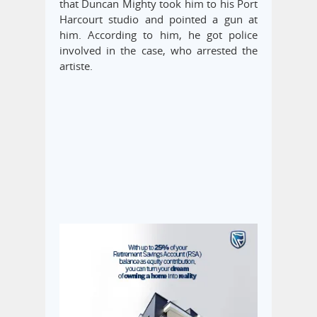
that Duncan Mighty took him to his Port
Harcourt studio and pointed a gun at
him. According to him, he got police
involved in the case, who arrested the
artiste.