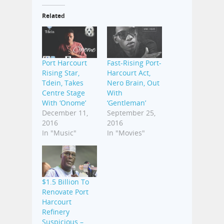
Related
Port Harcourt
Fast-Rising Port-
Rising Star,
Harcourt Act,
Tdein, Takes
Nero Brain, Out
Centre Stage
With
With ‘Onome’
‘Gentleman’
December 11,
September 25,
2016
2016
In "Music"
In "Movies"
$1.5 Billion To
Renovate Port
Harcourt
Refinery
Suspicious –