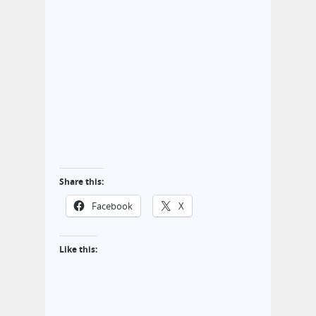
Share this:
Facebook
X
Like this: