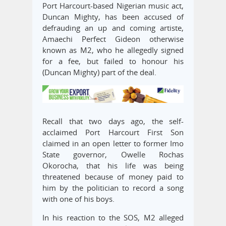
Port Harcourt-based Nigerian music act,
Duncan Mighty, has been accused of
defrauding an up and coming artiste,
Amaechi Perfect Gideon otherwise
known as M2, who he allegedly signed
for a fee, but failed to honour his
(Duncan Mighty) part of the deal.
Recall that two days ago, the self-
acclaimed Port Harcourt First Son
claimed in an open letter to former Imo
State governor, Owelle Rochas
Okorocha, that his life was being
threatened because of money paid to
him by the politician to record a song
with one of his boys.
In his reaction to the SOS, M2 alleged