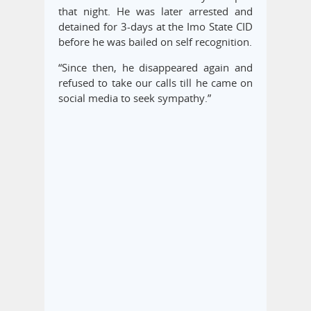
that night. He was later arrested and
detained for 3-days at the Imo State CID
before he was bailed on self recognition.
“Since then, he disappeared again and
refused to take our calls till he came on
social media to seek sympathy.”