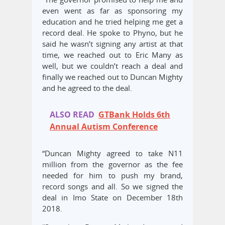
even went as far as sponsoring my
education and he tried helping me get a
record deal. He spoke to Phyno, but he
said he wasn’t signing any artist at that
time, we reached out to Eric Many as
well, but we couldn’t reach a deal and
finally we reached out to Duncan Mighty
and he agreed to the deal.
ALSO READ
GTBank Holds 6th
Annual Autism Conference
“Duncan Mighty agreed to take N11
million from the governor as the fee
needed for him to push my brand,
record songs and all. So we signed the
deal in Imo State on December 18th
2018.