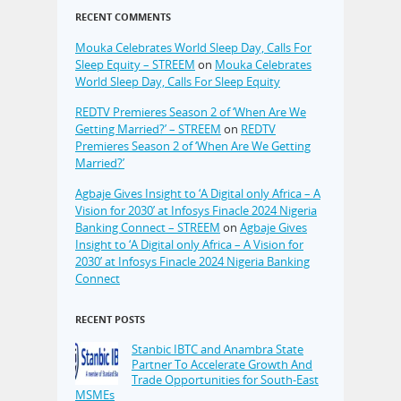
RECENT COMMENTS
Mouka Celebrates World Sleep Day, Calls For
Sleep Equity – STREEM
on
Mouka Celebrates
World Sleep Day, Calls For Sleep Equity
REDTV Premieres Season 2 of ‘When Are We
Getting Married?’ – STREEM
on
REDTV
Premieres Season 2 of ‘When Are We Getting
Married?’
Agbaje Gives Insight to ‘A Digital only Africa – A
Vision for 2030’ at Infosys Finacle 2024 Nigeria
Banking Connect – STREEM
on
Agbaje Gives
Insight to ‘A Digital only Africa – A Vision for
2030’ at Infosys Finacle 2024 Nigeria Banking
Connect
RECENT POSTS
Stanbic IBTC and Anambra State
Partner To Accelerate Growth And
Trade Opportunities for South-East
MSMEs