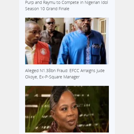
Purp and Raymu to Compete in Nigerian Idol
Season 10 Grand Finale
Alleged N1.38bn Fraud: EFCC Arraigns Jude
Okoye, Ex-P-Square Manager