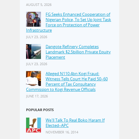
AUGUST 5, 2026
FG Seeks Enhanced Cooperation of
Nigerian Police, To Set Up Joint Task
Force on Protection of Power
Infrastructure
JULY 23, 2026
Dangote Refinery Completes
Landmark $2.5billion Private Equity
Placement
JULY 23, 2026
Alleged N110.4bn Kogi Fraud:
Witness Tells Court He Paid 50–60
Percent of Tax Consultancy
Commission to Kogi Revenue Officials
JUNE 17, 2026
POPULAR POSTS
We'll Talk To Real Boko Haram If
Elected–APC
NOVEMBER 16, 2014