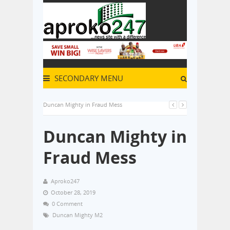
SECONDARY MENU
Duncan Mighty in Fraud Mess
Duncan Mighty in
Fraud Mess
Aproko247
October 28, 2019
0 Comment
Duncan Mighty M2