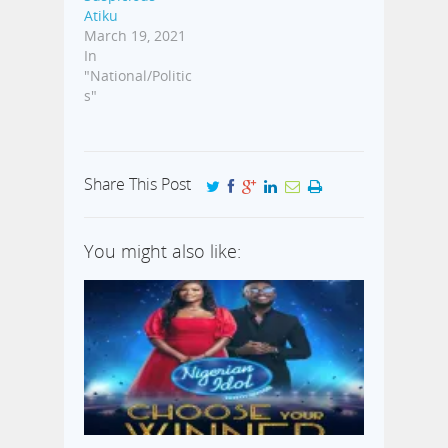
Atiku
March 19, 2021
In
"National/Politic
s"
Share This Post
You might also like: