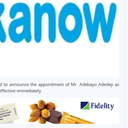
 to announce the appointment of Mr. Adebayo Adedeji as
effective immediately.