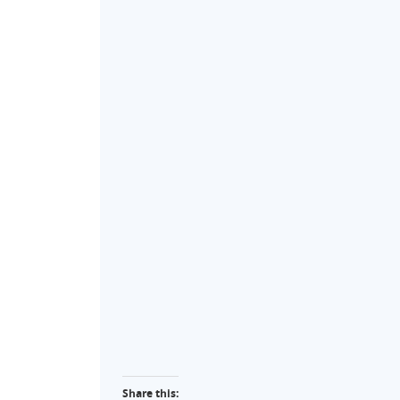
Share this: