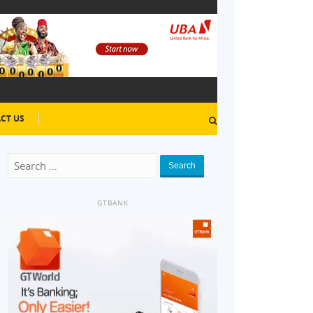
CT US
Search
GTBANK