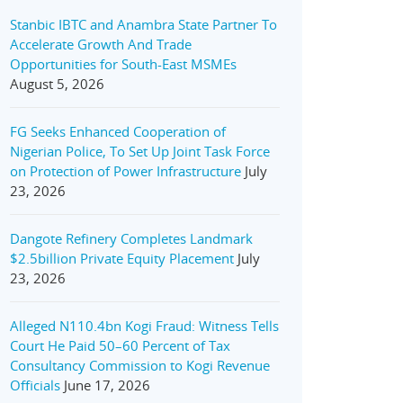
Stanbic IBTC and Anambra State Partner To
Accelerate Growth And Trade
Opportunities for South-East MSMEs
August 5, 2026
FG Seeks Enhanced Cooperation of
Nigerian Police, To Set Up Joint Task Force
on Protection of Power Infrastructure
July
23, 2026
Dangote Refinery Completes Landmark
$2.5billion Private Equity Placement
July
23, 2026
Alleged N110.4bn Kogi Fraud: Witness Tells
Court He Paid 50–60 Percent of Tax
Consultancy Commission to Kogi Revenue
Officials
June 17, 2026