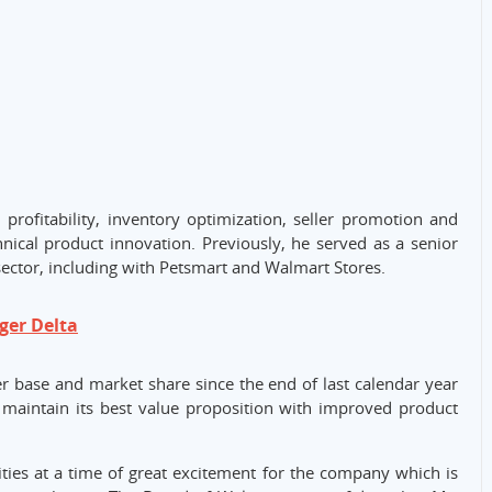
 profitability, inventory optimization, seller promotion and
ical product innovation. Previously, he served as a senior
sector, including with Petsmart and Walmart Stores.
ger Delta
 base and market share since the end of last calendar year
d maintain its best value proposition with improved product
ties at a time of great excitement for the company which is