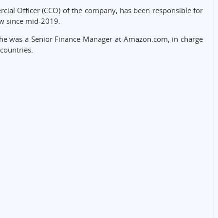
cial Officer (CCO) of the company, has been responsible for
w since mid-2019.
 he was a Senior Finance Manager at Amazon.com, in charge
countries.