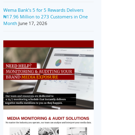
Wema Bank’s 5 for 5 Rewards Delivers
₦17.96 Million to 273 Customers in One
Month
June 17, 2026