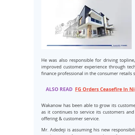
He was also responsible for driving topline,
improved customer experience through techn
finance professional in the consumer retails 
ALSO READ
FG Orders Ceasefire In Ni
Wakanow has been able to grow its customer
as it continues to service its customers an
offering & customer service.
Mr. Adedeji is assuming his new responsibili