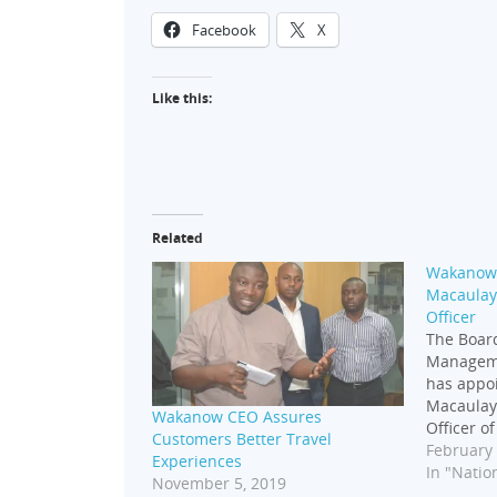
Facebook
X
Like this:
Related
Wakanow 
Macaulay 
Officer
The Board
Managem
has appo
Macaulay 
Wakanow CEO Assures
Officer o
Customers Better Travel
effective
February 
Experiences
transform
In "Nation
November 5, 2019
several y