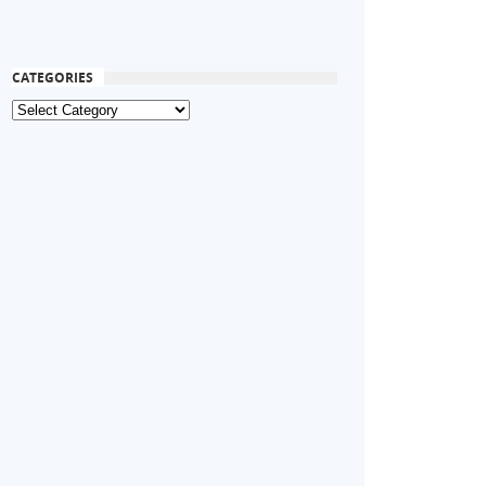
CATEGORIES