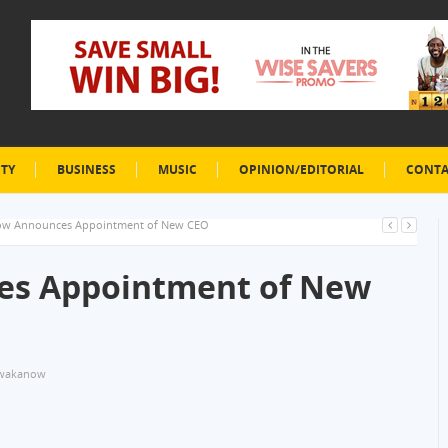
ETY
BUSINESS
MUSIC
OPINION/EDITORIAL
CONTA
w Announces Appointment of New CEO
s Appointment of New
wakanow