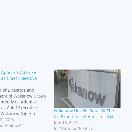
Appoints Adenike
as Chief Executive
 of Directors and
ent of Wakanow Group
inted Mrs. Adenike
as Chief Executive
Wakanow Unveils State Of The
f Wakanow Nigeria
Art Experience Center In Lekki
 January 2023. She is a
2, 2023
July 16, 2021
ational leader with
al/Politics"
In "National/Politics"
ears of experience in the