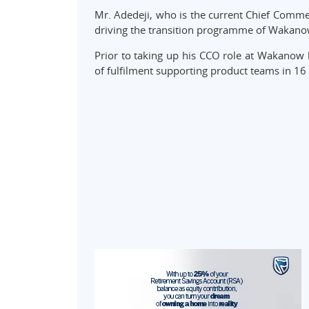
Mr. Adedeji, who is the current Chief Commer
driving the transition programme of Wakano
Prior to taking up his CCO role at Wakanow
of fulfilment supporting product teams in 16 