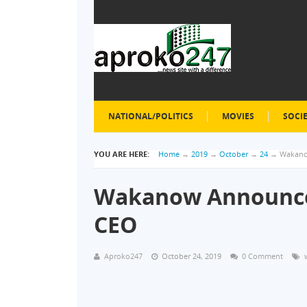
NATIONAL/POLITICS
MOVIES
SOCI
YOU ARE HERE:
Home
→
2019
→
October
→
24
→
Wakano
Wakanow Announce
CEO
Aproko247
October 24, 2019
0 Comment