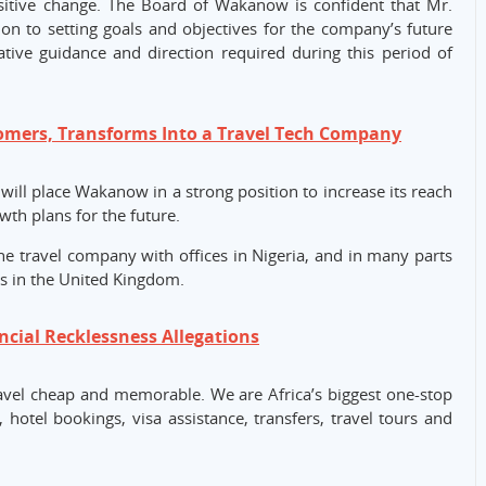
ositive change. The Board of Wakanow is confident that Mr.
ion to setting goals and objectives for the company’s future
ative guidance and direction required during this period of
ers, Transforms Into a Travel Tech Company
 will place Wakanow in a strong position to increase its reach
wth plans for the future.
ine travel company with offices in Nigeria, and in many parts
as in the United Kingdom.
cial Recklessness Allegations
vel cheap and memorable. We are Africa’s biggest one-stop
, hotel bookings, visa assistance, transfers, travel tours and