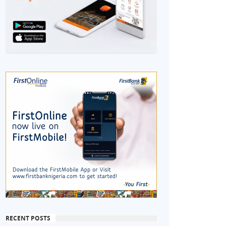
RECENT POSTS