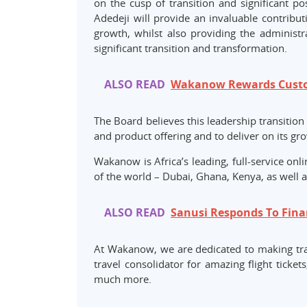
on the cusp of transition and significant p
Adedeji will provide an invaluable contribut
growth, whilst also providing the administr
significant transition and transformation.
ALSO READ
Wakanow Rewards Custom
The Board believes this leadership transition
and product offering and to deliver on its gro
Wakanow is Africa’s leading, full-service onl
of the world – Dubai, Ghana, Kenya, as well 
ALSO READ
Sanusi Responds To Finan
At Wakanow, we are dedicated to making tra
travel consolidator for amazing flight tickets
much more.