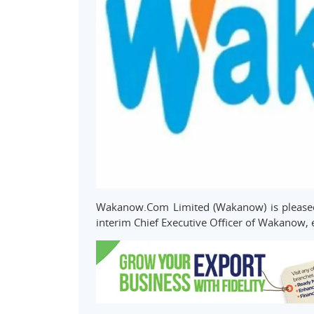
Wakanow.Com Limited (Wakanow) is pleased
interim Chief Executive Officer of Wakanow, 