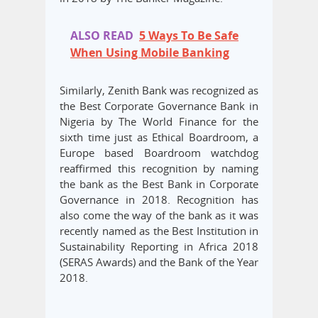
ALSO READ
5 Ways To Be Safe
When Using Mobile Banking
Similarly, Zenith Bank was recognized as
the Best Corporate Governance Bank in
Nigeria by The World Finance for the
sixth time just as Ethical Boardroom, a
Europe based Boardroom watchdog
reaffirmed this recognition by naming
the bank as the Best Bank in Corporate
Governance in 2018. Recognition has
also come the way of the bank as it was
recently named as the Best Institution in
Sustainability Reporting in Africa 2018
(SERAS Awards) and the Bank of the Year
2018.