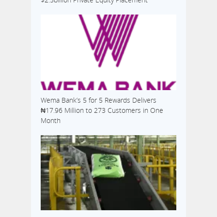
Wema Bank’s 5 for 5 Rewards Delivers
₦17.96 Million to 273 Customers in One
Month