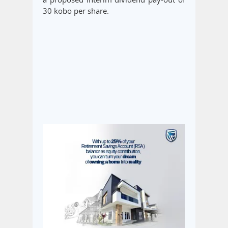
30 kobo per share.