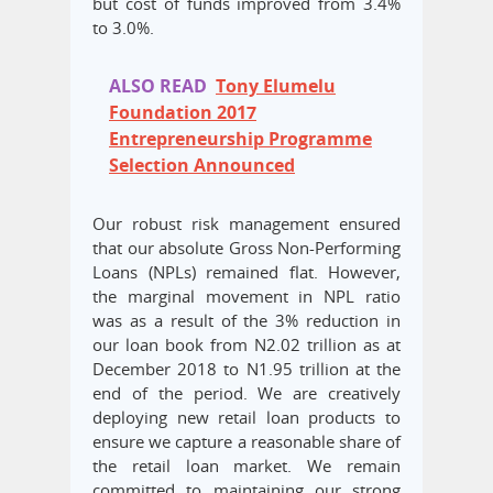
but cost of funds improved from 3.4%
to 3.0%.
ALSO READ
Tony Elumelu
Foundation 2017
Entrepreneurship Programme
Selection Announced
Our robust risk management ensured
that our absolute Gross Non-Performing
Loans (NPLs) remained flat. However,
the marginal movement in NPL ratio
was as a result of the 3% reduction in
our loan book from N2.02 trillion as at
December 2018 to N1.95 trillion at the
end of the period. We are creatively
deploying new retail loan products to
ensure we capture a reasonable share of
the retail loan market. We remain
committed to maintaining our strong