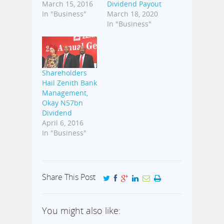
March 15, 2016
Dividend Payout
In "Business"
March 18, 2020
In "Business"
Shareholders
Hail Zenith Bank
Management,
Okay N57bn
Dividend
April 6, 2016
In "Business"
Share This Post
You might also like: