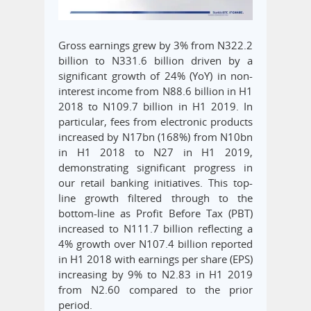
Gross earnings grew by 3% from N322.2
billion to N331.6 billion driven by a
significant growth of 24% (YoY) in non-
interest income from N88.6 billion in H1
2018 to N109.7 billion in H1 2019. In
particular, fees from electronic products
increased by N17bn (168%) from N10bn
in H1 2018 to N27 in H1 2019,
demonstrating significant progress in
our retail banking initiatives. This top-
line growth filtered through to the
bottom-line as Profit Before Tax (PBT)
increased to N111.7 billion reflecting a
4% growth over N107.4 billion reported
in H1 2018 with earnings per share (EPS)
increasing by 9% to N2.83 in H1 2019
from N2.60 compared to the prior
period.