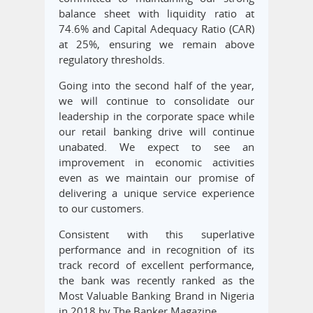
balance sheet with liquidity ratio at
74.6% and Capital Adequacy Ratio (CAR)
at 25%, ensuring we remain above
regulatory thresholds.
Going into the second half of the year,
we will continue to consolidate our
leadership in the corporate space while
our retail banking drive will continue
unabated. We expect to see an
improvement in economic activities
even as we maintain our promise of
delivering a unique service experience
to our customers.
Consistent with this superlative
performance and in recognition of its
track record of excellent performance,
the bank was recently ranked as the
Most Valuable Banking Brand in Nigeria
in 2018 by The Banker Magazine.