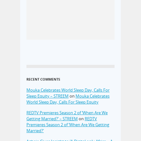
RECENT COMMENTS
Mouka Celebrates World Sleep Day, Calls For
Sleep Equity – STREEM
on
Mouka Celebrates
World Sleep Day, Calls For Sleep Equity
REDTV Premieres Season 2 of ‘When Are We
Getting Married?’ – STREEM
on
REDTV
Premieres Season 2 of ‘When Are We Getting
Married?’