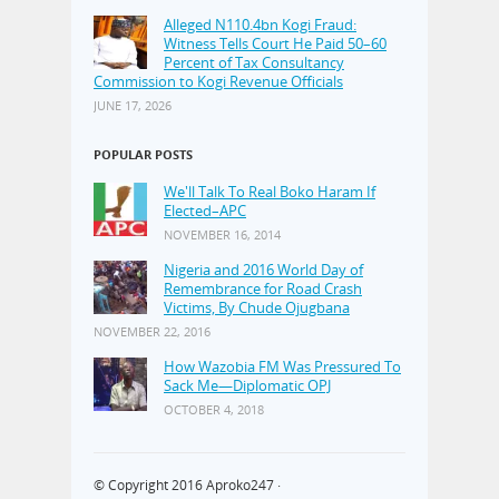
Alleged N110.4bn Kogi Fraud:
Witness Tells Court He Paid 50–60
Percent of Tax Consultancy
Commission to Kogi Revenue Officials
JUNE 17, 2026
POPULAR POSTS
We'll Talk To Real Boko Haram If
Elected–APC
NOVEMBER 16, 2014
Nigeria and 2016 World Day of
Remembrance for Road Crash
Victims, By Chude Ojugbana
NOVEMBER 22, 2016
How Wazobia FM Was Pressured To
Sack Me—Diplomatic OPJ
OCTOBER 4, 2018
© Copyright 2016
Aproko247
·