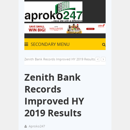
SECONDARY MENU
Zenith Bank Records Improved HY 2019 Results
Zenith Bank
Records
Improved HY
2019 Results
Aproko247