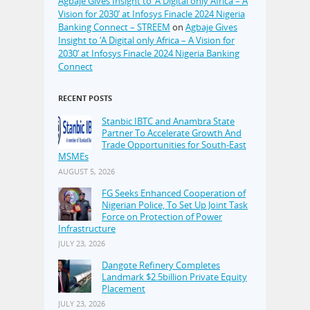
Agbaje Gives Insight to ‘A Digital only Africa – A
Vision for 2030’ at Infosys Finacle 2024 Nigeria
Banking Connect – STREEM
on
Agbaje Gives
Insight to ‘A Digital only Africa – A Vision for
2030’ at Infosys Finacle 2024 Nigeria Banking
Connect
RECENT POSTS
Stanbic IBTC and Anambra State
Partner To Accelerate Growth And
Trade Opportunities for South-East
MSMEs
AUGUST 5, 2026
FG Seeks Enhanced Cooperation of
Nigerian Police, To Set Up Joint Task
Force on Protection of Power
Infrastructure
JULY 23, 2026
Dangote Refinery Completes
Landmark $2.5billion Private Equity
Placement
JULY 23, 2026