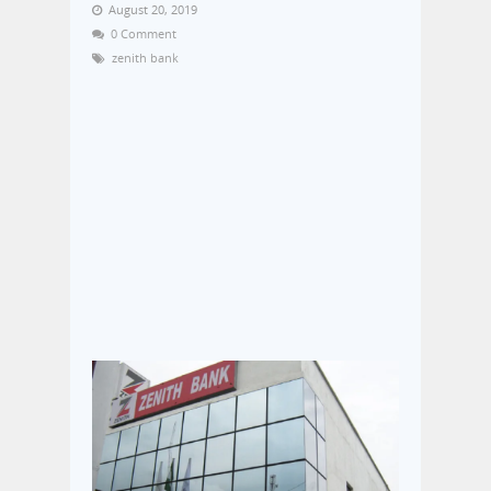
August 20, 2019
0 Comment
zenith bank