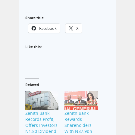
Share this:
Facebook
X
Like this:
Related
Zenith Bank
Zenith Bank
Records Profit,
Rewards
Offers Investors
Shareholders
N1.80 Dividend
With N87.9bn