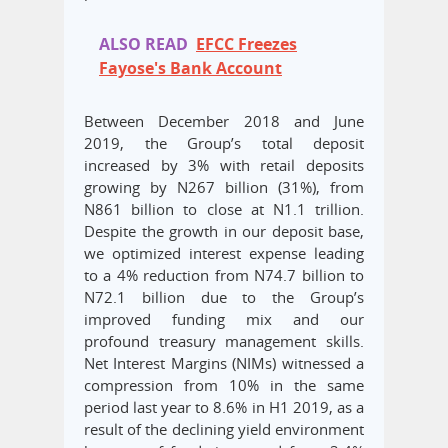
ALSO READ
EFCC Freezes
Fayose's Bank Account
Between December 2018 and June
2019, the Group’s total deposit
increased by 3% with retail deposits
growing by N267 billion (31%), from
N861 billion to close at N1.1 trillion.
Despite the growth in our deposit base,
we optimized interest expense leading
to a 4% reduction from N74.7 billion to
N72.1 billion due to the Group’s
improved funding mix and our
profound treasury management skills.
Net Interest Margins (NIMs) witnessed a
compression from 10% in the same
period last year to 8.6% in H1 2019, as a
result of the declining yield environment