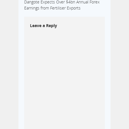
Dangote Expects Over $4bn Annual Forex
Earnings from Fertiliser Exports
Leave a Reply