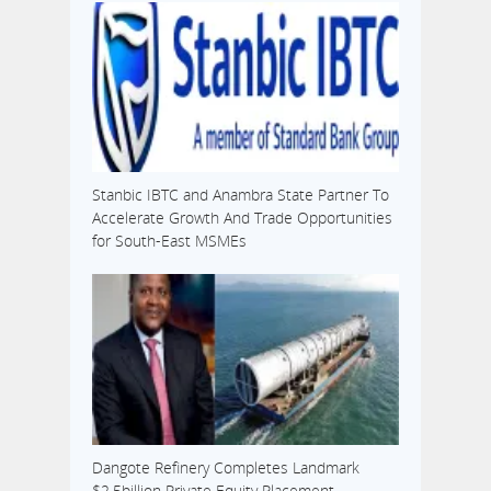
Stanbic IBTC and Anambra State Partner To
Accelerate Growth And Trade Opportunities
for South-East MSMEs
Dangote Refinery Completes Landmark
$2.5billion Private Equity Placement