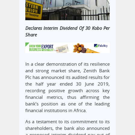
Declares Interim Dividend Of 30 Kobo Per
Share
In a clear demonstration of its resilience
and strong market share, Zenith Bank
Plc has announced its audited results for
the half year ended 30 June 2019,
recording positive growth across key
financial metrics, thus affirming the
bank’s position as one of the leading
financial institutions in Africa.
As a testament to its commitment to its
shareholders, the bank also announced
a proposed interim dividend pay-out of