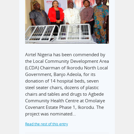
Airtel Nigeria has been commended by
the Local Community Development Area
(LCDA) Chairman of Ikorodu North Local
Government, Banjo Adeola, for its
donation of 14 hospital beds, seven
steel seater chairs, dozens of plastic
chairs and tables and drugs to Agbede
Community Health Centre at Omolaiye
Covenant Estate Phase 1, Ikorodu. The
project was nominated…
Read the rest of this entry