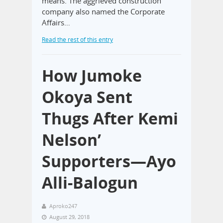
means. The aggrieved construction
company also named the Corporate
Affairs…
Read the rest of this entry
How Jumoke
Okoya Sent
Thugs After Kemi
Nelson’
Supporters—Ayo
Alli-Balogun
Aproko247
August 29, 2018