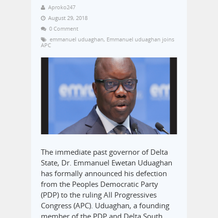
Aproko247
August 29, 2018
0 Comment
emmanuel uduaghan
,
Emmanuel uduaghan joins
APC
The immediate past governor of Delta
State, Dr. Emmanuel Ewetan Uduaghan
has formally announced his defection
from the Peoples Democratic Party
(PDP) to the ruling All Progressives
Congress (APC). Uduaghan, a founding
member of the PDP and Delta South