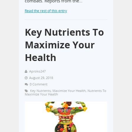
combats. Reports from the…
Read the rest of this entry
Key Nutrients To
Maximize Your
Health
Aproko247
August 29, 2018
0 Comment
Key Nutrients
,
Maximize Your Health
,
Nutrients To
Maximize Your Health