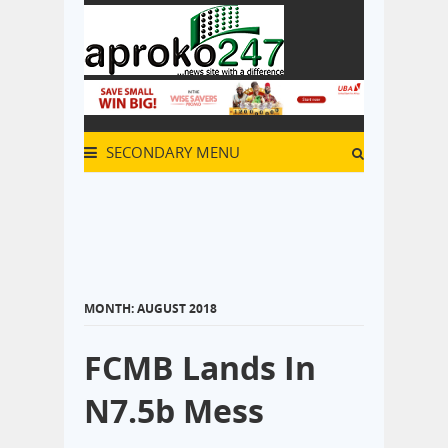
SECONDARY MENU
MONTH:
AUGUST 2018
FCMB Lands In
N7.5b Mess