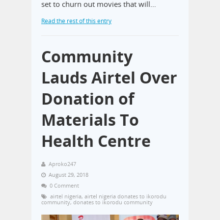
set to churn out movies that will…
Read the rest of this entry
Community
Lauds Airtel Over
Donation of
Materials To
Health Centre
Aproko247
August 29, 2018
0 Comment
airtel nigeria
,
airtel nigeria donates to ikorodu
community
,
donates to ikorodu community