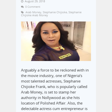
August 29, 2018
0 Comment
Arab Money
,
Stephanie Chijioke
,
Stephanie
Chijioke Arab Money
Arguably a force to be reckoned with in
the movie industry, one of Nigeria’s
most talented actresses, Stephanie
Chijioke Frank, who is popularly called
Arab Money, is set to stamp her
authority in Nollywood as she hits
location of Polished Affair. Also, the
delectable actress cum entrepreneur is