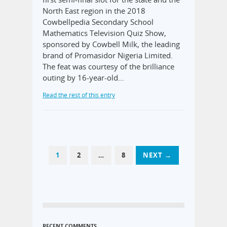
North East region in the 2018
Cowbellpedia Secondary School
Mathematics Television Quiz Show,
sponsored by Cowbell Milk, the leading
brand of Promasidor Nigeria Limited.
The feat was courtesy of the brilliance
outing by 16-year-old…
Read the rest of this entry
1
2
…
8
NEXT →
RECENT COMMENTS