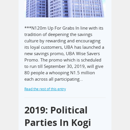
***N120m Up For Grabs In line with its
tradition of deepening the savings
culture by rewarding and encouraging
its loyal customers, UBA has launched a
new savings promo, UBA Wise Savers
Promo. The promo which is scheduled
to run till September 30, 2019, will give
80 people a whooping N1.5 million
each across all participating…
Read the rest of this entry
2019: Political
Parties In Kogi