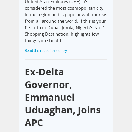
United Arab Emirates (UAE). It’s
considered the most cosmopolitan city
in the region and is popular with tourists
from all around the world. If this is your
first trip to Dubai, Jumia, Nigeria’s No. 1
Shopping Destination, highlights few
things you should…
Read the rest of this entry
Ex-Delta
Governor,
Emmanuel
Uduaghan, Joins
APC