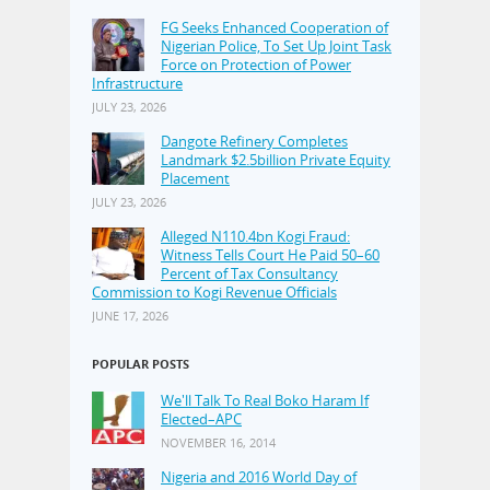
FG Seeks Enhanced Cooperation of
Nigerian Police, To Set Up Joint Task
Force on Protection of Power
Infrastructure
JULY 23, 2026
Dangote Refinery Completes
Landmark $2.5billion Private Equity
Placement
JULY 23, 2026
Alleged N110.4bn Kogi Fraud:
Witness Tells Court He Paid 50–60
Percent of Tax Consultancy
Commission to Kogi Revenue Officials
JUNE 17, 2026
POPULAR POSTS
We'll Talk To Real Boko Haram If
Elected–APC
NOVEMBER 16, 2014
Nigeria and 2016 World Day of