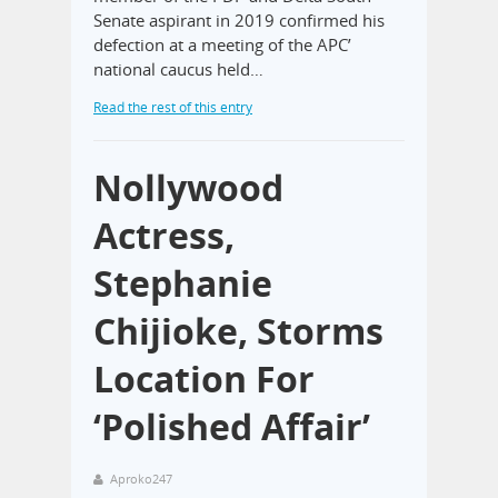
Senate aspirant in 2019 confirmed his
defection at a meeting of the APC’
national caucus held…
Read the rest of this entry
Nollywood
Actress,
Stephanie
Chijioke, Storms
Location For
‘Polished Affair’
Aproko247