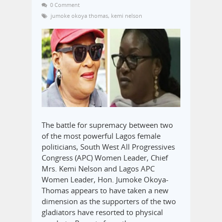
0 Comment
jumoke okoya thomas
,
kemi nelson
The battle for supremacy between two
of the most powerful Lagos female
politicians, South West All Progressives
Congress (APC) Women Leader, Chief
Mrs. Kemi Nelson and Lagos APC
Women Leader, Hon. Jumoke Okoya-
Thomas appears to have taken a new
dimension as the supporters of the two
gladiators have resorted to physical