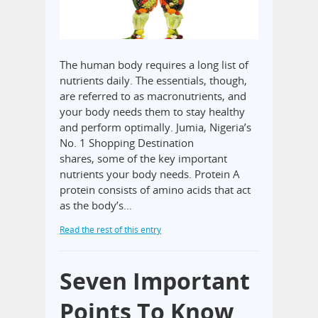
The human body requires a long list of
nutrients daily. The essentials, though,
are referred to as macronutrients, and
your body needs them to stay healthy
and perform optimally. Jumia, Nigeria’s
No. 1 Shopping Destination
shares, some of the key important
nutrients your body needs. Protein A
protein consists of amino acids that act
as the body’s…
Read the rest of this entry
Seven Important
Points To Know