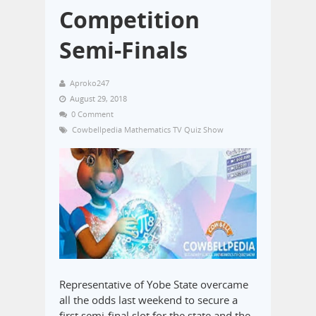
Competition
Semi-Finals
Aproko247
August 29, 2018
0 Comment
Cowbellpedia Mathematics TV Quiz Show
Representative of Yobe State overcame
all the odds last weekend to secure a
first semi-final slot for the state and the