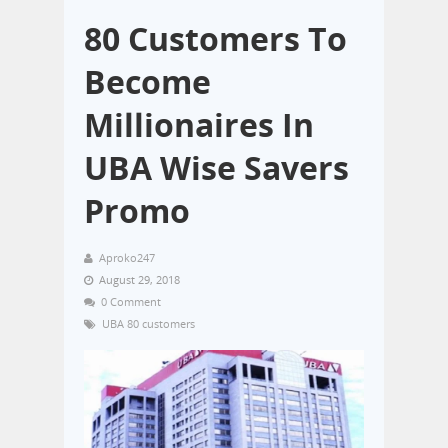
80 Customers To
Become
Millionaires In
UBA Wise Savers
Promo
Aproko247
August 29, 2018
0 Comment
UBA 80 customers