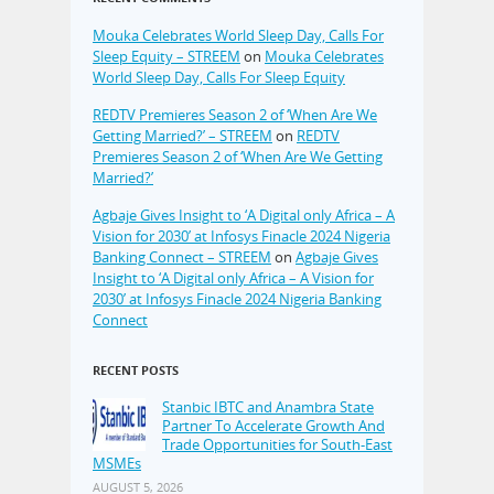
Mouka Celebrates World Sleep Day, Calls For
Sleep Equity – STREEM
on
Mouka Celebrates
World Sleep Day, Calls For Sleep Equity
REDTV Premieres Season 2 of ‘When Are We
Getting Married?’ – STREEM
on
REDTV
Premieres Season 2 of ‘When Are We Getting
Married?’
Agbaje Gives Insight to ‘A Digital only Africa – A
Vision for 2030’ at Infosys Finacle 2024 Nigeria
Banking Connect – STREEM
on
Agbaje Gives
Insight to ‘A Digital only Africa – A Vision for
2030’ at Infosys Finacle 2024 Nigeria Banking
Connect
RECENT POSTS
Stanbic IBTC and Anambra State
Partner To Accelerate Growth And
Trade Opportunities for South-East
MSMEs
AUGUST 5, 2026