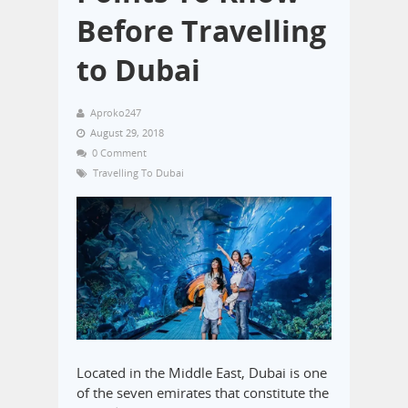
Before Travelling
to Dubai
Aproko247
August 29, 2018
0 Comment
Travelling To Dubai
Located in the Middle East, Dubai is one
of the seven emirates that constitute the