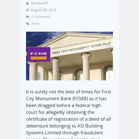
Aproko247
August 29, 2018
0 Comment
fcmb
It is surely not the best of times for First
City Monument Bank (FCMB) as it has
been dragged before a federal high
court for allegedly obtaining the
certificate of registration of a deed of all
debenture belonging to ASI Building
Systems Limited through fraudulent