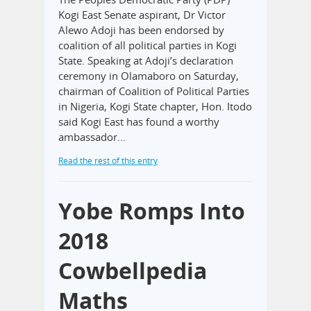
Kogi East Senate aspirant, Dr Victor
Alewo Adoji has been endorsed by
coalition of all political parties in Kogi
State. Speaking at Adoji’s declaration
ceremony in Olamaboro on Saturday,
chairman of Coalition of Political Parties
in Nigeria, Kogi State chapter, Hon. Itodo
said Kogi East has found a worthy
ambassador…
Read the rest of this entry
Yobe Romps Into
2018
Cowbellpedia
Maths