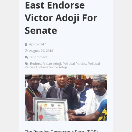
East Endorse
Victor Adoji For
Senate
Aproko247
August 29, 2018
0 Comment
Endorse Victor Adoji
,
Political Parties
,
Political
Parties Endorse Victor Adoji
The Peoples Democratic Party (PDP)