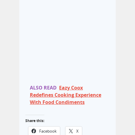
ALSO READ
Eazy Coox
Redefines Cooking Experience
With Food Condiments
Share this:
Facebook
X