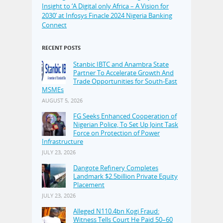
Insight to ‘A Digital only Africa – A Vision for
2030’ at Infosys Finacle 2024 Nigeria Banking
Connect
RECENT POSTS
Stanbic IBTC and Anambra State
Partner To Accelerate Growth And
Trade Opportunities for South-East
MSMEs
AUGUST 5, 2026
FG Seeks Enhanced Cooperation of
Nigerian Police, To Set Up Joint Task
Force on Protection of Power
Infrastructure
JULY 23, 2026
Dangote Refinery Completes
Landmark $2.5billion Private Equity
Placement
JULY 23, 2026
Alleged N110.4bn Kogi Fraud:
Witness Tells Court He Paid 50–60