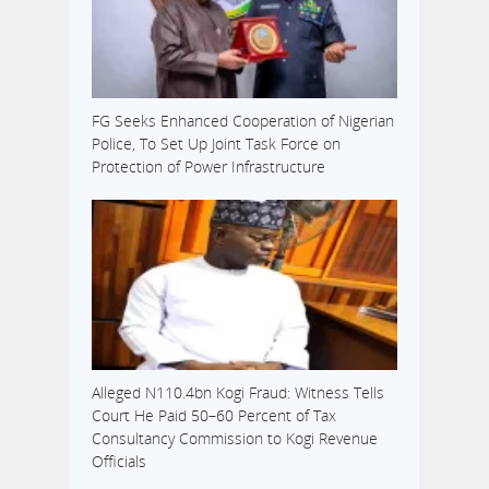
FG Seeks Enhanced Cooperation of Nigerian
Police, To Set Up Joint Task Force on
Protection of Power Infrastructure
Alleged N110.4bn Kogi Fraud: Witness Tells
Court He Paid 50–60 Percent of Tax
Consultancy Commission to Kogi Revenue
Officials