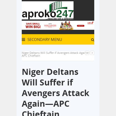
SECONDARY MENU
Niger Deltans Will Suffer if Avengers Attack Again—
APC Chieftain
Niger Deltans
Will Suffer if
Avengers Attack
Again—APC
Chieftain