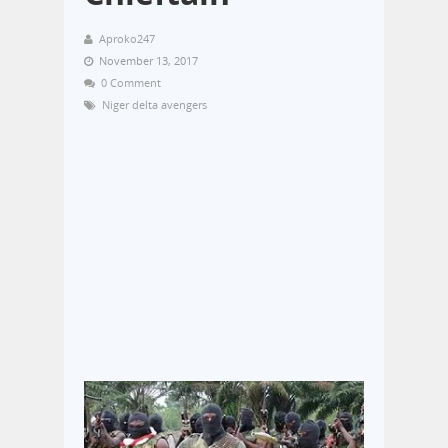
Aproko247
November 13, 2017
0 Comment
Niger delta avengers