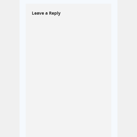
Leave a Reply