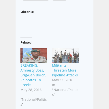
Like this:
Related
BREAKING:
Militants
Amnesty Boss,
Threaten More
Brig-Gen Boroh,
Pipeline Attacks
Relocates To
May 11, 2016
Creeks
In
May 28, 2016
"National/Politic
In
s"
"National/Politic
s"