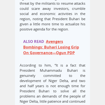
threat by the militants to resume attacks
could scare away investors, crumble
social and economic activities in the
region, noting that President Buhari be
given a little more time to actualize his
positive agenda for the region.
ALSO READ
Avengers
Bombings: Buhari Losing Grip
On Governance—Ogun PDP
According to him, “It is a fact that
President Muhammadu Buhari is
genuinely committed to the
development of Niger Delta, and two
and half years is not enough time for
President Buhari to solve all the
problems an demands of the people of
Niger Delta, little patience and continued