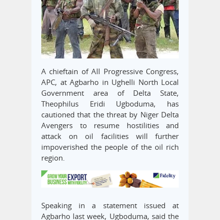
A chieftain of All Progressive Congress,
APC, at Agbarho in Ughelli North Local
Government area of Delta State,
Theophilus Eridi Ugboduma, has
cautioned that the threat by Niger Delta
Avengers to resume hostilities and
attack on oil facilities will further
impoverished the people of the oil rich
region.
Speaking in a statement issued at
Agbarho last week, Ugboduma, said the