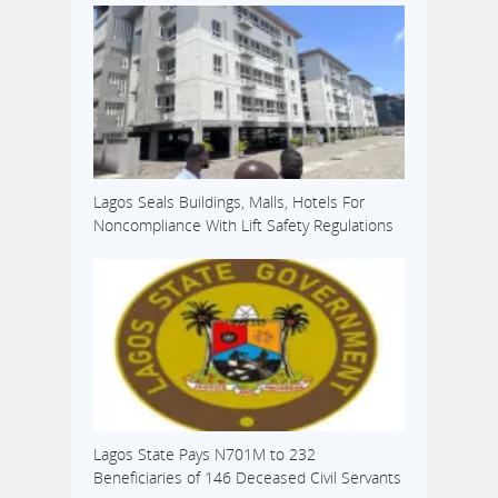
Lagos Seals Buildings, Malls, Hotels For
Noncompliance With Lift Safety Regulations
Lagos State Pays N701M to 232
Beneficiaries of 146 Deceased Civil Servants