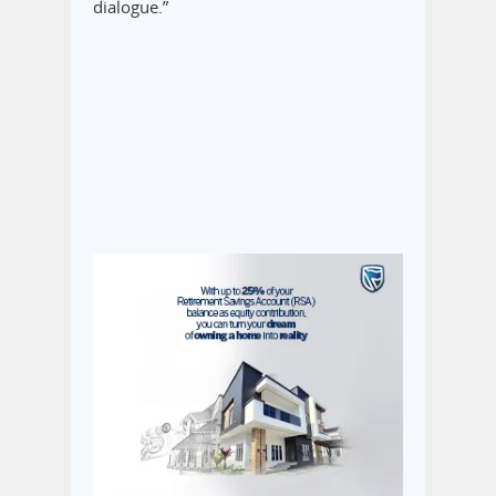
dialogue.”