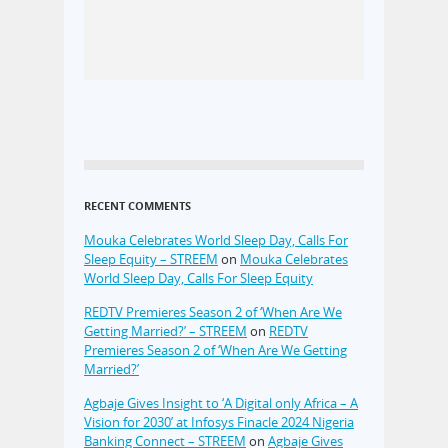
RECENT COMMENTS
Mouka Celebrates World Sleep Day, Calls For
Sleep Equity – STREEM
on
Mouka Celebrates
World Sleep Day, Calls For Sleep Equity
REDTV Premieres Season 2 of ‘When Are We
Getting Married?’ – STREEM
on
REDTV
Premieres Season 2 of ‘When Are We Getting
Married?’
Agbaje Gives Insight to ‘A Digital only Africa – A
Vision for 2030’ at Infosys Finacle 2024 Nigeria
Banking Connect – STREEM
on
Agbaje Gives