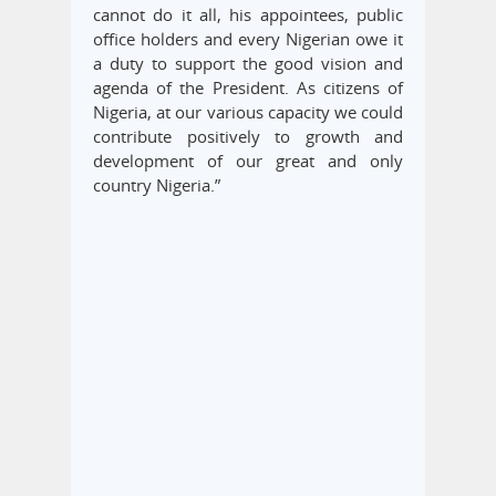
cannot do it all, his appointees, public
office holders and every Nigerian owe it
a duty to support the good vision and
agenda of the President. As citizens of
Nigeria, at our various capacity we could
contribute positively to growth and
development of our great and only
country Nigeria.”