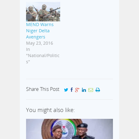
MEND Warns
Niger Delta
Avengers
May 23, 2016
In
"National/Politic
s"
Share This Post
You might also like: