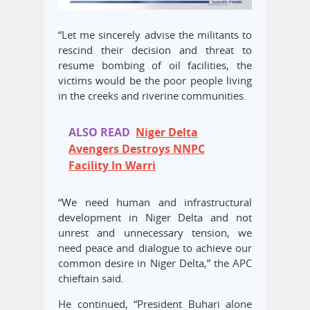
“Let me sincerely advise the militants to
rescind their decision and threat to
resume bombing of oil facilities, the
victims would be the poor people living
in the creeks and riverine communities.
ALSO READ
Niger Delta
Avengers Destroys NNPC
Facility In Warri
“We need human and infrastructural
development in Niger Delta and not
unrest and unnecessary tension, we
need peace and dialogue to achieve our
common desire in Niger Delta,” the APC
chieftain said.
He continued, “President Buhari alone