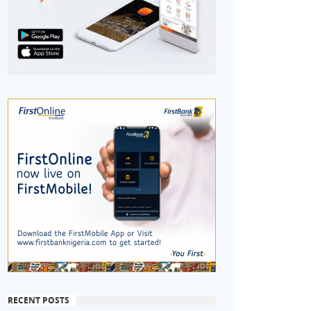
RECENT POSTS