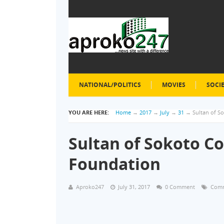
NATIONAL/POLITICS
MOVIES
SOCI
YOU ARE HERE:
Home
→
2017
→
July
→
31
→
Sultan of 
Sultan of Sokoto 
Foundation
Aproko247
July 31, 2017
0 Comment
Com