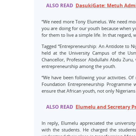
ALSO READ
DasukiGate: Metuh Admi
“We need more Tony Elumelus. We need more 
you are doing for our youth because when you
for them to live a simple life. In that regard, 
Tagged “Entrepreneurship: An Antidote to N
held at the University Campus of the Usm
Chancellor, Professor Abdullahi Abdu Zuru
entrepreneurship among the youth.
“We have been following your activities. Of 
Foundation Entrepreneurship Programme wh
ensure that African youth, not only Nigerians
ALSO READ
Elumelu and Secretary Pri
In reply, Elumelu appreciated the university
with the students. He charged the student