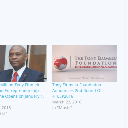
Million Tony Elumelu
Tony Elumelu Foundation
on Entrepreneurship
Announces 2nd Round Of
e Opens on January 1,
#TEEP2016
March 23, 2016
, 2015
In "Music"
ess"