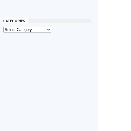
CATEGORIES