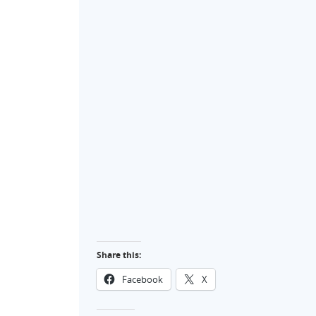
Share this:
Facebook
X