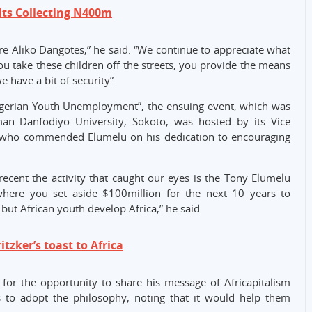
ts Collecting N400m
Aliko Dangotes,” he said. “We continue to appreciate what
 take these children off the streets, you provide the means
we have a bit of security”.
igerian Youth Unemployment”, the ensuing event, which was
an Danfodiyo University, Sokoto, was hosted by its Vice
, who commended Elumelu on his dedication to encouraging
recent the activity that caught our eyes is the Tony Elumelu
ere you set aside $100million for the next 10 years to
 but African youth develop Africa,” he said
tzker’s toast to Africa
 for the opportunity to share his message of Africapitalism
s to adopt the philosophy, noting that it would help them