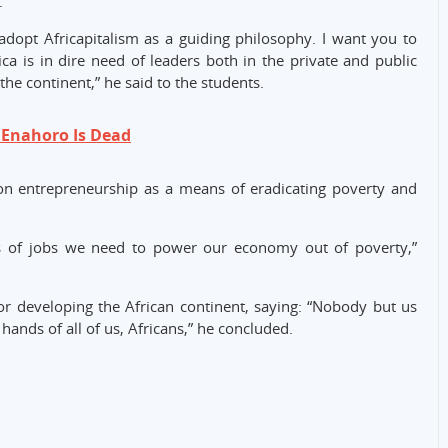
.
adopt Africapitalism as a guiding philosophy. I want you to
a is in dire need of leaders both in the private and public
he continent,” he said to the students.
 Enahoro Is Dead
 on entrepreneurship as a means of eradicating poverty and
ns of jobs we need to power our economy out of poverty,”
r developing the African continent, saying: “Nobody but us
e hands of all of us, Africans,” he concluded.