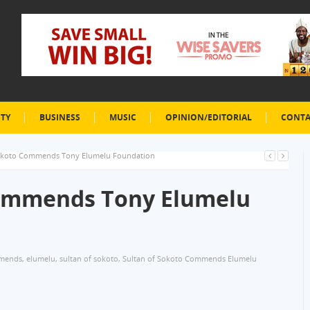
ETY
BUSINESS
MUSIC
OPINION/EDITORIAL
CONTA
Sokoto Commends Tony Elumelu Foundation
Commends Tony Elumelu
mends
,
elumelu
,
sultan of sokoto
,
Sultan of Sokoto Commends Elumelu