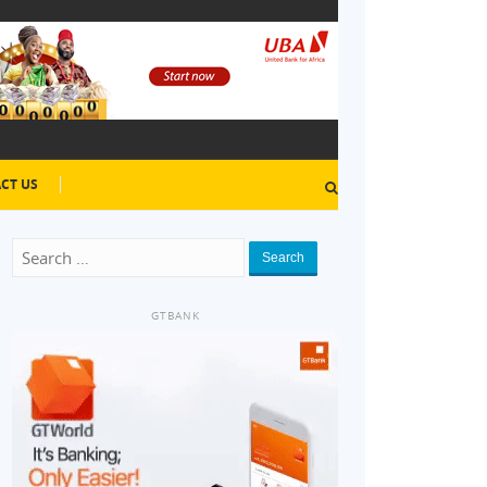
CT US
Search
GTBANK