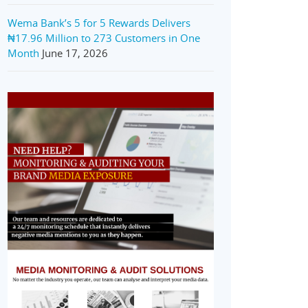
Wema Bank’s 5 for 5 Rewards Delivers
₦17.96 Million to 273 Customers in One
Month
June 17, 2026