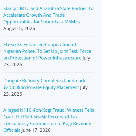
Stanbic IBTC and Anambra State Partner To
Accelerate Growth And Trade
Opportunities for South-East MSMEs
August 5, 2026
FG Seeks Enhanced Cooperation of
Nigerian Police, To Set Up Joint Task Force
on Protection of Power Infrastructure
July
23, 2026
Dangote Refinery Completes Landmark
$2.5billion Private Equity Placement
July
23, 2026
Alleged N110.4bn Kogi Fraud: Witness Tells
Court He Paid 50–60 Percent of Tax
Consultancy Commission to Kogi Revenue
Officials
June 17, 2026