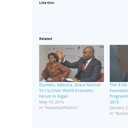
Like this:
Related
Elumelu, Adesina, Graca Machel
The $100 
To Co-Chair World Economic
Foundati
Forum In Kigali
Programm
May 10, 2016
2015
In "National/Politics"
January 2
In "Busin