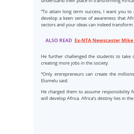
understand their place in transforming Africa
“To attain long term success, I want you to 
develop a keen sense of awareness that Afric
sectors and your ideas can indeed transform t
ALSO READ
Ex-NTA Newscaster Mike
He further challenged the students to take
creating more jobs in the society.
“Only entrepreneurs can create the millio
Elumelu said.
He charged them to assume responsibility fo
will develop Africa. Africa’s destiny lies in th