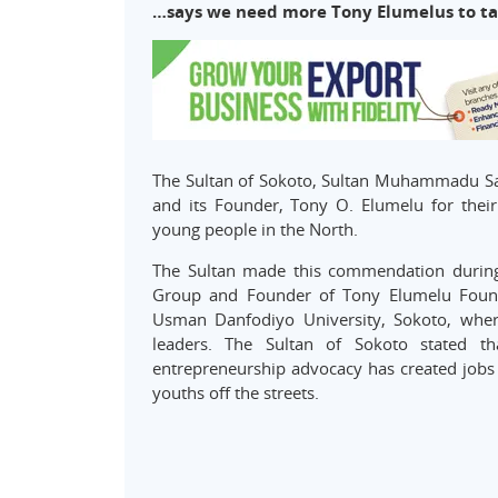
…says we need more Tony Elumelus to tak
The Sultan of Sokoto, Sultan Muhammadu Sa
and its Founder, Tony O. Elumelu for their
young people in the North.
The Sultan made this commendation during
Group and Founder of Tony Elumelu Foundat
Usman Danfodiyo University, Sokoto, where
leaders. The Sultan of Sokoto stated th
entrepreneurship advocacy has created jobs a
youths off the streets.