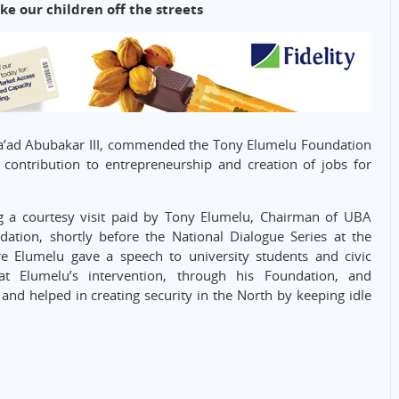
e our children off the streets
’ad Abubakar III, commended the Tony Elumelu Foundation
 contribution to entrepreneurship and creation of jobs for
 a courtesy visit paid by Tony Elumelu, Chairman of UBA
ion, shortly before the National Dialogue Series at the
 Elumelu gave a speech to university students and civic
at Elumelu’s intervention, through his Foundation, and
nd helped in creating security in the North by keeping idle