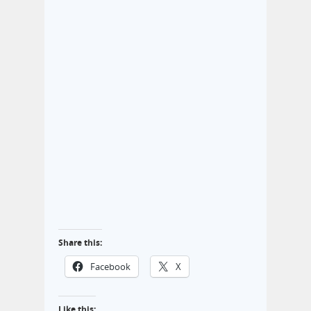
Share this:
Facebook
X
Like this: