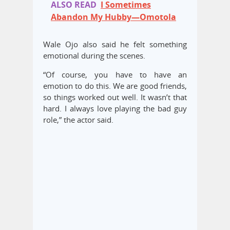
ALSO READ
I Sometimes
Abandon My Hubby—Omotola
Wale Ojo also said he felt something
emotional during the scenes.
“Of course, you have to have an
emotion to do this. We are good friends,
so things worked out well. It wasn’t that
hard. I always love playing the bad guy
role,” the actor said.