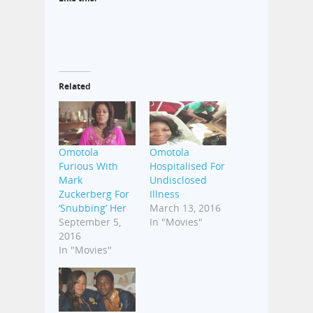
Related
Omotola
Omotola
Furious With
Hospitalised For
Mark
Undisclosed
Zuckerberg For
Illness
‘Snubbing’ Her
March 13, 2016
September 5,
In "Movies"
2016
In "Movies"