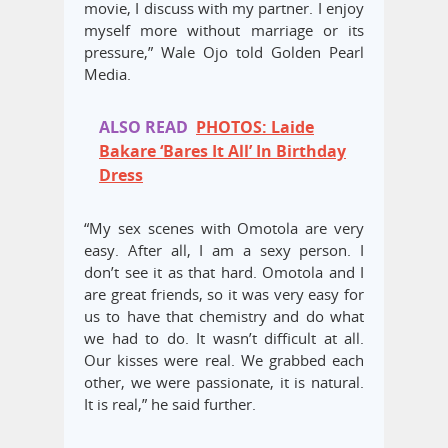
movie, I discuss with my partner. ‎I enjoy
myself more without marriage or its
pressure,” Wale Ojo told Golden Pearl
Media.
ALSO READ
PHOTOS: Laide
Bakare ‘Bares It All’ In Birthday
Dress
“My sex scenes with Omotola are very
easy. After all, I am a sexy person. I
don’t see it as that hard. Omotola and I
are great friends, so it was very easy for
us to have that chemistry and do what
we had to do. It wasn’t difficult at all.
Our kisses were real. We grabbed each
other, we were passionate, it is natural.
It is real,” he said further.