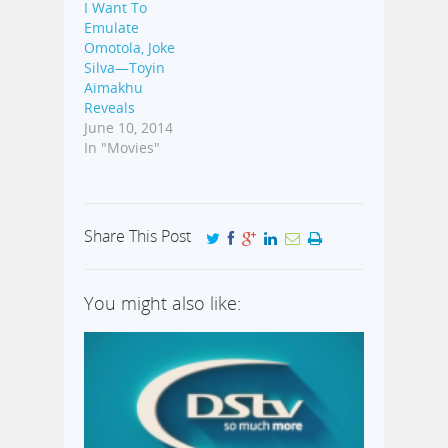
I Want To
Emulate
Omotola, Joke
Silva—Toyin
Aimakhu
Reveals
June 10, 2014
In "Movies"
Share This Post
You might also like: