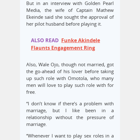
But in an interview with Golden Pearl
Media, the wife of Captain Mathew
Ekeinde said she sought the approval of
her pilot husband before playing it.
ALSO READ
Funke Akindele
Flaunts Engagement Ring
Also, Wale Ojo, though not married, got
the go-ahead of his lover before taking
up such role with Omotola, who many
men will love to play such role with for
free.
“I don’t know if there’s a problem with
marriage, but I like been in a
relationship without the pressure of
marriage.
“Whenever I want to play sex roles in a