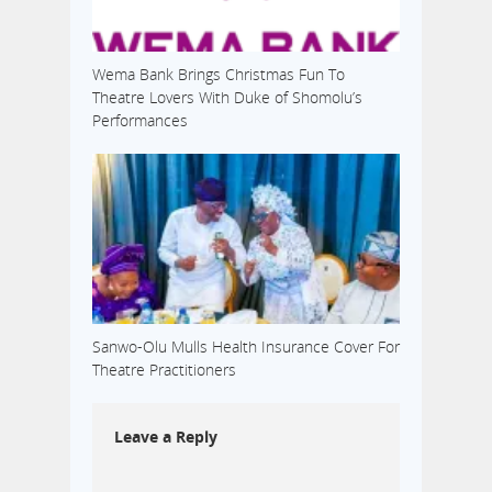
Wema Bank Brings Christmas Fun To
Theatre Lovers With Duke of Shomolu’s
Performances
Sanwo-Olu Mulls Health Insurance Cover For
Theatre Practitioners
Leave a Reply