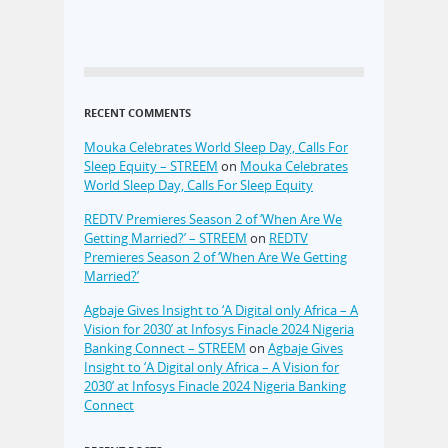
RECENT COMMENTS
Mouka Celebrates World Sleep Day, Calls For
Sleep Equity – STREEM
on
Mouka Celebrates
World Sleep Day, Calls For Sleep Equity
REDTV Premieres Season 2 of ‘When Are We
Getting Married?’ – STREEM
on
REDTV
Premieres Season 2 of ‘When Are We Getting
Married?’
Agbaje Gives Insight to ‘A Digital only Africa – A
Vision for 2030’ at Infosys Finacle 2024 Nigeria
Banking Connect – STREEM
on
Agbaje Gives
Insight to ‘A Digital only Africa – A Vision for
2030’ at Infosys Finacle 2024 Nigeria Banking
Connect