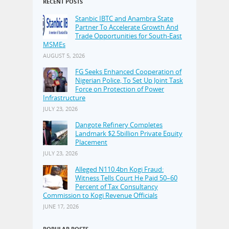
RECENT POSTS
Stanbic IBTC and Anambra State
Partner To Accelerate Growth And
Trade Opportunities for South-East
MSMEs
AUGUST 5, 2026
FG Seeks Enhanced Cooperation of
Nigerian Police, To Set Up Joint Task
Force on Protection of Power
Infrastructure
JULY 23, 2026
Dangote Refinery Completes
Landmark $2.5billion Private Equity
Placement
JULY 23, 2026
Alleged N110.4bn Kogi Fraud:
Witness Tells Court He Paid 50–60
Percent of Tax Consultancy
Commission to Kogi Revenue Officials
JUNE 17, 2026
POPULAR POSTS