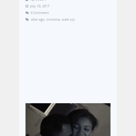
July 10, 2017
0 Comment
alter ego
,
omotola
,
wale ojo