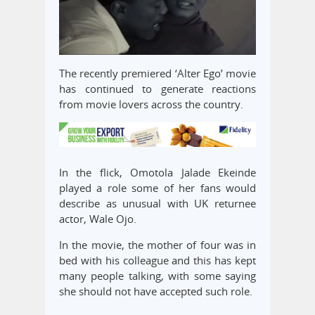
The recently premiered ‘Alter Ego’ movie
has continued to generate reactions
from movie lovers across the country.
In the flick, Omotola Jalade Ekeinde
played a role some of her fans would
describe as unusual with UK returnee
actor, Wale Ojo.
In the movie, the mother of four was in
bed with his colleague and this has kept
many people talking, with some saying
she should not have accepted such role.