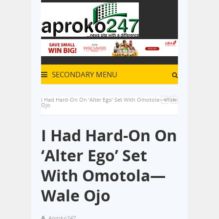
SECONDARY MENU
I Had Hard-On On ‘Alter Ego’ Set With Omotola—Wale
Ojo
I Had Hard-On On
‘Alter Ego’ Set
With Omotola—
Wale Ojo
Aproko247