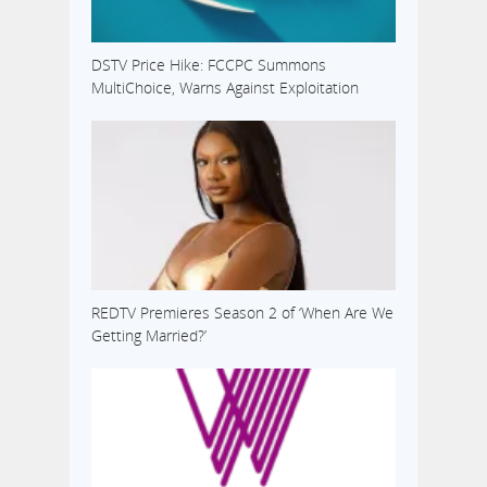
DSTV Price Hike: FCCPC Summons
MultiChoice, Warns Against Exploitation
REDTV Premieres Season 2 of ‘When Are We
Getting Married?’