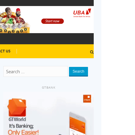
CT US
Search
GTBANK