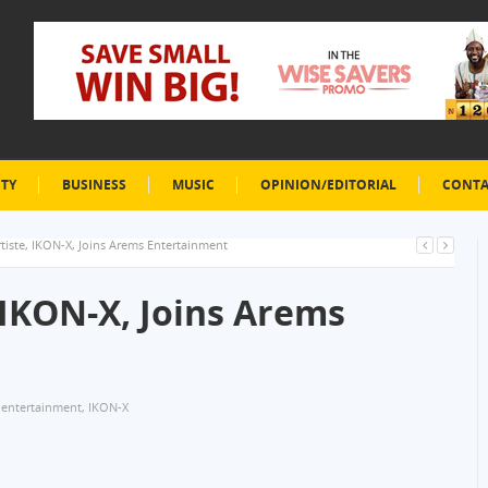
ETY
BUSINESS
MUSIC
OPINION/EDITORIAL
CONTA
rtiste, IKON-X, Joins Arems Entertainment
, IKON-X, Joins Arems
 entertainment
,
IKON-X