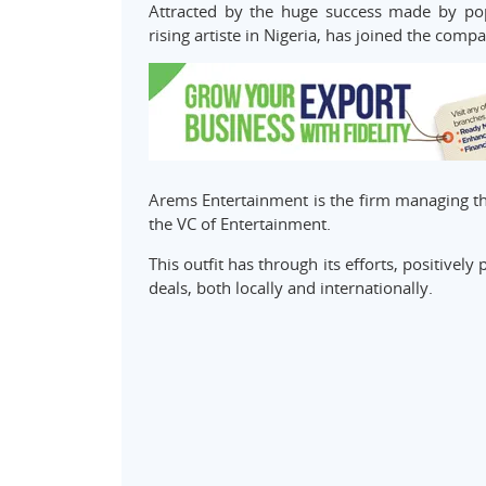
Attracted by the huge success made by pop
rising artiste in Nigeria, has joined the compa
Arems Entertainment is the firm managing the
the VC of Entertainment.
This outfit has through its efforts, positive
deals, both locally and internationally.