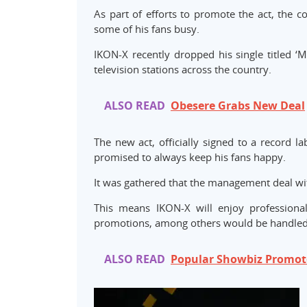
As part of efforts to promote the act, the 
some of his fans busy.
IKON-X recently dropped his single titled ‘
television stations across the country.
ALSO READ
Obesere Grabs New Deal
The new act, officially signed to a record 
promised to always keep his fans happy.
It was gathered that the management deal wit
This means IKON-X will enjoy professiona
promotions, among others would be handled
ALSO READ
Popular Showbiz Promot