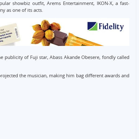
ular showbiz outfit, Arems Entertainment, IKON-X, a fast-
ny as one of its acts.
 publicity of Fuji star, Abass Akande Obesere, fondly called
ly projected the musician, making him bag different awards and