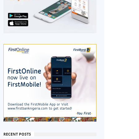
RECENT POSTS