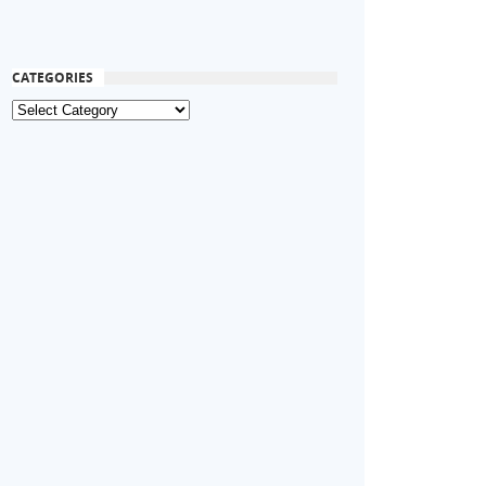
CATEGORIES