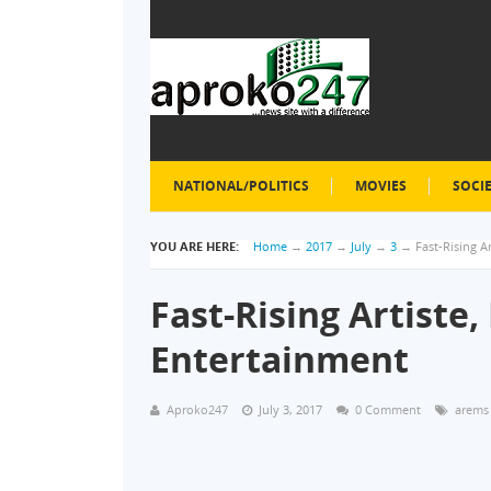
NATIONAL/POLITICS
MOVIES
SOCI
YOU ARE HERE:
Home
→
2017
→
July
→
3
→
Fast-Rising A
Fast-Rising Artiste
Entertainment
Aproko247
July 3, 2017
0 Comment
arems