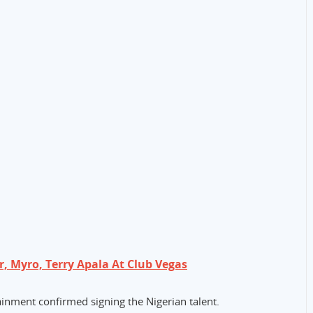
r, Myro, Terry Apala At Club Vegas
nment confirmed signing the Nigerian talent.