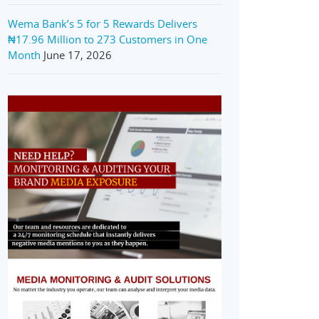
Wema Bank’s 5 for 5 Rewards Delivers
₦17.96 Million to 273 Customers in One
Month
June 17, 2026