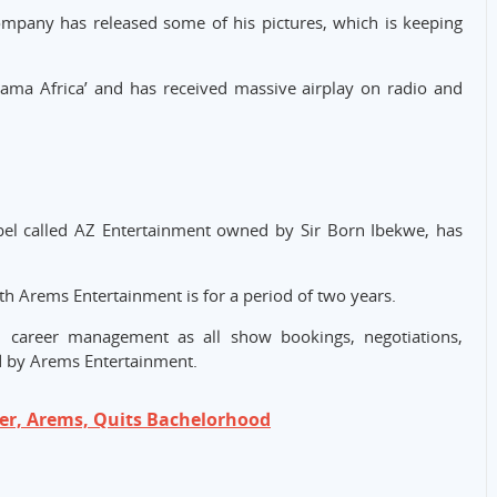
company has released some of his pictures, which is keeping
Mama Africa’ and has received massive airplay on radio and
label called AZ Entertainment owned by Sir Born Ibekwe, has
h Arems Entertainment is for a period of two years.
l career management as all show bookings, negotiations,
 by Arems Entertainment.
er, Arems, Quits Bachelorhood