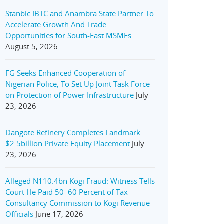
Stanbic IBTC and Anambra State Partner To
Accelerate Growth And Trade
Opportunities for South-East MSMEs
August 5, 2026
FG Seeks Enhanced Cooperation of
Nigerian Police, To Set Up Joint Task Force
on Protection of Power Infrastructure
July
23, 2026
Dangote Refinery Completes Landmark
$2.5billion Private Equity Placement
July
23, 2026
Alleged N110.4bn Kogi Fraud: Witness Tells
Court He Paid 50–60 Percent of Tax
Consultancy Commission to Kogi Revenue
Officials
June 17, 2026