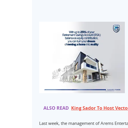
ALSO READ
King Sador To Host Vecto
Last week, the management of Arems Entertai