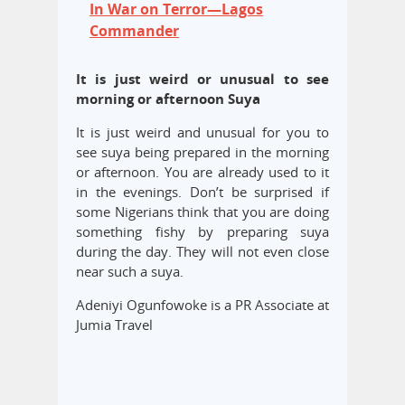
In War on Terror—Lagos
Commander
It is just weird or unusual to see
morning or afternoon Suya
It is just weird and unusual for you to
see suya being prepared in the morning
or afternoon. You are already used to it
in the evenings. Don’t be surprised if
some Nigerians think that you are doing
something fishy by preparing suya
during the day. They will not even close
near such a suya.
Adeniyi Ogunfowoke is a PR Associate at
Jumia Travel