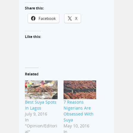
Share this:
Facebook
X
Like this:
Related
Best Suya Spots
7 Reasons
In Lagos
Nigerians Are
July 9, 2016
Obsessed With
In
Suya
"Opinion/Editori
May 10, 2016
al"
In