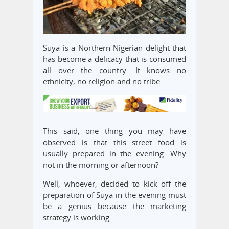
Suya is a Northern Nigerian delight that
has become a delicacy that is consumed
all over the country. It knows no
ethnicity, no religion and no tribe.
This said, one thing you may have
observed is that this street food is
usually prepared in the evening. Why
not in the morning or afternoon?
Well, whoever, decided to kick off the
preparation of Suya in the evening must
be a genius because the marketing
strategy is working.