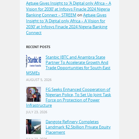
Agbaje Gives Insight to ‘A Digital only Africa – A
Vision for 2030’ at Infosys Finacle 2024 Nigeria
Banking Connect – STREEM
on
Agbaje Gives
Insight to ‘A Digital only Africa – A Vision for
2030’ at Infosys Finacle 2024 Nigeria Banking
Connect
RECENT POSTS
Stanbic IBTC and Anambra State
Partner To Accelerate Growth And
Trade Opportunities for South-East
MSMEs
AUGUST 5, 2026
FG Seeks Enhanced Cooperation of
Nigerian Police, To Set Up Joint Task
Force on Protection of Power
Infrastructure
JULY 23, 2026
Dangote Refinery Completes
Landmark $2.5billion Private Equity
Placement
JULY 23, 2026