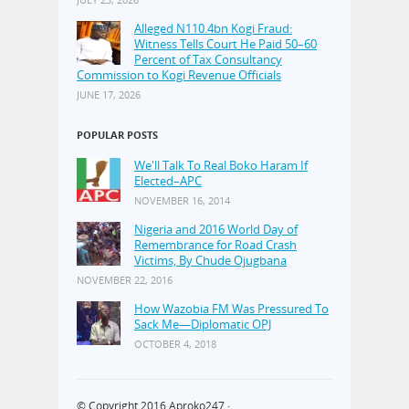
Alleged N110.4bn Kogi Fraud:
Witness Tells Court He Paid 50–60
Percent of Tax Consultancy
Commission to Kogi Revenue Officials
JUNE 17, 2026
POPULAR POSTS
We'll Talk To Real Boko Haram If
Elected–APC
NOVEMBER 16, 2014
Nigeria and 2016 World Day of
Remembrance for Road Crash
Victims, By Chude Ojugbana
NOVEMBER 22, 2016
How Wazobia FM Was Pressured To
Sack Me—Diplomatic OPJ
OCTOBER 4, 2018
© Copyright 2016
Aproko247
·