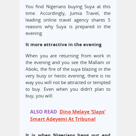
You find Nigerians buying Suya at this
time. Accordingly, Jumia Travel, the
leading online travel agency shares 5
reasons why Suya is prepared in the
evening.
It more attractive in the evening
When you are returning from work in
the evening and you see the Mallam or
Aboki, the fire of the suya blazing in the
very busy or hectic evening, there is no
way you will not be attracted or tempted
to buy. Even when you didn’t plan to
buy, you will.
ALSO READ
Dino Melaye ‘Slaps’
Smart Adeyemi At Tribunal
It is when Nigerians hang out and