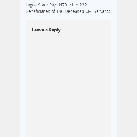
Lagos State Pays N701M to 232
Beneficiaries of 146 Deceased Civil Servants
Leave a Reply