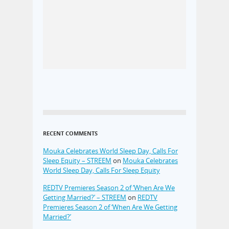
RECENT COMMENTS
Mouka Celebrates World Sleep Day, Calls For
Sleep Equity – STREEM
on
Mouka Celebrates
World Sleep Day, Calls For Sleep Equity
REDTV Premieres Season 2 of ‘When Are We
Getting Married?’ – STREEM
on
REDTV
Premieres Season 2 of ‘When Are We Getting
Married?’