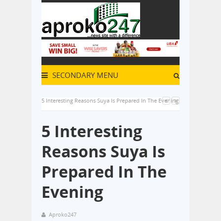
SECONDARY MENU
5 Interesting Reasons Suya Is Prepared In The Evening
5 Interesting
Reasons Suya Is
Prepared In The
Evening
Aproko247