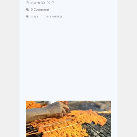
March 30, 2017
0 Comment
suya in the evening