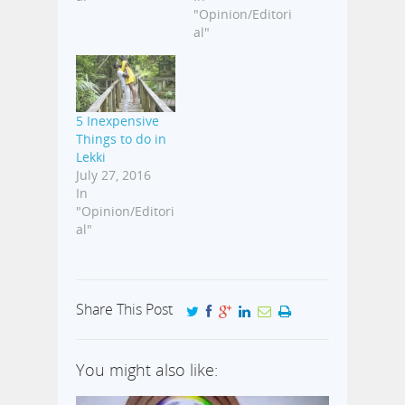
"Opinion/Editori
al"
5 Inexpensive
Things to do in
Lekki
July 27, 2016
In
"Opinion/Editori
al"
Share This Post
You might also like: