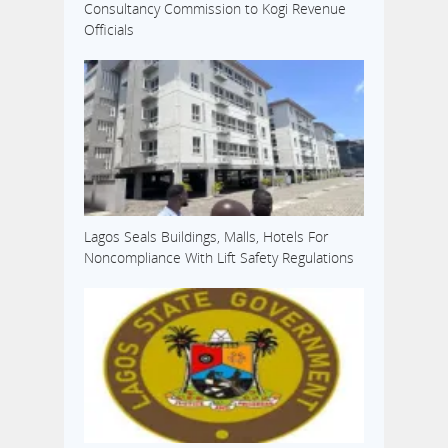
Consultancy Commission to Kogi Revenue
Officials
Lagos Seals Buildings, Malls, Hotels For
Noncompliance With Lift Safety Regulations