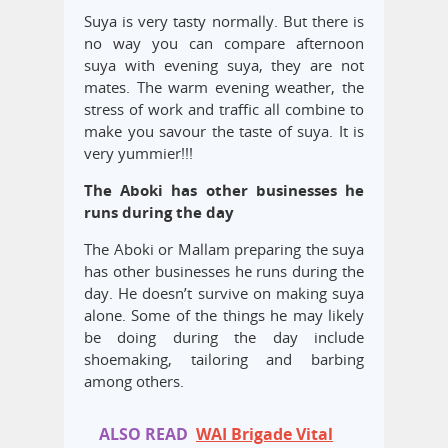
Suya is very tasty normally. But there is
no way you can compare afternoon
suya with evening suya, they are not
mates. The warm evening weather, the
stress of work and traffic all combine to
make you savour the taste of suya. It is
very yummier!!!
The Aboki has other businesses he
runs during the day
The Aboki or Mallam preparing the suya
has other businesses he runs during the
day. He doesn’t survive on making suya
alone. Some of the things he may likely
be doing during the day include
shoemaking, tailoring and barbing
among others.
ALSO READ
WAI Brigade Vital