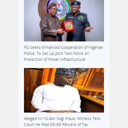
FG Seeks Enhanced Cooperation of Nigerian
Police, To Set Up Joint Task Force on
Protection of Power Infrastructure
Alleged N110.4bn Kogi Fraud: Witness Tells
Court He Paid 50–60 Percent of Tax