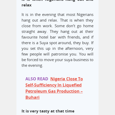
relax
It is in the evening that most Nigerians
hang out and relax. That is when they
close from work. Some don’t go home
straight away. They hang out at their
favourite hotel bar with friends, and if
there is a Suya spot around, they buy. If
you set this up in the afternoon, very
few people will patronise you. You will
be forced to move your suya business to
the evening.
ALSO READ
Nigeria Close To
Self-Sufficiency In Liquefied
Petroleum Gas Production –
Buhari
It is very tasty at that time