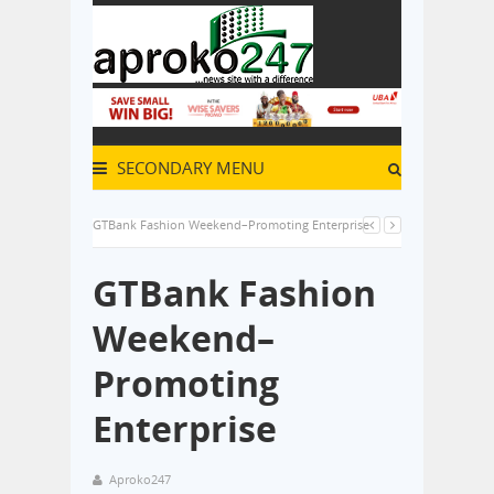
SECONDARY MENU
GTBank Fashion Weekend–Promoting Enterprise
GTBank Fashion
Weekend–
Promoting
Enterprise
Aproko247