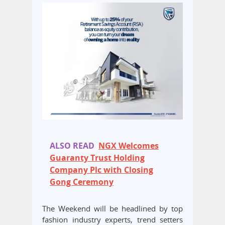
ALSO READ
NGX Welcomes
Guaranty Trust Holding
Company Plc with Closing
Gong Ceremony
The Weekend will be headlined by top
fashion industry experts, trend setters