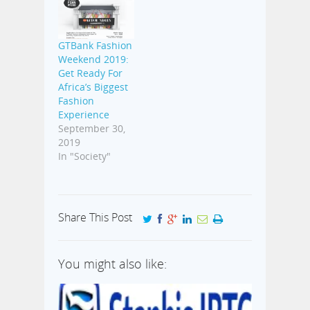
GTBank Fashion
Weekend 2019:
Get Ready For
Africa’s Biggest
Fashion
Experience
September 30,
2019
In "Society"
Share This Post
You might also like: