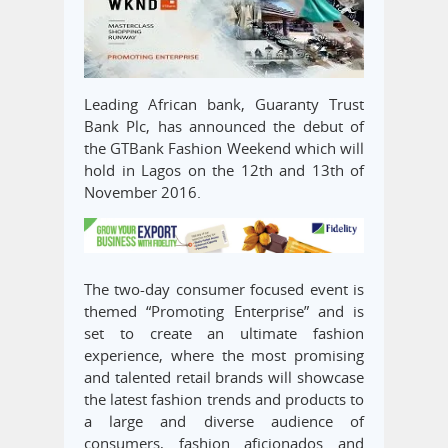
Leading African bank, Guaranty Trust
Bank Plc, has announced the debut of
the GTBank Fashion Weekend which will
hold in Lagos on the 12th and 13th of
November 2016.
The two-day consumer focused event is
themed “Promoting Enterprise” and is
set to create an ultimate fashion
experience, where the most promising
and talented retail brands will showcase
the latest fashion trends and products to
a large and diverse audience of
consumers, fashion aficionados and