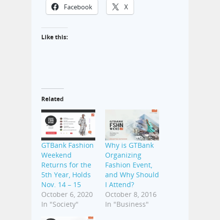
Facebook
X
Like this:
Related
GTBank Fashion
Why is GTBank
Weekend
Organizing
Returns for the
Fashion Event,
5th Year, Holds
and Why Should
Nov. 14 – 15
I Attend?
October 6, 2020
October 8, 2016
In "Society"
In "Business"