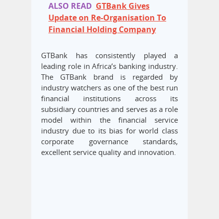
ALSO READ
GTBank Gives
Update on Re-Organisation To
Financial Holding Company
GTBank has consistently played a
leading role in Africa’s banking industry.
The GTBank brand is regarded by
industry watchers as one of the best run
financial institutions across its
subsidiary countries and serves as a role
model within the financial service
industry due to its bias for world class
corporate governance standards,
excellent service quality and innovation.