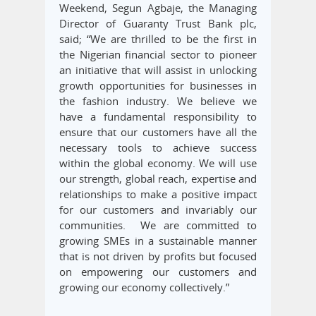
Weekend, Segun Agbaje, the Managing
Director of Guaranty Trust Bank plc,
said; “We are thrilled to be the first in
the Nigerian financial sector to pioneer
an initiative that will assist in unlocking
growth opportunities for businesses in
the fashion industry. We believe we
have a fundamental responsibility to
ensure that our customers have all the
necessary tools to achieve success
within the global economy. We will use
our strength, global reach, expertise and
relationships to make a positive impact
for our customers and invariably our
communities. We are committed to
growing SMEs in a sustainable manner
that is not driven by profits but focused
on empowering our customers and
growing our economy collectively.”