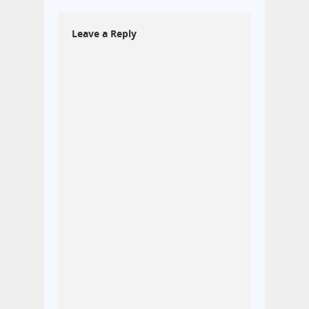
Leave a Reply