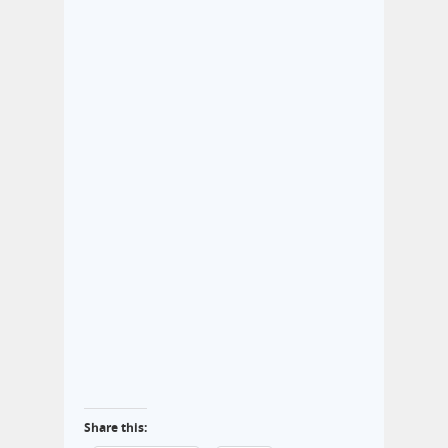
Share this: