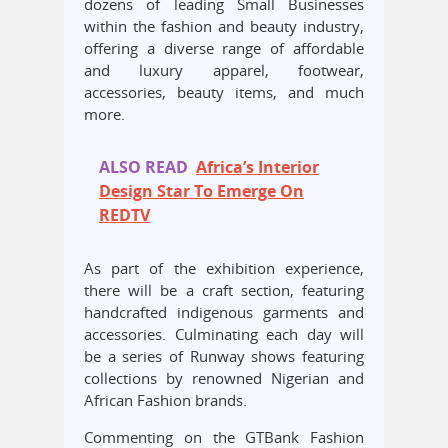
dozens of leading Small Businesses
within the fashion and beauty industry,
offering a diverse range of affordable
and luxury apparel, footwear,
accessories, beauty items, and much
more.
ALSO READ
Africa’s Interior
Design Star To Emerge On
REDTV
As part of the exhibition experience,
there will be a craft section, featuring
handcrafted indigenous garments and
accessories. Culminating each day will
be a series of Runway shows featuring
collections by renowned Nigerian and
African Fashion brands.
Commenting on the GTBank Fashion