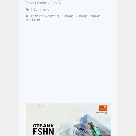
September 21, 2016
0 Comment
Fashion Weekend
,
GTBank
,
GTBank Fashion
Weekend