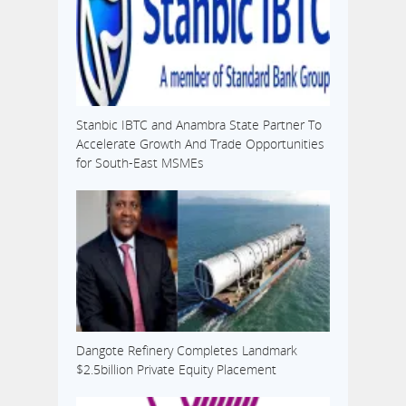
Stanbic IBTC and Anambra State Partner To
Accelerate Growth And Trade Opportunities
for South-East MSMEs
Dangote Refinery Completes Landmark
$2.5billion Private Equity Placement