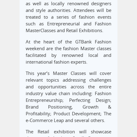
as well as locally renowned designers
and style authorities. Attendees will be
treated to a series of fashion events
such as Entrepreneurial and Fashion
MasterClasses and Retail Exhibitions.
At the heart of the GTBank Fashion
weekend are the fashion Master classes
facilitated by renowned local and
international fashion experts.
This year’s Master Classes will cover
relevant topics addressing challenges
and opportunities across the entire
industry value chain including: Fashion
Entrepreneurship; Perfecting Design;
Brand Positioning, Growth &
Profitability; Product Development; The
e-Commerce Leap and several others.
The Retail exhibition will showcase