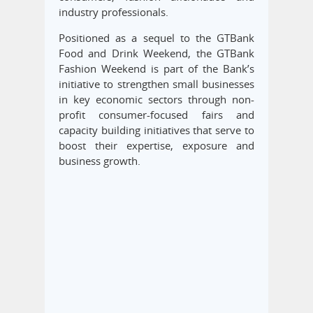
industry professionals.
Positioned as a sequel to the GTBank
Food and Drink Weekend, the GTBank
Fashion Weekend is part of the Bank’s
initiative to strengthen small businesses
in key economic sectors through non-
profit consumer-focused fairs and
capacity building initiatives that serve to
boost their expertise, exposure and
business growth.