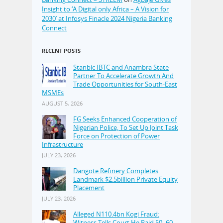
Insight to ‘A Digital only Africa – A Vision for
2030’ at Infosys Finacle 2024 Nigeria Banking
Connect
RECENT POSTS
Stanbic IBTC and Anambra State
Partner To Accelerate Growth And
Trade Opportunities for South-East
MSMEs
AUGUST 5, 2026
FG Seeks Enhanced Cooperation of
Nigerian Police, To Set Up Joint Task
Force on Protection of Power
Infrastructure
JULY 23, 2026
Dangote Refinery Completes
Landmark $2.5billion Private Equity
Placement
JULY 23, 2026
Alleged N110.4bn Kogi Fraud:
Witness Tells Court He Paid 50–60