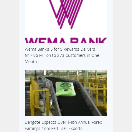
Wema Bank’s 5 for 5 Rewards Delivers
₦17.96 Million to 273 Customers in One
Month
Dangote Expects Over $4bn Annual Forex
Earnings from Fertiliser Exports