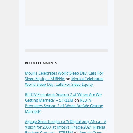
RECENT COMMENTS
Mouka Celebrates World Sleep Day, Calls For
Sleep Equity – STREEM
on
Mouka Celebrates
World Sleep Day, Calls For Sleep Equity
REDTV Premieres Season 2 of ‘When Are We
Getting Married?’ – STREEM
on
REDTV
Premieres Season 2 of ‘When Are We Getting
Married?’
Agbaje Gives Insight to ‘A Digital only Africa – A
Vision for 2030’ at Infosys Finacle 2024 Nigeria
Banking Connect – STREEM
on
Agbaje Gives