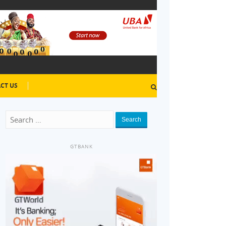
CT US
Search
GTBANK