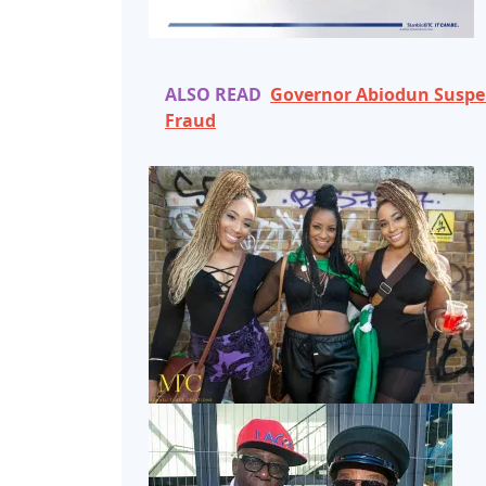
ALSO READ
Governor Abiodun Suspend
Fraud