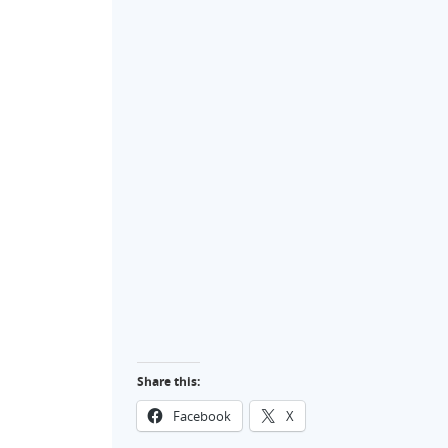
Share this:
Facebook
X