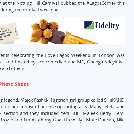
 at the Notting Hill Carnival dubbed the #LagosCorner this
be during the carnival weekend.
vents celebrating the Love Lagos Weekend in London was
ANE and hosted by ace comedian and MC, Gbenga Adeyinka,
e and others.
 Photo Shoot
ng legend, Majek Fashek, Nigerian girl group called SHiiKANE,
rst time and a host of others supporting acts. Many celebs and
P section and they included Yeni Kuti, Maleek Berry, Femi
 Brown and Emma oh my God, Drew Uyi, Mofe Duncan, Niki