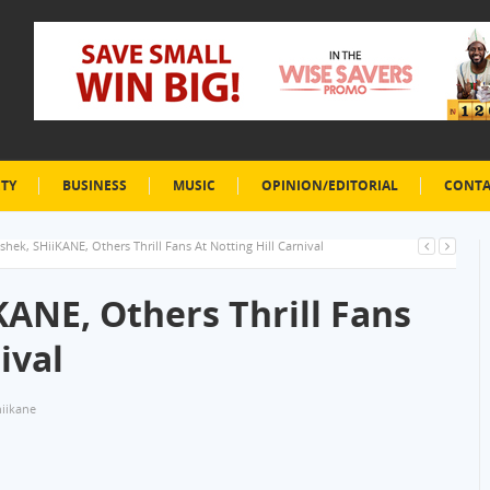
ETY
BUSINESS
MUSIC
OPINION/EDITORIAL
CONTA
hek, SHiiKANE, Others Thrill Fans At Notting Hill Carnival
ANE, Others Thrill Fans
ival
hiikane