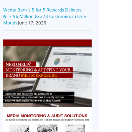
Wema Bank’s 5 for 5 Rewards Delivers
₦17.96 Million to 273 Customers in One
Month
June 17, 2026