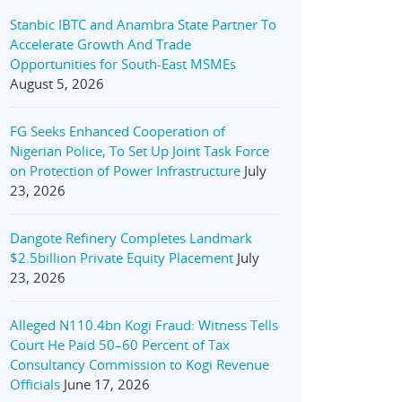
Stanbic IBTC and Anambra State Partner To
Accelerate Growth And Trade
Opportunities for South-East MSMEs
August 5, 2026
FG Seeks Enhanced Cooperation of
Nigerian Police, To Set Up Joint Task Force
on Protection of Power Infrastructure
July
23, 2026
Dangote Refinery Completes Landmark
$2.5billion Private Equity Placement
July
23, 2026
Alleged N110.4bn Kogi Fraud: Witness Tells
Court He Paid 50–60 Percent of Tax
Consultancy Commission to Kogi Revenue
Officials
June 17, 2026