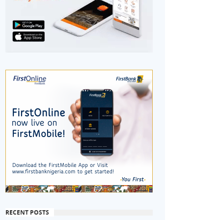
RECENT POSTS