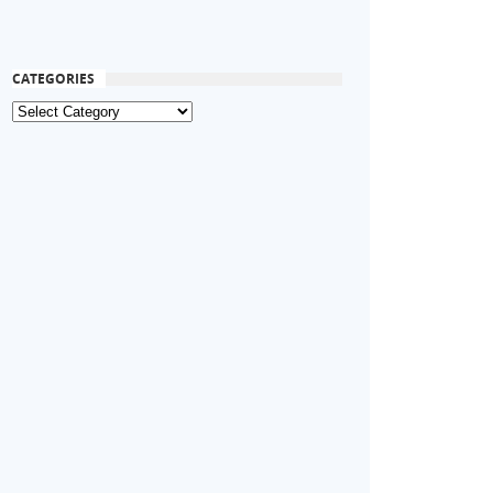
CATEGORIES