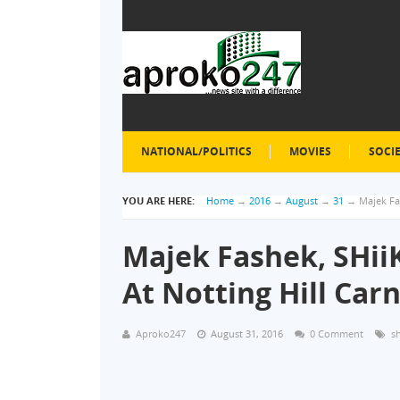
NATIONAL/POLITICS
MOVIES
SOCI
YOU ARE HERE:
Home
→
2016
→
August
→
31
→
Majek Fas
Majek Fashek, SHiiK
At Notting Hill Carn
Aproko247
August 31, 2016
0 Comment
s