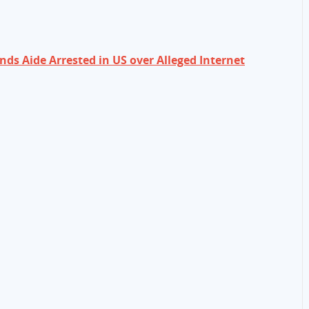
s Aide Arrested in US over Alleged Internet