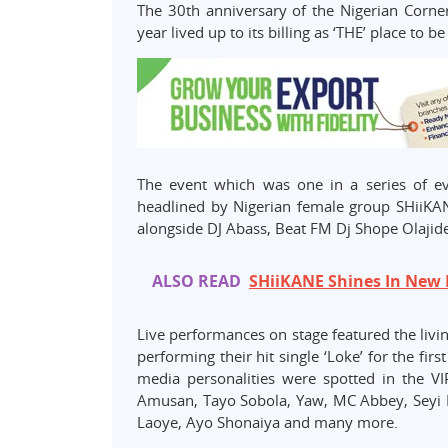
The 30th anniversary of the Nigerian Corner
year lived up to its billing as ‘THE’ place to 
The event which was one in a series of e
headlined by Nigerian female group SHiiK
alongside DJ Abass, Beat FM Dj Shope Olajid
ALSO READ
SHiiKANE Shines In New
Live performances on stage featured the livi
performing their hit single ‘Loke’ for the fi
media personalities were spotted in the VI
Amusan, Tayo Sobola, Yaw, MC Abbey, Seyi
Laoye, Ayo Shonaiya and many more.