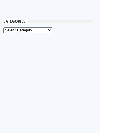
CATEGORIES