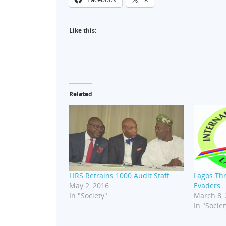
Like this:
Related
LIRS Retrains 1000 Audit Staff
Lagos Thr
May 2, 2016
Evaders
In "Society"
March 8,
In "Societ