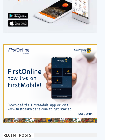
RECENT POSTS