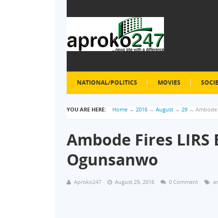
NATIONAL/POLITICS
MOVIES
SOCI
YOU ARE HERE:
Home
→
2016
→
August
→
29
→
Ambode F
Ambode Fires LIRS B
Ogunsanwo
Aproko247
August 29, 2016
0 Comment
a