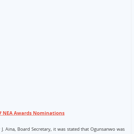
17 NEA Awards Nominations
J. Aina, Board Secretary, it was stated that Ogunsanwo was