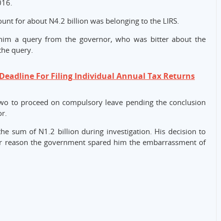
016.
unt for about N4.2 billion was belonging to the LIRS.
 him a query from the governor, who was bitter about the
the query.
Deadline For Filing Individual Annual Tax Returns
o to proceed on compulsory leave pending the conclusion
or.
e sum of N1.2 billion during investigation. His decision to
jor reason the government spared him the embarrassment of