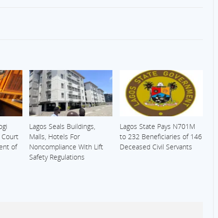
ogi
Lagos Seals Buildings,
Lagos State Pays N701M
s Court
Malls, Hotels For
to 232 Beneficiaries of 146
ent of
Noncompliance With Lift
Deceased Civil Servants
Safety Regulations