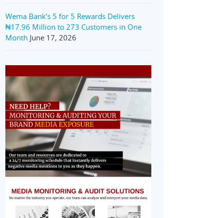
Wema Bank’s 5 for 5 Rewards Delivers
₦17.96 Million to 273 Customers in One
Month
June 17, 2026