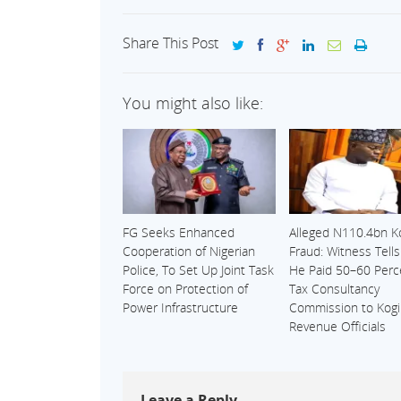
Share This Post
You might also like:
FG Seeks Enhanced
Alleged N110.4bn K
Cooperation of Nigerian
Fraud: Witness Tell
Police, To Set Up Joint Task
He Paid 50–60 Perc
Force on Protection of
Tax Consultancy
Power Infrastructure
Commission to Kogi
Revenue Officials
Leave a Reply