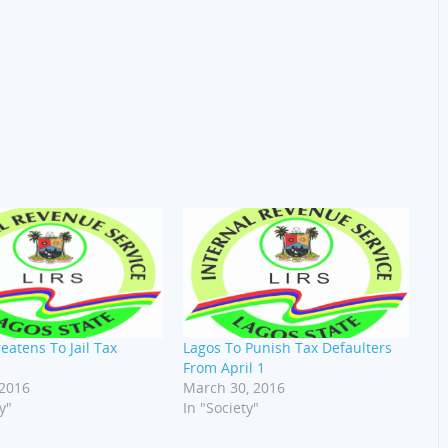
eatens To Jail Tax
Lagos To Punish Tax Defaulters
From April 1
 2016
March 30, 2016
y"
In "Society"