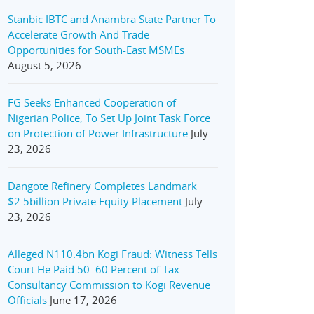
Stanbic IBTC and Anambra State Partner To
Accelerate Growth And Trade
Opportunities for South-East MSMEs
August 5, 2026
FG Seeks Enhanced Cooperation of
Nigerian Police, To Set Up Joint Task Force
on Protection of Power Infrastructure
July
23, 2026
Dangote Refinery Completes Landmark
$2.5billion Private Equity Placement
July
23, 2026
Alleged N110.4bn Kogi Fraud: Witness Tells
Court He Paid 50–60 Percent of Tax
Consultancy Commission to Kogi Revenue
Officials
June 17, 2026