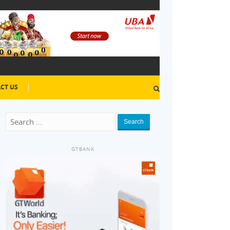
CT US
Search
GTBANK