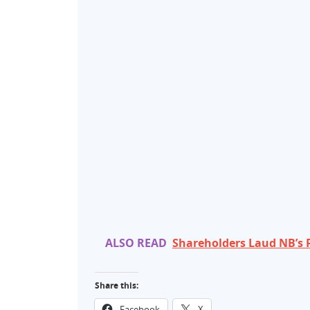
ALSO READ
Shareholders Laud NB’s 
Share this:
Facebook
X