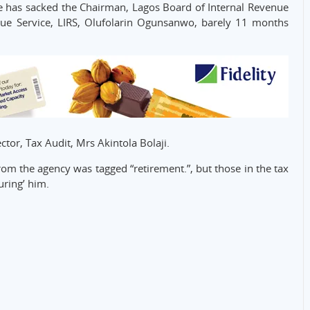
has sacked the Chairman, Lagos Board of Internal Revenue
nue Service, LIRS, Olufolarin Ogunsanwo, barely 11 months
or, Tax Audit, Mrs Akintola Bolaji.
m the agency was tagged “retirement.”, but those in the tax
uring’ him.