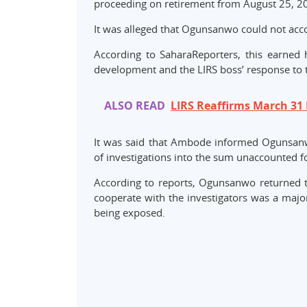
proceeding on retirement from August 25, 2
It was alleged that Ogunsanwo could not acco
According to SaharaReporters, this earned
development and the LIRS boss’ response to 
ALSO READ
LIRS Reaffirms March 31 
It was said that Ambode informed Ogunsanw
of investigations into the sum unaccounted f
According to reports, Ogunsanwo returned th
cooperate with the investigators was a ma
being exposed.