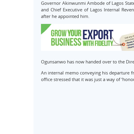
Governor Akinwunmi Ambode of Lagos State 
and Chief Executive of Lagos Internal Reve
after he appointed him.
Ogunsanwo has now handed over to the Direct
An internal memo conveying his departure fro
office stressed that it was just a way of ‘hono