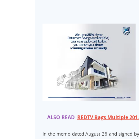
ALSO READ
REDTV Bags Multiple 20
In the memo dated August 26 and signed by 