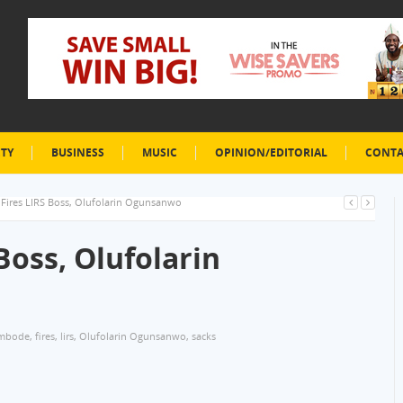
ETY
BUSINESS
MUSIC
OPINION/EDITORIAL
CONTA
ires LIRS Boss, Olufolarin Ogunsanwo
oss, Olufolarin
mbode
,
fires
,
lirs
,
Olufolarin Ogunsanwo
,
sacks