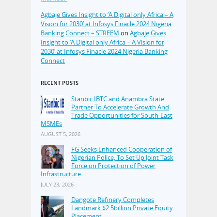
Agbaje Gives Insight to ‘A Digital only Africa – A
Vision for 2030’ at Infosys Finacle 2024 Nigeria
Banking Connect – STREEM
on
Agbaje Gives
Insight to ‘A Digital only Africa – A Vision for
2030’ at Infosys Finacle 2024 Nigeria Banking
Connect
RECENT POSTS
Stanbic IBTC and Anambra State
Partner To Accelerate Growth And
Trade Opportunities for South-East
MSMEs
AUGUST 5, 2026
FG Seeks Enhanced Cooperation of
Nigerian Police, To Set Up Joint Task
Force on Protection of Power
Infrastructure
JULY 23, 2026
Dangote Refinery Completes
Landmark $2.5billion Private Equity
Placement