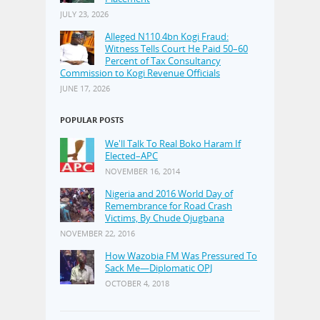
JULY 23, 2026
Alleged N110.4bn Kogi Fraud:
Witness Tells Court He Paid 50–60
Percent of Tax Consultancy
Commission to Kogi Revenue Officials
JUNE 17, 2026
POPULAR POSTS
We'll Talk To Real Boko Haram If
Elected–APC
NOVEMBER 16, 2014
Nigeria and 2016 World Day of
Remembrance for Road Crash
Victims, By Chude Ojugbana
NOVEMBER 22, 2016
How Wazobia FM Was Pressured To
Sack Me—Diplomatic OPJ
OCTOBER 4, 2018