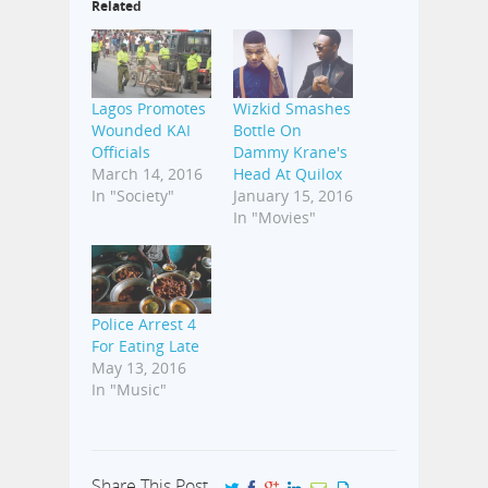
Related
Lagos Promotes
Wizkid Smashes
Wounded KAI
Bottle On
Officials
Dammy Krane's
March 14, 2016
Head At Quilox
In "Society"
January 15, 2016
In "Movies"
Police Arrest 4
For Eating Late
May 13, 2016
In "Music"
Share This Post