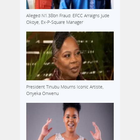
Alleged N1.38bn Fraud: EFCC Arraigns Jude
Okoye, Ex-P-Square Manager
President Tinubu Mourns Iconic Artiste,
Onyeka Onwenu