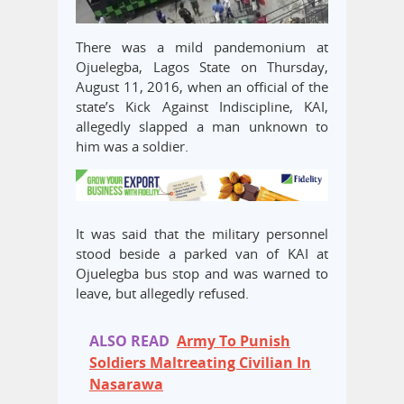
There was a mild pandemonium at
Ojuelegba, Lagos State on Thursday,
August 11, 2016, when an official of the
state’s Kick Against Indiscipline, KAI,
allegedly slapped a man unknown to
him was a soldier.
It was said that the military personnel
stood beside a parked van of KAI at
Ojuelegba bus stop and was warned to
leave, but allegedly refused.
ALSO READ
Army To Punish
Soldiers Maltreating Civilian In
Nasarawa