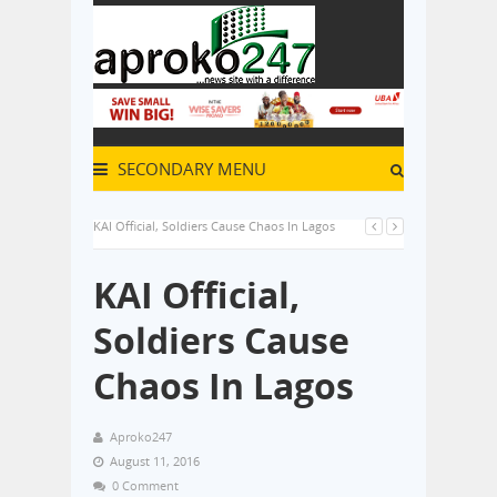
SECONDARY MENU
KAI Official, Soldiers Cause Chaos In Lagos
KAI Official,
Soldiers Cause
Chaos In Lagos
Aproko247
August 11, 2016
0 Comment