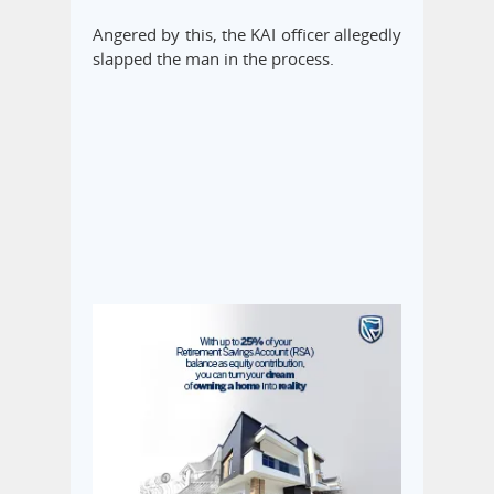
Angered by this, the KAI officer allegedly
slapped the man in the process.