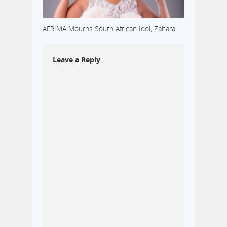
AFRIMA Mourns South African Idol, Zahara
Leave a Reply