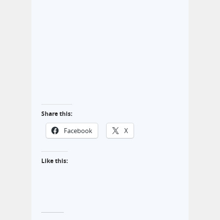
Share this:
Facebook
X
Like this: