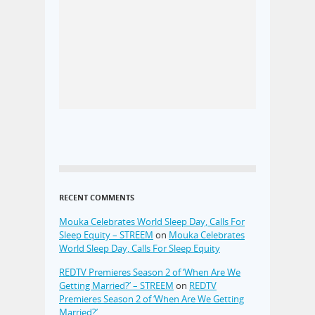
RECENT COMMENTS
Mouka Celebrates World Sleep Day, Calls For
Sleep Equity – STREEM
on
Mouka Celebrates
World Sleep Day, Calls For Sleep Equity
REDTV Premieres Season 2 of ‘When Are We
Getting Married?’ – STREEM
on
REDTV
Premieres Season 2 of ‘When Are We Getting
Married?’