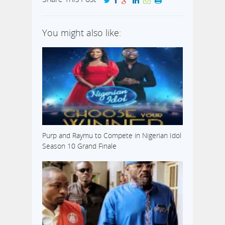
You might also like:
Purp and Raymu to Compete in Nigerian Idol
Season 10 Grand Finale