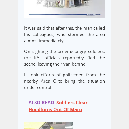
It was said that after this, the man called
his colleagues, who stormed the area
almost immediately.
On sighting the arriving angry soldiers,
the KAI officials reportedly fled the
scene, leaving their van behind.
It took efforts of policemen from the
nearby Area C to bring the situation
under control.
ALSO READ
Soldiers Clear
Hoodlums Out Of Maru