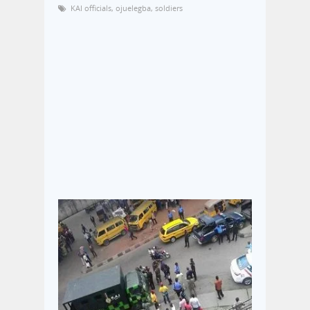
KAI officials
,
ojuelegba
,
soldiers