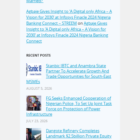
Married?’
Agbaje Gives Insight to ‘A Digital only Africa – A
Vision for 2030’ at Infosys Finacle 2024 Nigeria
Banking Connect – STREEM
on
Agbaje Gives
Insight to ‘A Digital only Africa – A Vision for
2030’ at Infosys Finacle 2024 Nigeria Banking
Connect
RECENT POSTS
Stanbic IBTC and Anambra State
Partner To Accelerate Growth And
Trade Opportunities for South-East
MSMEs
AUGUST 5, 2026
FG Seeks Enhanced Cooperation of
Nigerian Police, To Set Up Joint Task
Force on Protection of Power
Infrastructure
JULY 23, 2026
Dangote Refinery Completes
Landmark $2.5billion Private Equity