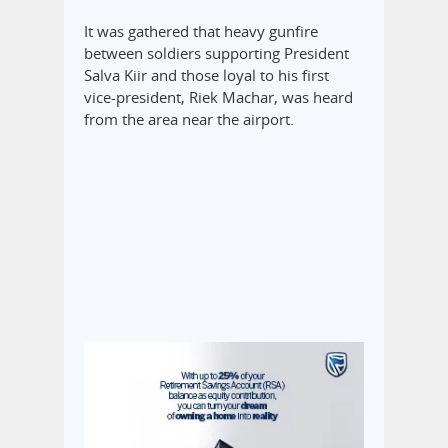
It was gathered that heavy gunfire
between soldiers supporting President
Salva Kiir and those loyal to his first
vice-president, Riek Machar, was heard
from the area near the airport.