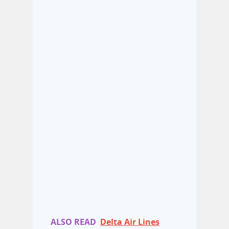
ALSO READ
Delta Air Lines