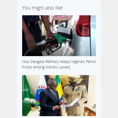
You might also like:
How Dangote Refinery Keeps Nigeria’s Petrol
Prices Among World’s Lowest