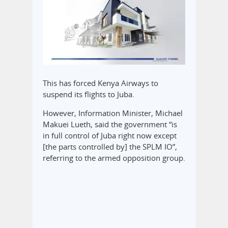
This has forced Kenya Airways to
suspend its flights to Juba.
However, Information Minister, Michael
Makuei Lueth, said the government “is
in full control of Juba right now except
[the parts controlled by] the SPLM IO”,
referring to the armed opposition group.