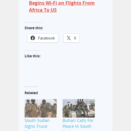
Begins Wi-Fi on Flights From
Africa To US
Share this:
Facebook
X
Like this:
Related
South Sudan
Buhari Calls For
Signs Truce
Peace In South