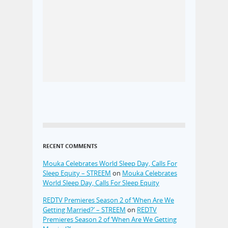
RECENT COMMENTS
Mouka Celebrates World Sleep Day, Calls For
Sleep Equity – STREEM
on
Mouka Celebrates
World Sleep Day, Calls For Sleep Equity
REDTV Premieres Season 2 of ‘When Are We
Getting Married?’ – STREEM
on
REDTV
Premieres Season 2 of ‘When Are We Getting