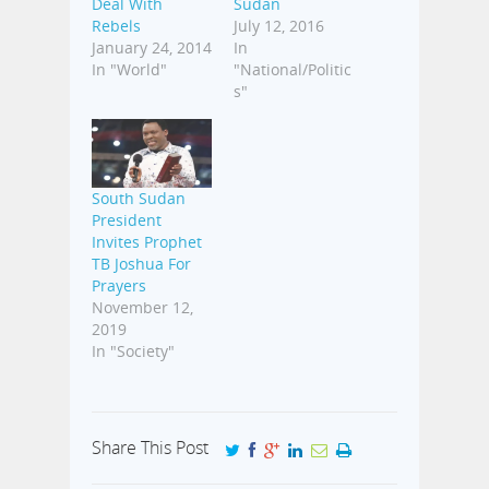
Deal With
Sudan
Rebels
July 12, 2016
January 24, 2014
In
In "World"
"National/Politic
s"
South Sudan
President
Invites Prophet
TB Joshua For
Prayers
November 12,
2019
In "Society"
Share This Post