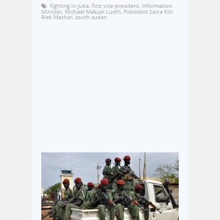
fighting in juba
,
first vice-president
,
Information
Minister
,
Michael Makuei Lueth
,
President Salva Kiir
,
Riek Machar
,
south sudan