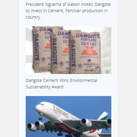
President Nguema of Gabon invites Dangote
to invest in Cement, Fertilser production in
country
Dangote Cement Wins Environmental
Sustainability Award