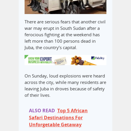
There are serious fears that another civil
war may erupt in South Sudan after a
ferocious fighting at the weekend has
left more than 100 persons dead in
Juba, the country’s capital.
On Sunday, loud explosions were heard
across the city, while many residents are
leaving Juba in droves because of safety
of their lives.
ALSO READ
Top 5 African
Safari Destinations For
Unforgetable Getaway