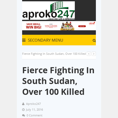
SECONDARY MENU
Fierce Fighting In South Sudan, Over 100 Killed
Fierce Fighting In
South Sudan,
Over 100 Killed
Aproko247
July 11, 2016
0 Comment