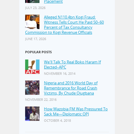
Placement
JULY 23, 2026
Alleged N110.4bn Kogi Fraud:
Witness Tells Court He Paid 50–60
Percent of Tax Consultancy
Commission to Kogi Revenue Officials
JUNE 17, 2026
POPULAR POSTS
We'll Talk To Real Boko Haram If
Elected–APC
NOVEMBER 16, 2014
Nigeria and 2016 World Day of
Remembrance for Road Crash
Victims, By Chude Ojugbana
NOVEMBER 22, 2016
How Wazobia FM Was Pressured To
Sack Me—Diplomatic OPJ
OCTOBER 4, 2018