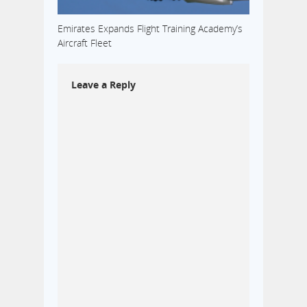
Emirates Expands Flight Training Academy’s
Aircraft Fleet
Leave a Reply