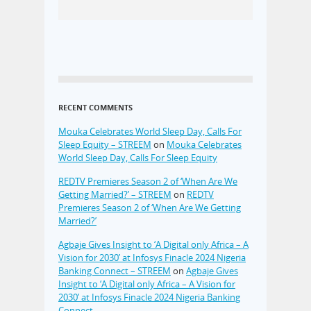
RECENT COMMENTS
Mouka Celebrates World Sleep Day, Calls For
Sleep Equity – STREEM
on
Mouka Celebrates
World Sleep Day, Calls For Sleep Equity
REDTV Premieres Season 2 of ‘When Are We
Getting Married?’ – STREEM
on
REDTV
Premieres Season 2 of ‘When Are We Getting
Married?’
Agbaje Gives Insight to ‘A Digital only Africa – A
Vision for 2030’ at Infosys Finacle 2024 Nigeria
Banking Connect – STREEM
on
Agbaje Gives
Insight to ‘A Digital only Africa – A Vision for
2030’ at Infosys Finacle 2024 Nigeria Banking
Connect