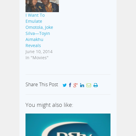
I Want To
Emulate
Omotola, Joke
Silva—Toyin
Aimakhu
Reveals
June 10, 2014
In "Movies"
Share This Post
You might also like: