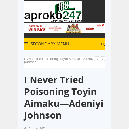
SECONDARY MENU
I Never Tried Poisoning Toyin Aimaku—Adeniyi
Johnson
I Never Tried
Poisoning Toyin
Aimaku—Adeniyi
Johnson
Aproko247