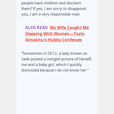
people have children and disclaim
them? If yes, I am sorry to disappoint
you, I am a very responsible man.
ALSO READ
My Wife Caught Me
Sleeping With Women—Toyin
Aimakhu’s Hubby Confesses
“Sometimes in 2012, a lady known as
Sade posted a merged picture of herself,
me and a baby girl, which I quickly
dismissed because I do not know her.”