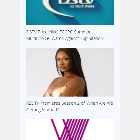
DSTV Price Hike: FCCPC Summons
MultiChoice, Warns Against Exploitation
REDTV Premieres Season 2 of ‘When Are We
Getting Married?’