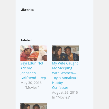
Like this:
Related
Seyi Edun Not
My Wife Caught
Adeniyi
Me Sleeping
Johnson’s
With Women—
Girlfriend—Rep
Toyin Aimakhu’s
May 30, 2016
Hubby
In "Movies"
Confesses
August 26, 2015
In "Movies"