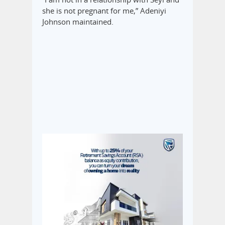
she is not pregnant for me,” Adeniyi
Johnson maintained.