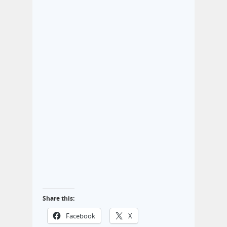
Share this:
Facebook
X