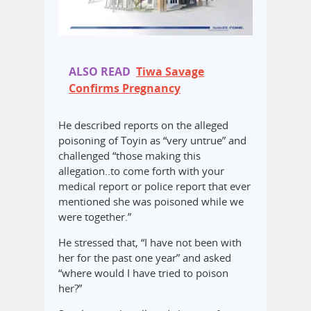
ALSO READ
Tiwa Savage
Confirms Pregnancy
He described reports on the alleged
poisoning of Toyin as “very untrue” and
challenged “those making this
allegation..to come forth with your
medical report or police report that ever
mentioned she was poisoned while we
were together.”
He stressed that, “I have not been with
her for the past one year” and asked
“where would I have tried to poison
her?”