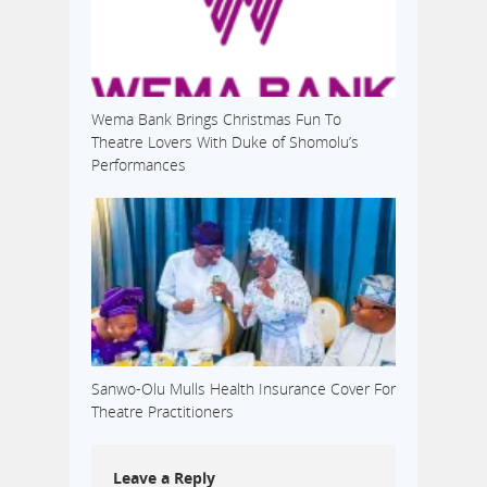
Wema Bank Brings Christmas Fun To
Theatre Lovers With Duke of Shomolu’s
Performances
Sanwo-Olu Mulls Health Insurance Cover For
Theatre Practitioners
Leave a Reply