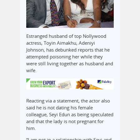
Estranged husband of top Nollywood
actress, Toyin Aimakhu, Adeniyi
Johnson, has debunked reports that he
attempted poisoning her while they
were still living together as husband and
wife.
Reacting via a statement, the actor also
said he is not dating his female
colleague, Seyi Edun as being speculated
and that the lady is not pregnant for
him.
“I am not in a relationship with Seyi and