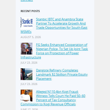
RECENT POSTS
Stanbic IBTC and Anambra State
Partner To Accelerate Growth And
Trade Opportunities for South-East
MSMEs
AUGUST 5, 2026
FG Seeks Enhanced Cooperation of
Nigerian Police, To Set Up Joint Task
Force on Protection of Power
Infrastructure
JULY 23, 2026
Dangote Refinery Completes
Landmark $2.5billion Private Equity
Placement
JULY 23, 2026
Alleged N110.4bn Kogi Fraud:
Witness Tells Court He Paid 50–60
Percent of Tax Consultancy
Commission to Kogi Revenue Officials
JUNE 17, 2026