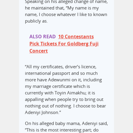
Speaking on his alleged change of name,
he maintained that, “My name is my
name, I choose whatever I like to known
publicly as.
ALSO READ
10 Contestants
Pick Tickets For Goldberg Fuji
Concert
“All my certificates, driver’s licence,
international passport and so much
more have Adewunmi on it, including
my marriage certificate which is
currently with Toyin Aimakhu; it is
appalling when people try to bring out
nothing out of nothing. I choose to bear
Adeniyi Johnson.”
On his alleged baby mama, Adeniyi said,
“This is the most interesting part; do