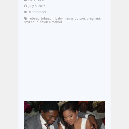
July 5, 2016
0 Comment
adeniyi johnson
,
baby mama
,
poison
,
pregnant
,
seyi edun
,
toyin aimakhu