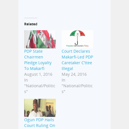
Related
PDP State
Court Declares
Chairmen
Makarfi-Led PDP
Pledge Loyalty
Caretaker C’ttee
To Makarfi
Illegal
August 1, 2016
May 24, 2016
In
In
"National/Politic
"National/Politic
s"
s"
Ogun PDP Hails
Court Ruling On