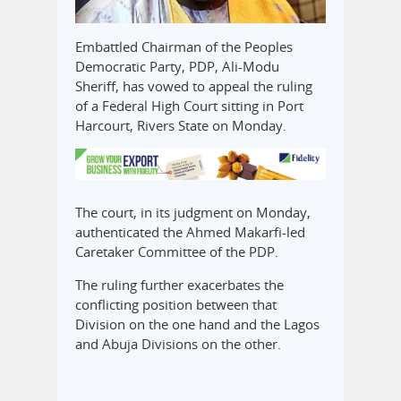
Embattled Chairman of the Peoples
Democratic Party, PDP, Ali-Modu
Sheriff, has vowed to appeal the ruling
of a Federal High Court sitting in Port
Harcourt, Rivers State on Monday.
The court, in its judgment on Monday,
authenticated the Ahmed Makarfi-led
Caretaker Committee of the PDP.
The ruling further exacerbates the
conflicting position between that
Division on the one hand and the Lagos
and Abuja Divisions on the other.