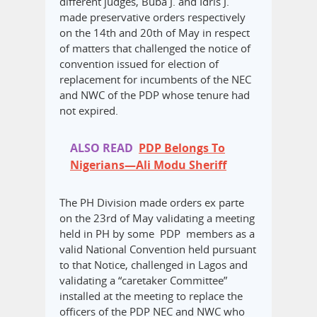
different judges, Buba J. and Idris J.
made preservative orders respectively
on the 14th and 20th of May in respect
of matters that challenged the notice of
convention issued for election of
replacement for incumbents of the NEC
and NWC of the PDP whose tenure had
not expired.
ALSO READ
PDP Belongs To
Nigerians—Ali Modu Sheriff
The PH Division made orders ex parte
on the 23rd of May validating a meeting
held in PH by some PDP members as a
valid National Convention held pursuant
to that Notice, challenged in Lagos and
validating a “caretaker Committee”
installed at the meeting to replace the
officers of the PDP NEC and NWC who