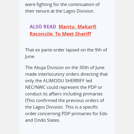
were fighting for the continuation of
their tenure at the Lagos Division.
ALSO READ
Mantu, Makarfi
Reconcile; To Meet Sheriff
That ex parte order lapsed on the 9th of
June.
The Abuja Division on the 30th of June
made interlocutory orders directing that
only the ALIMODU SHERRIFF led
NEC/NWC could represent the PDP or
conduct its affairs including primaries
(This confirmed the previous orders of
the Lagos Division. This is a specific
order concerning PDP primaries for Edo
and Ondo States.