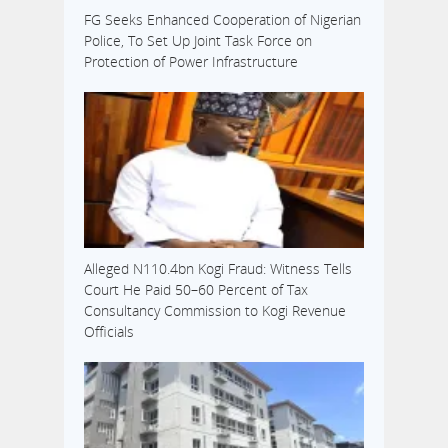
FG Seeks Enhanced Cooperation of Nigerian
Police, To Set Up Joint Task Force on
Protection of Power Infrastructure
Alleged N110.4bn Kogi Fraud: Witness Tells
Court He Paid 50–60 Percent of Tax
Consultancy Commission to Kogi Revenue
Officials