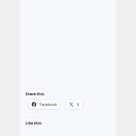
Share this:
Facebook
X
Like this: