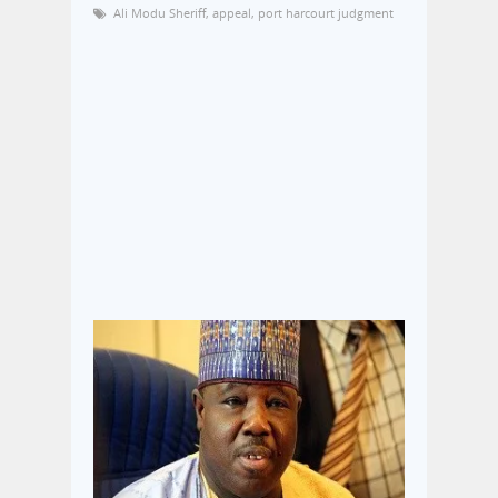
Ali Modu Sheriff
,
appeal
,
port harcourt judgment