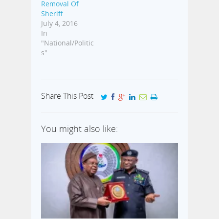
Removal Of
Sheriff
July 4, 2016
In
"National/Politic
s"
Share This Post
You might also like: