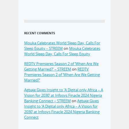
RECENT COMMENTS
Mouka Celebrates World Sleep Day, Calls For
Sleep Equity – STREEM
on
Mouka Celebrates
World Sleep Day, Calls For Sleep Equity
REDTV Premieres Season 2 of ‘When Are We
Getting Married?’ – STREEM
on
REDTV
Premieres Season 2 of ‘When Are We Getting
Married?’
Agbaje Gives Insight to ‘A Digital only Africa – A
Vision for 2030’ at Infosys Finacle 2024 Nigeria
Banking Connect – STREEM
on
Agbaje Gives
Insight to ‘A Digital only Africa – A Vision for
2030’ at Infosys Finacle 2024 Nigeria Banking
Connect