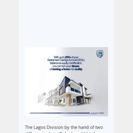
The Lagos Division by the hand of two