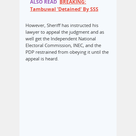
ALSO READ
BREAKING:
Tambuwal 'Detained' By SSS
However, Sheriff has instructed his
lawyer to appeal the judgment and as
well get the Independent National
Electoral Commission, INEC, and the
PDP restrained from obeying it until the
appeal is heard.