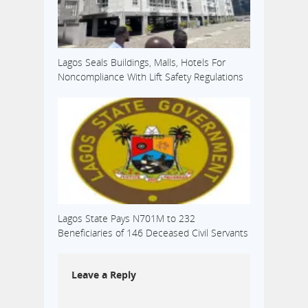
Lagos Seals Buildings, Malls, Hotels For
Noncompliance With Lift Safety Regulations
Lagos State Pays N701M to 232
Beneficiaries of 146 Deceased Civil Servants
Leave a Reply