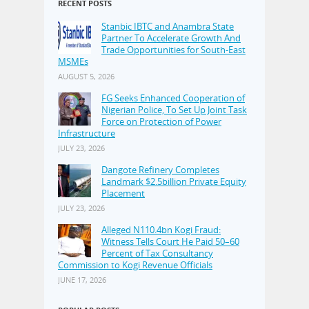
RECENT POSTS
Stanbic IBTC and Anambra State
Partner To Accelerate Growth And
Trade Opportunities for South-East
MSMEs
AUGUST 5, 2026
FG Seeks Enhanced Cooperation of
Nigerian Police, To Set Up Joint Task
Force on Protection of Power
Infrastructure
JULY 23, 2026
Dangote Refinery Completes
Landmark $2.5billion Private Equity
Placement
JULY 23, 2026
Alleged N110.4bn Kogi Fraud:
Witness Tells Court He Paid 50–60
Percent of Tax Consultancy
Commission to Kogi Revenue Officials
JUNE 17, 2026