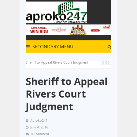
SECONDARY MENU
Sheriff to Appeal Rivers Court Judgment
Sheriff to Appeal
Rivers Court
Judgment
Aproko247
July 4, 2016
0 Comment