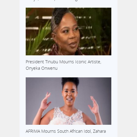
President Tinubu Mourns Iconic Artiste,
Onyeka Onwenu
AFRIMA Mourns South African Idol, Zahara