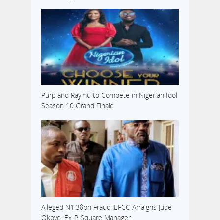
Purp and Raymu to Compete in Nigerian Idol
Season 10 Grand Finale
Alleged N1.38bn Fraud: EFCC Arraigns Jude
Okoye, Ex-P-Square Manager