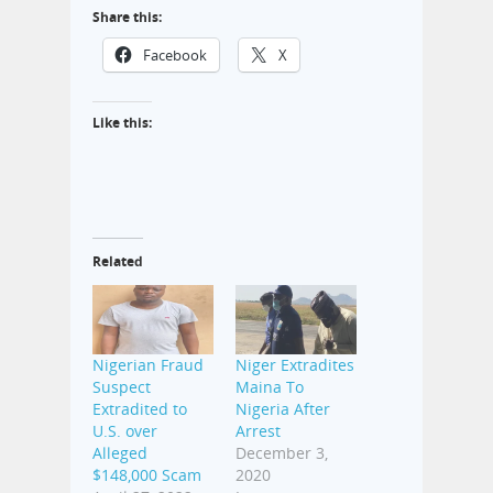
Share this:
Facebook
X
Like this:
Related
Nigerian Fraud
Niger Extradites
Suspect
Maina To
Extradited to
Nigeria After
U.S. over
Arrest
Alleged
December 3,
$148,000 Scam
2020