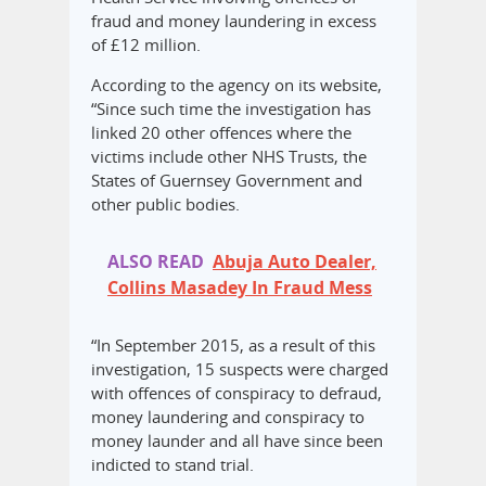
fraud and money laundering in excess
of £12 million.
According to the agency on its website,
“Since such time the investigation has
linked 20 other offences where the
victims include other NHS Trusts, the
States of Guernsey Government and
other public bodies.
ALSO READ
Abuja Auto Dealer,
Collins Masadey In Fraud Mess
“In September 2015, as a result of this
investigation, 15 suspects were charged
with offences of conspiracy to defraud,
money laundering and conspiracy to
money launder and all have since been
indicted to stand trial.