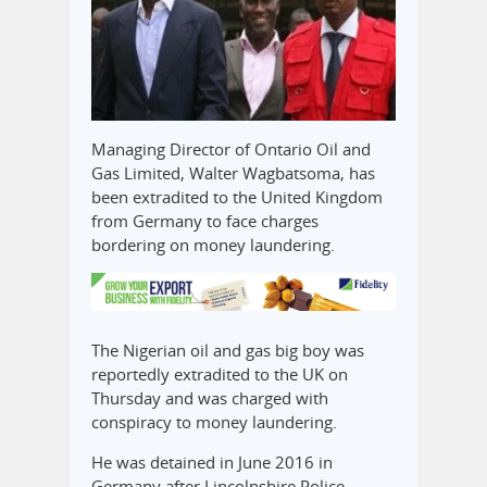
Managing Director of Ontario Oil and
Gas Limited, Walter Wagbatsoma, has
been extradited to the United Kingdom
from Germany to face charges
bordering on money laundering.
The Nigerian oil and gas big boy was
reportedly extradited to the UK on
Thursday and was charged with
conspiracy to money laundering.
He was detained in June 2016 in
Germany after Lincolnshire Police