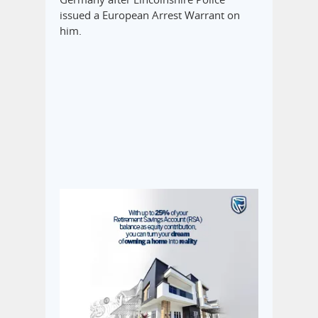
issued a European Arrest Warrant on
him.