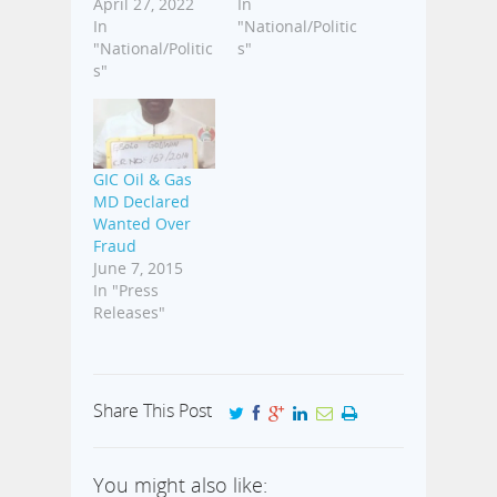
April 27, 2022
In
In
"National/Politic
"National/Politic
s"
s"
GIC Oil & Gas
MD Declared
Wanted Over
Fraud
June 7, 2015
In "Press
Releases"
Share This Post
You might also like: