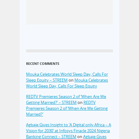
RECENT COMMENTS
Mouka Celebrates World Sleep Day, Calls For
Sleep Equity – STREEM
on
Mouka Celebrates
World Sleep Day, Calls For Sleep Equity
REDTV Premieres Season 2 of ‘When Are We
Getting Married?’ – STREEM
on
REDTV
Premieres Season 2 of ‘When Are We Getting
Married?’
Agbaje Gives Insight to ‘A Digital only Africa – A
Vision for 2030’ at Infosys Finacle 2024 Nigeria
Banking Connect – STREEM
on
Agbaje Gives