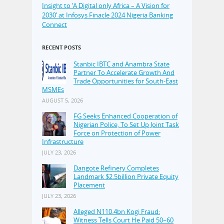
Insight to ‘A Digital only Africa – A Vision for
2030’ at Infosys Finacle 2024 Nigeria Banking
Connect
RECENT POSTS
Stanbic IBTC and Anambra State
Partner To Accelerate Growth And
Trade Opportunities for South-East
MSMEs
AUGUST 5, 2026
FG Seeks Enhanced Cooperation of
Nigerian Police, To Set Up Joint Task
Force on Protection of Power
Infrastructure
JULY 23, 2026
Dangote Refinery Completes
Landmark $2.5billion Private Equity
Placement
JULY 23, 2026
Alleged N110.4bn Kogi Fraud:
Witness Tells Court He Paid 50–60