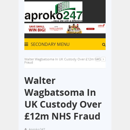
SECONDARY MENU
Walter Wagbatsoma In UK Custody Over £12m NHS
Fraud
Walter
Wagbatsoma In
UK Custody Over
£12m NHS Fraud
Aproko247