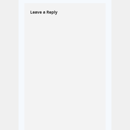
Leave a Reply