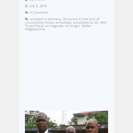
July 3, 2016
0 Comment
arrested in Germany
,
Economic Crime Unit of
Lincolnshire Police
,
extradited
,
extradited to UK
,
NHS
Trusts fraud
,
oil magnate
,
oil mogul
,
Walter
Wagbatsoma