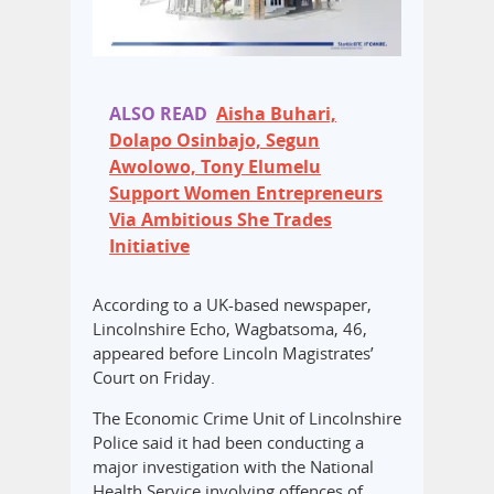
ALSO READ
Aisha Buhari,
Dolapo Osinbajo, Segun
Awolowo, Tony Elumelu
Support Women Entrepreneurs
Via Ambitious She Trades
Initiative
According to a UK-based newspaper,
Lincolnshire Echo, Wagbatsoma, 46,
appeared before Lincoln Magistrates’
Court on Friday.
The Economic Crime Unit of Lincolnshire
Police said it had been conducting a
major investigation with the National
Health Service involving offences of