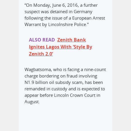
“On Monday, June 6, 2016, a further
suspect was detained in Germany
following the issue of a European Arrest
Warrant by Lincolnshire Police.”
ALSO READ
Zenith Bank
Ignites Lagos With ‘Style By
Zenith 2.0’
Wagbatsoma, who is facing a nine-count
charge bordering on fraud involving
N1.9 billion oil subsidy scam, has been
remanded in custody and is expected to
appear before Lincoln Crown Court in
August.