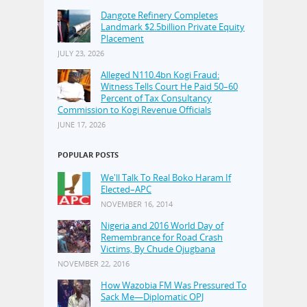
Dangote Refinery Completes
Landmark $2.5billion Private Equity
Placement
JULY 23, 2026
Alleged N110.4bn Kogi Fraud:
Witness Tells Court He Paid 50–60
Percent of Tax Consultancy
Commission to Kogi Revenue Officials
JUNE 17, 2026
POPULAR POSTS
We'll Talk To Real Boko Haram If
Elected–APC
NOVEMBER 16, 2014
Nigeria and 2016 World Day of
Remembrance for Road Crash
Victims, By Chude Ojugbana
NOVEMBER 22, 2016
How Wazobia FM Was Pressured To
Sack Me—Diplomatic OPJ