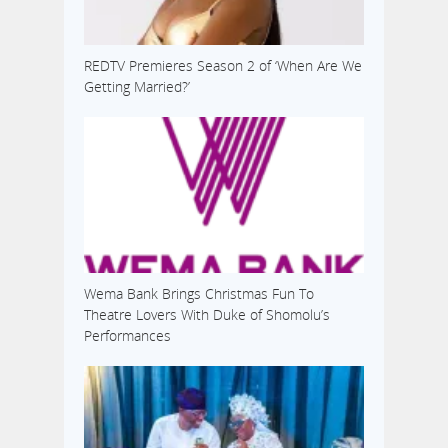
REDTV Premieres Season 2 of ‘When Are We
Getting Married?’
Wema Bank Brings Christmas Fun To
Theatre Lovers With Duke of Shomolu’s
Performances