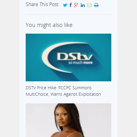
Share This Post
You might also like:
DSTV Price Hike: FCCPC Summons
MultiChoice, Warns Against Exploitation