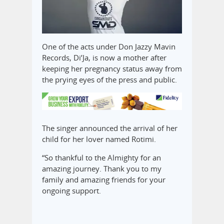
One of the acts under Don Jazzy Mavin
Records, Di’Ja, is now a mother after
keeping her pregnancy status away from
the prying eyes of the press and public.
The singer announced the arrival of her
child for her lover named Rotimi.
“So thankful to the Almighty for an
amazing journey. Thank you to my
family and amazing friends for your
ongoing support.