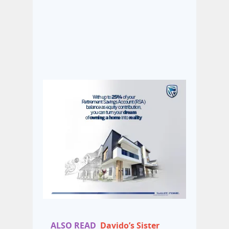
ALSO READ
Davido’s Sister