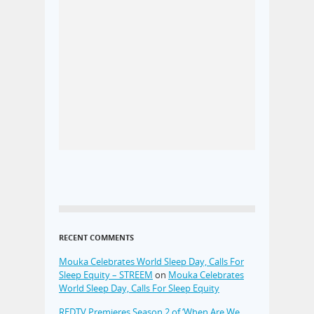
RECENT COMMENTS
Mouka Celebrates World Sleep Day, Calls For
Sleep Equity – STREEM
on
Mouka Celebrates
World Sleep Day, Calls For Sleep Equity
REDTV Premieres Season 2 of ‘When Are We