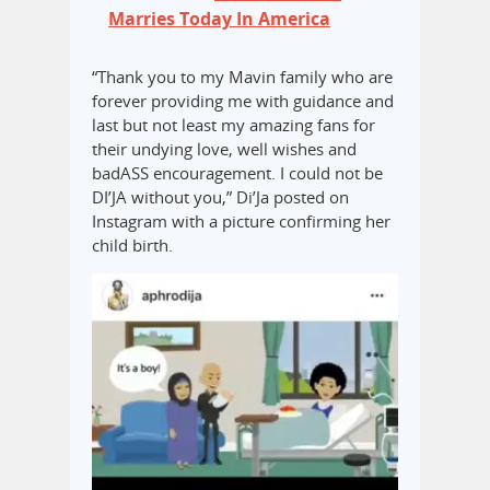
Marries Today In America
“Thank you to my Mavin family who are
forever providing me with guidance and
last but not least my amazing fans for
their undying love, well wishes and
badASS encouragement. I could not be
DI’JA without you,” Di’Ja posted on
Instagram with a picture confirming her
child birth.