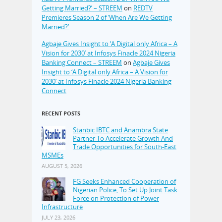
Getting Married?’ – STREEM
on
REDTV
Premieres Season 2 of ‘When Are We Getting
Married?’
Agbaje Gives Insight to ‘A Digital only Africa – A
Vision for 2030’ at Infosys Finacle 2024 Nigeria
Banking Connect – STREEM
on
Agbaje Gives
Insight to ‘A Digital only Africa – A Vision for
2030’ at Infosys Finacle 2024 Nigeria Banking
Connect
RECENT POSTS
Stanbic IBTC and Anambra State
Partner To Accelerate Growth And
Trade Opportunities for South-East
MSMEs
AUGUST 5, 2026
FG Seeks Enhanced Cooperation of
Nigerian Police, To Set Up Joint Task
Force on Protection of Power
Infrastructure
JULY 23, 2026