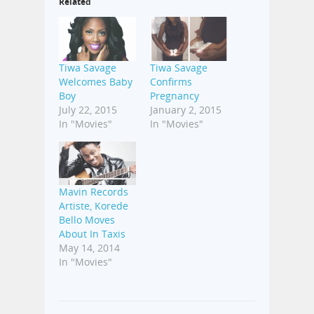
Related
Tiwa Savage
Tiwa Savage
Welcomes Baby
Confirms
Boy
Pregnancy
July 22, 2015
January 2, 2015
In "Movies"
In "Movies"
Mavin Records
Artiste, Korede
Bello Moves
About In Taxis
May 14, 2014
In "Movies"