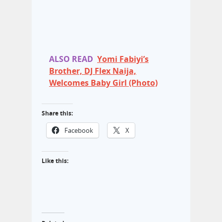
ALSO READ
Yomi Fabiyi’s
Brother, DJ Flex Naija,
Welcomes Baby Girl (Photo)
Share this:
Facebook
X
Like this: