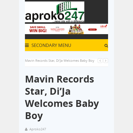
SECONDARY MENU
Mavin Records Star, Di’Ja Welcomes Baby Boy
Mavin Records
Star, Di’Ja
Welcomes Baby
Boy
Aproko247