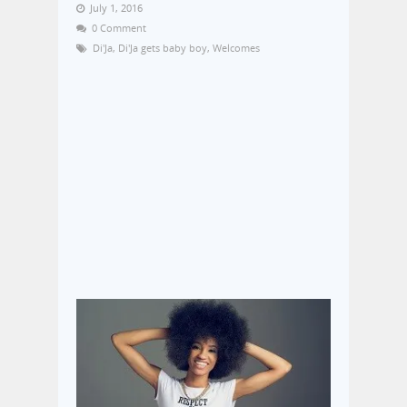
July 1, 2016
0 Comment
Di'Ja
,
Di'Ja gets baby boy
,
Welcomes