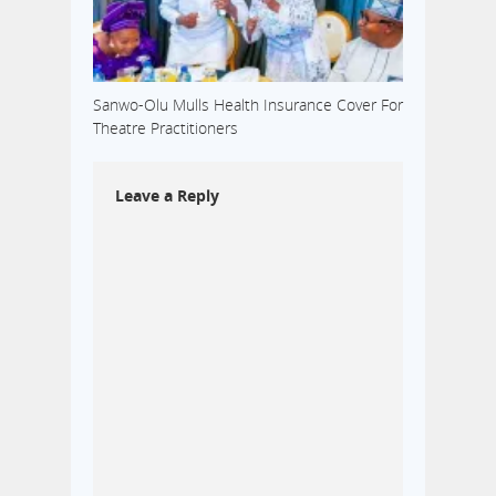
Sanwo-Olu Mulls Health Insurance Cover For
Theatre Practitioners
Leave a Reply