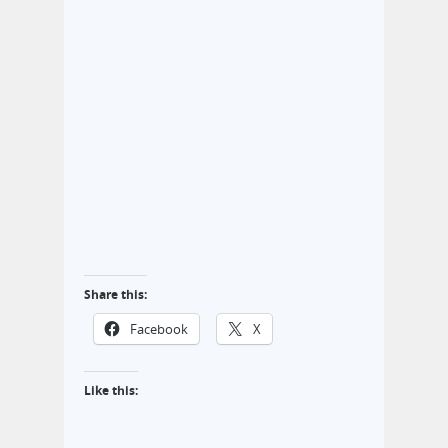
Share this:
Facebook
X
Like this: