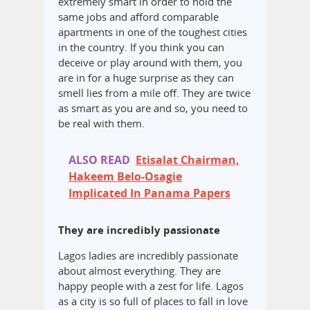
extremely smart in order to hold the
same jobs and afford comparable
apartments in one of the toughest cities
in the country. If you think you can
deceive or play around with them, you
are in for a huge surprise as they can
smell lies from a mile off. They are twice
as smart as you are and so, you need to
be real with them.
ALSO READ
Etisalat Chairman,
Hakeem Belo-Osagie
Implicated In Panama Papers
They are incredibly passionate
Lagos ladies are incredibly passionate
about almost everything. They are
happy people with a zest for life. Lagos
as a city is so full of places to fall in love