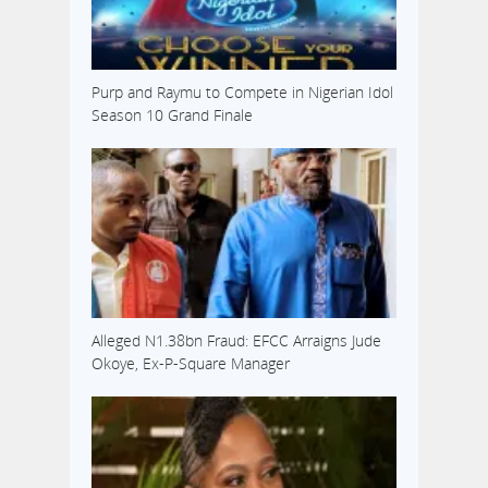
Purp and Raymu to Compete in Nigerian Idol
Season 10 Grand Finale
Alleged N1.38bn Fraud: EFCC Arraigns Jude
Okoye, Ex-P-Square Manager