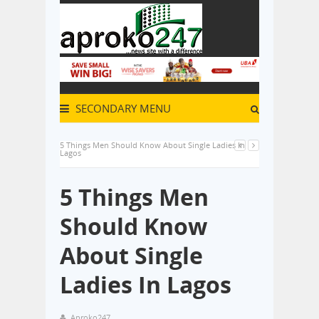
SECONDARY MENU
5 Things Men Should Know About Single Ladies In
Lagos
5 Things Men
Should Know
About Single
Ladies In Lagos
Aproko247