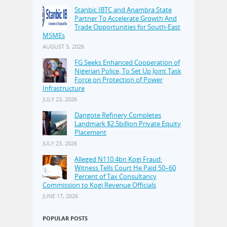
Stanbic IBTC and Anambra State
Partner To Accelerate Growth And
Trade Opportunities for South-East
MSMEs
AUGUST 5, 2026
FG Seeks Enhanced Cooperation of
Nigerian Police, To Set Up Joint Task
Force on Protection of Power
Infrastructure
JULY 23, 2026
Dangote Refinery Completes
Landmark $2.5billion Private Equity
Placement
JULY 23, 2026
Alleged N110.4bn Kogi Fraud:
Witness Tells Court He Paid 50–60
Percent of Tax Consultancy
Commission to Kogi Revenue Officials
JUNE 17, 2026
POPULAR POSTS