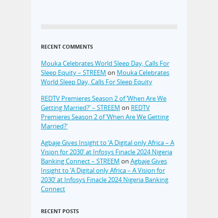
RECENT COMMENTS
Mouka Celebrates World Sleep Day, Calls For
Sleep Equity – STREEM
on
Mouka Celebrates
World Sleep Day, Calls For Sleep Equity
REDTV Premieres Season 2 of ‘When Are We
Getting Married?’ – STREEM
on
REDTV
Premieres Season 2 of ‘When Are We Getting
Married?’
Agbaje Gives Insight to ‘A Digital only Africa – A
Vision for 2030’ at Infosys Finacle 2024 Nigeria
Banking Connect – STREEM
on
Agbaje Gives
Insight to ‘A Digital only Africa – A Vision for
2030’ at Infosys Finacle 2024 Nigeria Banking
Connect
RECENT POSTS