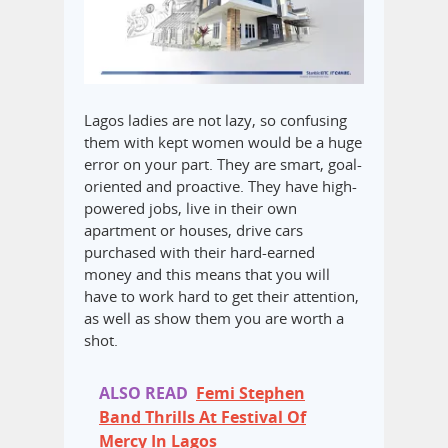
Lagos ladies are not lazy, so confusing
them with kept women would be a huge
error on your part. They are smart, goal-
oriented and proactive. They have high-
powered jobs, live in their own
apartment or houses, drive cars
purchased with their hard-earned
money and this means that you will
have to work hard to get their attention,
as well as show them you are worth a
shot.
ALSO READ
Femi Stephen
Band Thrills At Festival Of
Mercy In Lagos