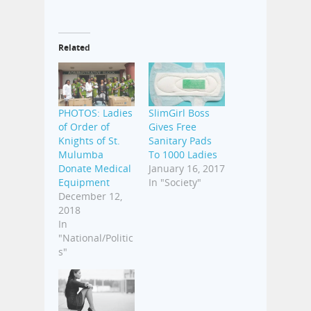
Related
PHOTOS: Ladies
SlimGirl Boss
of Order of
Gives Free
Knights of St.
Sanitary Pads
Mulumba
To 1000 Ladies
Donate Medical
January 16, 2017
Equipment
In "Society"
December 12,
2018
In
"National/Politic
s"