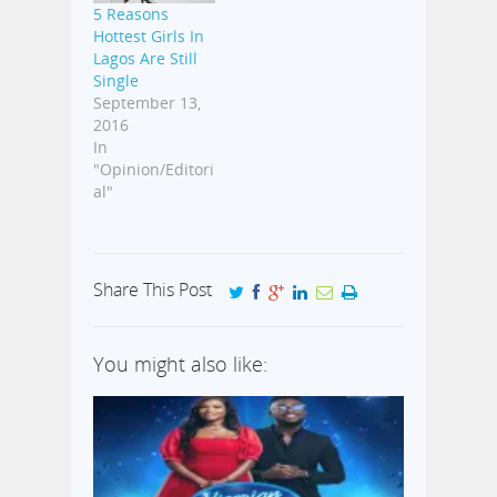
5 Reasons
Hottest Girls In
Lagos Are Still
Single
September 13,
2016
In
"Opinion/Editori
al"
Share This Post
You might also like: