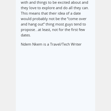
with and things to be excited about and
they love to explore and do all they can.
This means that their idea of a date
would probably not be the “come over
and hang out” thing most guys tend to
propose…at least, not for the first few
dates.
Ndem Nkem is a Travel/Tech Writer