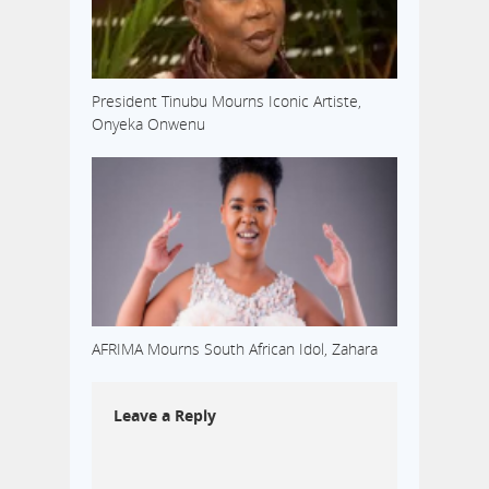
President Tinubu Mourns Iconic Artiste,
Onyeka Onwenu
AFRIMA Mourns South African Idol, Zahara
Leave a Reply