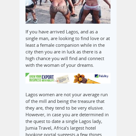
If you have arrived Lagos, and as a
single man, are looking to find love or at
least a female companion while in the
city then you are in luck as there is a
high chance you will find and connect
with the woman of your dreams.
Lagos women are not your average run
of the mill and being the treasure that
they are, they tend to be very elusive.
However, in case you are determined in
the quest to date a single Lagos lady,
Jumia Travel, Africa’s largest hotel
booking portal suggests a few things