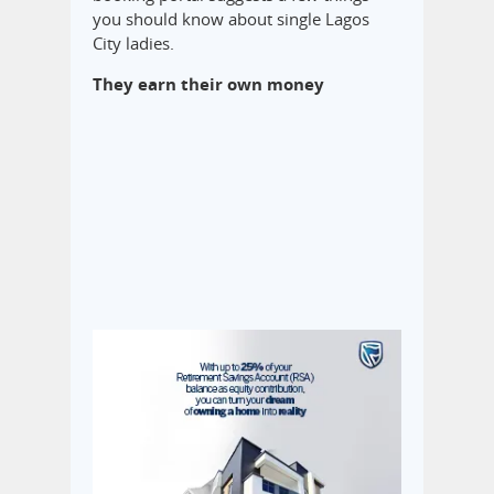
you should know about single Lagos
City ladies.
They earn their own money