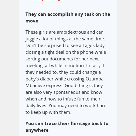
They can accomplish any task on the
move
These girls are ambidextrous and can
juggle a lot of things at the same time.
Don’t be surprised to see a Lagos lady
closing a tight deal on the phone while
sorting out documents for her next
meeting, all while in motion. In fact, if
they needed to, they could change a
baby’s diaper while crossing Ozumba
Mbadiwe express. Good thing is they
are also very spontaneous and know
when and how to infuse fun to their
daily lives. You may need to work hard
to keep up with them.
You can trace their heritage back to
anywhere