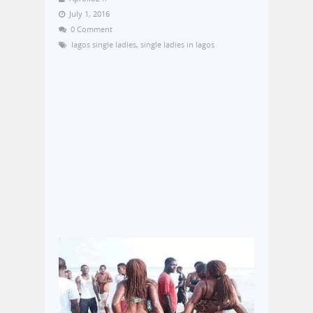
July 1, 2016
0 Comment
lagos single ladies
,
single ladies in lagos