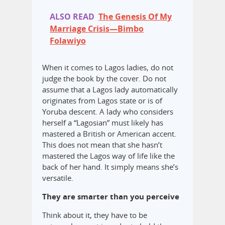
ALSO READ
The Genesis Of My
Marriage Crisis—Bimbo
Folawiyo
When it comes to Lagos ladies, do not
judge the book by the cover. Do not
assume that a Lagos lady automatically
originates from Lagos state or is of
Yoruba descent. A lady who considers
herself a “Lagosian” must likely has
mastered a British or American accent.
This does not mean that she hasn’t
mastered the Lagos way of life like the
back of her hand. It simply means she’s
versatile.
They are smarter than you perceive
Think about it, they have to be