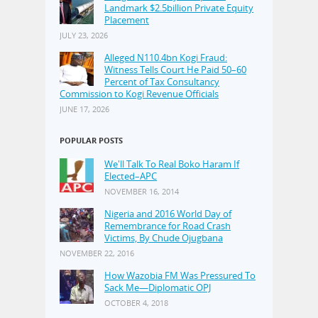
Landmark $2.5billion Private Equity
Placement
JULY 23, 2026
Alleged N110.4bn Kogi Fraud:
Witness Tells Court He Paid 50–60
Percent of Tax Consultancy
Commission to Kogi Revenue Officials
JUNE 17, 2026
POPULAR POSTS
We'll Talk To Real Boko Haram If
Elected–APC
NOVEMBER 16, 2014
Nigeria and 2016 World Day of
Remembrance for Road Crash
Victims, By Chude Ojugbana
NOVEMBER 22, 2016
How Wazobia FM Was Pressured To
Sack Me—Diplomatic OPJ
OCTOBER 4, 2018