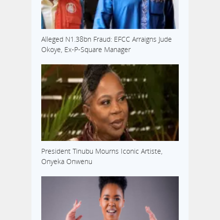
Alleged N1.38bn Fraud: EFCC Arraigns Jude
Okoye, Ex-P-Square Manager
President Tinubu Mourns Iconic Artiste,
Onyeka Onwenu