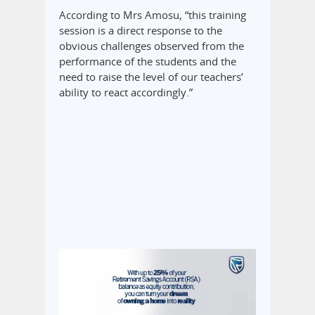
According to Mrs Amosu, “this training
session is a direct response to the
obvious challenges observed from the
performance of the students and the
need to raise the level of our teachers’
ability to react accordingly.”