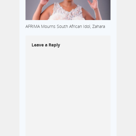
AFRIMA Mourns South African Idol, Zahara
Leave a Reply