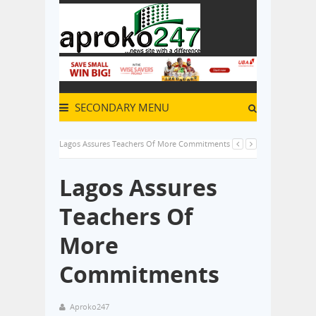
SECONDARY MENU
Lagos Assures Teachers Of More Commitments
Lagos Assures
Teachers Of
More
Commitments
Aproko247