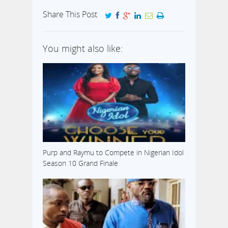
Share This Post
You might also like:
Purp and Raymu to Compete in Nigerian Idol
Season 10 Grand Finale