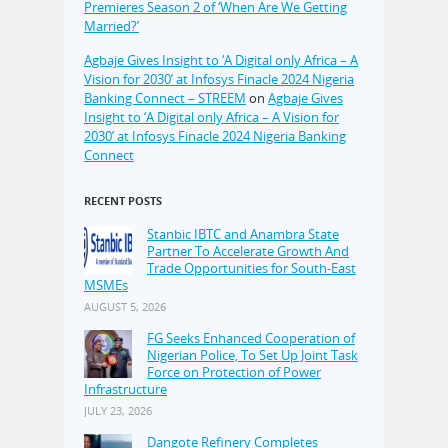
Premieres Season 2 of ‘When Are We Getting
Married?’
Agbaje Gives Insight to ‘A Digital only Africa – A
Vision for 2030’ at Infosys Finacle 2024 Nigeria
Banking Connect – STREEM
on
Agbaje Gives
Insight to ‘A Digital only Africa – A Vision for
2030’ at Infosys Finacle 2024 Nigeria Banking
Connect
RECENT POSTS
Stanbic IBTC and Anambra State
Partner To Accelerate Growth And
Trade Opportunities for South-East
MSMEs
AUGUST 5, 2026
FG Seeks Enhanced Cooperation of
Nigerian Police, To Set Up Joint Task
Force on Protection of Power
Infrastructure
JULY 23, 2026
Dangote Refinery Completes