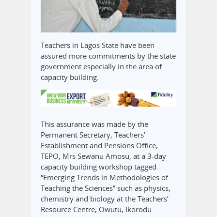
Teachers in Lagos State have been
assured more commitments by the state
government especially in the area of
capacity building.
This assurance was made by the
Permanent Secretary, Teachers’
Establishment and Pensions Office,
TEPO, Mrs Sewanu Amosu, at a 3-day
capacity building workshop tagged
“Emerging Trends in Methodologies of
Teaching the Sciences” such as physics,
chemistry and biology at the Teachers’
Resource Centre, Owutu, Ikorodu.