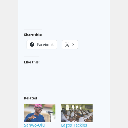
Share this:
Facebook
X
Like this:
Related
Sanwo-Olu
Lagos Tackles