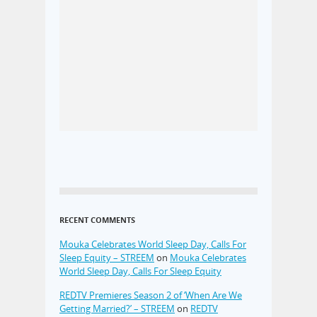
RECENT COMMENTS
Mouka Celebrates World Sleep Day, Calls For
Sleep Equity – STREEM
on
Mouka Celebrates
World Sleep Day, Calls For Sleep Equity
REDTV Premieres Season 2 of ‘When Are We
Getting Married?’ – STREEM
on
REDTV