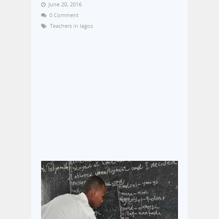
June 20, 2016
0 Comment
Teachers in lagos