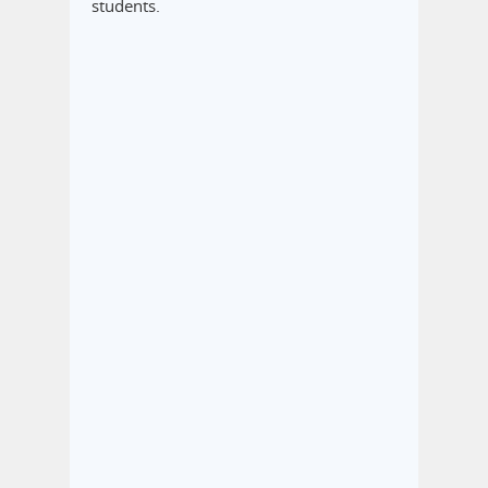
students.