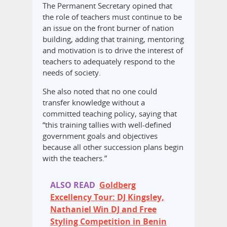
The Permanent Secretary opined that
the role of teachers must continue to be
an issue on the front burner of nation
building, adding that training, mentoring
and motivation is to drive the interest of
teachers to adequately respond to the
needs of society.
She also noted that no one could
transfer knowledge without a
committed teaching policy, saying that
“this training tallies with well-defined
government goals and objectives
because all other succession plans begin
with the teachers.”
ALSO READ
Goldberg
Excellency Tour: DJ Kingsley,
Nathaniel Win DJ and Free
Styling Competition in Benin