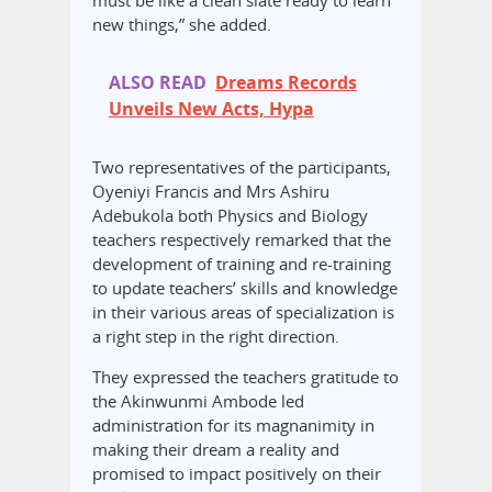
must be like a clean slate ready to learn
new things,” she added.
ALSO READ
Dreams Records
Unveils New Acts, Hypa
Two representatives of the participants,
Oyeniyi Francis and Mrs Ashiru
Adebukola both Physics and Biology
teachers respectively remarked that the
development of training and re-training
to update teachers’ skills and knowledge
in their various areas of specialization is
a right step in the right direction.
They expressed the teachers gratitude to
the Akinwunmi Ambode led
administration for its magnanimity in
making their dream a reality and
promised to impact positively on their