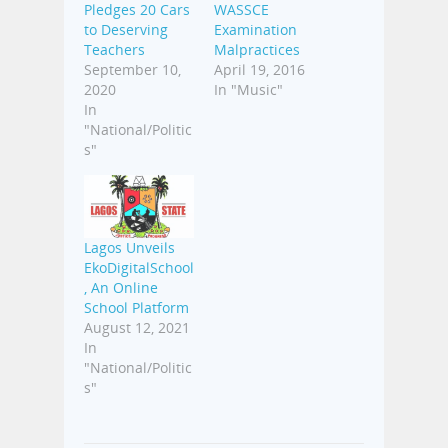
Pledges 20 Cars
WASSCE
to Deserving
Examination
Teachers
Malpractices
September 10,
April 19, 2016
2020
In "Music"
In
"National/Politic
s"
Lagos Unveils
EkoDigitalSchool
, An Online
School Platform
August 12, 2021
In
"National/Politic
s"