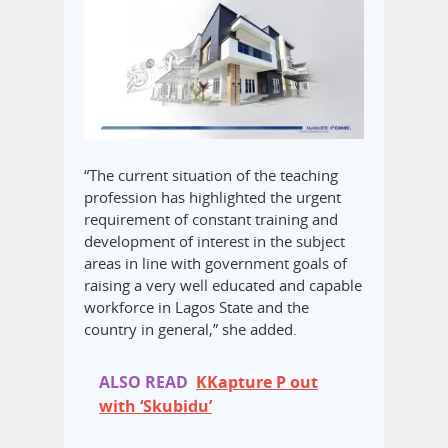
“The current situation of the teaching
profession has highlighted the urgent
requirement of constant training and
development of interest in the subject
areas in line with government goals of
raising a very well educated and capable
workforce in Lagos State and the
country in general,” she added.
ALSO READ
KKapture P out
with ‘Skubidu’