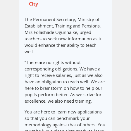
City
The Permanent Secretary, Ministry of
Establishment, Training and Pensions,
Mrs Folashade Ogunnaike, urged
teachers to seek new information as it
would enhance their ability to teach
well.
“There are no rights without
corresponding obligations. We have a
right to receive salaries, just as we also
have an obligation to teach well. We are
here to brainstorm on how to help our
pupils perform better. As we strive for
excellence, we also need training.
You are here to learn new applications
so that you can benchmark your
methodology against that of others. You