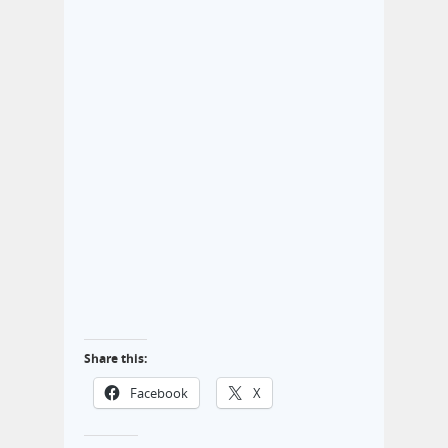
Share this:
Facebook
X