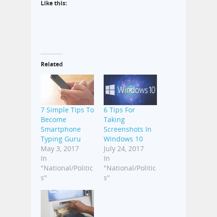
Like this:
Related
7 Simple Tips To
6 Tips For
Become
Taking
Smartphone
Screenshots In
Typing Guru
Windows 10
May 3, 2017
July 24, 2017
In
In
"National/Politic
"National/Politic
s"
s"