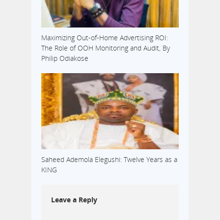
Maximizing Out-of-Home Advertising ROI:
The Role of OOH Monitoring and Audit, By
Philip Odiakose
Saheed Ademola Elegushi: Twelve Years as a
KING
Leave a Reply