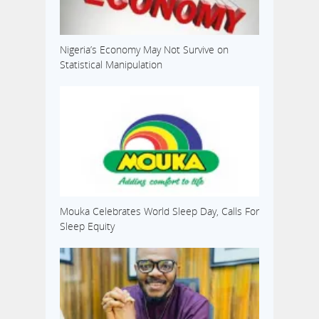
Nigeria’s Economy May Not Survive on
Statistical Manipulation
Mouka Celebrates World Sleep Day, Calls For
Sleep Equity