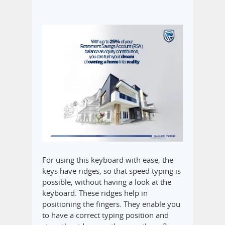
For using this keyboard with ease, the
keys have ridges, so that speed typing is
possible, without having a look at the
keyboard. These ridges help in
positioning the fingers. They enable you
to have a correct typing position and