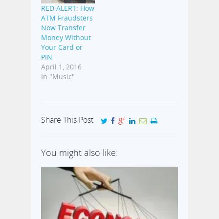
RED ALERT: How
ATM Fraudsters
Now Transfer
Money Without
Your Card or
PIN
April 1, 2016
In "Music"
Share This Post
You might also like: