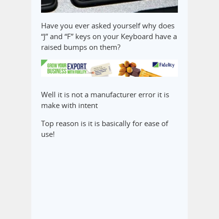
Have you ever asked yourself why does
“J” and “F” keys on your Keyboard have a
raised bumps on them?
Well it is not a manufacturer error it is
make with intent
Top reason is it is basically for ease of
use!