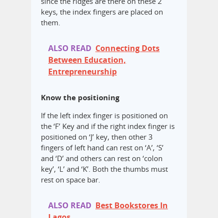
since the ridges are there on these 2
keys, the index fingers are placed on
them.
ALSO READ
Connecting Dots
Between Education,
Entrepreneurship
Know the positioning
If the left index finger is positioned on
the ‘F’ Key and if the right index finger is
positioned on ‘J’ key, then other 3
fingers of left hand can rest on ‘A’, ‘S’
and ‘D’ and others can rest on ‘colon
key’, ‘L’ and ‘K’. Both the thumbs must
rest on space bar.
ALSO READ
Best Bookstores In
Lagos