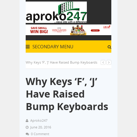
SECONDARY MENU
Why Keys ‘F’, ‘J’ Have Raised Bump Keyboards
Why Keys ‘F’, ‘J’
Have Raised
Bump Keyboards
Aproko247
June 20, 2016
0 Comment