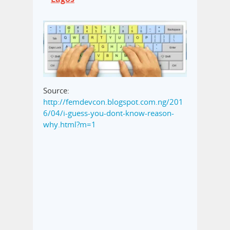
Source:
http://femdevcon.blogspot.com.ng/201
6/04/i-guess-you-dont-know-reason-
why.html?m=1