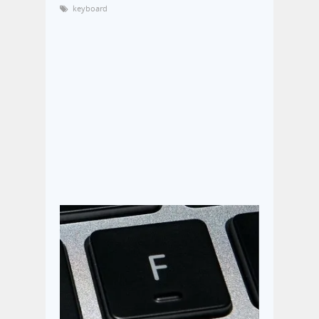
keyboard