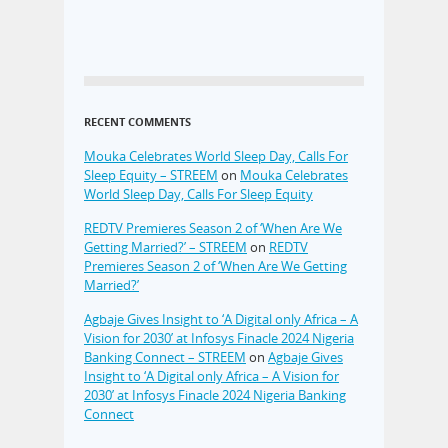
RECENT COMMENTS
Mouka Celebrates World Sleep Day, Calls For
Sleep Equity – STREEM
on
Mouka Celebrates
World Sleep Day, Calls For Sleep Equity
REDTV Premieres Season 2 of ‘When Are We
Getting Married?’ – STREEM
on
REDTV
Premieres Season 2 of ‘When Are We Getting
Married?’
Agbaje Gives Insight to ‘A Digital only Africa – A
Vision for 2030’ at Infosys Finacle 2024 Nigeria
Banking Connect – STREEM
on
Agbaje Gives
Insight to ‘A Digital only Africa – A Vision for
2030’ at Infosys Finacle 2024 Nigeria Banking
Connect