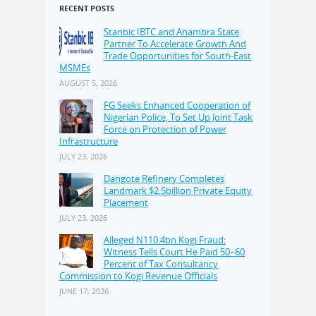
RECENT POSTS
Stanbic IBTC and Anambra State
Partner To Accelerate Growth And
Trade Opportunities for South-East
MSMEs
AUGUST 5, 2026
FG Seeks Enhanced Cooperation of
Nigerian Police, To Set Up Joint Task
Force on Protection of Power
Infrastructure
JULY 23, 2026
Dangote Refinery Completes
Landmark $2.5billion Private Equity
Placement
JULY 23, 2026
Alleged N110.4bn Kogi Fraud:
Witness Tells Court He Paid 50–60
Percent of Tax Consultancy
Commission to Kogi Revenue Officials
JUNE 17, 2026