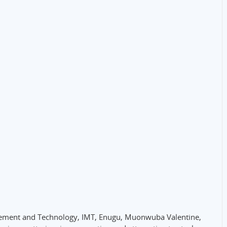
nagement and Technology, IMT, Enugu, Muonwuba Valentine,