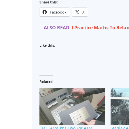
Share this:
Facebook
X
ALSO READ
I Practice Maths To Rel
Like this:
Related
EFCC Arraigns Two For ATM
Stanley 