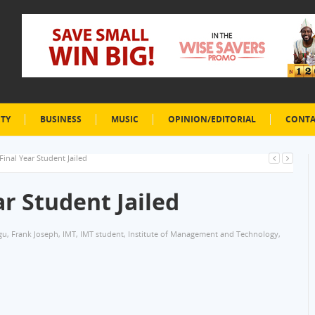
ETY
BUSINESS
MUSIC
OPINION/EDITORIAL
CONTA
inal Year Student Jailed
r Student Jailed
gu
,
Frank Joseph
,
IMT
,
IMT student
,
Institute of Management and Technology
,