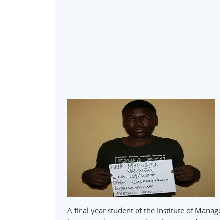
A final year student of the Institute of Ma