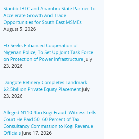
Stanbic IBTC and Anambra State Partner To
Accelerate Growth And Trade
Opportunities for South-East MSMEs
August 5, 2026
FG Seeks Enhanced Cooperation of
Nigerian Police, To Set Up Joint Task Force
on Protection of Power Infrastructure
July
23, 2026
Dangote Refinery Completes Landmark
$2.5billion Private Equity Placement
July
23, 2026
Alleged N110.4bn Kogi Fraud: Witness Tells
Court He Paid 50–60 Percent of Tax
Consultancy Commission to Kogi Revenue
Officials
June 17, 2026