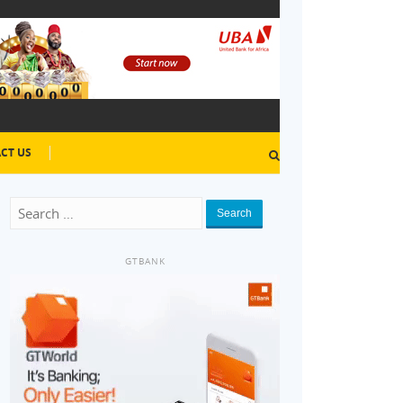
CT US
Search
GTBANK