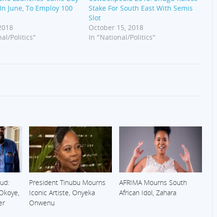
’ In June, To Employ 100
Stake For South East With Semis
s
Slot
 2018
October 15, 2018
al/Politics"
In "National/Politics"
ud:
President Tinubu Mourns
AFRIMA Mourns South
 Okoye,
Iconic Artiste, Onyeka
African Idol, Zahara
er
Onwenu