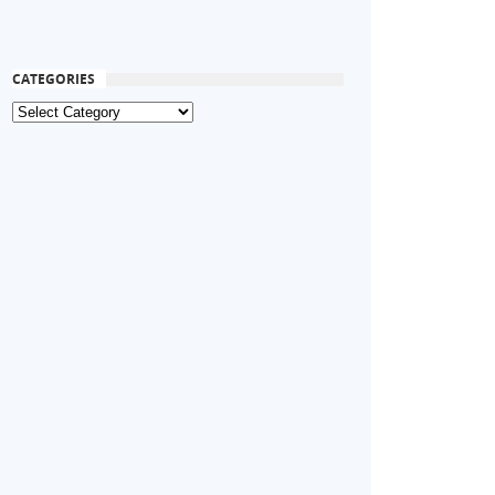
CATEGORIES