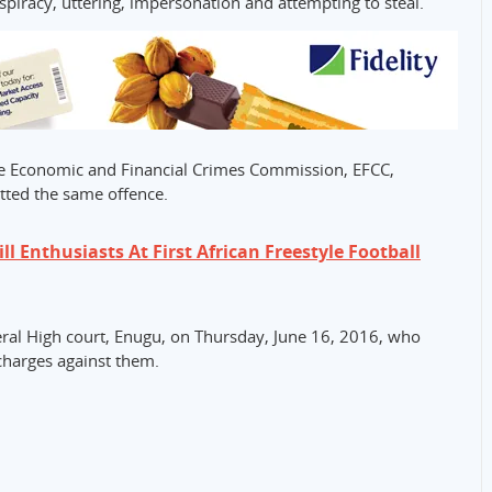
iracy, uttering, impersonation and attempting to steal.
he Economic and Financial Crimes Commission, EFCC,
tted the same offence.
ill Enthusiasts At First African Freestyle Football
deral High court, Enugu, on Thursday, June 16, 2016, who
charges against them.