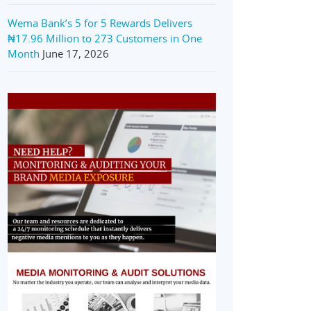
Wema Bank’s 5 for 5 Rewards Delivers
₦17.96 Million to 273 Customers in One
Month
June 17, 2026