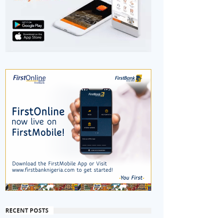
RECENT POSTS