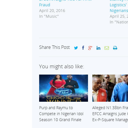
Fraud
Logistics
April 20, 2016
Nigerian
In "Music"
April 25,
In "Nation
Share This Post
You might also like:
Purp and Raymu to
Alleged N1.38bn Fra
Compete in Nigerian Idol
EFCC Arraigns Jude
Season 10 Grand Finale
Ex-P-Square Manag