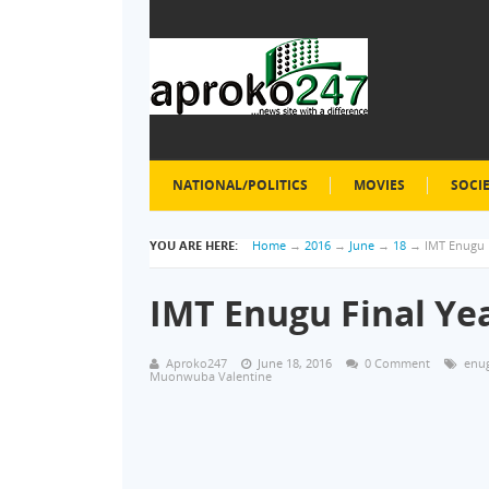
NATIONAL/POLITICS
MOVIES
SOCI
YOU ARE HERE:
Home
→
2016
→
June
→
18
→
IMT Enugu F
IMT Enugu Final Yea
Aproko247
June 18, 2016
0 Comment
enu
Muonwuba Valentine