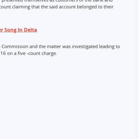
ount claiming that the said account belonged to their
r Song In Delta
he Commission and the matter was investigated leading to
16 on a five -count charge.