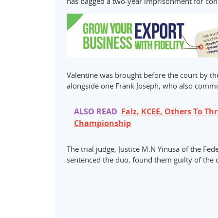
has bagged a two-year imprisonment for consp
Valentine was brought before the court by t
alongside one Frank Joseph, who also commi
ALSO READ
Falz, KCEE, Others To Thr
Championship
The trial judge, Justice M.N Yinusa of the Fe
sentenced the duo, found them guilty of the 