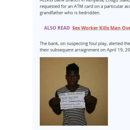
requested for an ATM card on a particular acc
grandfather who is bedridden.
ALSO READ
$ex Worker Kills Man Ove
The bank, on suspecting foul play, alerted t
their subsequent arraignment on April 19, 20