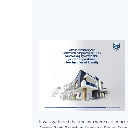
It was gathered that the two were earlier arr
Access Bank Branch in Kenyatta, Enugu State