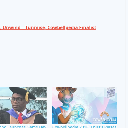
ax, Unwind—Tunmise, Cowbellpedia Finalist
Acho Launches ‘Same Day
Cowbellpedia 2018: Enugu Raises