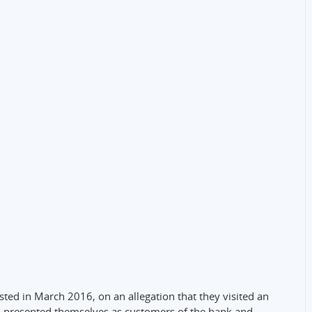
ested in March 2016, on an allegation that they visited an
, presented themselves as customers of the bank and