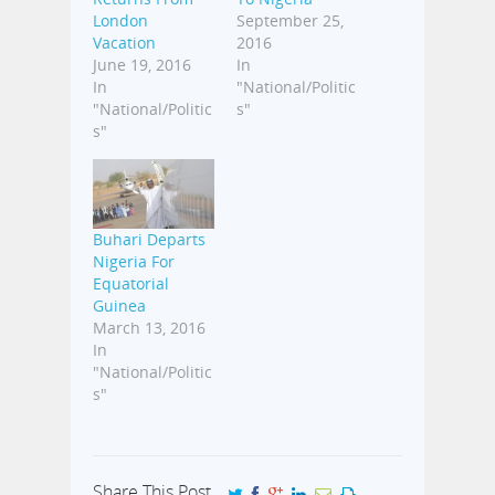
London
September 25,
Vacation
2016
June 19, 2016
In
In
"National/Politic
"National/Politic
s"
s"
Buhari Departs
Nigeria For
Equatorial
Guinea
March 13, 2016
In
"National/Politic
s"
Share This Post