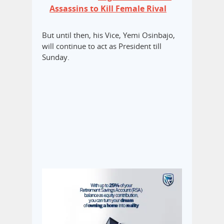
Assassins to Kill Female Rival
But until then, his Vice, Yemi Osinbajo,
will continue to act as President till
Sunday.