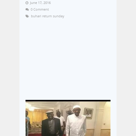
June 17, 2016
0 Comment
buhari return sunday