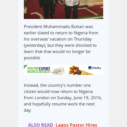
President Muhammadu Buhari was
earlier slated to return to Nigeria from
his overseas’ vacation on Thursday
(yesterday), but they were shocked to
learn that that would no longer be
possible.
Instead, the country’s number one
citizen would now return to Nigeria
from London on Sunday, June 19, 2016,
and hopefully resume work the next
day.
ALSO READ
Lagos Pastor Hires