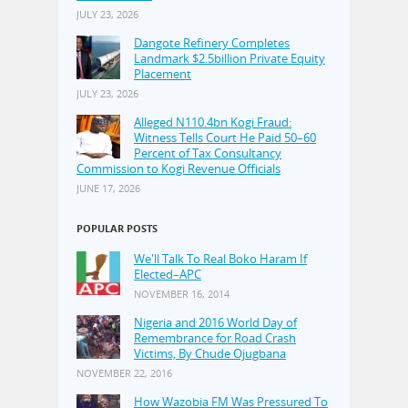
JULY 23, 2026
Dangote Refinery Completes
Landmark $2.5billion Private Equity
Placement
JULY 23, 2026
Alleged N110.4bn Kogi Fraud:
Witness Tells Court He Paid 50–60
Percent of Tax Consultancy
Commission to Kogi Revenue Officials
JUNE 17, 2026
POPULAR POSTS
We'll Talk To Real Boko Haram If
Elected–APC
NOVEMBER 16, 2014
Nigeria and 2016 World Day of
Remembrance for Road Crash
Victims, By Chude Ojugbana
NOVEMBER 22, 2016
How Wazobia FM Was Pressured To