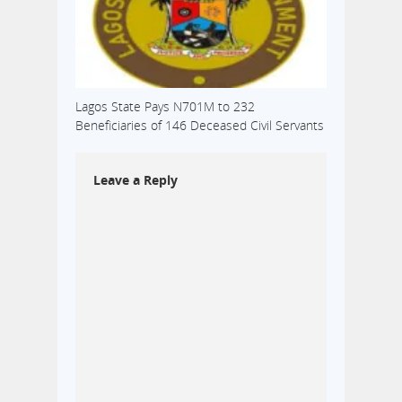
Lagos State Pays N701M to 232
Beneficiaries of 146 Deceased Civil Servants
Leave a Reply