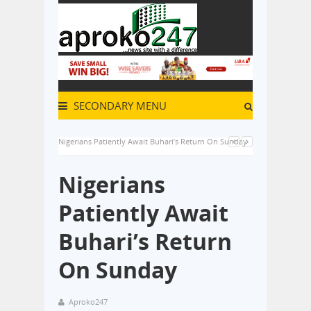
SECONDARY MENU
Nigerians Patiently Await Buhari’s Return On Sunday
Nigerians
Patiently Await
Buhari’s Return
On Sunday
Aproko247