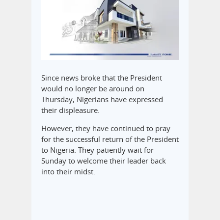
Since news broke that the President
would no longer be around on
Thursday, Nigerians have expressed
their displeasure.
However, they have continued to pray
for the successful return of the President
to Nigeria. They patiently wait for
Sunday to welcome their leader back
into their midst.