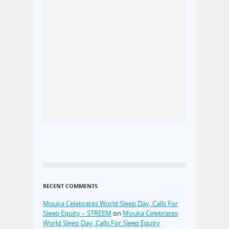
RECENT COMMENTS
Mouka Celebrates World Sleep Day, Calls For
Sleep Equity – STREEM
on
Mouka Celebrates
World Sleep Day, Calls For Sleep Equity