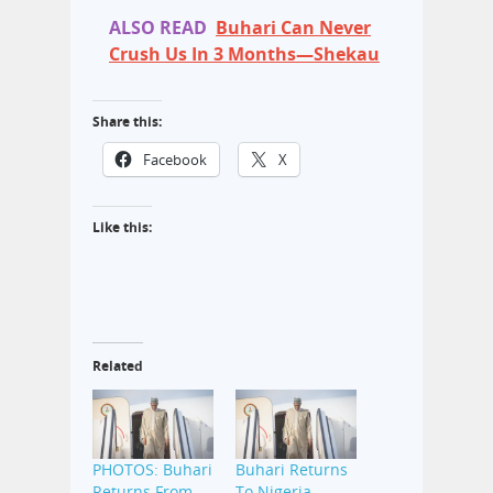
ALSO READ
Buhari Can Never
Crush Us In 3 Months—Shekau
Share this:
Facebook
X
Like this:
Related
PHOTOS: Buhari
Buhari Returns
Returns From
To Nigeria