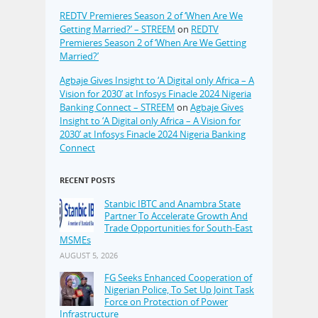
REDTV Premieres Season 2 of ‘When Are We
Getting Married?’ – STREEM
on
REDTV
Premieres Season 2 of ‘When Are We Getting
Married?’
Agbaje Gives Insight to ‘A Digital only Africa – A
Vision for 2030’ at Infosys Finacle 2024 Nigeria
Banking Connect – STREEM
on
Agbaje Gives
Insight to ‘A Digital only Africa – A Vision for
2030’ at Infosys Finacle 2024 Nigeria Banking
Connect
RECENT POSTS
Stanbic IBTC and Anambra State
Partner To Accelerate Growth And
Trade Opportunities for South-East
MSMEs
AUGUST 5, 2026
FG Seeks Enhanced Cooperation of
Nigerian Police, To Set Up Joint Task
Force on Protection of Power
Infrastructure