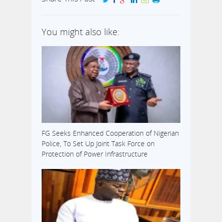
You might also like:
FG Seeks Enhanced Cooperation of Nigerian
Police, To Set Up Joint Task Force on
Protection of Power Infrastructure