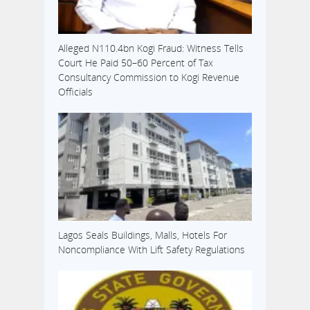
Alleged N110.4bn Kogi Fraud: Witness Tells
Court He Paid 50–60 Percent of Tax
Consultancy Commission to Kogi Revenue
Officials
Lagos Seals Buildings, Malls, Hotels For
Noncompliance With Lift Safety Regulations