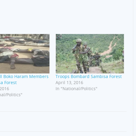
ill Boko Haram Members
Troops Bombard Sambisa Forest
a Forest
April 13, 2016
 2016
In "National/Politics"
al/Politics"