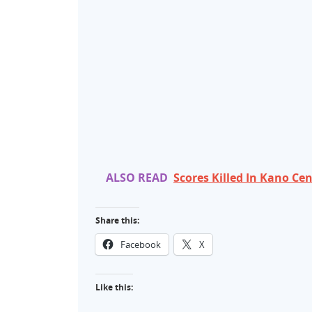
ALSO READ
Scores Killed In Kano C
Share this:
Facebook
X
Like this: