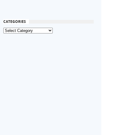
CATEGORIES