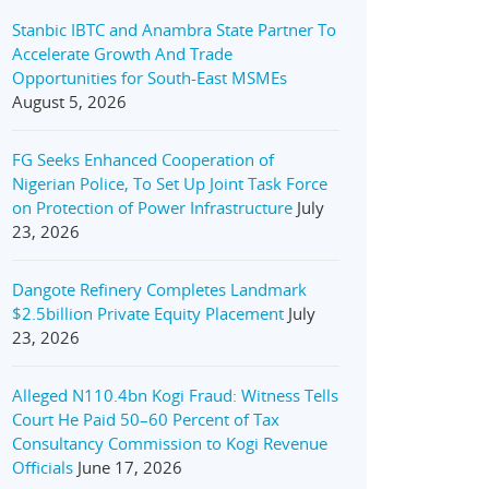
Stanbic IBTC and Anambra State Partner To
Accelerate Growth And Trade
Opportunities for South-East MSMEs
August 5, 2026
FG Seeks Enhanced Cooperation of
Nigerian Police, To Set Up Joint Task Force
on Protection of Power Infrastructure
July
23, 2026
Dangote Refinery Completes Landmark
$2.5billion Private Equity Placement
July
23, 2026
Alleged N110.4bn Kogi Fraud: Witness Tells
Court He Paid 50–60 Percent of Tax
Consultancy Commission to Kogi Revenue
Officials
June 17, 2026