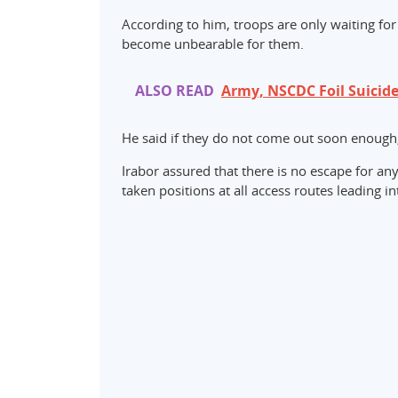
According to him, troops are only waiting for 
become unbearable for them.
ALSO READ
Army, NSCDC Foil Suicide
He said if they do not come out soon enough, 
Irabor assured that there is no escape for any
taken positions at all access routes leading in