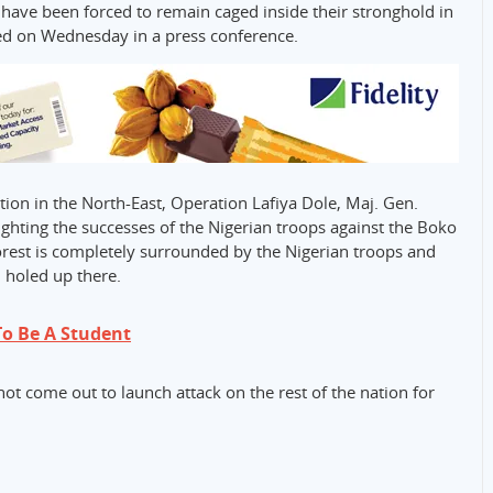
ve been forced to remain caged inside their stronghold in
sed on Wednesday in a press conference.
on in the North-East, Operation Lafiya Dole, Maj. Gen.
hting the successes of the Nigerian troops against the Boko
orest is completely surrounded by the Nigerian troops and
l holed up there.
o Be A Student
t come out to launch attack on the rest of the nation for