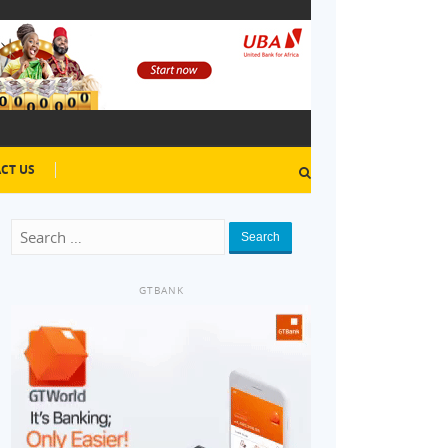
CT US
Search
GTBANK