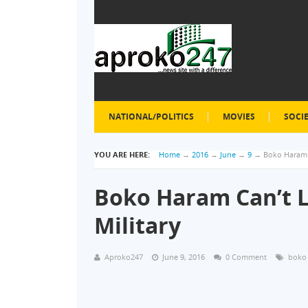
NATIONAL/POLITICS
MOVIES
SOCI
YOU ARE HERE:
Home
→
2016
→
June
→
9
→
Boko Haram 
Boko Haram Can’t 
Military
Aproko247
June 9, 2016
0 Comment
boko