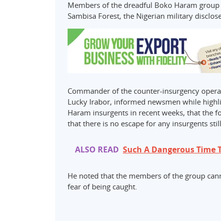
Members of the dreadful Boko Haram group ha
Sambisa Forest, the Nigerian military disclo
Commander of the counter-insurgency operati
Lucky Irabor, informed newsmen while highlig
Haram insurgents in recent weeks, that the f
that there is no escape for any insurgents stil
ALSO READ
Such A Dangerous Time T
He noted that the members of the group canno
fear of being caught.