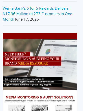
Wema Bank’s 5 for 5 Rewards Delivers
₦17.96 Million to 273 Customers in One
Month
June 17, 2026