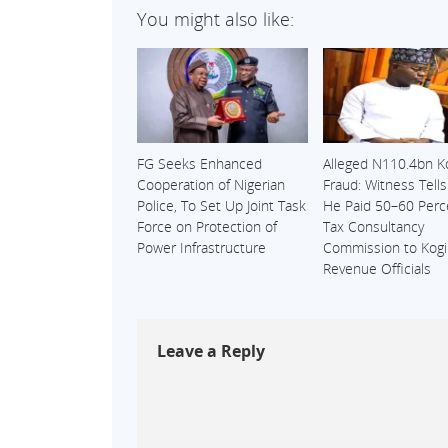
You might also like:
FG Seeks Enhanced
Alleged N110.4bn K
Cooperation of Nigerian
Fraud: Witness Tell
Police, To Set Up Joint Task
He Paid 50–60 Perc
Force on Protection of
Tax Consultancy
Power Infrastructure
Commission to Kogi
Revenue Officials
Leave a Reply