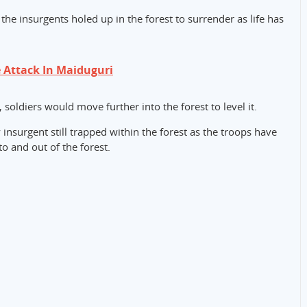
the insurgents holed up in the forest to surrender as life has
 Attack In Maiduguri
soldiers would move further into the forest to level it.
 insurgent still trapped within the forest as the troops have
to and out of the forest.