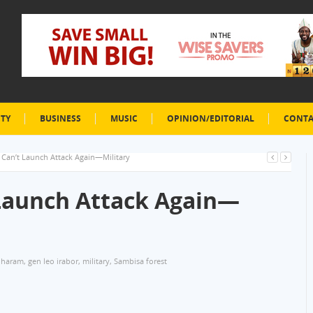
ETY
BUSINESS
MUSIC
OPINION/EDITORIAL
CONTA
Can’t Launch Attack Again—Military
Launch Attack Again—
 haram
,
gen leo irabor
,
military
,
Sambisa forest