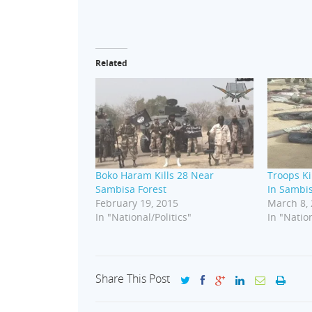
Related
Boko Haram Kills 28 Near
Troops K
Sambisa Forest
In Sambis
February 19, 2015
March 8,
In "National/Politics"
In "Nation
Share This Post