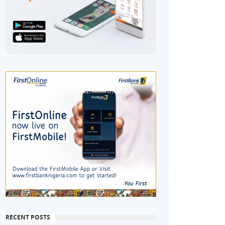
RECENT POSTS