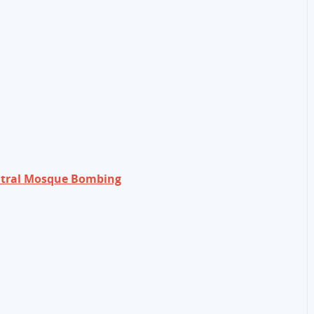
entral Mosque Bombing