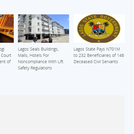
ogi
Lagos Seals Buildings,
Lagos State Pays N701M
s Court
Malls, Hotels For
to 232 Beneficiaries of 146
ent of
Noncompliance With Lift
Deceased Civil Servants
Safety Regulations