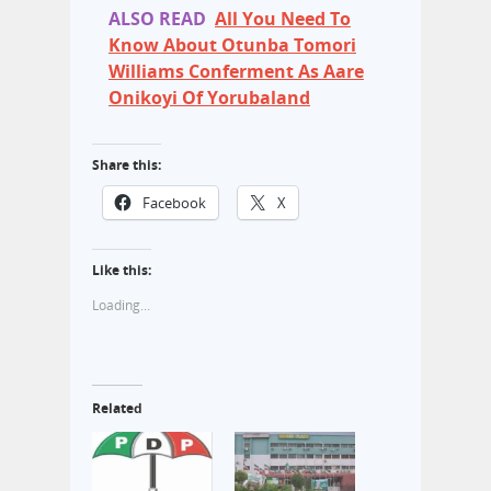
ALSO READ
All You Need To
Know About Otunba Tomori
Williams Conferment As Aare
Onikoyi Of Yorubaland
Share this:
Facebook
X
Like this:
Loading...
Related