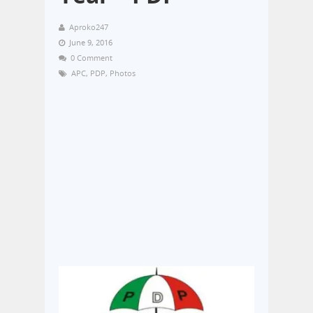
Aproko247
June 9, 2016
0 Comment
APC
,
PDP
,
Photos