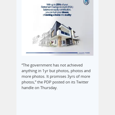
“The government has not achieved
anything in 1yr but photos, photos and
more photos. It promises 3yrs of more
photos,” the PDP posted on its Twitter
handle on Thursday.