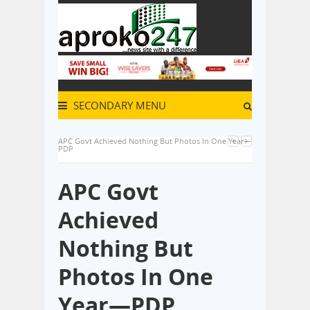
SECONDARY MENU
APC Govt Achieved Nothing But Photos In One Year—
PDP
APC Govt
Achieved
Nothing But
Photos In One
Year—PDP