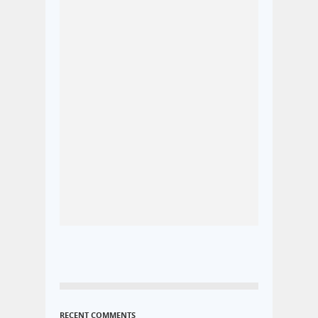
RECENT COMMENTS