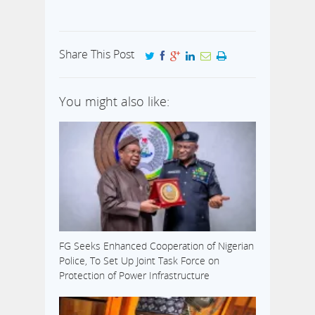
Share This Post
You might also like:
FG Seeks Enhanced Cooperation of Nigerian
Police, To Set Up Joint Task Force on
Protection of Power Infrastructure