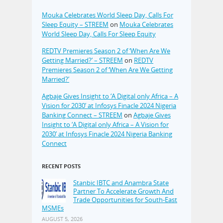
Mouka Celebrates World Sleep Day, Calls For
Sleep Equity – STREEM
on
Mouka Celebrates
World Sleep Day, Calls For Sleep Equity
REDTV Premieres Season 2 of ‘When Are We
Getting Married?’ – STREEM
on
REDTV
Premieres Season 2 of ‘When Are We Getting
Married?’
Agbaje Gives Insight to ‘A Digital only Africa – A
Vision for 2030’ at Infosys Finacle 2024 Nigeria
Banking Connect – STREEM
on
Agbaje Gives
Insight to ‘A Digital only Africa – A Vision for
2030’ at Infosys Finacle 2024 Nigeria Banking
Connect
RECENT POSTS
Stanbic IBTC and Anambra State
Partner To Accelerate Growth And
Trade Opportunities for South-East
MSMEs
AUGUST 5, 2026