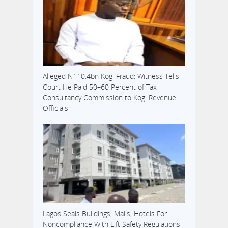
Alleged N110.4bn Kogi Fraud: Witness Tells
Court He Paid 50–60 Percent of Tax
Consultancy Commission to Kogi Revenue
Officials
Lagos Seals Buildings, Malls, Hotels For
Noncompliance With Lift Safety Regulations