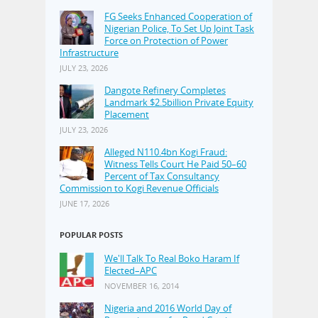
FG Seeks Enhanced Cooperation of
Nigerian Police, To Set Up Joint Task
Force on Protection of Power
Infrastructure
JULY 23, 2026
Dangote Refinery Completes
Landmark $2.5billion Private Equity
Placement
JULY 23, 2026
Alleged N110.4bn Kogi Fraud:
Witness Tells Court He Paid 50–60
Percent of Tax Consultancy
Commission to Kogi Revenue Officials
JUNE 17, 2026
POPULAR POSTS
We'll Talk To Real Boko Haram If
Elected–APC
NOVEMBER 16, 2014
Nigeria and 2016 World Day of