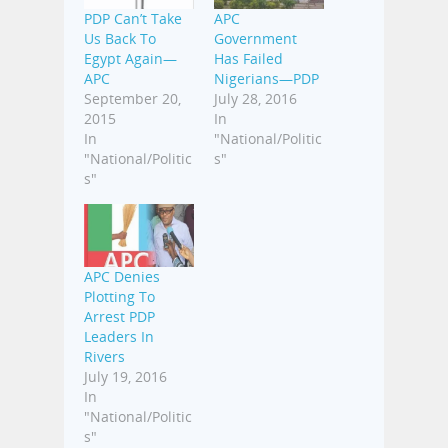
PDP Can’t Take
APC
Us Back To
Government
Egypt Again—
Has Failed
APC
Nigerians—PDP
September 20,
July 28, 2016
2015
In
In
"National/Politic
"National/Politic
s"
s"
APC Denies
Plotting To
Arrest PDP
Leaders In
Rivers
July 19, 2016
In
"National/Politic
s"