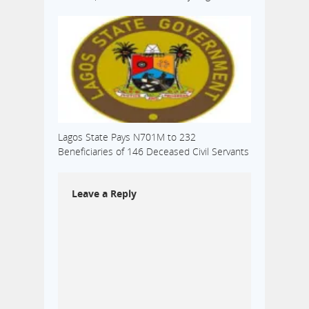
Lagos State Pays N701M to 232
Beneficiaries of 146 Deceased Civil Servants
Leave a Reply