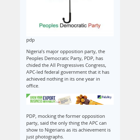
pdp
Nigeria’s major opposition party, the
Peoples Democratic Party, PDP, has
chided the All Progressives Congress,
APC-led federal government that it has
achieved nothing in its one year in
office.
PDP, mocking the former opposition
party, said the only thing the APC can
show to Nigerians as its achievement is
just photographs.