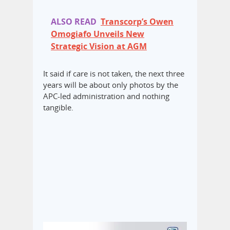
ALSO READ
Transcorp’s Owen
Omogiafo Unveils New
Strategic Vision at AGM
It said if care is not taken, the next three
years will be about only photos by the
APC-led administration and nothing
tangible.