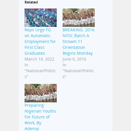
Related
Reps Urge FG
BREAKING: 2016
on Automatic
NYSC Batch A
Employment for
Stream 11
First Class
Orientation
Graduates
Begins Monday
March 16, 2022
June 6, 2016
In
In
"National/Politic
"National/Politic
s"
s"
Preparing
Nigerian Youths
For Future of
Work, By
Adeniyi