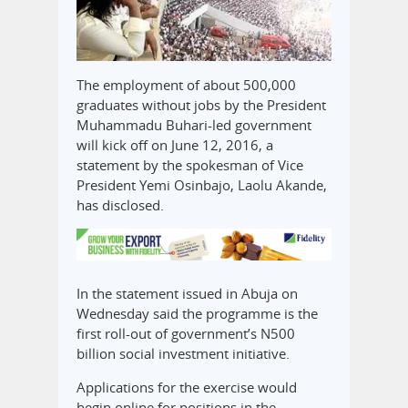
The employment of about 500,000
graduates without jobs by the President
Muhammadu Buhari-led government
will kick off on June 12, 2016, a
statement by the spokesman of Vice
President Yemi Osinbajo, Laolu Akande,
has disclosed.
In the statement issued in Abuja on
Wednesday said the programme is the
first roll-out of government’s N500
billion social investment initiative.
Applications for the exercise would
begin online for positions in the