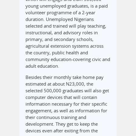
young unemployed graduates, is a paid
volunteer programme of a 2-year
duration. Unemployed Nigerians
selected and trained will play teaching,
instructional, and advisory roles in
primary, and secondary schools,
agricultural extension systems across
the country, public health and
community education-covering civic and
adult education.
Besides their monthly take home pay
estimated at about N23,000, the
selected 500,000 graduates will also get
computer devices that will contain
information necessary for their specific
engagement, as well as information for
their continuous training and
development. They get to keep the
devices even after exiting from the