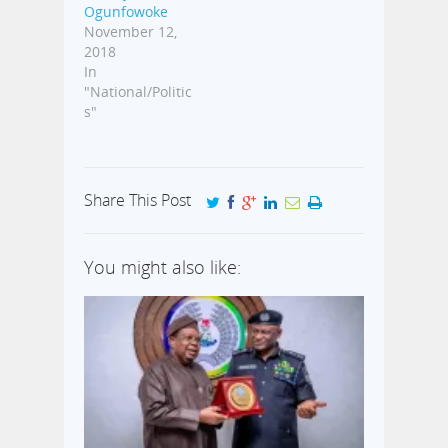
Ogunfowoke
November 12,
2018
In
"National/Politic
s"
Share This Post
You might also like: