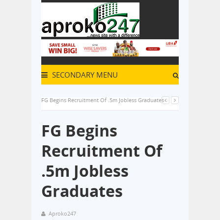
SECONDARY MENU
FG Begins Recruitment Of .5m Jobless Graduates
FG Begins
Recruitment Of
.5m Jobless
Graduates
Aproko247