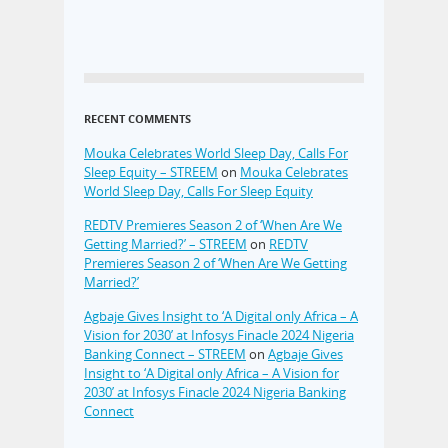
RECENT COMMENTS
Mouka Celebrates World Sleep Day, Calls For
Sleep Equity – STREEM
on
Mouka Celebrates
World Sleep Day, Calls For Sleep Equity
REDTV Premieres Season 2 of ‘When Are We
Getting Married?’ – STREEM
on
REDTV
Premieres Season 2 of ‘When Are We Getting
Married?’
Agbaje Gives Insight to ‘A Digital only Africa – A
Vision for 2030’ at Infosys Finacle 2024 Nigeria
Banking Connect – STREEM
on
Agbaje Gives
Insight to ‘A Digital only Africa – A Vision for
2030’ at Infosys Finacle 2024 Nigeria Banking
Connect