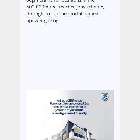
500,000 direct teacher jobs scheme,
through an internet portal named
npower.gov.ng.