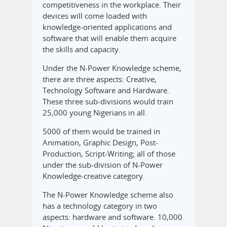
competitiveness in the workplace. Their
devices will come loaded with
knowledge-oriented applications and
software that will enable them acquire
the skills and capacity.
Under the N-Power Knowledge scheme,
there are three aspects: Creative,
Technology Software and Hardware.
These three sub-divisions would train
25,000 young Nigerians in all.
5000 of them would be trained in
Animation, Graphic Design, Post-
Production, Script-Writing; all of those
under the sub-division of N-Power
Knowledge-creative category.
The N-Power Knowledge scheme also
has a technology category in two
aspects: hardware and software. 10,000