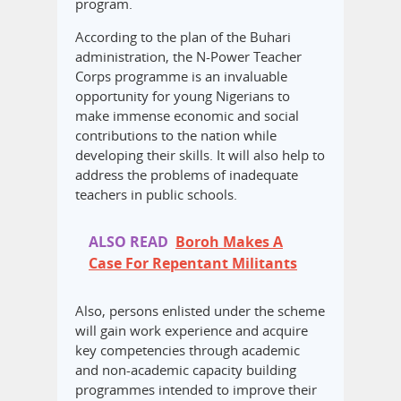
program.
According to the plan of the Buhari
administration, the N-Power Teacher
Corps programme is an invaluable
opportunity for young Nigerians to
make immense economic and social
contributions to the nation while
developing their skills. It will also help to
address the problems of inadequate
teachers in public schools.
ALSO READ
Boroh Makes A
Case For Repentant Militants
Also, persons enlisted under the scheme
will gain work experience and acquire
key competencies through academic
and non-academic capacity building
programmes intended to improve their