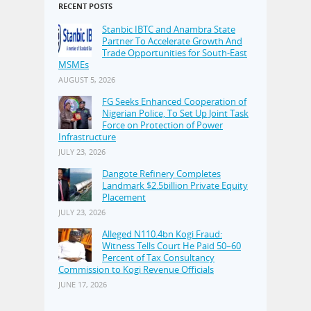
RECENT POSTS
Stanbic IBTC and Anambra State
Partner To Accelerate Growth And
Trade Opportunities for South-East
MSMEs
AUGUST 5, 2026
FG Seeks Enhanced Cooperation of
Nigerian Police, To Set Up Joint Task
Force on Protection of Power
Infrastructure
JULY 23, 2026
Dangote Refinery Completes
Landmark $2.5billion Private Equity
Placement
JULY 23, 2026
Alleged N110.4bn Kogi Fraud:
Witness Tells Court He Paid 50–60
Percent of Tax Consultancy
Commission to Kogi Revenue Officials
JUNE 17, 2026