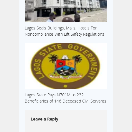
Lagos Seals Buildings, Malls, Hotels For
Noncompliance With Lift Safety Regulations
Lagos State Pays N701M to 232
Beneficiaries of 146 Deceased Civil Servants
Leave a Reply