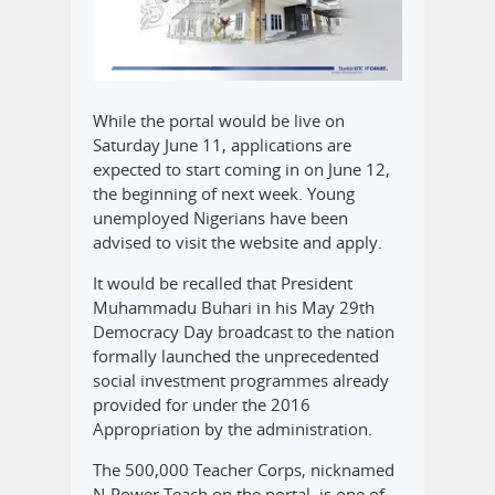
While the portal would be live on
Saturday June 11, applications are
expected to start coming in on June 12,
the beginning of next week. Young
unemployed Nigerians have been
advised to visit the website and apply.
It would be recalled that President
Muhammadu Buhari in his May 29th
Democracy Day broadcast to the nation
formally launched the unprecedented
social investment programmes already
provided for under the 2016
Appropriation by the administration.
The 500,000 Teacher Corps, nicknamed
N-Power Teach on the portal, is one of