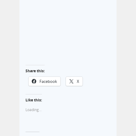
Share this:
Facebook
X
Like this:
Loading...