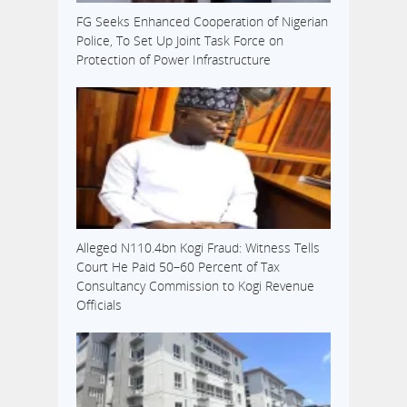
FG Seeks Enhanced Cooperation of Nigerian
Police, To Set Up Joint Task Force on
Protection of Power Infrastructure
Alleged N110.4bn Kogi Fraud: Witness Tells
Court He Paid 50–60 Percent of Tax
Consultancy Commission to Kogi Revenue
Officials