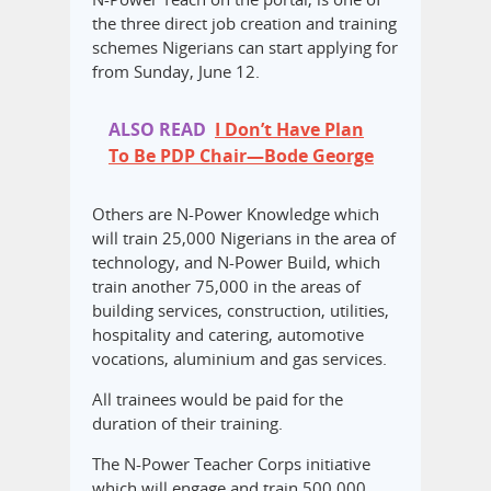
the three direct job creation and training
schemes Nigerians can start applying for
from Sunday, June 12.
ALSO READ
I Don’t Have Plan
To Be PDP Chair—Bode George
Others are N-Power Knowledge which
will train 25,000 Nigerians in the area of
technology, and N-Power Build, which
train another 75,000 in the areas of
building services, construction, utilities,
hospitality and catering, automotive
vocations, aluminium and gas services.
All trainees would be paid for the
duration of their training.
The N-Power Teacher Corps initiative
which will engage and train 500,000