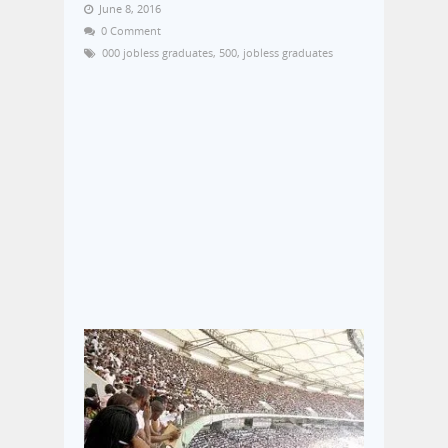
June 8, 2016
0 Comment
000 jobless graduates
,
500
,
jobless graduates