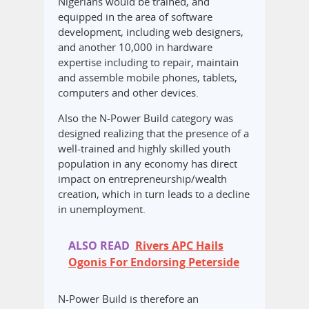
Nigerians would be trained, and
equipped in the area of software
development, including web designers,
and another 10,000 in hardware
expertise including to repair, maintain
and assemble mobile phones, tablets,
computers and other devices.
Also the N-Power Build category was
designed realizing that the presence of a
well-trained and highly skilled youth
population in any economy has direct
impact on entrepreneurship/wealth
creation, which in turn leads to a decline
in unemployment.
ALSO READ
Rivers APC Hails
Ogonis For Endorsing Peterside
N-Power Build is therefore an