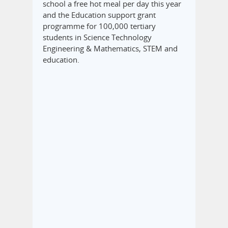
school a free hot meal per day this year
and the Education support grant
programme for 100,000 tertiary
students in Science Technology
Engineering & Mathematics, STEM and
education.