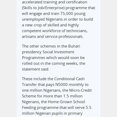
accelerated training and certification
(Skills to Job/Enterprise) programme that
will engage and train 75,000 young
unemployed Nigerians in order to build
a new crop of skilled and highly
competent workforce of technicians,
artisans and service professionals.
The other schemes in the Buhari
presidency Social Investment
Programmes which would soon be
rolled out in the coming weeks, the
statement said.
These include the Conditional Cash
Transfer that pays N5000 monthly to
one million Nigerians, the Micro-Credit
Scheme for more than 1.5 million
Nigerians, the Home Grown School
Feeding programme that will serve 5.5
million Nigerian pupils in primary