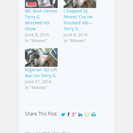
MC Bash Denies
I Slapped DJ
Terry G
Phreez ‘Cos He
Wrecked His
‘Insulted’ Me—
Show
Terry G
June 8, 2016
June 8, 2016
In "Movies"
In "Movies"
Nigerian DJs Lift
Ban On Terry G
June 21, 2016
In "Movies"
Share This Post