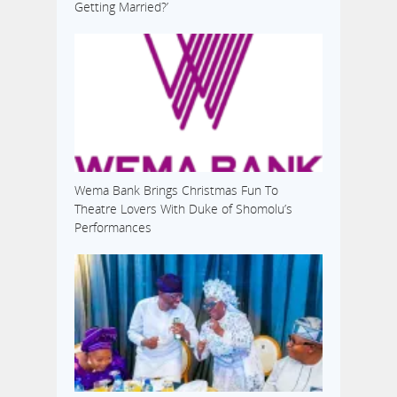
Getting Married?’
Wema Bank Brings Christmas Fun To
Theatre Lovers With Duke of Shomolu’s
Performances