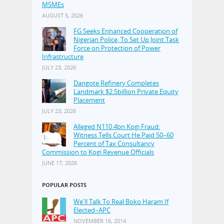
MSMEs
AUGUST 5, 2026
FG Seeks Enhanced Cooperation of
Nigerian Police, To Set Up Joint Task
Force on Protection of Power
Infrastructure
JULY 23, 2026
Dangote Refinery Completes
Landmark $2.5billion Private Equity
Placement
JULY 23, 2026
Alleged N110.4bn Kogi Fraud:
Witness Tells Court He Paid 50–60
Percent of Tax Consultancy
Commission to Kogi Revenue Officials
JUNE 17, 2026
POPULAR POSTS
We'll Talk To Real Boko Haram If
Elected–APC
NOVEMBER 16, 2014