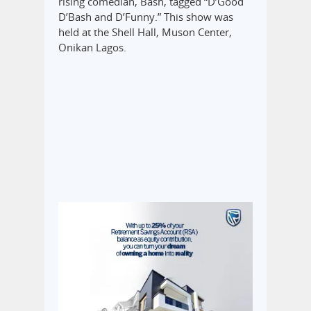
rising comedian, Bash, tagged “D’Good
D’Bash and D’Funny.” This show was
held at the Shell Hall, Muson Center,
Onikan Lagos.