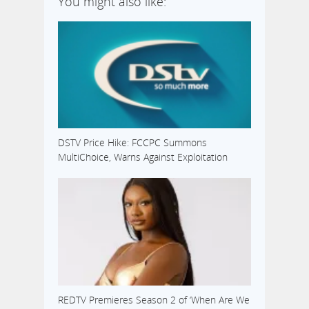
You might also like:
DSTV Price Hike: FCCPC Summons
MultiChoice, Warns Against Exploitation
REDTV Premieres Season 2 of ‘When Are We