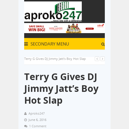
SECONDARY MENU
Terry G Gives DJ Jimmy Jatt’s Boy Hot Slap
Terry G Gives DJ
Jimmy Jatt’s Boy
Hot Slap
Aproko247
June 6, 2016
1 Comment