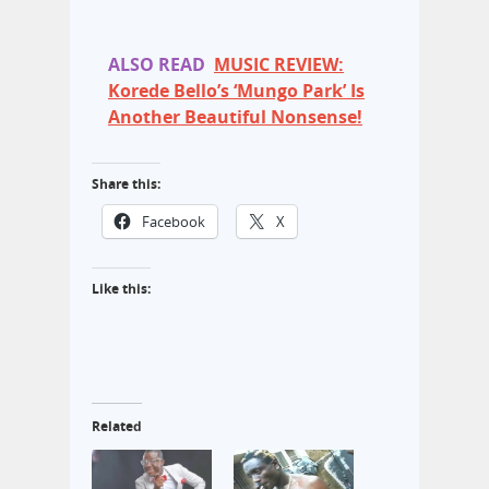
ALSO READ
MUSIC REVIEW:
Korede Bello’s ‘Mungo Park’ Is
Another Beautiful Nonsense!
Share this:
Facebook
X
Like this:
Related