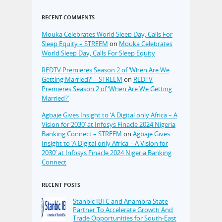
RECENT COMMENTS
Mouka Celebrates World Sleep Day, Calls For
Sleep Equity – STREEM
on
Mouka Celebrates
World Sleep Day, Calls For Sleep Equity
REDTV Premieres Season 2 of ‘When Are We
Getting Married?’ – STREEM
on
REDTV
Premieres Season 2 of ‘When Are We Getting
Married?’
Agbaje Gives Insight to ‘A Digital only Africa – A
Vision for 2030’ at Infosys Finacle 2024 Nigeria
Banking Connect – STREEM
on
Agbaje Gives
Insight to ‘A Digital only Africa – A Vision for
2030’ at Infosys Finacle 2024 Nigeria Banking
Connect
RECENT POSTS
Stanbic IBTC and Anambra State
Partner To Accelerate Growth And
Trade Opportunities for South-East