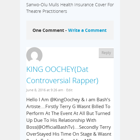
Sanwo-Olu Mulls Health Insurance Cover For
Theatre Practitioners
One Comment -
Write a Comment
Reply
KING OOCHEY(Dat
Controversial Rapper)
June 8, 2016 at 9:26 am
· Edit
Hello I Am @KingOochey & i am Bash’s
Artiste….Firstly Terry G Wasnt Billed To
Perform At The Event At All But Turned
Up Due To His Relationship With
Boss(@OfficialBashTv)….Secondly Terry
OverStayed His Time On Stage & Wasnt