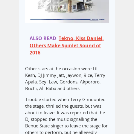
ALSO READ
Tekno, Kiss Daniel,
Others Make Spinlet Sound of
2016
Other stars at the occasion were Lil
Kesh, DJ Jimmy Jatt, Jaywon, 9ice, Terry
Apala, Seyi Law, Gordons, Akpororo,
Buchi, Ali Baba and others.
Trouble started when Terry G mounted
the stage, thrilled the guests, but was
about to leave. It was reported that the
DJ stopped the music signalling the
Benue State singer to leave the stage for
others to perform, but he allegedly