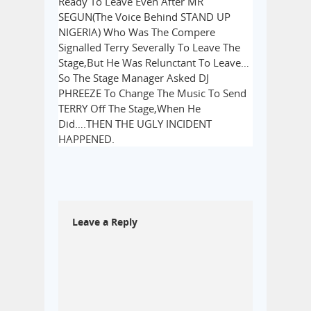
Ready To Leave Even After MR
SEGUN(The Voice Behind STAND UP
NIGERIA) Who Was The Compere
Signalled Terry Severally To Leave The
Stage,But He Was Relunctant To Leave…
So The Stage Manager Asked DJ
PHREEZE To Change The Music To Send
TERRY Off The Stage,When He
Did….THEN THE UGLY INCIDENT
HAPPENED.
Leave a Reply