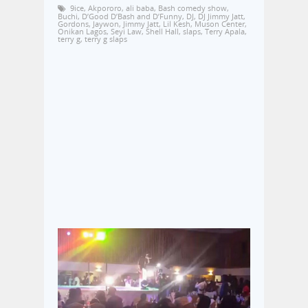
9ice
,
Akpororo
,
ali baba
,
Bash comedy show
,
Buchi
,
D’Good D’Bash and D’Funny
,
DJ
,
DJ Jimmy Jatt
,
Gordons
,
Jaywon
,
Jimmy Jatt
,
Lil Kesh
,
Muson Center
,
Onikan Lagos
,
Seyi Law
,
Shell Hall
,
slaps
,
Terry Apala
,
terry g
,
terry g slaps