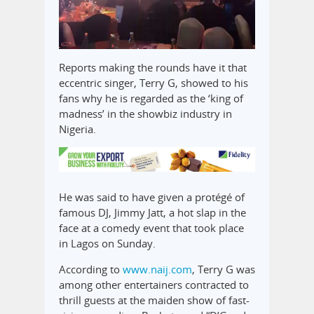
Reports making the rounds have it that
eccentric singer, Terry G, showed to his
fans why he is regarded as the ‘king of
madness’ in the showbiz industry in
Nigeria.
He was said to have given a protégé of
famous DJ, Jimmy Jatt, a hot slap in the
face at a comedy event that took place
in Lagos on Sunday.
According to
www.naij.com
, Terry G was
among other entertainers contracted to
thrill guests at the maiden show of fast-