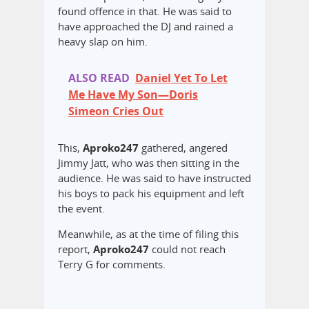
found offence in that. He was said to
have approached the DJ and rained a
heavy slap on him.
ALSO READ
Daniel Yet To Let
Me Have My Son—Doris
Simeon Cries Out
This,
Aproko247
gathered, angered
Jimmy Jatt, who was then sitting in the
audience. He was said to have instructed
his boys to pack his equipment and left
the event.
Meanwhile, as at the time of filing this
report,
Aproko247
could not reach
Terry G for comments.