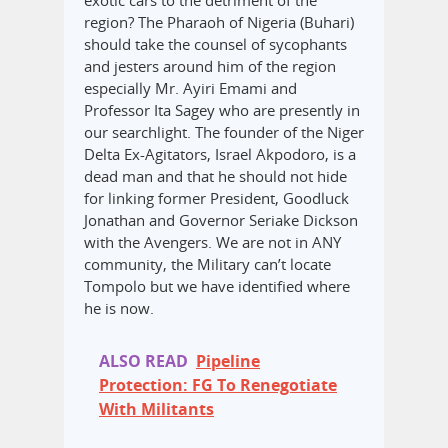
exotic cars to the detriment of the
region? The Pharaoh of Nigeria (Buhari)
should take the counsel of sycophants
and jesters around him of the region
especially Mr. Ayiri Emami and
Professor Ita Sagey who are presently in
our searchlight. The founder of the Niger
Delta Ex-Agitators, Israel Akpodoro, is a
dead man and that he should not hide
for linking former President, Goodluck
Jonathan and Governor Seriake Dickson
with the Avengers. We are not in ANY
community, the Military can’t locate
Tompolo but we have identified where
he is now.
ALSO READ
Pipeline
Protection: FG To Renegotiate
With Militants