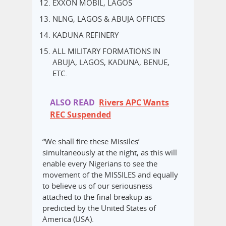
EXXON MOBIL, LAGOS
NLNG, LAGOS & ABUJA OFFICES
KADUNA REFINERY
ALL MILITARY FORMATIONS IN
ABUJA, LAGOS, KADUNA, BENUE,
ETC.
ALSO READ
Rivers APC Wants
REC Suspended
“We shall fire these Missiles’
simultaneously at the night, as this will
enable every Nigerians to see the
movement of the MISSILES and equally
to believe us of our seriousness
attached to the final breakup as
predicted by the United States of
America (USA).