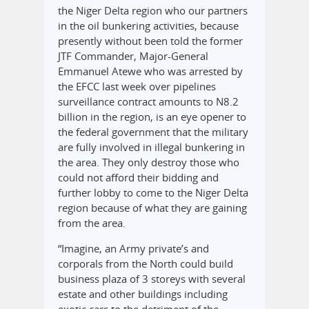
the Niger Delta region who our partners
in the oil bunkering activities, because
presently without been told the former
JTF Commander, Major-General
Emmanuel Atewe who was arrested by
the EFCC last week over pipelines
surveillance contract amounts to N8.2
billion in the region, is an eye opener to
the federal government that the military
are fully involved in illegal bunkering in
the area. They only destroy those who
could not afford their bidding and
further lobby to come to the Niger Delta
region because of what they are gaining
from the area.
“Imagine, an Army private’s and
corporals from the North could build
business plaza of 3 storeys with several
estate and other buildings including