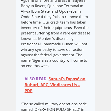
Agbami offshore and Brass in Bayelsa;
Bony in Rivers; Qua Iboe Terminal in
Akwa Ibom State, and Opuekeba in
Ondo State if they fails to remove them
before time. Our crack team has taken
inventory of their equipments. Even the
present suffering from a rare ear disease
known as Meniere’s disease by
President Muhammadu Buhari will not
win any sympathy to save our action
against the federal government. The
name Nigeria as a country will come to
an end this week.
ALSO READ
Sanusi’s Exposé on
Buhari, APC, Vindicates Us –
PDP
“The so called military operations code
named ‘OPERATION PULO SHIELD’ in