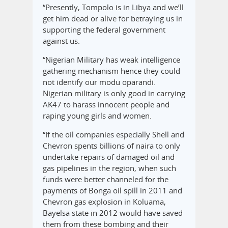
“Presently, Tompolo is in Libya and we’ll
get him dead or alive for betraying us in
supporting the federal government
against us.
“Nigerian Military has weak intelligence
gathering mechanism hence they could
not identify our modu oparandi.
Nigerian military is only good in carrying
AK47 to harass innocent people and
raping young girls and women.
“If the oil companies especially Shell and
Chevron spents billions of naira to only
undertake repairs of damaged oil and
gas pipelines in the region, when such
funds were better channeled for the
payments of Bonga oil spill in 2011 and
Chevron gas explosion in Koluama,
Bayelsa state in 2012 would have saved
them from these bombing and their