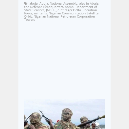
abuja
,
Abuja; National Assembly
,
also in Abuja;
the Defence Headquarters
,
bomb
,
Department of
State Services
,
JNDLF
,
Joint Niger Delta Liberation
Force
,
militants
,
Nigerian Communication Satellite
Orbit
,
Nigerian National Petroleum Corporation
Towers