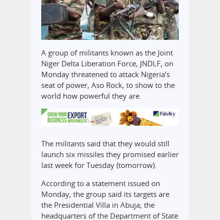
A group of militants known as the Joint
Niger Delta Liberation Force, JNDLF, on
Monday threatened to attack Nigeria’s
seat of power, Aso Rock, to show to the
world how powerful they are.
The militants said that they would still
launch six missiles they promised earlier
last week for Tuesday (tomorrow).
According to a statement issued on
Monday, the group said its targets are
the Presidential Villa in Abuja; the
headquarters of the Department of State