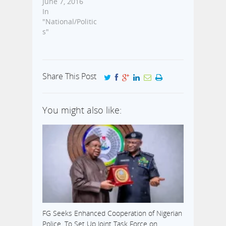
June 7, 2016
In
"National/Politic
s"
Share This Post
You might also like:
FG Seeks Enhanced Cooperation of Nigerian
Police, To Set Up Joint Task Force on