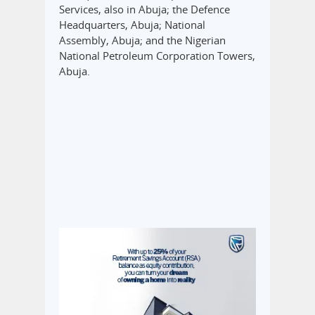
Services, also in Abuja; the Defence
Headquarters, Abuja; National
Assembly, Abuja; and the Nigerian
National Petroleum Corporation Towers,
Abuja.