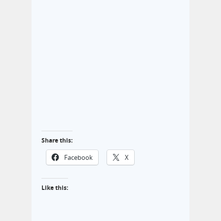
Share this:
Facebook
X
Like this: