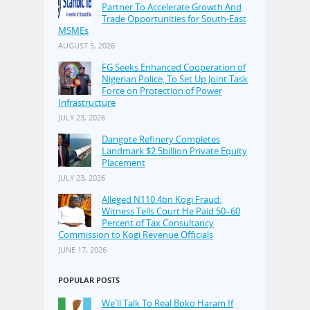
Partner To Accelerate Growth And
Trade Opportunities for South-East
MSMEs
AUGUST 5, 2026
FG Seeks Enhanced Cooperation of
Nigerian Police, To Set Up Joint Task
Force on Protection of Power
Infrastructure
JULY 23, 2026
Dangote Refinery Completes
Landmark $2.5billion Private Equity
Placement
JULY 23, 2026
Alleged N110.4bn Kogi Fraud:
Witness Tells Court He Paid 50–60
Percent of Tax Consultancy
Commission to Kogi Revenue Officials
JUNE 17, 2026
POPULAR POSTS
We'll Talk To Real Boko Haram If