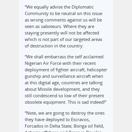
“We equally advise the Diplomatic
Community to be neutral on this issue
as wrong comments against us will be
seen as saboteurs. Where they are
staying presently will not be affected
which is not part of our targeted areas
of destruction in the country.
“We shall embarrass the self acclaimed
Nigerian Air Force with their recent
deployment of fighter aircraft, helicopter
gunship and surveillance aircraft when
at this digital age, countries are talking
about Missile development, and they
still condescend so low of their present
obsolete equipment. This is sad indeed!”
“Note, we are going to destroy the ones
they have deployed to Escravos,
Forcados in Delta State; Bonga oil field,