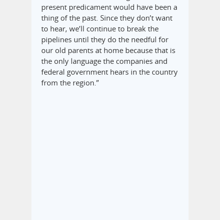
present predicament would have been a
thing of the past. Since they don’t want
to hear, we’ll continue to break the
pipelines until they do the needful for
our old parents at home because that is
the only language the companies and
federal government hears in the country
from the region.”