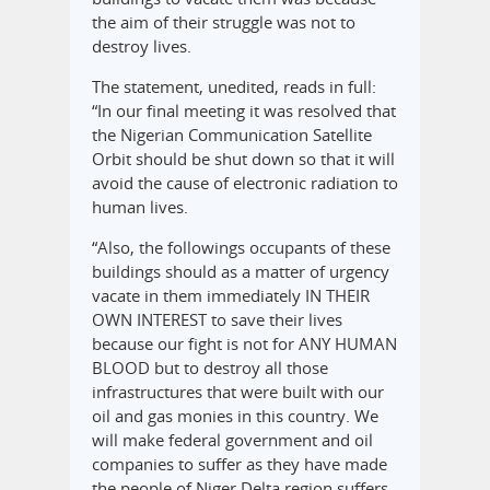
the aim of their struggle was not to
destroy lives.
The statement, unedited, reads in full:
“In our final meeting it was resolved that
the Nigerian Communication Satellite
Orbit should be shut down so that it will
avoid the cause of electronic radiation to
human lives.
“Also, the followings occupants of these
buildings should as a matter of urgency
vacate in them immediately IN THEIR
OWN INTEREST to save their lives
because our fight is not for ANY HUMAN
BLOOD but to destroy all those
infrastructures that were built with our
oil and gas monies in this country. We
will make federal government and oil
companies to suffer as they have made
the people of Niger Delta region suffers