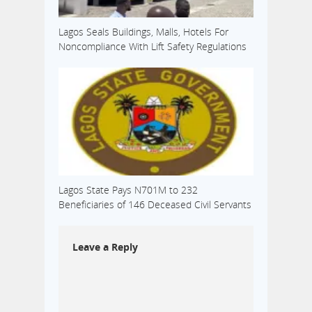
Lagos Seals Buildings, Malls, Hotels For
Noncompliance With Lift Safety Regulations
Lagos State Pays N701M to 232
Beneficiaries of 146 Deceased Civil Servants
Leave a Reply