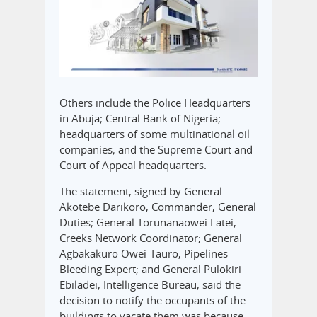
Others include the Police Headquarters
in Abuja; Central Bank of Nigeria;
headquarters of some multinational oil
companies; and the Supreme Court and
Court of Appeal headquarters.
The statement, signed by General
Akotebe Darikoro, Commander, General
Duties; General Torunanaowei Latei,
Creeks Network Coordinator; General
Agbakakuro Owei-Tauro, Pipelines
Bleeding Expert; and General Pulokiri
Ebiladei, Intelligence Bureau, said the
decision to notify the occupants of the
buildings to vacate them was because