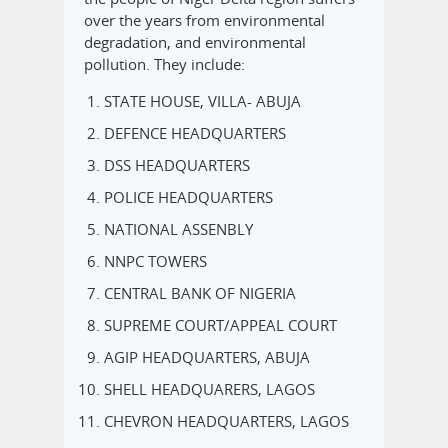
over the years from environmental
degradation, and environmental
pollution. They include:
STATE HOUSE, VILLA- ABUJA
DEFENCE HEADQUARTERS
DSS HEADQUARTERS
POLICE HEADQUARTERS
NATIONAL ASSENBLY
NNPC TOWERS
CENTRAL BANK OF NIGERIA
SUPREME COURT/APPEAL COURT
AGIP HEADQUARTERS, ABUJA
SHELL HEADQUARERS, LAGOS
CHEVRON HEADQUARTERS, LAGOS