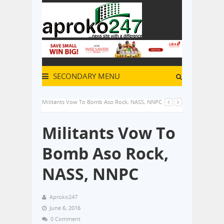
SECONDARY MENU
Militants Vow To Bomb Aso Rock, NASS, NNPC
Militants Vow To
Bomb Aso Rock,
NASS, NNPC
Aproko247
June 6, 2016
0 Comment