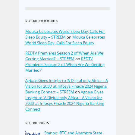
RECENT COMMENTS
Mouka Celebrates World Sleep Day, Calls For
Sleep Equity – STREEM
on
Mouka Celebrates
World Sleep Day, Calls For Sleep Equity
REDTV Premieres Season 2 of ‘When Are We
Getting Married?’ – STREEM
on
REDTV
Premieres Season 2 of ‘When Are We Getting
Married?’
Agbaje Gives Insight to ‘A Digital only Africa – A
Vision for 2030’ at Infosys Finacle 2024 Nigeria
Banking Connect – STREEM
on
Agbaje Gives
Insight to ‘A Digital only Africa – A Vision for
2030’ at Infosys Finacle 2024 Nigeria Banking
Connect
RECENT POSTS
Stanbic IBTC and Anambra State