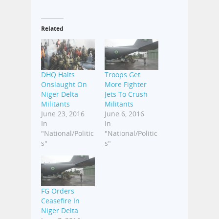
Related
DHQ Halts
Troops Get
Onslaught On
More Fighter
Niger Delta
Jets To Crush
Militants
Militants
June 23, 2016
June 6, 2016
In
In
"National/Politic
"National/Politic
s"
s"
FG Orders
Ceasefire In
Niger Delta