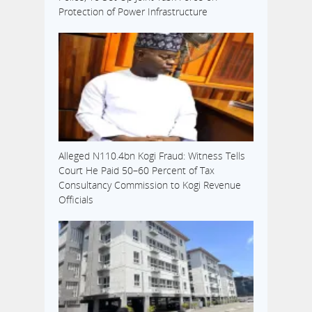
Protection of Power Infrastructure
Alleged N110.4bn Kogi Fraud: Witness Tells
Court He Paid 50–60 Percent of Tax
Consultancy Commission to Kogi Revenue
Officials