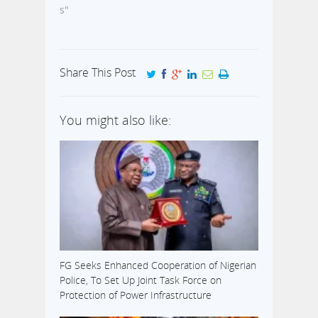
s"
Share This Post
You might also like:
FG Seeks Enhanced Cooperation of Nigerian
Police, To Set Up Joint Task Force on
Protection of Power Infrastructure