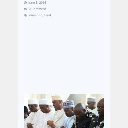
June 5, 2016
0 Comment
ramadan
,
saraki