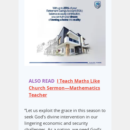
ALSO READ
I Teach Maths Like
Church Sermon—Mathematics
Teacher
“Let us exploit the grace in this season to
seek God’s divine intervention in our
lingering economic and security
challenges. As a nation, we need God’s