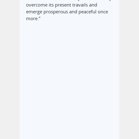
overcome its present travails and
emerge prosperous and peaceful once
more.”