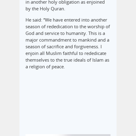
in another holy obligation as enjoined
by the Holy Quran.
He said: “We have entered into another
season of rededication to the worship of
God and service to humanity. This is a
major commandment to mankind and a
season of sacrifice and forgiveness. I
enjoin all Muslim faithful to rededicate
themselves to the true ideals of Islam as
a religion of peace.