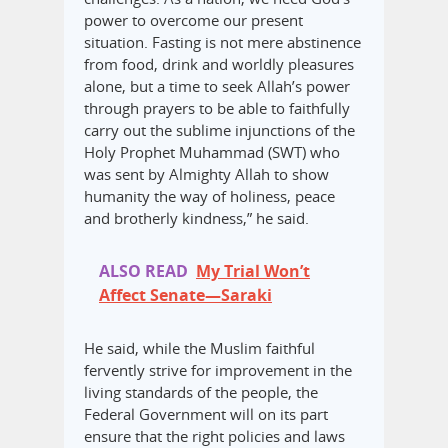
power to overcome our present
situation. Fasting is not mere abstinence
from food, drink and worldly pleasures
alone, but a time to seek Allah’s power
through prayers to be able to faithfully
carry out the sublime injunctions of the
Holy Prophet Muhammad (SWT) who
was sent by Almighty Allah to show
humanity the way of holiness, peace
and brotherly kindness,” he said.
ALSO READ
My Trial Won’t
Affect Senate—Saraki
He said, while the Muslim faithful
fervently strive for improvement in the
living standards of the people, the
Federal Government will on its part
ensure that the right policies and laws