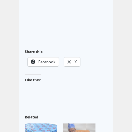
Share this:
Facebook
X
Like this:
Related