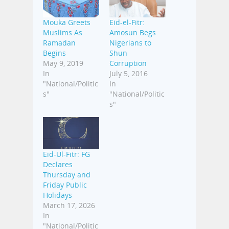
Mouka Greets
Eid-el-Fitr:
Muslims As
Amosun Begs
Ramadan
Nigerians to
Begins
Shun
May 9, 2019
Corruption
In
July 5, 2016
"National/Politic
In
s"
"National/Politic
s"
Eid-Ul-Fitr: FG
Declares
Thursday and
Friday Public
Holidays
March 17, 2026
In
"National/Politic