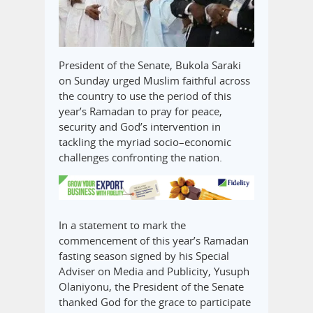
President of the Senate, Bukola Saraki
on Sunday urged Muslim faithful across
the country to use the period of this
year’s Ramadan to pray for peace,
security and God’s intervention in
tackling the myriad socio–economic
challenges confronting the nation.
In a statement to mark the
commencement of this year’s Ramadan
fasting season signed by his Special
Adviser on Media and Publicity, Yusuph
Olaniyonu, the President of the Senate
thanked God for the grace to participate