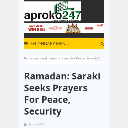
SECONDARY MENU
Ramadan: Saraki Seeks Prayers For Peace, Security
Ramadan: Saraki
Seeks Prayers
For Peace,
Security
Aproko247