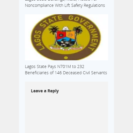
Noncompliance With Lift Safety Regulations
Lagos State Pays N701M to 232
Beneficiaries of 146 Deceased Civil Servants
Leave a Reply