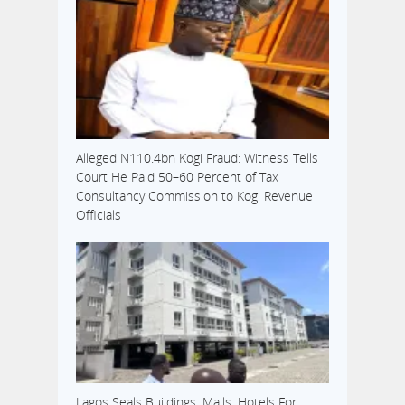
Alleged N110.4bn Kogi Fraud: Witness Tells
Court He Paid 50–60 Percent of Tax
Consultancy Commission to Kogi Revenue
Officials
Lagos Seals Buildings, Malls, Hotels For