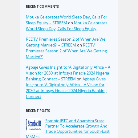
RECENT COMMENTS
Mouka Celebrates World Sleep Day, Calls For
Sleep Equity – STREEM
on
Mouka Celebrates
World Sleep Day, Calls For Sleep Equity
REDTV Premieres Season 2 of ‘When Are We
Getting Married?’ – STREEM
on
REDTV
Premieres Season 2 of ‘When Are We Getting
Married?’
Agbaje Gives Insight to ‘A Digital only Africa – A
Vision for 2030’ at Infosys Finacle 2024 Nigeria
Banking Connect – STREEM
on
Agbaje Gives
Insight to ‘A Digital only Africa – A Vision for
2030’ at Infosys Finacle 2024 Nigeria Banking
Connect
RECENT POSTS
Stanbic IBTC and Anambra State
Partner To Accelerate Growth And
Trade Opportunities for South-East
MSMEs