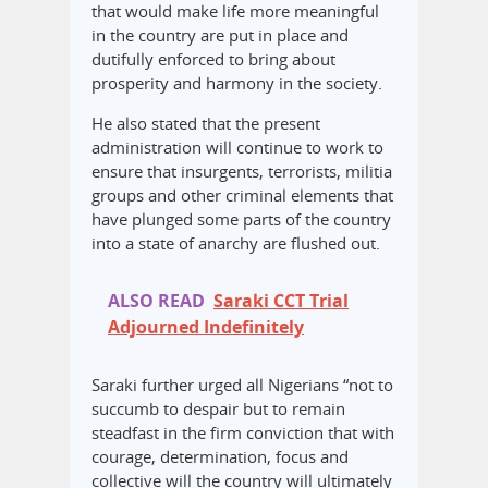
that would make life more meaningful
in the country are put in place and
dutifully enforced to bring about
prosperity and harmony in the society.
He also stated that the present
administration will continue to work to
ensure that insurgents, terrorists, militia
groups and other criminal elements that
have plunged some parts of the country
into a state of anarchy are flushed out.
ALSO READ
Saraki CCT Trial
Adjourned Indefinitely
Saraki further urged all Nigerians “not to
succumb to despair but to remain
steadfast in the firm conviction that with
courage, determination, focus and
collective will the country will ultimately