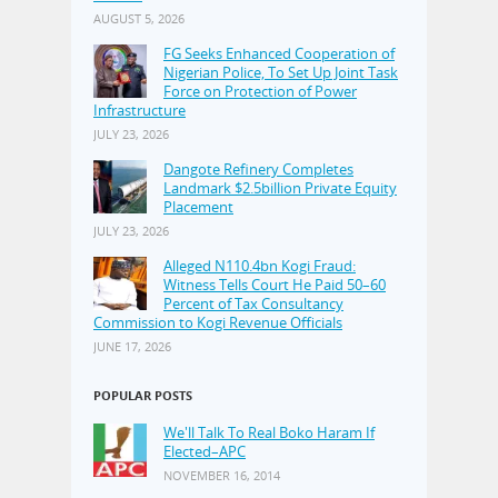
AUGUST 5, 2026
FG Seeks Enhanced Cooperation of
Nigerian Police, To Set Up Joint Task
Force on Protection of Power
Infrastructure
JULY 23, 2026
Dangote Refinery Completes
Landmark $2.5billion Private Equity
Placement
JULY 23, 2026
Alleged N110.4bn Kogi Fraud:
Witness Tells Court He Paid 50–60
Percent of Tax Consultancy
Commission to Kogi Revenue Officials
JUNE 17, 2026
POPULAR POSTS
We'll Talk To Real Boko Haram If
Elected–APC
NOVEMBER 16, 2014