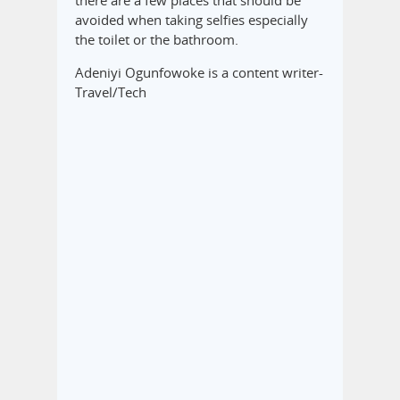
there are a few places that should be
avoided when taking selfies especially
the toilet or the bathroom.
Adeniyi Ogunfowoke is a content writer-
Travel/Tech