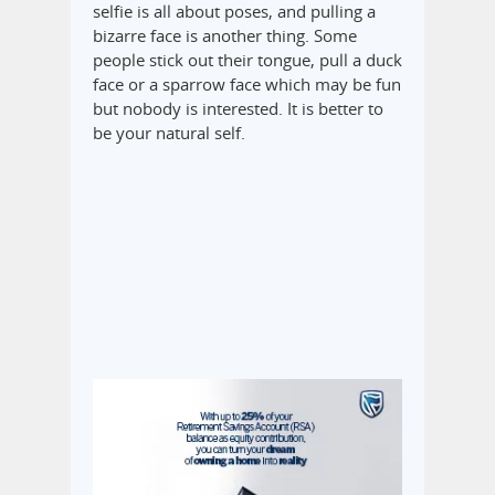
selfie is all about poses, and pulling a
bizarre face is another thing. Some
people stick out their tongue, pull a duck
face or a sparrow face which may be fun
but nobody is interested. It is better to
be your natural self.