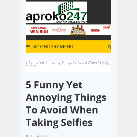
SECONDARY MENU
5 Funny Yet Annoying Things To Avoid When Taking
Selfies
5 Funny Yet
Annoying Things
To Avoid When
Taking Selfies
Aproko247