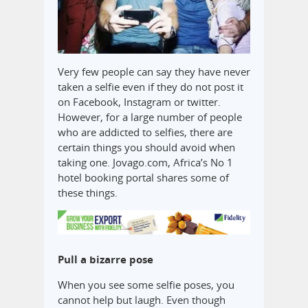
Very few people can say they have never
taken a selfie even if they do not post it
on Facebook, Instagram or twitter.
However, for a large number of people
who are addicted to selfies, there are
certain things you should avoid when
taking one. Jovago.com, Africa’s No 1
hotel booking portal shares some of
these things.
Pull a bizarre pose
When you see some selfie poses, you
cannot help but laugh. Even though