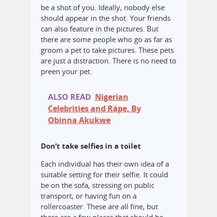
be a shot of you. Ideally, nobody else
should appear in the shot. Your friends
can also feature in the pictures. But
there are some people who go as far as
groom a pet to take pictures. These pets
are just a distraction. There is no need to
preen your pet.
ALSO READ
Nigerian
Celebrities and Rápe, By
Obinna Akukwe
Don’t take selfies in a toilet
Each individual has their own idea of a
suitable setting for their selfie. It could
be on the sofa, stressing on public
transport, or having fun on a
rollercoaster. These are all fine, but