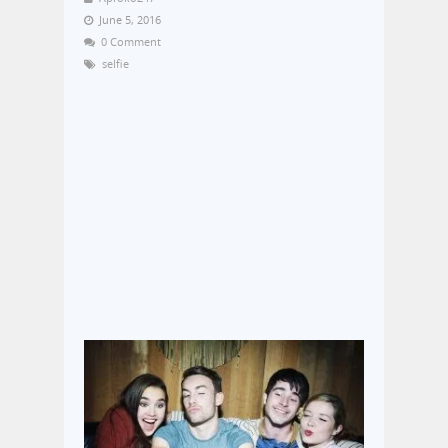
June 5, 2016
0 Comment
selfie