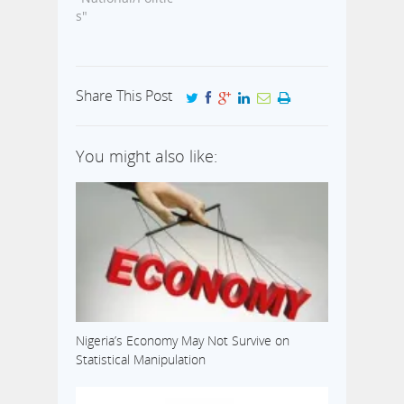
s"
Share This Post
You might also like:
Nigeria’s Economy May Not Survive on
Statistical Manipulation