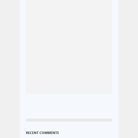
RECENT COMMENTS