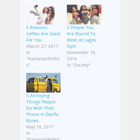
5 Reasons
5 People You
Selfies Are Good
Are Bound To
For You
Meet At Lagos
March 27, 2017
Gym
In
November 18,
"National/Politic
2016
s"
In "Society"
5 Annoying
Things People
Do With Their
Phone In Danfo
Buses
May 18, 2017
In
"National/Politic