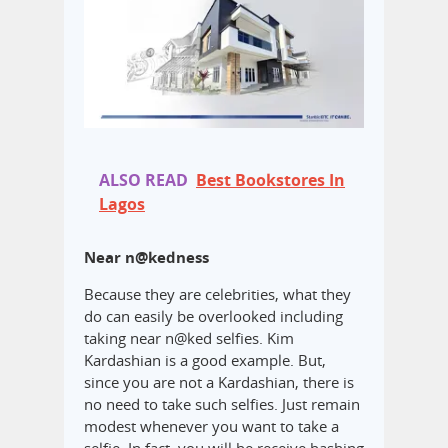
ALSO READ
Best Bookstores In
Lagos
Near n@kedness
Because they are celebrities, what they
do can easily be overlooked including
taking near n@ked selfies. Kim
Kardashian is a good example. But,
since you are not a Kardashian, there is
no need to take such selfies. Just remain
modest whenever you want to take a