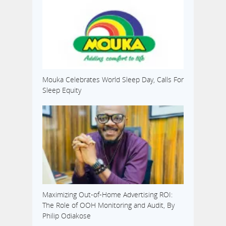
Mouka Celebrates World Sleep Day, Calls For
Sleep Equity
Maximizing Out-of-Home Advertising ROI:
The Role of OOH Monitoring and Audit, By
Philip Odiakose