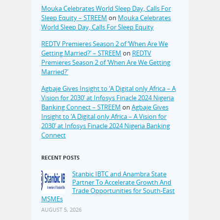
Mouka Celebrates World Sleep Day, Calls For
Sleep Equity – STREEM
on
Mouka Celebrates
World Sleep Day, Calls For Sleep Equity
REDTV Premieres Season 2 of ‘When Are We
Getting Married?’ – STREEM
on
REDTV
Premieres Season 2 of ‘When Are We Getting
Married?’
Agbaje Gives Insight to ‘A Digital only Africa – A
Vision for 2030’ at Infosys Finacle 2024 Nigeria
Banking Connect – STREEM
on
Agbaje Gives
Insight to ‘A Digital only Africa – A Vision for
2030’ at Infosys Finacle 2024 Nigeria Banking
Connect
RECENT POSTS
Stanbic IBTC and Anambra State
Partner To Accelerate Growth And
Trade Opportunities for South-East
MSMEs
AUGUST 5, 2026