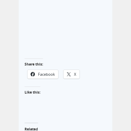
Share this:
Facebook
X
Like this:
Related