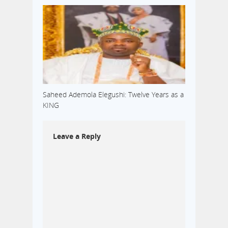
Saheed Ademola Elegushi: Twelve Years as a
KING
Leave a Reply