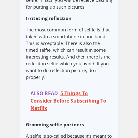
selfie. In fact, you will be receive bashing
for putting up such pictures.
Irritating reflection
The most common form of selfie is that
taken with a smartphone in one hand.
This is acceptable. There is also the
timed selfie, which can result in some
interesting results. And then there is the
reflection selfie which you avoid. If you
want to do reflection picture, do it
properly.
ALSO READ
5 Things To
Consider Before Subscribing To
Netflix
Grooming selfie partners
A selfie is so-called because it’s meant to