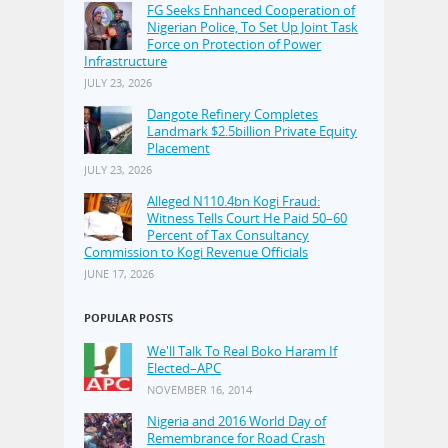
FG Seeks Enhanced Cooperation of
Nigerian Police, To Set Up Joint Task
Force on Protection of Power
Infrastructure
JULY 23, 2026
Dangote Refinery Completes
Landmark $2.5billion Private Equity
Placement
JULY 23, 2026
Alleged N110.4bn Kogi Fraud:
Witness Tells Court He Paid 50–60
Percent of Tax Consultancy
Commission to Kogi Revenue Officials
JUNE 17, 2026
POPULAR POSTS
We'll Talk To Real Boko Haram If
Elected–APC
NOVEMBER 16, 2014
Nigeria and 2016 World Day of
Remembrance for Road Crash