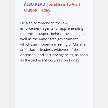
ALSO READ
Jonathan To Visit
Chibok Friday
He also commended the law
enforcement agents for apprehending
the prime suspect behind the killing, as
well as the Kano State government,
which summoned a meeting of Christian
and Islamic leaders, widower of the
deceased, and security agencies, as soon
as the sad event occurred on Friday.