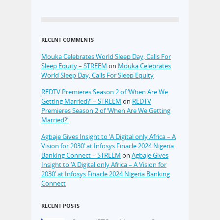
RECENT COMMENTS
Mouka Celebrates World Sleep Day, Calls For
Sleep Equity – STREEM
on
Mouka Celebrates
World Sleep Day, Calls For Sleep Equity
REDTV Premieres Season 2 of ‘When Are We
Getting Married?’ – STREEM
on
REDTV
Premieres Season 2 of ‘When Are We Getting
Married?’
Agbaje Gives Insight to ‘A Digital only Africa – A
Vision for 2030’ at Infosys Finacle 2024 Nigeria
Banking Connect – STREEM
on
Agbaje Gives
Insight to ‘A Digital only Africa – A Vision for
2030’ at Infosys Finacle 2024 Nigeria Banking
Connect
RECENT POSTS