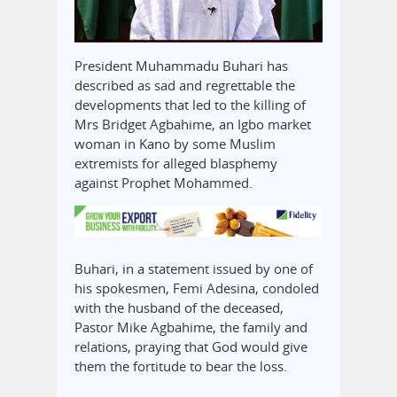
President Muhammadu Buhari has
described as sad and regrettable the
developments that led to the killing of
Mrs Bridget Agbahime, an Igbo market
woman in Kano by some Muslim
extremists for alleged blasphemy
against Prophet Mohammed.
Buhari, in a statement issued by one of
his spokesmen, Femi Adesina, condoled
with the husband of the deceased,
Pastor Mike Agbahime, the family and
relations, praying that God would give
them the fortitude to bear the loss.