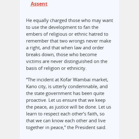
Assent
He equally charged those who may want
to use the development to fan the
embers of religious or ethnic hatred to
remember that two wrongs never make
a right, and that when law and order
breaks down, those who become
victims are never distinguished on the
basis of religion or ethnicity.
“The incident at Kofar Wambai market,
Kano city, is utterly condemnable, and
the state government has been quite
proactive. Let us ensure that we keep
the peace, as justice will be done. Let us
learn to respect each other’s faith, so
that we can know each other and live
together in peace,” the President said.