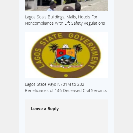
Lagos Seals Buildings, Malls, Hotels For
Noncompliance With Lift Safety Regulations
Lagos State Pays N701M to 232
Beneficiaries of 146 Deceased Civil Servants
Leave a Reply