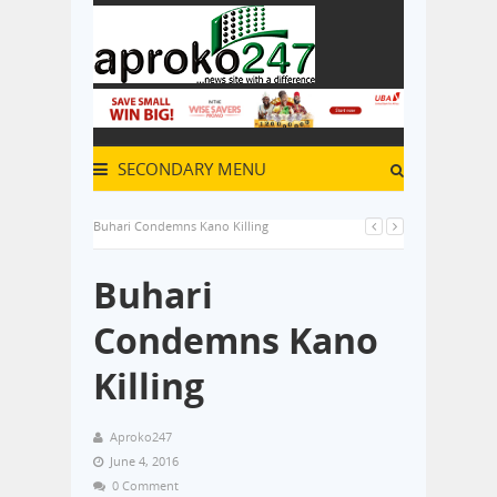
SECONDARY MENU
Buhari Condemns Kano Killing
Buhari
Condemns Kano
Killing
Aproko247
June 4, 2016
0 Comment