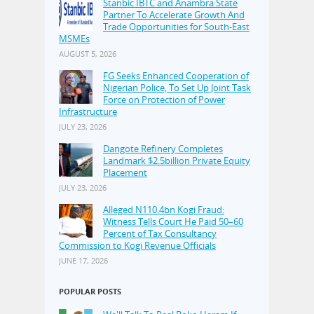
Stanbic IBTC and Anambra State
Partner To Accelerate Growth And
Trade Opportunities for South-East
MSMEs
AUGUST 5, 2026
FG Seeks Enhanced Cooperation of
Nigerian Police, To Set Up Joint Task
Force on Protection of Power
Infrastructure
JULY 23, 2026
Dangote Refinery Completes
Landmark $2.5billion Private Equity
Placement
JULY 23, 2026
Alleged N110.4bn Kogi Fraud:
Witness Tells Court He Paid 50–60
Percent of Tax Consultancy
Commission to Kogi Revenue Officials
JUNE 17, 2026
POPULAR POSTS