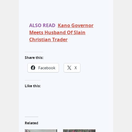
ALSO READ
Kano Governor
Meets Husband Of Slain
Christian Trader
Share this:
Facebook
X
Like this:
Related