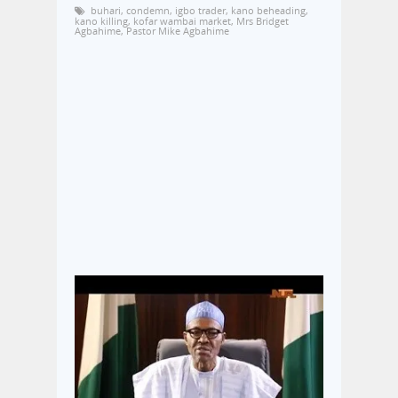
buhari
,
condemn
,
igbo trader
,
kano beheading
,
kano killing
,
kofar wambai market
,
Mrs Bridget
Agbahime
,
Pastor Mike Agbahime