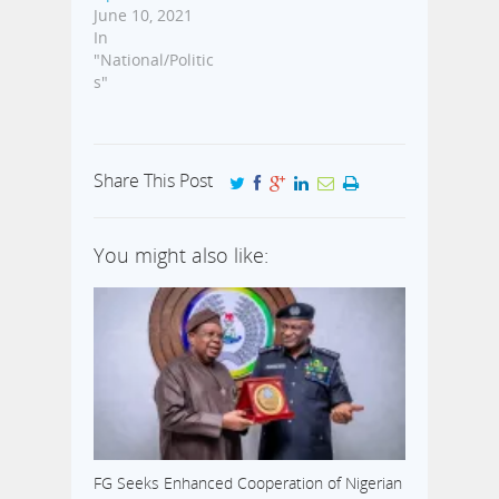
June 10, 2021
In
"National/Politic
s"
Share This Post
You might also like:
FG Seeks Enhanced Cooperation of Nigerian