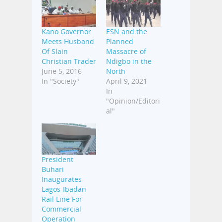
Kano Governor
ESN and the
Meets Husband
Planned
Of Slain
Massacre of
Christian Trader
Ndigbo in the
June 5, 2016
North
In "Society"
April 9, 2021
In
"Opinion/Editori
al"
President
Buhari
Inaugurates
Lagos-Ibadan
Rail Line For
Commercial
Operation