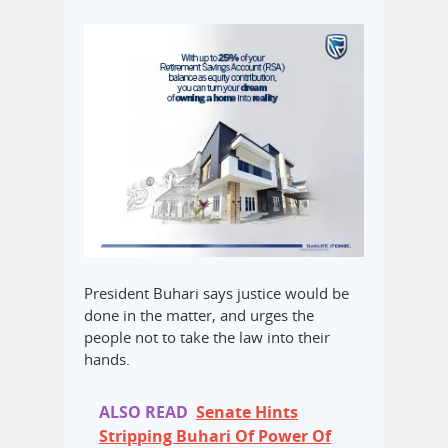
President Buhari says justice would be
done in the matter, and urges the
people not to take the law into their
hands.
ALSO READ
Senate Hints
Stripping Buhari Of Power Of