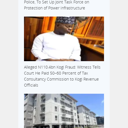
Police, To Set Up Joint Task Force on
Protection of Power Infrastructure
Alleged N110.4bn Kogi Fraud: Witness Tells
Court He Paid 50–60 Percent of Tax
Consultancy Commission to Kogi Revenue
Officials