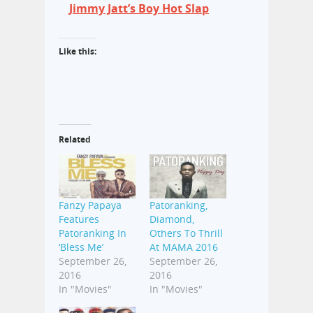
Jimmy Jatt’s Boy Hot Slap
Like this:
Related
Fanzy Papaya
Patoranking,
Features
Diamond,
Patoranking In
Others To Thrill
‘Bless Me’
At MAMA 2016
September 26,
September 26,
2016
2016
In "Movies"
In "Movies"