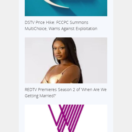
DSTV Price Hike: FCCPC Summons
MultiChoice, Warns Against Exploitation
REDTV Premieres Season 2 of ‘When Are We
Getting Married?’