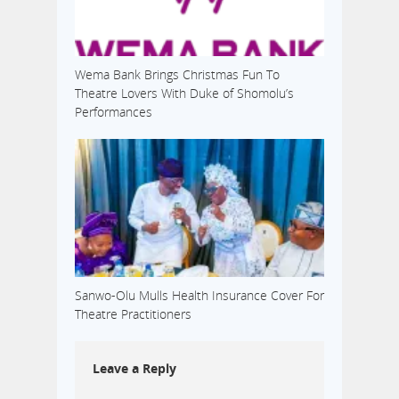
Wema Bank Brings Christmas Fun To
Theatre Lovers With Duke of Shomolu’s
Performances
Sanwo-Olu Mulls Health Insurance Cover For
Theatre Practitioners
Leave a Reply