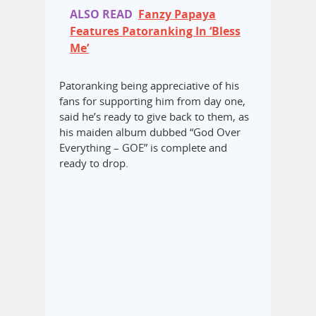
ALSO READ
Fanzy Papaya
Features Patoranking In ‘Bless
Me’
Patoranking being appreciative of his
fans for supporting him from day one,
said he’s ready to give back to them, as
his maiden album dubbed “God Over
Everything – GOE” is complete and
ready to drop.