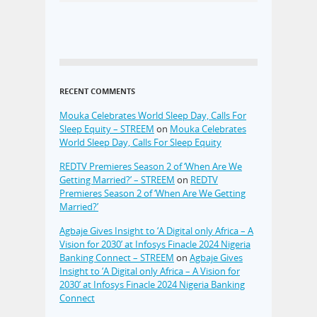
RECENT COMMENTS
Mouka Celebrates World Sleep Day, Calls For
Sleep Equity – STREEM
on
Mouka Celebrates
World Sleep Day, Calls For Sleep Equity
REDTV Premieres Season 2 of ‘When Are We
Getting Married?’ – STREEM
on
REDTV
Premieres Season 2 of ‘When Are We Getting
Married?’
Agbaje Gives Insight to ‘A Digital only Africa – A
Vision for 2030’ at Infosys Finacle 2024 Nigeria
Banking Connect – STREEM
on
Agbaje Gives
Insight to ‘A Digital only Africa – A Vision for
2030’ at Infosys Finacle 2024 Nigeria Banking
Connect