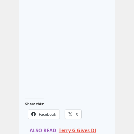
Share this:
Facebook
X
ALSO READ
Terry G Gives DJ