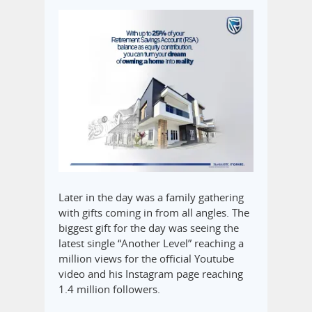
Later in the day was a family gathering
with gifts coming in from all angles. The
biggest gift for the day was seeing the
latest single “Another Level” reaching a
million views for the official Youtube
video and his Instagram page reaching
1.4 million followers.