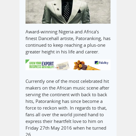
Award-winning Nigeria and Africa’s
finest Dancehall artiste, Patoranking, has
continued to keep reaching a plus-one
greater height in his life and career.
Currently one of the most celebrated hit
makers on the African music scene after
serving the continent with back to back
hits, Patoranking has since become a
force to reckon with. In regards to that,
fans all over the world joined hand to
express their heartfelt love to him on
Friday 27th May 2016 when he turned
26.