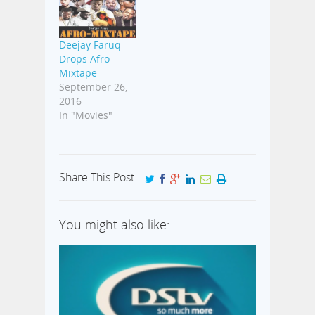
Deejay Faruq
Drops Afro-
Mixtape
September 26,
2016
In "Movies"
Share This Post
You might also like: