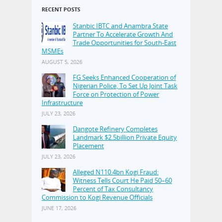
RECENT POSTS
Stanbic IBTC and Anambra State
Partner To Accelerate Growth And
Trade Opportunities for South-East
MSMEs
AUGUST 5, 2026
FG Seeks Enhanced Cooperation of
Nigerian Police, To Set Up Joint Task
Force on Protection of Power
Infrastructure
JULY 23, 2026
Dangote Refinery Completes
Landmark $2.5billion Private Equity
Placement
JULY 23, 2026
Alleged N110.4bn Kogi Fraud:
Witness Tells Court He Paid 50–60
Percent of Tax Consultancy
Commission to Kogi Revenue Officials
JUNE 17, 2026