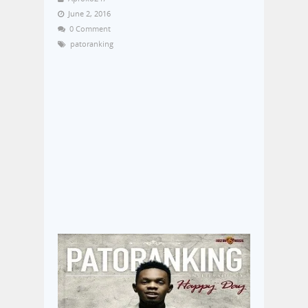
June 2, 2016
0 Comment
patoranking