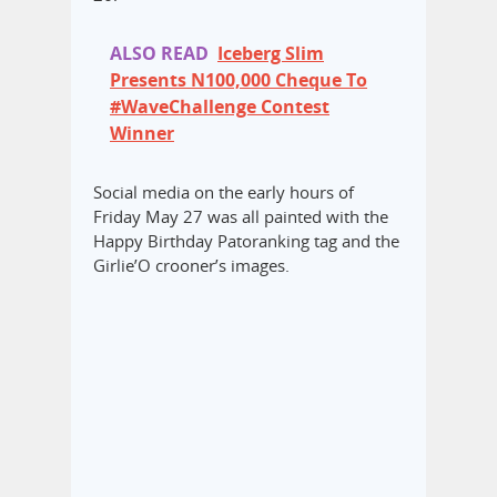
ALSO READ
Iceberg Slim
Presents N100,000 Cheque To
#WaveChallenge Contest
Winner
Social media on the early hours of
Friday May 27 was all painted with the
Happy Birthday Patoranking tag and the
Girlie’O crooner’s images.