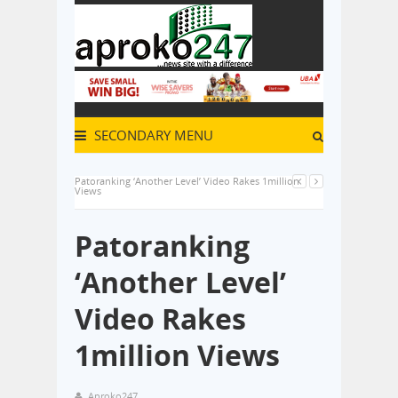
SECONDARY MENU
Patoranking ‘Another Level’ Video Rakes 1million
Views
Patoranking
‘Another Level’
Video Rakes
1million Views
Aproko247