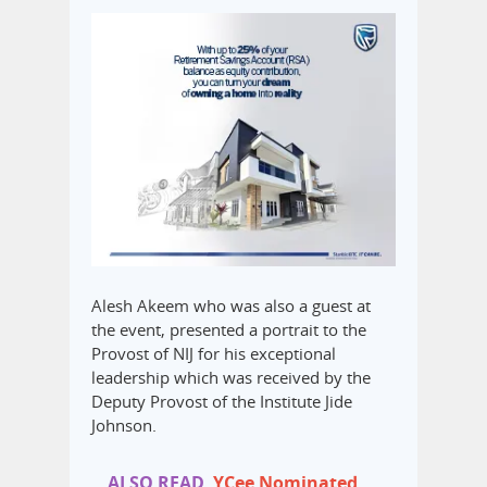
Alesh Akeem who was also a guest at
the event, presented a portrait to the
Provost of NIJ for his exceptional
leadership which was received by the
Deputy Provost of the Institute Jide
Johnson.
ALSO READ
YCee Nominated