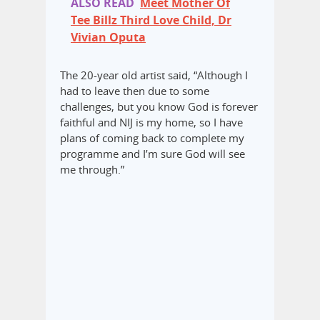
ALSO READ
Meet Mother Of
Tee Billz Third Love Child, Dr
Vivian Oputa
The 20-year old artist said, “Although I
had to leave then due to some
challenges, but you know God is forever
faithful and NIJ is my home, so I have
plans of coming back to complete my
programme and I’m sure God will see
me through.”