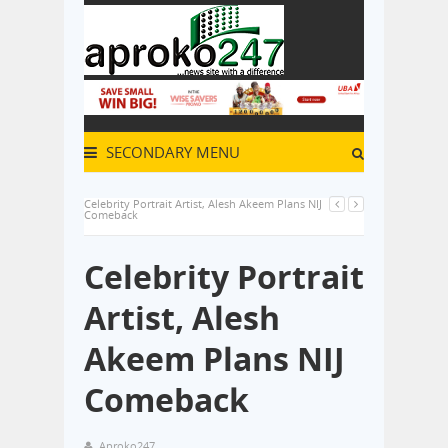
SECONDARY MENU
Celebrity Portrait Artist, Alesh Akeem Plans NIJ
Comeback
Celebrity Portrait
Artist, Alesh
Akeem Plans NIJ
Comeback
Aproko247