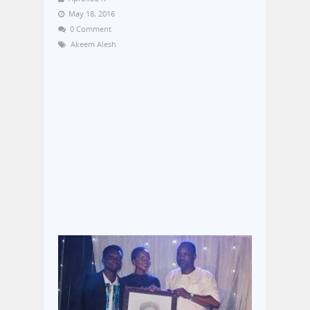
May 18, 2016
0 Comment
Akeem Alesh