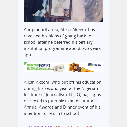
A top pencil artist, Alesh Akeem, has
revealed his plans of going back to
school after he deferred his tertiary
institution programme about two years
ago.
Alesh Akeem, who put off his education
during his second year at the Nigerian
Institute of Journalism, NIJ, Ogba, Lagos,
disclosed to journalists at institution’s
Annual Awards and Dinner event of his
intention to return to school.