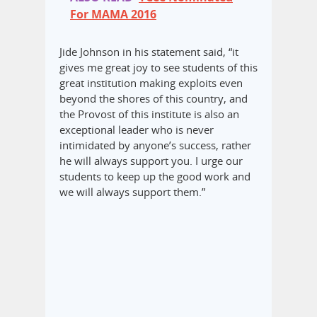
For MAMA 2016
Jide Johnson in his statement said, “it
gives me great joy to see students of this
great institution making exploits even
beyond the shores of this country, and
the Provost of this institute is also an
exceptional leader who is never
intimidated by anyone’s success, rather
he will always support you. I urge our
students to keep up the good work and
we will always support them.”