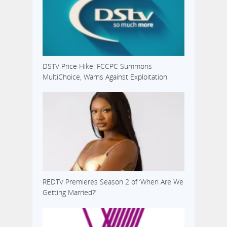
DSTV Price Hike: FCCPC Summons
MultiChoice, Warns Against Exploitation
REDTV Premieres Season 2 of ‘When Are We
Getting Married?’