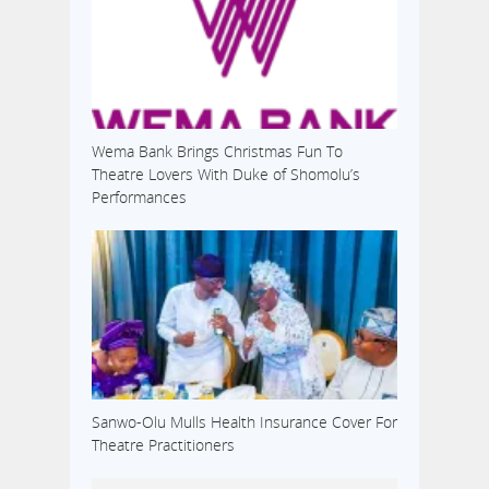
Wema Bank Brings Christmas Fun To
Theatre Lovers With Duke of Shomolu’s
Performances
Sanwo-Olu Mulls Health Insurance Cover For
Theatre Practitioners