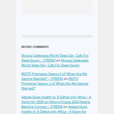
RECENT COMMENTS
Mouka Celebrates World Sleep Day, Calls For
Sleep Equity – STREEM
on
Mouka Celebrates
World Sleep Day, Calls For Sleep Equity
REDTV Premieres Season 2 of ‘When Are We
Getting Married?’ – STREEM
on
REDTV
Premieres Season 2 of ‘When Are We Getting
Married?’
Agbaje Gives Insight to ‘A Digital only Africa – A
Vision for 2030’ at Infosys Finacle 2024 Nigeria
Banking Connect – STREEM
on
Agbaje Gives
Insight to ‘A Digital only Africa – A Vision for