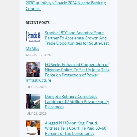
2030’ at Infosys Finacle 2024 Nigeria Banking
Connect
RECENT POSTS
Stanbic IBTC and Anambra State
Partner To Accelerate Growth And
Trade Opportunities for South-East
MSMEs
AUGUST 5, 2026
FG Seeks Enhanced Cooperation of
Nigerian Police, To Set Up Joint Task
Force on Protection of Power
Infrastructure
JULY 23, 2026
Dangote Refinery Completes
Landmark $2.5billion Private Equity
Placement
JULY 23, 2026
Alleged N110.4bn Kogi Fraud:
Witness Tells Court He Paid 50–60
Percent of Tax Consultancy