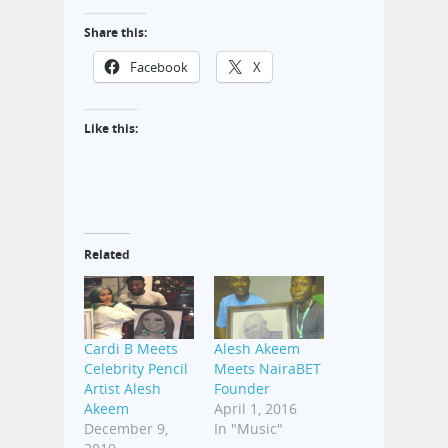
Share this:
Facebook
X
Like this:
Related
Cardi B Meets
Alesh Akeem
Celebrity Pencil
Meets NairaBET
Artist Alesh
Founder
Akeem
April 1, 2016
December 9,
In "Music"