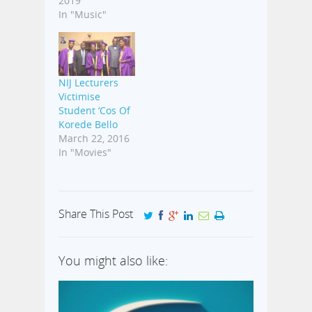
2019
In "Music"
NIJ Lecturers
Victimise
Student ‘Cos Of
Korede Bello
March 22, 2016
In "Movies"
Share This Post
You might also like: