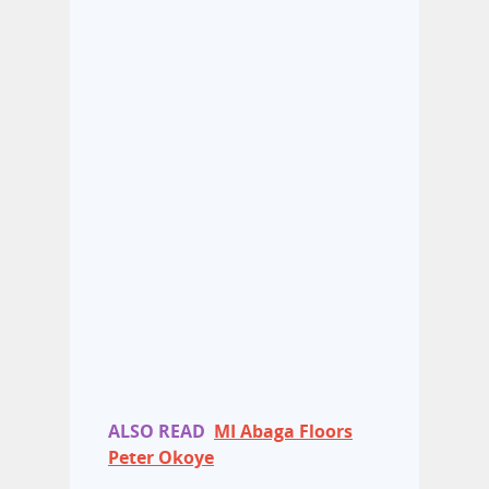
ALSO READ
MI Abaga Floors
Peter Okoye