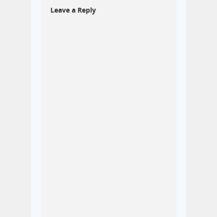
Leave a Reply