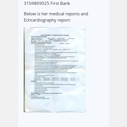
3104869025 First Bank
Below is her medical reports and
Echcardiography report: