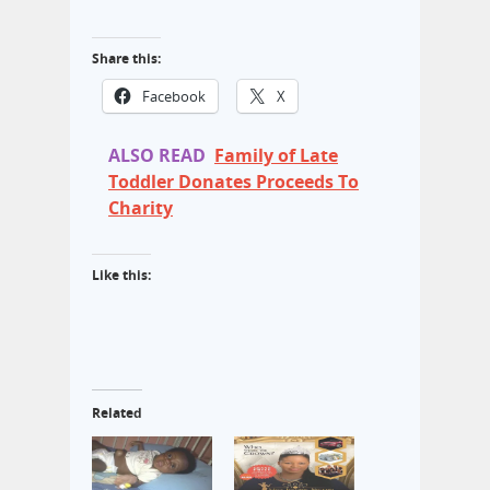
Share this:
Facebook
X
ALSO READ
Family of Late
Toddler Donates Proceeds To
Charity
Like this:
Related