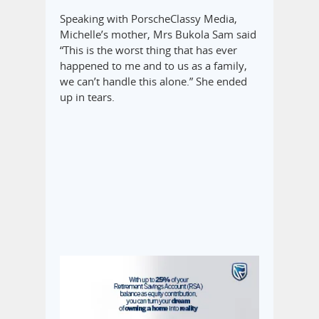
Speaking with PorscheClassy Media,
Michelle’s mother, Mrs Bukola Sam said
“This is the worst thing that has ever
happened to me and to us as a family,
we can’t handle this alone.” She ended
up in tears.