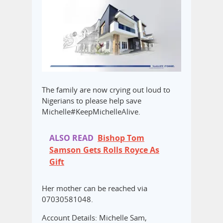
The family are now crying out loud to
Nigerians to please help save
Michelle#KeepMichelleAlive.
ALSO READ
Bishop Tom
Samson Gets Rolls Royce As
Gift
Her mother can be reached via
07030581048.
Account Details: Michelle Sam,