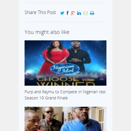
Share This Post
You might also like:
Purp and Raymu to Compete in Nigerian Idol
Season 10 Grand Finale