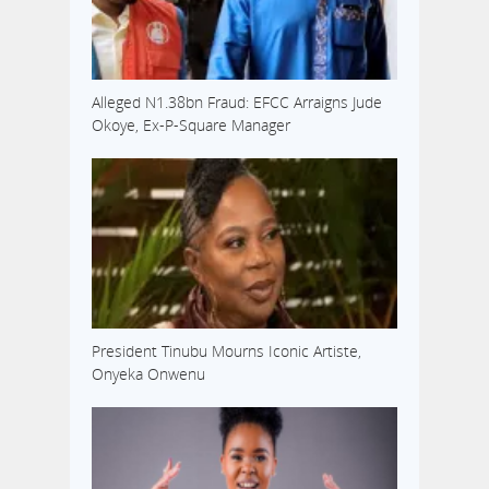
Alleged N1.38bn Fraud: EFCC Arraigns Jude
Okoye, Ex-P-Square Manager
President Tinubu Mourns Iconic Artiste,
Onyeka Onwenu