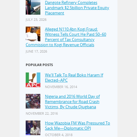
Dangote Refinery Completes
Landmark $2.5billion Private Equity
Placement
JULY 23, 2026
Alleged N110.4bn Kogi Fraud:
Witness Tells Court He Paid 50–60
Percent of Tax Consultancy
Commission to Kogi Revenue Officials
JUNE 17, 2026
POPULAR POSTS
We'll Talk To Real Boko Haram If
Elected–APC
NOVEMBER 16, 2014
Nigeria and 2016 World Day of
Remembrance for Road Crash
Victims, By Chude Ojugbana
NOVEMBER 22, 2016
How Wazobia FM Was Pressured To
Sack Me—Diplomatic OPJ
OCTOBER 4, 2018