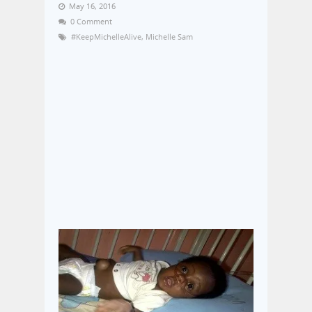
May 16, 2016
0 Comment
#KeepMichelleAlive
,
Michelle Sam