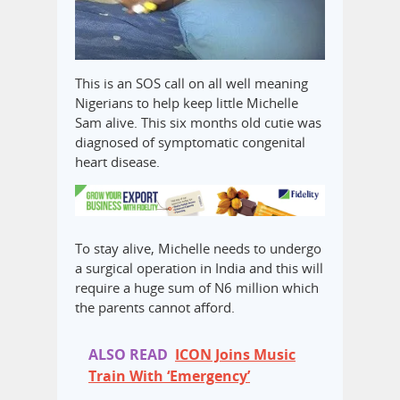
This is an SOS call on all well meaning
Nigerians to help keep little Michelle
Sam alive. This six months old cutie was
diagnosed of symptomatic congenital
heart disease.
To stay alive, Michelle needs to undergo
a surgical operation in India and this will
require a huge sum of N6 million which
the parents cannot afford.
ALSO READ
ICON Joins Music
Train With ‘Emergency’