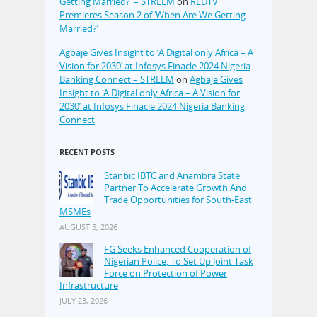
Getting Married?’ – STREEM
on
REDTV
Premieres Season 2 of ‘When Are We Getting
Married?’
Agbaje Gives Insight to ‘A Digital only Africa – A
Vision for 2030’ at Infosys Finacle 2024 Nigeria
Banking Connect – STREEM
on
Agbaje Gives
Insight to ‘A Digital only Africa – A Vision for
2030’ at Infosys Finacle 2024 Nigeria Banking
Connect
RECENT POSTS
Stanbic IBTC and Anambra State
Partner To Accelerate Growth And
Trade Opportunities for South-East
MSMEs
AUGUST 5, 2026
FG Seeks Enhanced Cooperation of
Nigerian Police, To Set Up Joint Task
Force on Protection of Power
Infrastructure
JULY 23, 2026