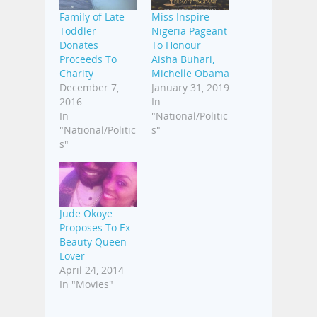
Family of Late
Miss Inspire
Toddler
Nigeria Pageant
Donates
To Honour
Proceeds To
Aisha Buhari,
Charity
Michelle Obama
December 7,
January 31, 2019
2016
In
In
"National/Politic
"National/Politic
s"
s"
Jude Okoye
Proposes To Ex-
Beauty Queen
Lover
April 24, 2014
In "Movies"