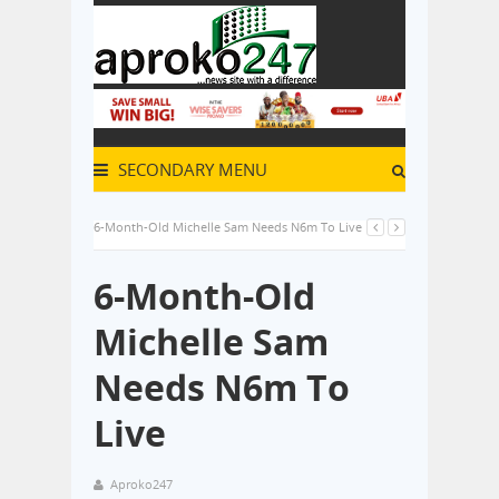
SECONDARY MENU
6-Month-Old Michelle Sam Needs N6m To Live
6-Month-Old
Michelle Sam
Needs N6m To
Live
Aproko247