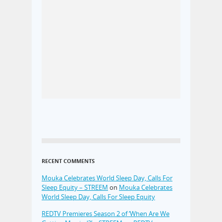
RECENT COMMENTS
Mouka Celebrates World Sleep Day, Calls For
Sleep Equity – STREEM
on
Mouka Celebrates
World Sleep Day, Calls For Sleep Equity
REDTV Premieres Season 2 of ‘When Are We