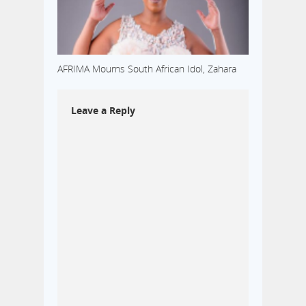
AFRIMA Mourns South African Idol, Zahara
Leave a Reply