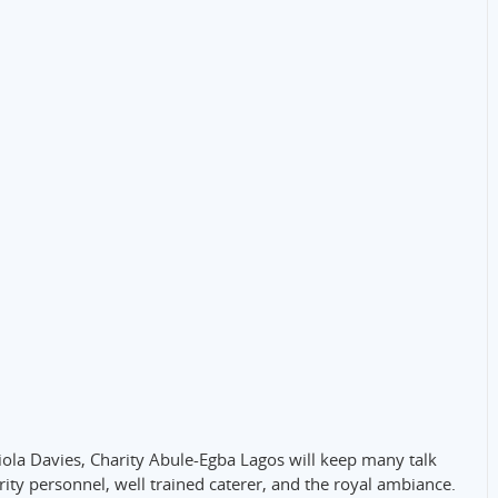
niola Davies, Charity Abule-Egba Lagos will keep many talk
ity personnel, well trained caterer, and the royal ambiance.