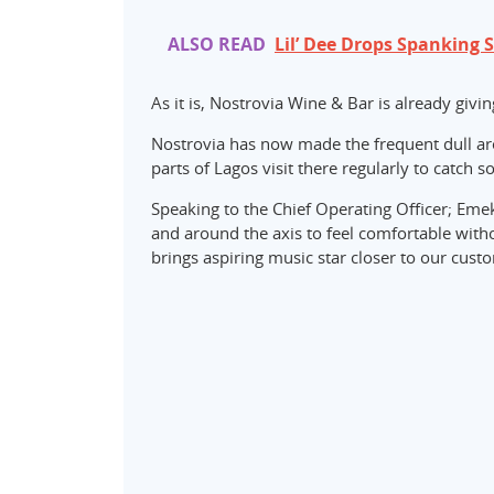
ALSO READ
Lil’ Dee Drops Spanking 
As it is, Nostrovia Wine & Bar is already givin
Nostrovia has now made the frequent dull area
parts of Lagos visit there regularly to catch 
Speaking to the Chief Operating Officer; Eme
and around the axis to feel comfortable witho
brings aspiring music star closer to our cust