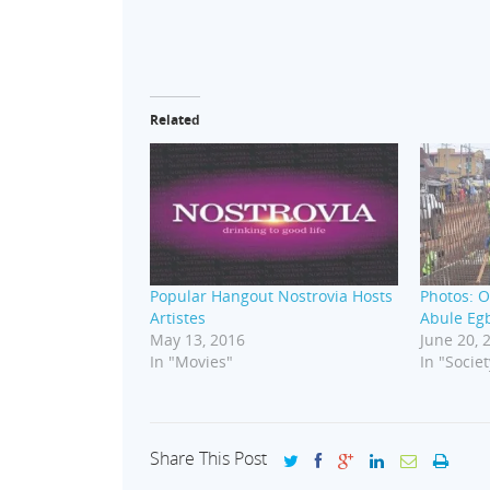
Related
Popular Hangout Nostrovia Hosts
Photos: O
Artistes
Abule Egb
May 13, 2016
June 20, 
In "Movies"
In "Societ
Share This Post