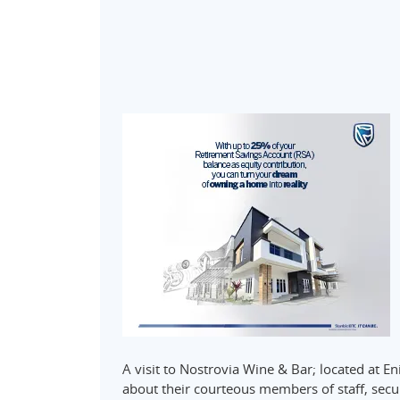
A visit to Nostrovia Wine & Bar; located at E
about their courteous members of staff, secur