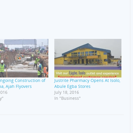
ngoing Construction of
Justrite Pharmacy Opens At Isolo,
a, Ajah Flyovers
Abule Egba Stores
2016
July 18, 2016
y"
In "Business"