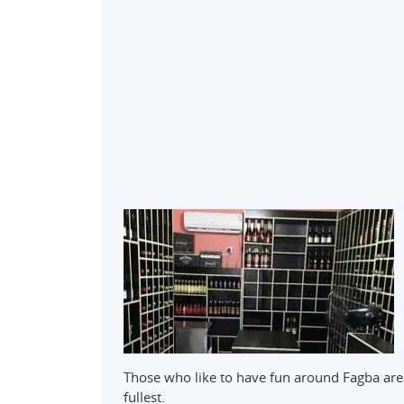
Those who like to have fun around Fagba area
fullest.