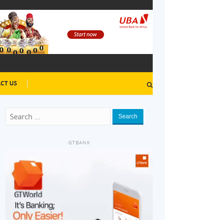
CT US
Search
GTBANK