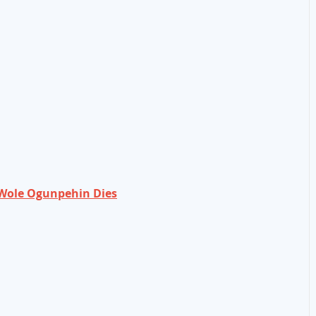
Wole Ogunpehin Dies