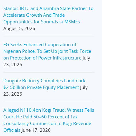
Stanbic IBTC and Anambra State Partner To
Accelerate Growth And Trade
Opportunities for South-East MSMEs
August 5, 2026
FG Seeks Enhanced Cooperation of
Nigerian Police, To Set Up Joint Task Force
on Protection of Power Infrastructure
July
23, 2026
Dangote Refinery Completes Landmark
$2.5billion Private Equity Placement
July
23, 2026
Alleged N110.4bn Kogi Fraud: Witness Tells
Court He Paid 50–60 Percent of Tax
Consultancy Commission to Kogi Revenue
Officials
June 17, 2026