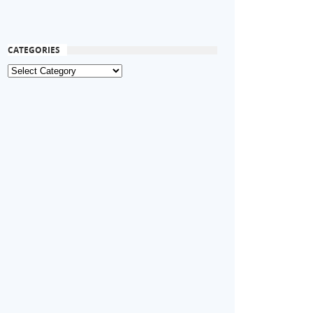
CATEGORIES