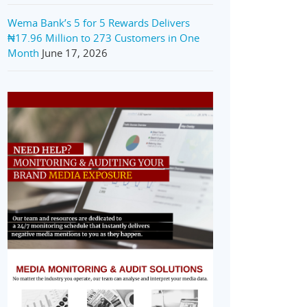
Wema Bank’s 5 for 5 Rewards Delivers
₦17.96 Million to 273 Customers in One
Month
June 17, 2026