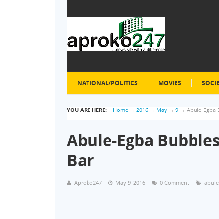
NATIONAL/POLITICS
MOVIES
SOCI
YOU ARE HERE:
Home
→
2016
→
May
→
9
→
Abule-Egba 
Abule-Egba Bubbles
Bar
Aproko247
May 9, 2016
0 Comment
abule