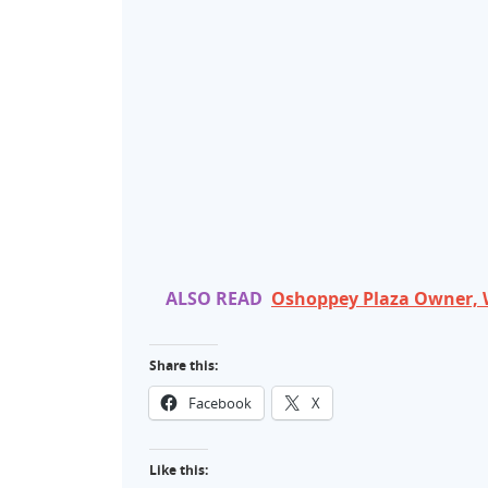
ALSO READ
Oshoppey Plaza Owner, 
Share this:
Facebook
X
Like this: