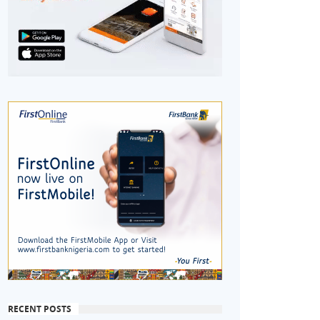
RECENT POSTS