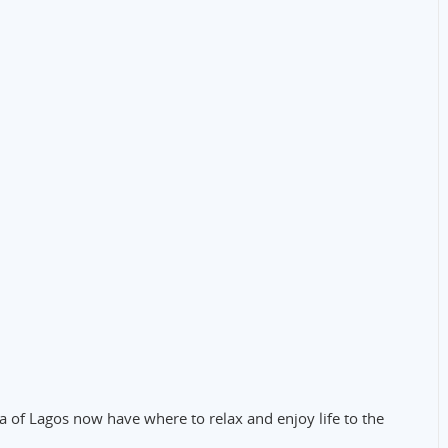
 of Lagos now have where to relax and enjoy life to the