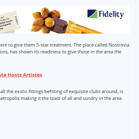
here to give them 5-star treatment. The place called Nostrovia
ons, has shown its readiness to give those in the area the
ia Hosts Artistes
l the exotic fittings befitting of exquisite clubs around, is
tropolis making it the toast of all and sundry in the area.