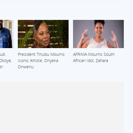
ud:
President Tinubu Mourns
AFRIMA Mourns South
 Okoye,
Iconic Artiste, Onyeka
African Idol, Zahara
er
Onwenu