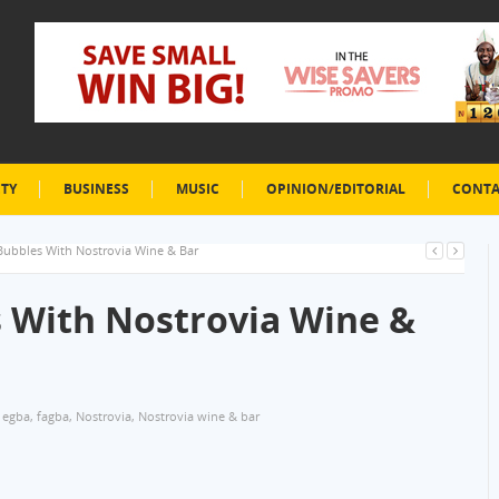
ETY
BUSINESS
MUSIC
OPINION/EDITORIAL
CONTA
Bubbles With Nostrovia Wine & Bar
 With Nostrovia Wine &
 egba
,
fagba
,
Nostrovia
,
Nostrovia wine & bar