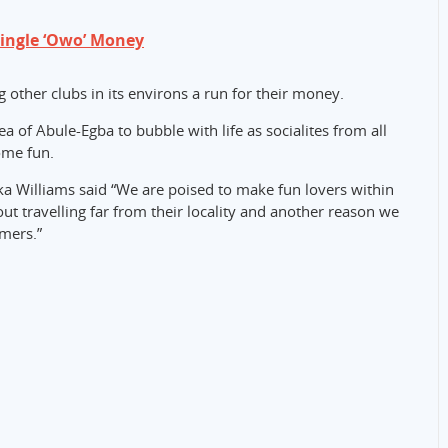
Single ‘Owo’ Money
g other clubs in its environs a run for their money.
 of Abule-Egba to bubble with life as socialites from all
some fun.
ka Williams said “We are poised to make fun lovers within
ut travelling far from their locality and another reason we
omers.”