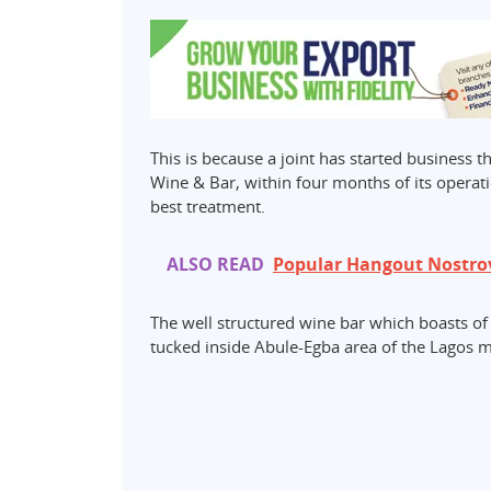
This is because a joint has started business t
Wine & Bar, within four months of its operati
best treatment.
ALSO READ
Popular Hangout Nostrov
The well structured wine bar which boasts of al
tucked inside Abule-Egba area of the Lagos me