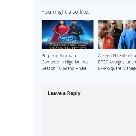
You might also like:
Purp and Raymu to
Alleged N1.38bn Fra
Compete in Nigerian Idol
EFCC Arraigns Jude
Season 10 Grand Finale
Ex-P-Square Manag
Leave a Reply