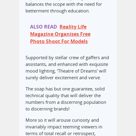
balances the scope with the need for
betterment through education.
ALSO READ
Reality Life
Magazine Organises Free
Photo Shoot For Models
Supported by stellar crew of gaffers and
assistants, and enhanced with exquisite
mood lighting, ‘Theatre of Dreams’ will
surely deliver excitement and verve.
The soap has but one guarantee, solid
technical quality that will deliver the
numbers from a discerning population
to discerning brands!
More so it will arouse curiosity and
invariably impact teeming viewers in
terms of total recall or retrospect,