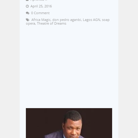
April 25, 2016
0 Comment
Africa Magic
,
don pedro aganbi
,
Lagos AGN
,
soap
opera
,
Theatre of Dreams