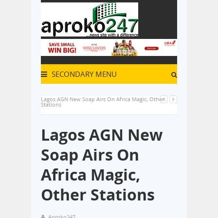
SECONDARY MENU
Lagos AGN New Soap Airs On Africa Magic, Other
Stations
Lagos AGN New
Soap Airs On
Africa Magic,
Other Stations
Aproko247