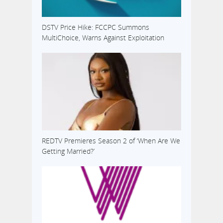
DSTV Price Hike: FCCPC Summons
MultiChoice, Warns Against Exploitation
REDTV Premieres Season 2 of ‘When Are We
Getting Married?’