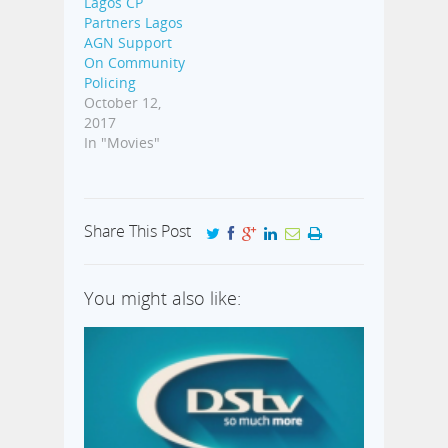
Lagos CP
Partners Lagos
AGN Support
On Community
Policing
October 12,
2017
In "Movies"
Share This Post
You might also like: