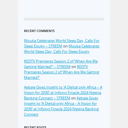
RECENT COMMENTS
Mouka Celebrates World Sleep Day, Calls For
Sleep Equity – STREEM
on
Mouka Celebrates
World Sleep Day, Calls For Sleep Equity
REDTV Premieres Season 2 of ‘When Are We
Getting Married?’ – STREEM
on
REDTV
Premieres Season 2 of ‘When Are We Getting
Married?’
Agbaje Gives Insight to ‘A Digital only Africa – A
Vision for 2030’ at Infosys Finacle 2024 Nigeria
Banking Connect – STREEM
on
Agbaje Gives
Insight to ‘A Digital only Africa – A Vision for
2030’ at Infosys Finacle 2024 Nigeria Banking
Connect
RECENT POSTS