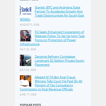
Stanbic IBTC and Anambra State
Partner To Accelerate Growth And
Trade Opportunities for South-East
MSMEs
AUGUST 5, 2026
FG Seeks Enhanced Cooperation of
Nigerian Police, To Set Up Joint Task
Force on Protection of Power
Infrastructure
JULY 23, 2026
Dangote Refinery Completes
Landmark $2.5billion Private Equity
Placement
JULY 23, 2026
Alleged N110.4bn Kogi Fraud:
Witness Tells Court He Paid 50–60
Percent of Tax Consultancy
Commission to Kogi Revenue Officials
JUNE 17, 2026
POPULAR POSTS