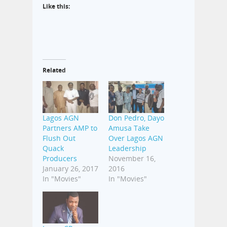
Like this:
Related
Lagos AGN
Don Pedro, Dayo
Partners AMP to
Amusa Take
Flush Out
Over Lagos AGN
Quack
Leadership
Producers
November 16,
January 26, 2017
2016
In "Movies"
In "Movies"