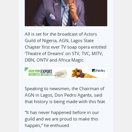
All is set for the broadcast of Actors
Guild of Nigeria, AGN, Lagos State
Chapter first ever TV soap opera entitled
‘Theatre of Dreams’ on STV, TVC, MITV,
DBN, ONTV and Africa Magic.
Speaking to newsmen, the Chairman of
AGN in Lagos, Don Pedro Aganbi, said
that history is being made with this feat.
“It has never happened before in our
guild and we are proud to make this
happen,” he enthused.