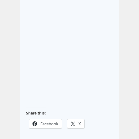
Share this:
Facebook
X