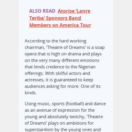
ALSO READ
Atorise ‘Lanre
Teriba’ Sponsors Band
Members on America Tour
According to the hard working
chairman, ‘Theatre of Dreams’ is a soap
opera that is high on drama and plays
on the very many different emotions
that lends credence to the Nigerian
offerings. With skilful actors and
actresses, it is guaranteed to keep
audiences asking for more. One of its
kinds.
Using music, sports (football) and dance
as an avenue of expression for the
young and absolutely twitchy, ‘Theatre
of Dreams’ plays on ambitions for
superstardom by the young ones and