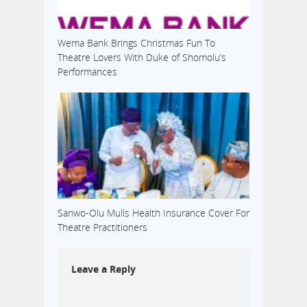
Wema Bank Brings Christmas Fun To
Theatre Lovers With Duke of Shomolu’s
Performances
Sanwo-Olu Mulls Health Insurance Cover For
Theatre Practitioners
Leave a Reply