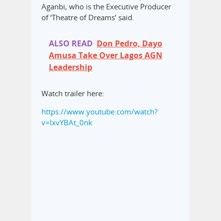
Aganbi, who is the Executive Producer
of ‘Theatre of Dreams’ said.
ALSO READ
Don Pedro, Dayo
Amusa Take Over Lagos AGN
Leadership
Watch trailer here:
https://www.youtube.com/watch?
v=lxvYBAt_0nk