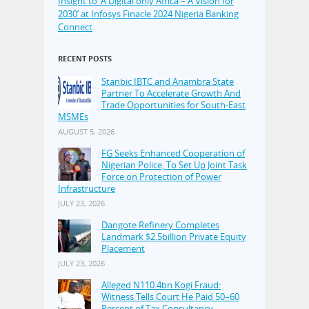
Insight to ‘A Digital only Africa – A Vision for
2030’ at Infosys Finacle 2024 Nigeria Banking
Connect
RECENT POSTS
Stanbic IBTC and Anambra State
Partner To Accelerate Growth And
Trade Opportunities for South-East
MSMEs
AUGUST 5, 2026
FG Seeks Enhanced Cooperation of
Nigerian Police, To Set Up Joint Task
Force on Protection of Power
Infrastructure
JULY 23, 2026
Dangote Refinery Completes
Landmark $2.5billion Private Equity
Placement
JULY 23, 2026
Alleged N110.4bn Kogi Fraud:
Witness Tells Court He Paid 50–60
Percent of Tax Consultancy