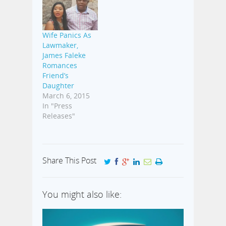
Wife Panics As
Lawmaker,
James Faleke
Romances
Friend’s
Daughter
March 6, 2015
In "Press
Releases"
Share This Post
You might also like: