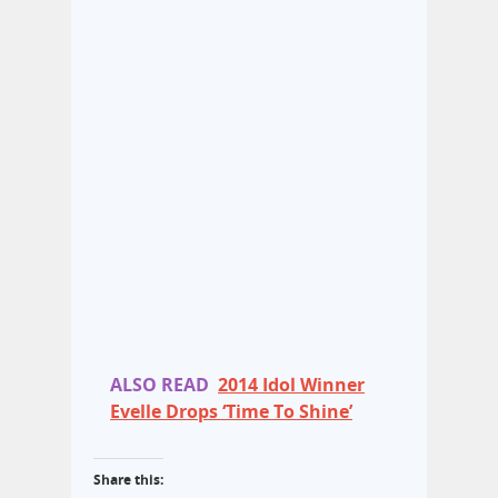
ALSO READ
2014 Idol Winner
Evelle Drops ‘Time To Shine’
Share this: