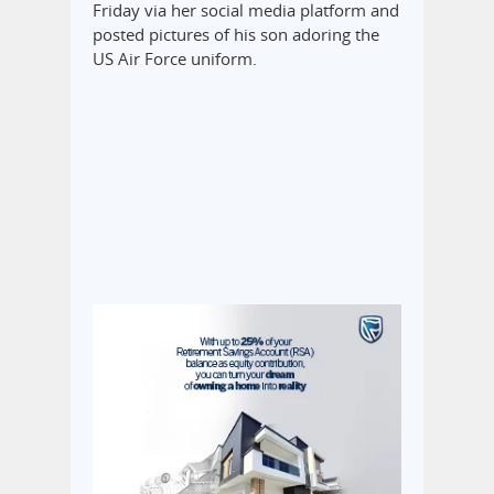
Friday via her social media platform and
posted pictures of his son adoring the
US Air Force uniform.