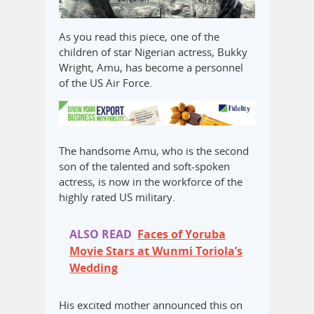
As you read this piece, one of the
children of star Nigerian actress, Bukky
Wright, Amu, has become a personnel
of the US Air Force.
The handsome Amu, who is the second
son of the talented and soft-spoken
actress, is now in the workforce of the
highly rated US military.
ALSO READ
Faces of Yoruba
Movie Stars at Wunmi Toriola’s
Wedding
His excited mother announced this on