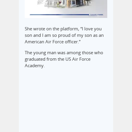
She wrote on the platform, “I love you
son and I am so proud of my son as an
American Air Force officer.”
The young man was among those who
graduated from the US Air Force
Academy.