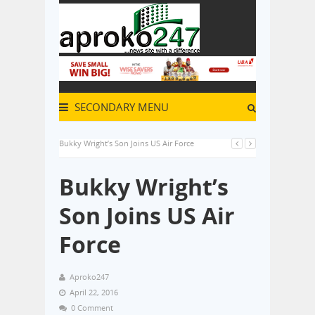
SECONDARY MENU
Bukky Wright’s Son Joins US Air Force
Bukky Wright’s
Son Joins US Air
Force
Aproko247
April 22, 2016
0 Comment