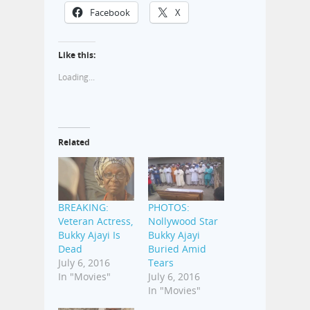
Facebook
X
Like this:
Loading...
Related
BREAKING:
PHOTOS:
Veteran Actress,
Nollywood Star
Bukky Ajayi Is
Bukky Ajayi
Dead
Buried Amid
July 6, 2016
Tears
In "Movies"
July 6, 2016
In "Movies"