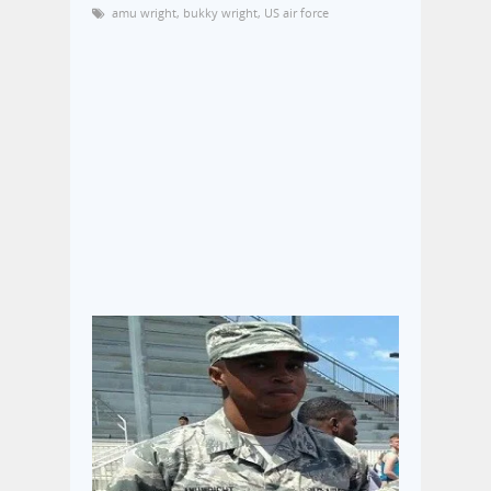
amu wright
,
bukky wright
,
US air force