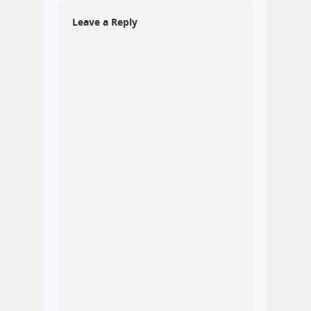
Leave a Reply