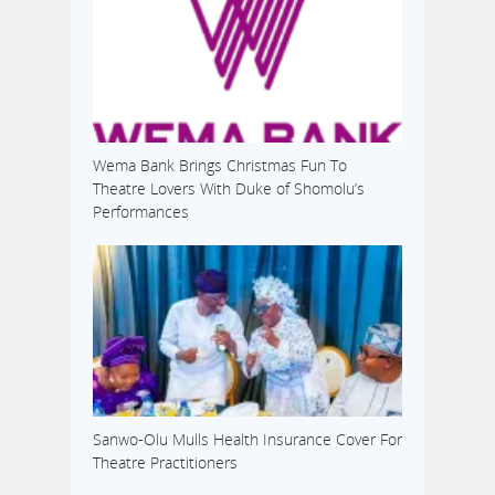
Wema Bank Brings Christmas Fun To
Theatre Lovers With Duke of Shomolu’s
Performances
Sanwo-Olu Mulls Health Insurance Cover For
Theatre Practitioners