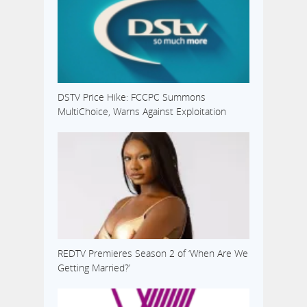
DSTV Price Hike: FCCPC Summons
MultiChoice, Warns Against Exploitation
REDTV Premieres Season 2 of ‘When Are We
Getting Married?’