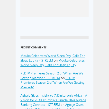
RECENT COMMENTS
Mouka Celebrates World Sleep Day, Calls For
Sleep Equity – STREEM
on
Mouka Celebrates
World Sleep Day, Calls For Sleep Equity
REDTV Premieres Season 2 of ‘When Are We
Getting Married?’ – STREEM
on
REDTV
Premieres Season 2 of ‘When Are We Getting
Married?’
Agbaje Gives Insight to ‘A Digital only Africa – A
Vision for 2030’ at Infosys Finacle 2024 Nigeria
Banking Connect – STREEM
on
Agbaje Gives