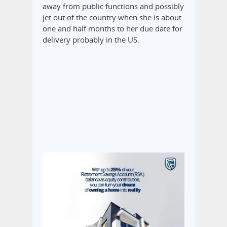
away from public functions and possibly
jet out of the country when she is about
one and half months to her due date for
delivery probably in the US.