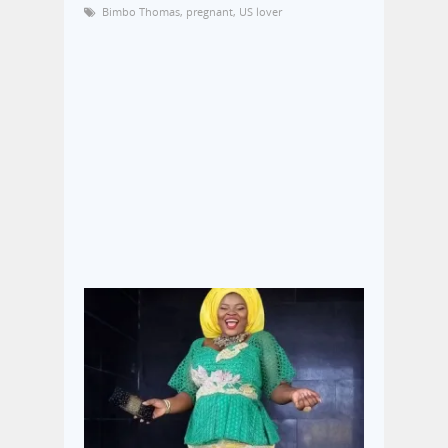
Bimbo Thomas
,
pregnant
,
US lover