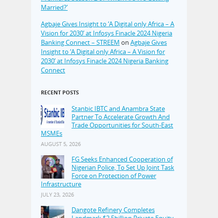
Married?’
Agbaje Gives Insight to ‘A Digital only Africa – A
Vision for 2030’ at Infosys Finacle 2024 Nigeria
Banking Connect – STREEM
on
Agbaje Gives
Insight to ‘A Digital only Africa – A Vision for
2030’ at Infosys Finacle 2024 Nigeria Banking
Connect
RECENT POSTS
Stanbic IBTC and Anambra State
Partner To Accelerate Growth And
Trade Opportunities for South-East
MSMEs
AUGUST 5, 2026
FG Seeks Enhanced Cooperation of
Nigerian Police, To Set Up Joint Task
Force on Protection of Power
Infrastructure
JULY 23, 2026
Dangote Refinery Completes
Landmark $2.5billion Private Equity