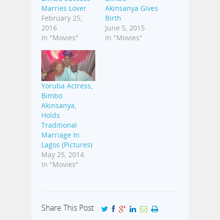
Marries Lover
Akinsanya Gives
February 25,
Birth
2016
June 5, 2015
In "Movies"
In "Movies"
Yoruba Actress,
Bimbo
Akinsanya,
Holds
Traditional
Marriage In
Lagos (Pictures)
May 25, 2014
In "Movies"
Share This Post