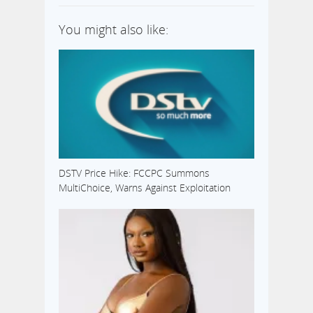
You might also like:
DSTV Price Hike: FCCPC Summons
MultiChoice, Warns Against Exploitation