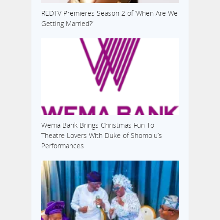
REDTV Premieres Season 2 of ‘When Are We
Getting Married?’
Wema Bank Brings Christmas Fun To
Theatre Lovers With Duke of Shomolu’s
Performances