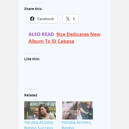
Share this:
Facebook
X
ALSO READ
9ice Dedicates New
Album To ID Cabasa
Like this:
Related
Yoruba Actress
Yoruba Actress,
Bimbo Success
Bimbo