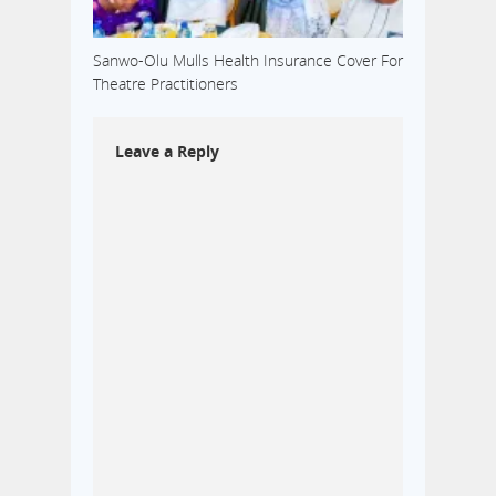
Sanwo-Olu Mulls Health Insurance Cover For
Theatre Practitioners
Leave a Reply