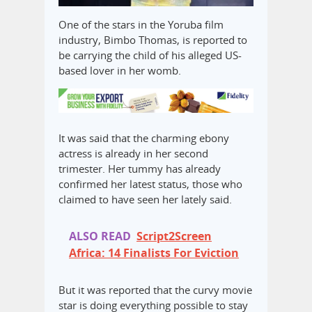
One of the stars in the Yoruba film
industry, Bimbo Thomas, is reported to
be carrying the child of his alleged US-
based lover in her womb.
It was said that the charming ebony
actress is already in her second
trimester. Her tummy has already
confirmed her latest status, those who
claimed to have seen her lately said.
ALSO READ
Script2Screen
Africa: 14 Finalists For Eviction
But it was reported that the curvy movie
star is doing everything possible to stay