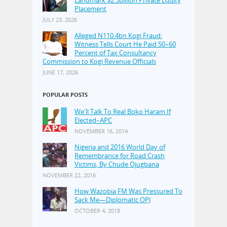
Placement
JULY 23, 2026
Alleged N110.4bn Kogi Fraud:
Witness Tells Court He Paid 50–60
Percent of Tax Consultancy
Commission to Kogi Revenue Officials
JUNE 17, 2026
POPULAR POSTS
We'll Talk To Real Boko Haram If
Elected–APC
NOVEMBER 16, 2014
Nigeria and 2016 World Day of
Remembrance for Road Crash
Victims, By Chude Ojugbana
NOVEMBER 22, 2016
How Wazobia FM Was Pressured To
Sack Me—Diplomatic OPJ
OCTOBER 4, 2018