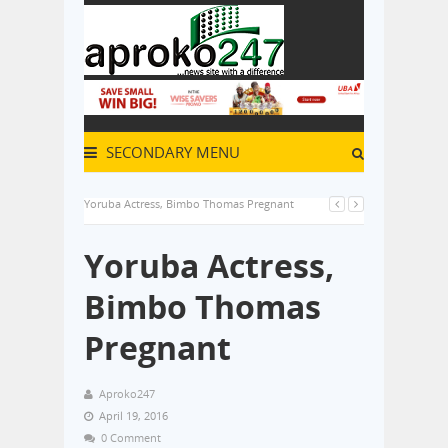
SECONDARY MENU
Yoruba Actress, Bimbo Thomas Pregnant
Yoruba Actress,
Bimbo Thomas
Pregnant
Aproko247
April 19, 2016
0 Comment