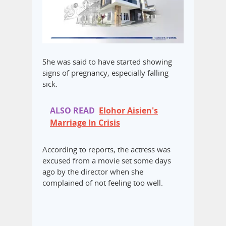
She was said to have started showing
signs of pregnancy, especially falling
sick.
ALSO READ
Elohor Aisien's
Marriage In Crisis
According to reports, the actress was
excused from a movie set some days
ago by the director when she
complained of not feeling too well.