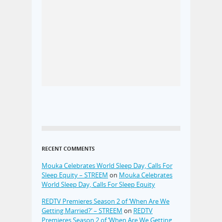
RECENT COMMENTS
Mouka Celebrates World Sleep Day, Calls For
Sleep Equity – STREEM
on
Mouka Celebrates
World Sleep Day, Calls For Sleep Equity
REDTV Premieres Season 2 of ‘When Are We
Getting Married?’ – STREEM
on
REDTV
Premieres Season 2 of ‘When Are We Getting