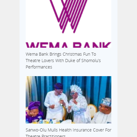
Wema Bank Brings Christmas Fun To
Theatre Lovers With Duke of Shomolu’s
Performances
Sanwo-Olu Mulls Health Insurance Cover For
Theatre Practitioners