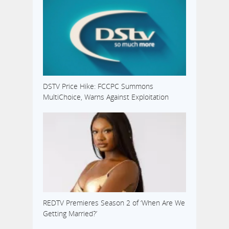
DSTV Price Hike: FCCPC Summons
MultiChoice, Warns Against Exploitation
REDTV Premieres Season 2 of ‘When Are We
Getting Married?’