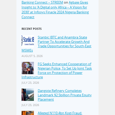
Banking Connect – STREEM
on
Agbaje Gives
Insight to ‘A Digital only Africa – A Vision for
2030’ at Infosys Finacle 2024 Nigeria Banking
Connect
RECENT POSTS
Stanbic IBTC and Anambra State
Partner To Accelerate Growth And
Trade Opportunities for South-East
MSMEs
AUGUST 5, 2026
FG Seeks Enhanced Cooperation of
Nigerian Police, To Set Up Joint Task
Force on Protection of Power
Infrastructure
JULY 23, 2026
Dangote Refinery Completes
Landmark $2.5billion Private Equity
Placement
JULY 23, 2026
Alleged N110.4bn Kogi Fraud: