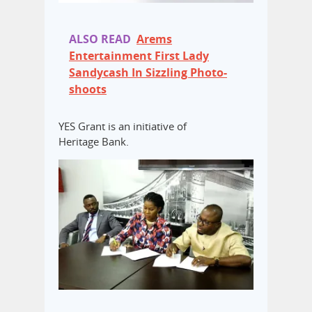
ALSO READ
Arems
Entertainment First Lady
Sandycash In Sizzling Photo-
shoots
YES Grant is an initiative of
Heritage Bank.