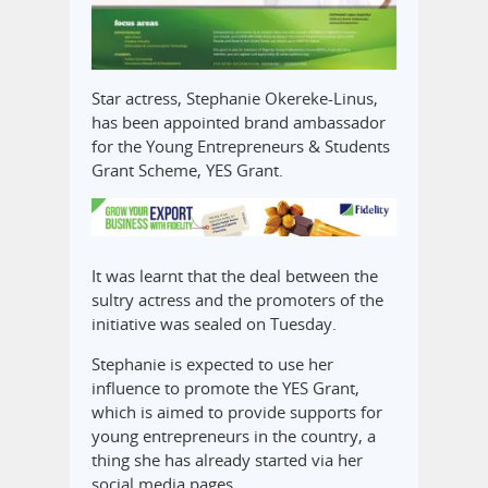
Star actress, Stephanie Okereke-Linus,
has been appointed brand ambassador
for the Young Entrepreneurs & Students
Grant Scheme, YES Grant.
It was learnt that the deal between the
sultry actress and the promoters of the
initiative was sealed on Tuesday.
Stephanie is expected to use her
influence to promote the YES Grant,
which is aimed to provide supports for
young entrepreneurs in the country, a
thing she has already started via her
social media pages.