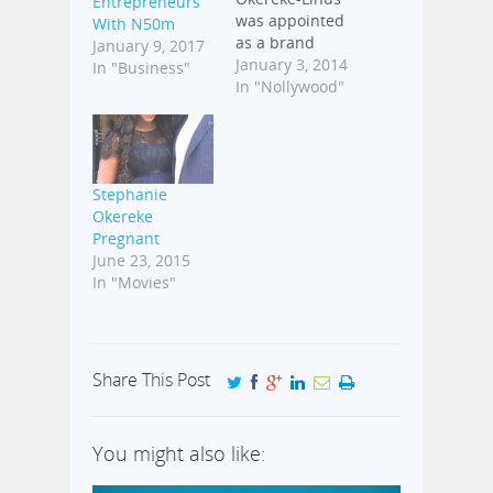
Entrepreneurs
was appointed
With N50m
as a brand
January 9, 2017
ambassador for
January 3, 2014
In "Business"
Kanekalon Hair
In "Nollywood"
in 2011. The
deal came
almost at the
same time the
Stephanie
actress got
Okereke
another brand
Pregnant
deal with
June 23, 2015
electronics
In "Movies"
giant, LG. Back
then, the
Chinese hair
product
reportedly
Share This Post
chose
Stephanie for
the deal based
You might also like:
on her
popularity…