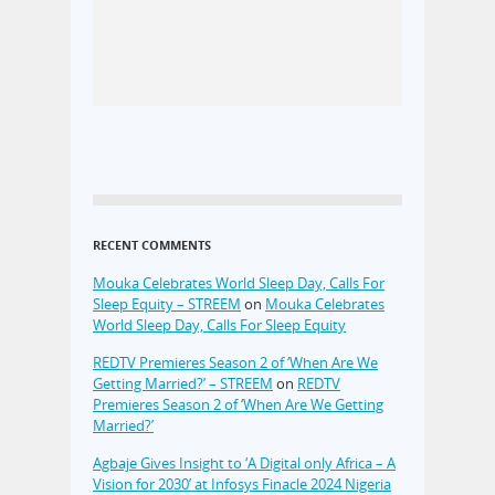
RECENT COMMENTS
Mouka Celebrates World Sleep Day, Calls For
Sleep Equity – STREEM
on
Mouka Celebrates
World Sleep Day, Calls For Sleep Equity
REDTV Premieres Season 2 of ‘When Are We
Getting Married?’ – STREEM
on
REDTV
Premieres Season 2 of ‘When Are We Getting
Married?’
Agbaje Gives Insight to ‘A Digital only Africa – A
Vision for 2030’ at Infosys Finacle 2024 Nigeria