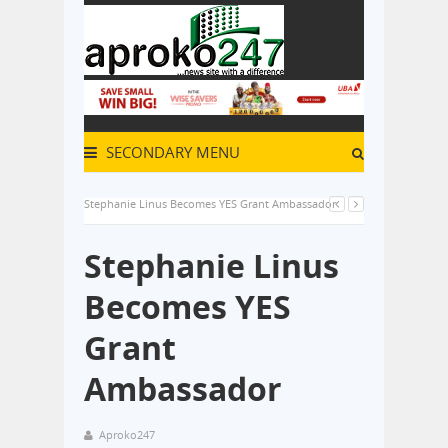
SECONDARY MENU
Stephanie Linus Becomes YES Grant Ambassador
Stephanie Linus
Becomes YES
Grant
Ambassador
Aproko247