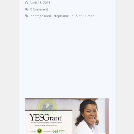
April 13, 2016
0 Comment
heritage bank
,
stephanie linus
,
YES Grant