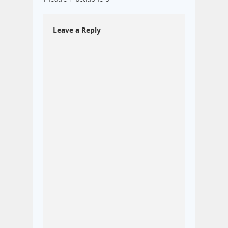
Leave a Reply