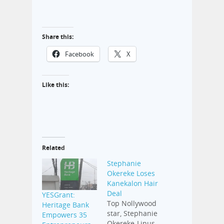
Share this:
Facebook
X
Like this:
Related
Stephanie
Okereke Loses
Kanekalon Hair
Deal
YESGrant:
Top Nollywood
Heritage Bank
star, Stephanie
Empowers 35
Okereke-Linus