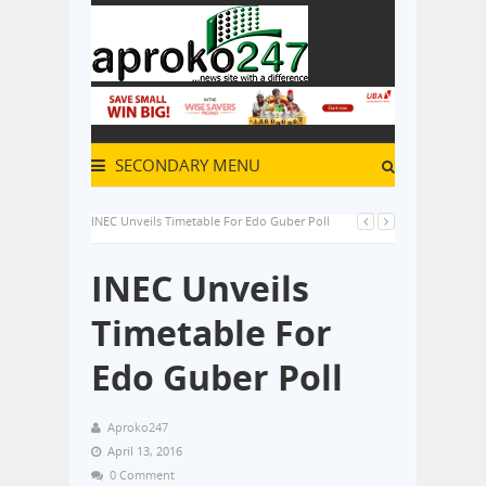
SECONDARY MENU
INEC Unveils Timetable For Edo Guber Poll
INEC Unveils
Timetable For
Edo Guber Poll
Aproko247
April 13, 2016
0 Comment