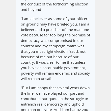
the conduct of the forthcoming election
and beyond.
“I am a believer as some of your officers
on ground may have briefed you. I am a
believer and a preacher of one man one
vote because for too long the promise of
democracy was compromised in our
country and my campaign matra was
that you must fight election fraud, not
because of me but because of our
country. It was clear to me that unless
you have an accountable government,
poverty will remain endemic and society
will remain unsafe.
“But I am happy that several years down
the line, we have played our part and
contributed our quota in the struggle to
entrench real democracy and uphold
one man one vote. And I am happy you