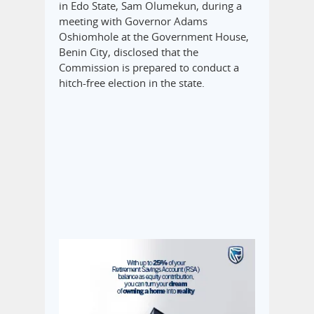
in Edo State, Sam Olumekun, during a
meeting with Governor Adams
Oshiomhole at the Government House,
Benin City, disclosed that the
Commission is prepared to conduct a
hitch-free election in the state.