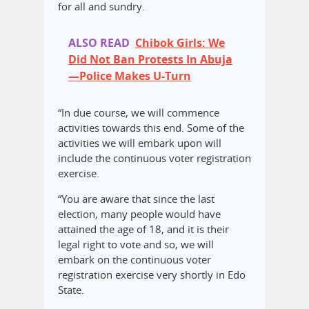
for all and sundry.
ALSO READ
Chibok Girls: We
Did Not Ban Protests In Abuja
—Police Makes U-Turn
“In due course, we will commence
activities towards this end. Some of the
activities we will embark upon will
include the continuous voter registration
exercise.
“You are aware that since the last
election, many people would have
attained the age of 18, and it is their
legal right to vote and so, we will
embark on the continuous voter
registration exercise very shortly in Edo
State.