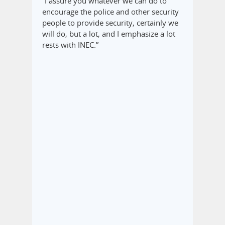
“I assure you whatever we can do to
encourage the police and other security
people to provide security, certainly we
will do, but a lot, and I emphasize a lot
rests with INEC.”