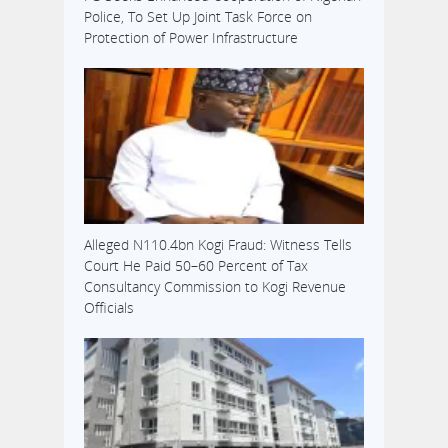
Police, To Set Up Joint Task Force on
Protection of Power Infrastructure
Alleged N110.4bn Kogi Fraud: Witness Tells
Court He Paid 50–60 Percent of Tax
Consultancy Commission to Kogi Revenue
Officials