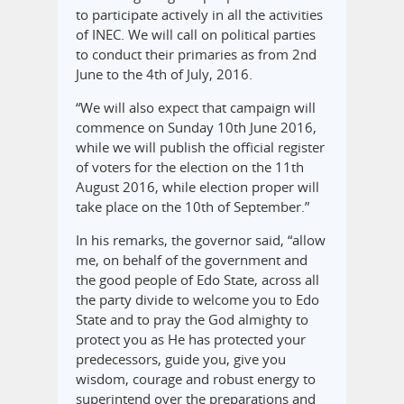
to participate actively in all the activities
of INEC. We will call on political parties
to conduct their primaries as from 2nd
June to the 4th of July, 2016.
“We will also expect that campaign will
commence on Sunday 10th June 2016,
while we will publish the official register
of voters for the election on the 11th
August 2016, while election proper will
take place on the 10th of September.”
In his remarks, the governor said, “allow
me, on behalf of the government and
the good people of Edo State, across all
the party divide to welcome you to Edo
State and to pray the God almighty to
protect you as He has protected your
predecessors, guide you, give you
wisdom, courage and robust energy to
superintend over the preparations and