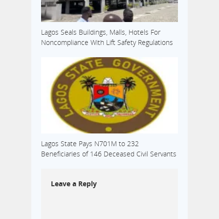
Lagos Seals Buildings, Malls, Hotels For
Noncompliance With Lift Safety Regulations
Lagos State Pays N701M to 232
Beneficiaries of 146 Deceased Civil Servants
Leave a Reply