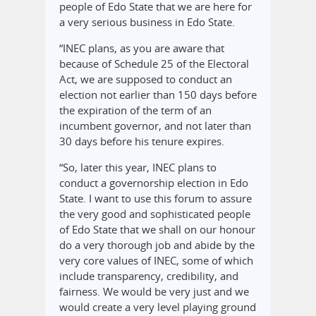
people of Edo State that we are here for
a very serious business in Edo State.
“INEC plans, as you are aware that
because of Schedule 25 of the Electoral
Act, we are supposed to conduct an
election not earlier than 150 days before
the expiration of the term of an
incumbent governor, and not later than
30 days before his tenure expires.
“So, later this year, INEC plans to
conduct a governorship election in Edo
State. I want to use this forum to assure
the very good and sophisticated people
of Edo State that we shall on our honour
do a very thorough job and abide by the
very core values of INEC, some of which
include transparency, credibility, and
fairness. We would be very just and we
would create a very level playing ground