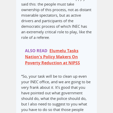
said this: the people must take
ownership of this process, not as distant
miserable spectators, but as active
drivers and participants of the
democratic process of which INEC has
an extremely critical role to play, like the
role of a referee.
ALSO READ
Elumelu Tasks
Nation's Policy Makers On
Poverty Reduction at NIPSS
“So, your task will be to clean up even
your INEC office, and we are going to be
very frank about it. It’s good that you
have pointed out what government
should do, what the police should do,
but I also need to suggest to you what
you have to do so that those people