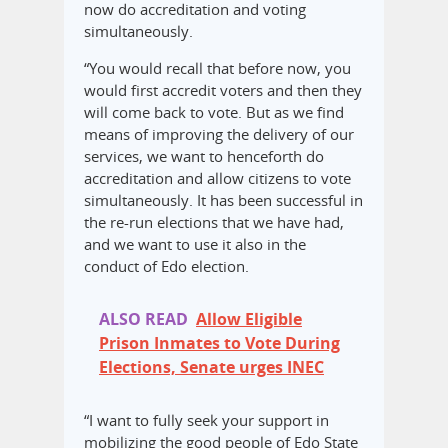
now do accreditation and voting
simultaneously.
“You would recall that before now, you
would first accredit voters and then they
will come back to vote. But as we find
means of improving the delivery of our
services, we want to henceforth do
accreditation and allow citizens to vote
simultaneously. It has been successful in
the re-run elections that we have had,
and we want to use it also in the
conduct of Edo election.
ALSO READ
Allow Eligible
Prison Inmates to Vote During
Elections, Senate urges INEC
“I want to fully seek your support in
mobilizing the good people of Edo State