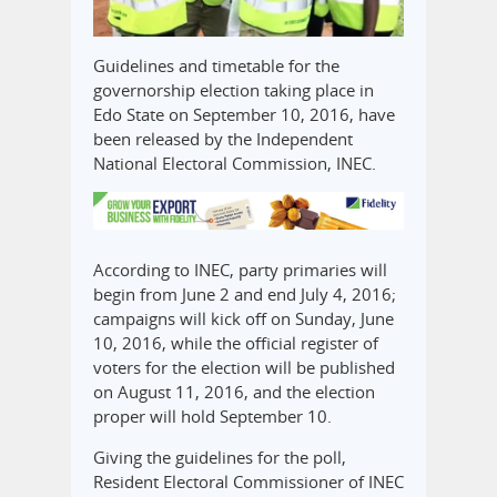
Guidelines and timetable for the
governorship election taking place in
Edo State on September 10, 2016, have
been released by the Independent
National Electoral Commission, INEC.
According to INEC, party primaries will
begin from June 2 and end July 4, 2016;
campaigns will kick off on Sunday, June
10, 2016, while the official register of
voters for the election will be published
on August 11, 2016, and the election
proper will hold September 10.
Giving the guidelines for the poll,
Resident Electoral Commissioner of INEC