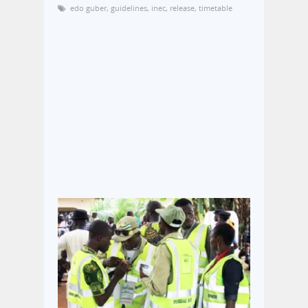
edo guber
,
guidelines
,
inec
,
release
,
timetable