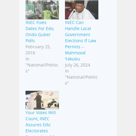
INEC Fixes
INEC Can
Dates For Edo,
Handle Local
Ondo Guber
Government
Polls
Elections If Law
February 25,
Permits –
2016
Mahmood
In
Yakubu
"National/Politic
July 26, 2024
s"
In
"National/Politic
s"
Your Votes Will
Count, INEC
Assures Edo
Electorates