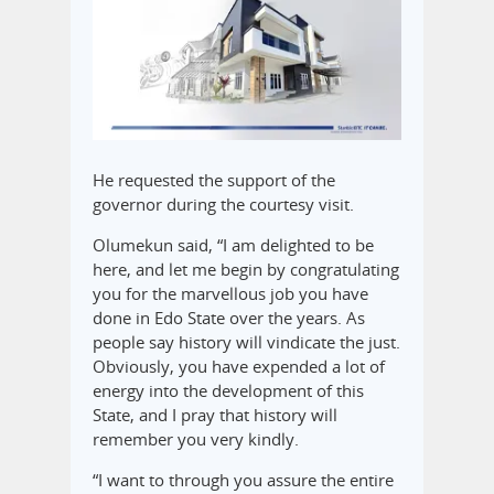
He requested the support of the
governor during the courtesy visit.
Olumekun said, “I am delighted to be
here, and let me begin by congratulating
you for the marvellous job you have
done in Edo State over the years. As
people say history will vindicate the just.
Obviously, you have expended a lot of
energy into the development of this
State, and I pray that history will
remember you very kindly.
“I want to through you assure the entire