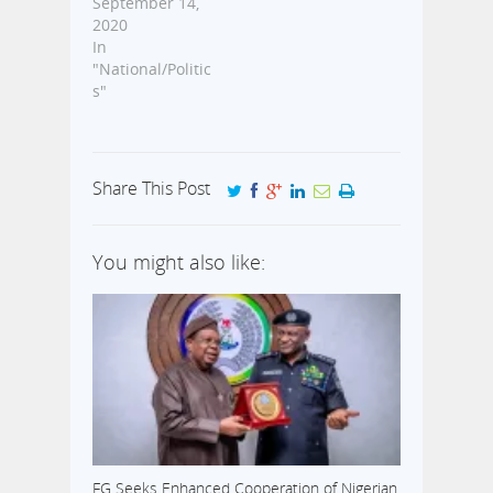
September 14,
2020
In
"National/Politic
s"
Share This Post
You might also like:
FG Seeks Enhanced Cooperation of Nigerian