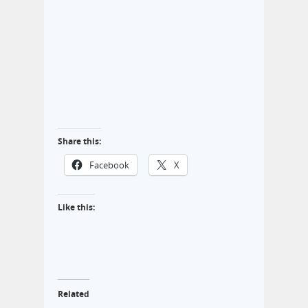
Share this:
Facebook
X
Like this:
Related