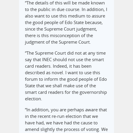
“The details of this will be made known
to the public in due course. In addition, I
also want to use this medium to assure
the good people of Edo State because,
since the Supreme Court judgment,
there is this misconception of the
judgment of the Supreme Court.
“The Supreme Court did not at any time
say that INEC should not use the smart
card readers. Indeed, it has been
described as novel. I want to use this
forum to inform the good people of Edo
State that we shall make use of the
smart card readers for the governorship
election.
“In addition, you are perhaps aware that
in the recent re-run election that we
have had, we have had the cause to
amend slightly the process of voting. We