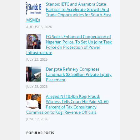
Stanbic IBTC and Anambra State
Partner To Accelerate Growth And
Trade Opportunities for South-East
MSMEs
AUGUST 5, 2026
FG Seeks Enhanced Cooperation of
Nigerian Police, To Set Up Joint Task
Force on Protection of Power
Infrastructure
JULY 23, 2026
Dangote Refinery Completes
Landmark $2.5billion Private Equity
Placement
JULY 23, 2026
Alleged N110.4bn Kogi Fraud:
Witness Tells Court He Paid 50–60
Percent of Tax Consultancy
Commission to Kogi Revenue Officials
JUNE 17, 2026
POPULAR POSTS