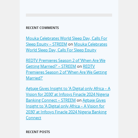
RECENT COMMENTS
Mouka Celebrates World Sleep Day, Calls For
Sleep Equity – STREEM
on
Mouka Celebrates
World Sleep Day, Calls For Sleep Equity
REDTV Premieres Season 2 of ‘When Are We
Getting Married?’ – STREEM
on
REDTV
Premieres Season 2 of ‘When Are We Getting
Married?’
Agbaje Gives Insight to ‘A Digital only Africa – A
Vision for 2030’ at Infosys Finacle 2024 Nigeria
Banking Connect – STREEM
on
Agbaje Gives
Insight to ‘A Digital only Africa – A Vision for
2030’ at Infosys Finacle 2024 Nigeria Banking
Connect
RECENT POSTS