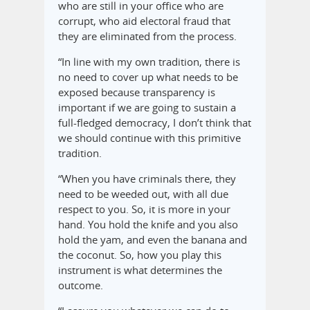
who are still in your office who are
corrupt, who aid electoral fraud that
they are eliminated from the process.
“In line with my own tradition, there is
no need to cover up what needs to be
exposed because transparency is
important if we are going to sustain a
full-fledged democracy, I don’t think that
we should continue with this primitive
tradition.
“When you have criminals there, they
need to be weeded out, with all due
respect to you. So, it is more in your
hand. You hold the knife and you also
hold the yam, and even the banana and
the coconut. So, how you play this
instrument is what determines the
outcome.