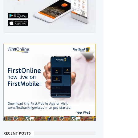
RECENT POSTS