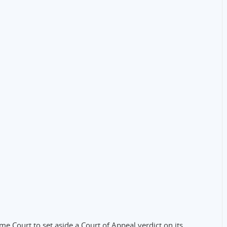
e Court to set aside a Court of Appeal verdict on its