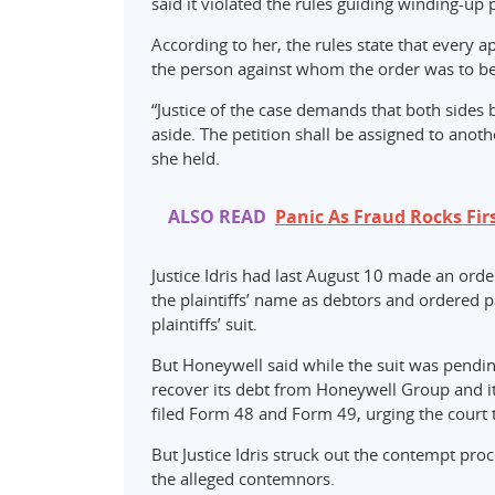
said it violated the rules guiding winding-up p
According to her, the rules state that every a
the person against whom the order was to b
“Justice of the case demands that both sides 
aside. The petition shall be assigned to anothe
she held.
ALSO READ
Panic As Fraud Rocks Fir
Justice Idris had last August 10 made an orde
the plaintiffs’ name as debtors and ordered p
plaintiffs’ suit.
But Honeywell said while the suit was pending
recover its debt from Honeywell Group and i
filed Form 48 and Form 49, urging the court 
But Justice Idris struck out the contempt pro
the alleged contemnors.