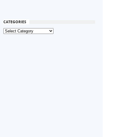
CATEGORIES