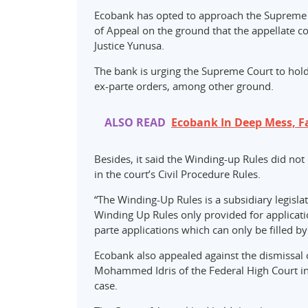
Ecobank has opted to approach the Supreme C
of Appeal on the ground that the appellate co
Justice Yunusa.
The bank is urging the Supreme Court to hold
ex-parte orders, among other ground.
ALSO READ
Ecobank In Deep Mess, F
Besides, it said the Winding-up Rules did not
in the court’s Civil Procedure Rules.
“The Winding-Up Rules is a subsidiary legislat
Winding Up Rules only provided for application
parte applications which can only be filled by
Ecobank also appealed against the dismissal of
Mohammed Idris of the Federal High Court in 
case.