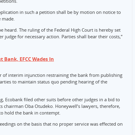
etitions.
pplication in such a petition shall be by motion on notice to
e made.
be heard. The ruling of the Federal High Court is hereby set
r judge for necessary action. Parties shall bear their costs,”
st Bank, EFCC Wades In
r of interim injunction restraining the bank from publishing
arties to maintain status quo pending hearing of the
, Ecobank filed other suits before other judges in a bid to
ts chairman Oba Otudeko. Honeywell’s lawyers, therefore,
to hold the bank in contempt.
ceedings on the basis that no proper service was effected on