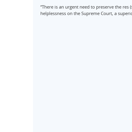
“There is an urgent need to preserve the res (
helplessness on the Supreme Court, a superio