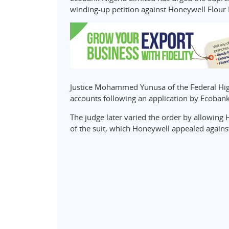
winding-up petition against Honeywell Flour M
Justice Mohammed Yunusa of the Federal Hig
accounts following an application by Ecobank
The judge later varied the order by allowin
of the suit, which Honeywell appealed agains