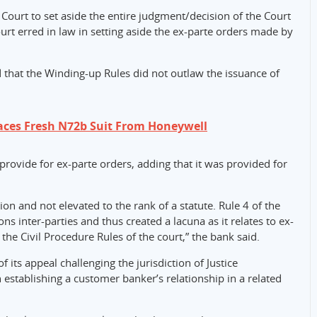
ourt to set aside the entire judgment/decision of the Court
urt erred in law in setting aside the ex-parte orders made by
 that the Winding-up Rules did not outlaw the issuance of
aces Fresh N72b Suit From Honeywell
 provide for ex-parte orders, adding that it was provided for
ion and not elevated to the rank of a statute. Rule 4 of the
s inter-parties and thus created a lacuna as it relates to ex-
 the Civil Procedure Rules of the court,” the bank said.
 its appeal challenging the jurisdiction of Justice
establishing a customer banker’s relationship in a related