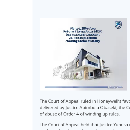
The Court of Appeal ruled in Honeywell’s fav
delivered by Justice Abimbola Obaseki, the C
of abuse of Order 4 of winding up rules.
The Court of Appeal held that Justice Yunusa