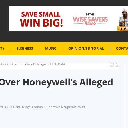
ETY
BUSINESS
MUSIC
OPINION/EDITORIAL
CONTA
S’Court Over Honeywell’s Alleged N3.5b Debt
 Over Honeywell’s Alleged
ed N3.5b Debt
,
Drags
,
Ecobank
,
Honeywell
,
supreme court