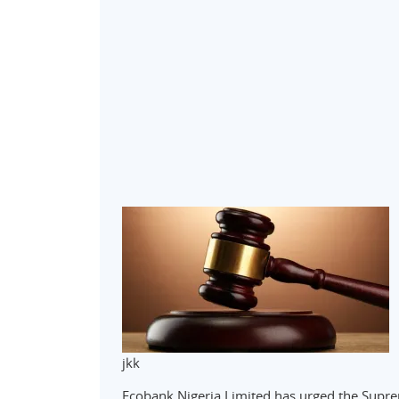
jkk
Ecobank Nigeria Limited has urged the Suprem