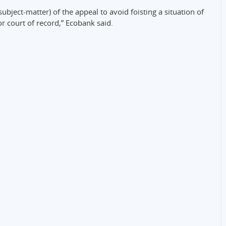
subject-matter) of the appeal to avoid foisting a situation of
r court of record,” Ecobank said.