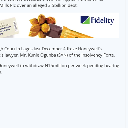
ills Plc over an alleged 3.5billion debt.
h Court in Lagos last December 4 froze Honeywell’s
’s lawyer, Mr. Kunle Ogunba (SAN) of the Insolvency Forte.
g Honeywell to withdraw N15million per week pending hearing
t.