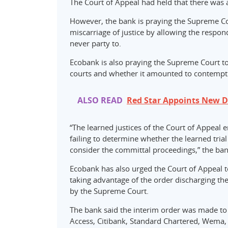
The Court of Appeal had held that there was 
However, the bank is praying the Supreme Cou
miscarriage of justice by allowing the respon
never party to.
Ecobank is also praying the Supreme Court to
courts and whether it amounted to contempt 
ALSO READ
Red Star Appoints New D
“The learned justices of the Court of Appeal 
failing to determine whether the learned tri
consider the committal proceedings,” the ban
Ecobank has also urged the Court of Appeal t
taking advantage of the order discharging th
by the Supreme Court.
The bank said the interim order was made to
Access, Citibank, Standard Chartered, Wema, 