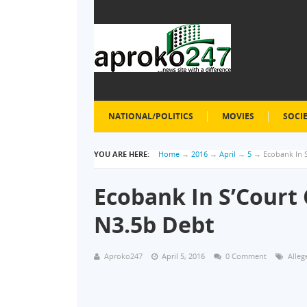
NATIONAL/POLITICS
MOVIES
SOCI
YOU ARE HERE:
Home
→
2016
→
April
→
5
→
Ecobank In 
Ecobank In S’Court
N3.5b Debt
Aproko247
April 5, 2016
0 Comment
Alleg