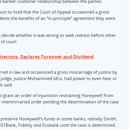
a banker-customer relationship between the parties.
rt to hold that the Court of Appeal occasioned a gross
dents the benefits of an “in-principle” agreement they were
 decide whether it was wrong to seek redress before other
of court.
irectors, Declares Turnover and Dividend
erred in law and occasioned a gross miscarriage of justice by
al judge, Justice Mohammed Idris, had power to even hear or
k said.
o grant an order of injunction restraining Honeywell from
e interim/varied order pending the determination of the case
 preserve Honeywell’s funds in some banks, namely Zenith,
GTBank, Fidelity and Ecobank until the case is determined.