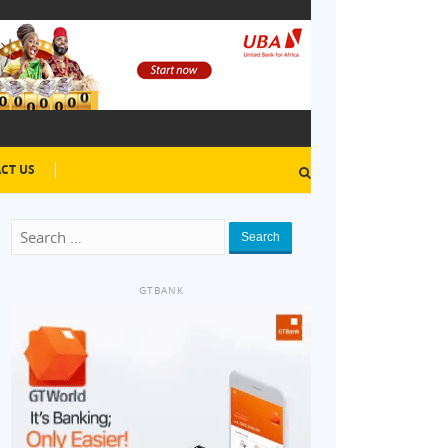
CT US
Search
GTBANK