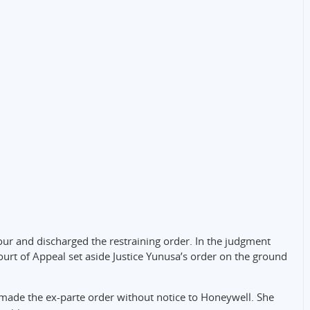
our and discharged the restraining order. In the judgment
ourt of Appeal set aside Justice Yunusa’s order on the ground
 made the ex-parte order without notice to Honeywell. She