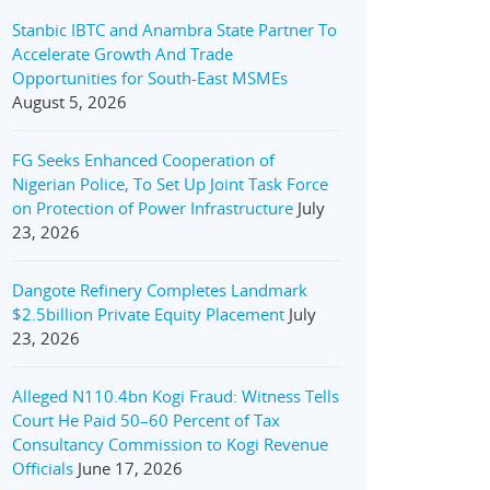
Stanbic IBTC and Anambra State Partner To
Accelerate Growth And Trade
Opportunities for South-East MSMEs
August 5, 2026
FG Seeks Enhanced Cooperation of
Nigerian Police, To Set Up Joint Task Force
on Protection of Power Infrastructure
July
23, 2026
Dangote Refinery Completes Landmark
$2.5billion Private Equity Placement
July
23, 2026
Alleged N110.4bn Kogi Fraud: Witness Tells
Court He Paid 50–60 Percent of Tax
Consultancy Commission to Kogi Revenue
Officials
June 17, 2026