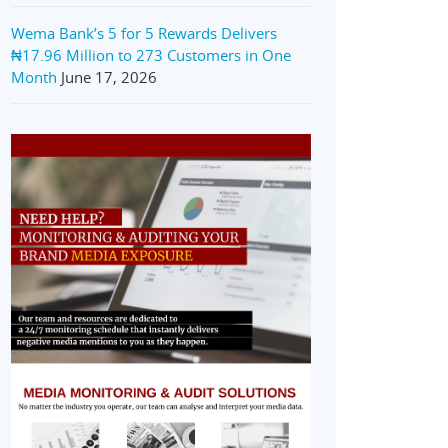
Wema Bank’s 5 for 5 Rewards Delivers
₦17.96 Million to 273 Customers in One
Month
June 17, 2026