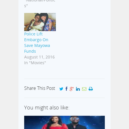
s"
Police Lift
Embargo On
Save Mayowa
Funds
August 11, 2016
In "Movies"
Share This Post
You might also like: