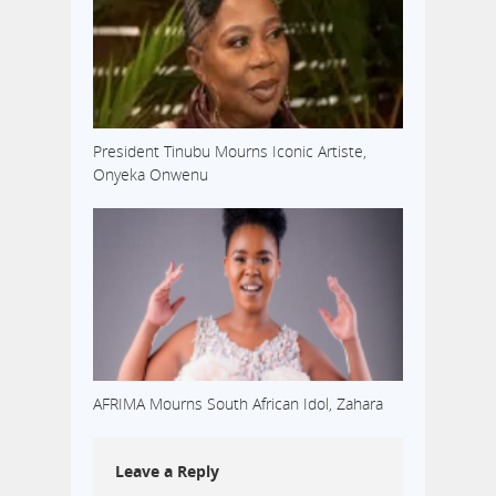
President Tinubu Mourns Iconic Artiste,
Onyeka Onwenu
AFRIMA Mourns South African Idol, Zahara
Leave a Reply