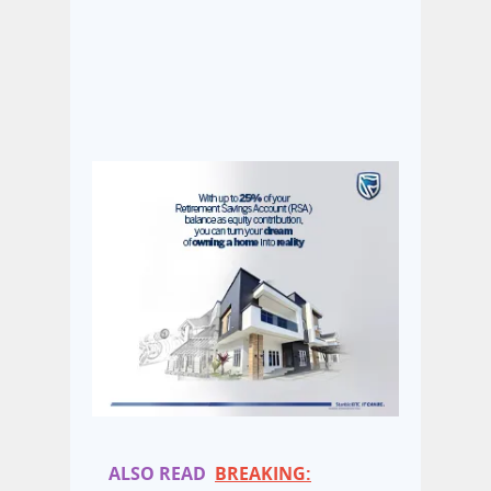
ALSO READ
BREAKING: