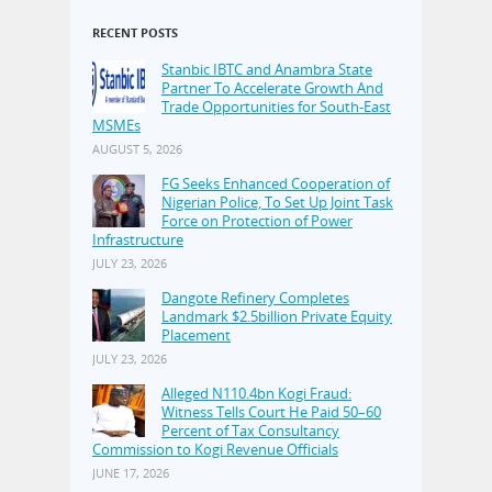
RECENT POSTS
Stanbic IBTC and Anambra State
Partner To Accelerate Growth And
Trade Opportunities for South-East
MSMEs
AUGUST 5, 2026
FG Seeks Enhanced Cooperation of
Nigerian Police, To Set Up Joint Task
Force on Protection of Power
Infrastructure
JULY 23, 2026
Dangote Refinery Completes
Landmark $2.5billion Private Equity
Placement
JULY 23, 2026
Alleged N110.4bn Kogi Fraud:
Witness Tells Court He Paid 50–60
Percent of Tax Consultancy
Commission to Kogi Revenue Officials
JUNE 17, 2026