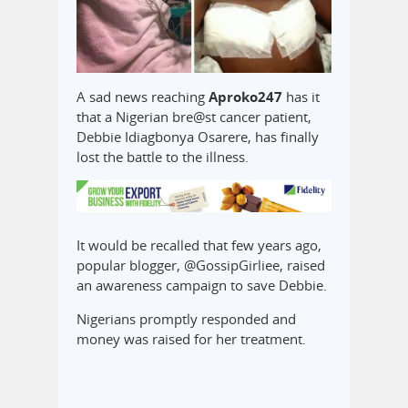
A sad news reaching
Aproko247
has it
that a Nigerian bre@st cancer patient,
Debbie Idiagbonya Osarere, has finally
lost the battle to the illness.
It would be recalled that few years ago,
popular blogger, @GossipGirliee, raised
an awareness campaign to save Debbie.
Nigerians promptly responded and
money was raised for her treatment.