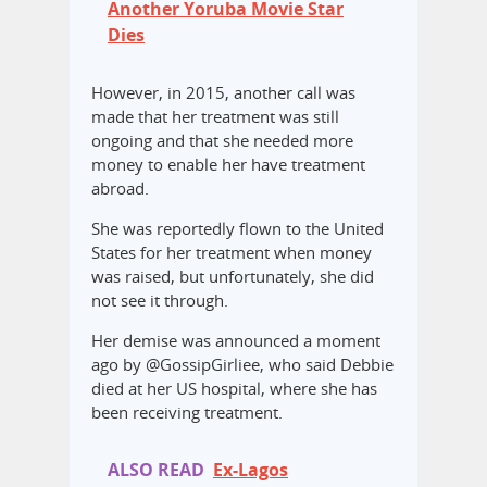
Another Yoruba Movie Star
Dies
However, in 2015, another call was
made that her treatment was still
ongoing and that she needed more
money to enable her have treatment
abroad.
She was reportedly flown to the United
States for her treatment when money
was raised, but unfortunately, she did
not see it through.
Her demise was announced a moment
ago by @GossipGirliee, who said Debbie
died at her US hospital, where she has
been receiving treatment.
ALSO READ
Ex-Lagos