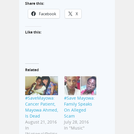
Share this:
Facebook
X
Like this:
Related
#SaveMayowa:
#Save Mayowa:
Cancer Patient,
Family Speaks
Mayowa Ahmed,
On Alleged
Is Dead
Scam
August 21, 2016
July 28, 2016
In
In "Music"
"National/Politic