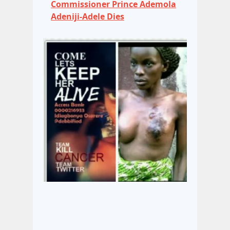
Commissioner Prince Ademola
Adeniji-Adele Dies