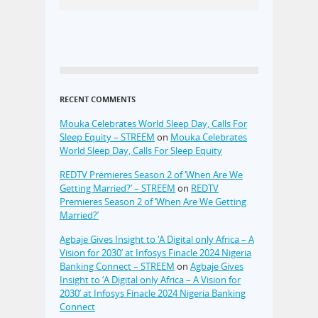
RECENT COMMENTS
Mouka Celebrates World Sleep Day, Calls For
Sleep Equity – STREEM
on
Mouka Celebrates
World Sleep Day, Calls For Sleep Equity
REDTV Premieres Season 2 of ‘When Are We
Getting Married?’ – STREEM
on
REDTV
Premieres Season 2 of ‘When Are We Getting
Married?’
Agbaje Gives Insight to ‘A Digital only Africa – A
Vision for 2030’ at Infosys Finacle 2024 Nigeria
Banking Connect – STREEM
on
Agbaje Gives
Insight to ‘A Digital only Africa – A Vision for
2030’ at Infosys Finacle 2024 Nigeria Banking
Connect