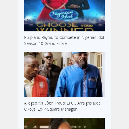
Purp and Raymu to Compete in Nigerian Idol
Season 10 Grand Finale
Alleged N1.38bn Fraud: EFCC Arraigns Jude
Okoye, Ex-P-Square Manager