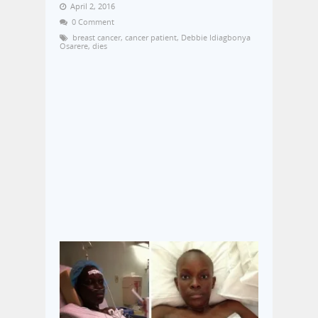
April 2, 2016
0 Comment
breast cancer
,
cancer patient
,
Debbie Idiagbonya
Osarere
,
dies