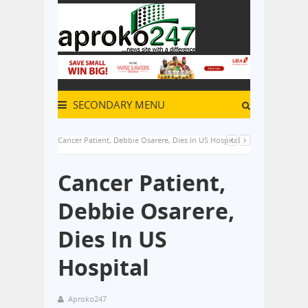
SECONDARY MENU
Cancer Patient, Debbie Osarere, Dies In US Hospital
Cancer Patient,
Debbie Osarere,
Dies In US
Hospital
Aproko247