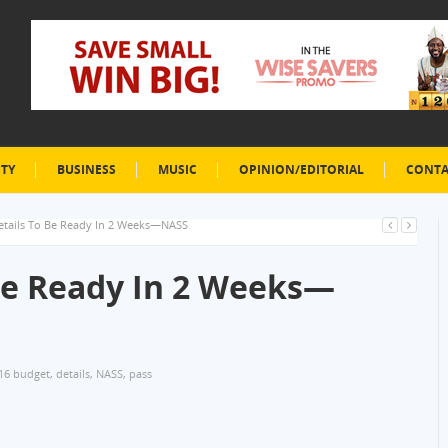
ETY
BUSINESS
MUSIC
OPINION/EDITORIAL
CONTA
etails To Be Ready In 2 Weeks—NASS
Be Ready In 2 Weeks—
16 budget
,
details
,
NASS
,
pass