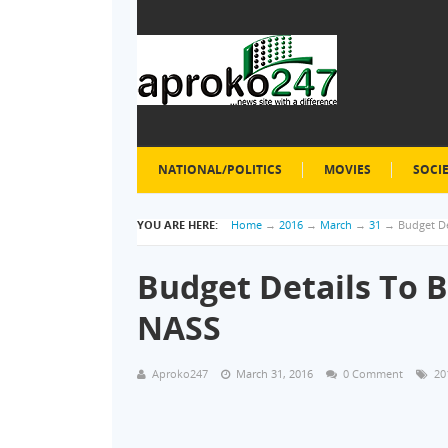
NATIONAL/POLITICS
MOVIES
SOCI
YOU ARE HERE:
Home
→
2016
→
March
→
31
→
Budget D
Budget Details To 
NASS
Aproko247
March 31, 2016
0 Comment
20