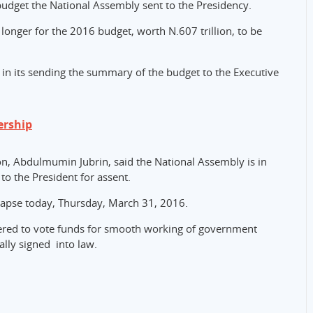
 budget the National Assembly sent to the Presidency.
e longer for the 2016 budget, worth N.607 trillion, to be
 in its sending the summary of the budget to the Executive
ership
, Abdulmumin Jubrin, said the National Assembly is in
o the President for assent.
 lapse today, Thursday, March 31, 2016.
ered to vote funds for smooth working of government
ally signed into law.