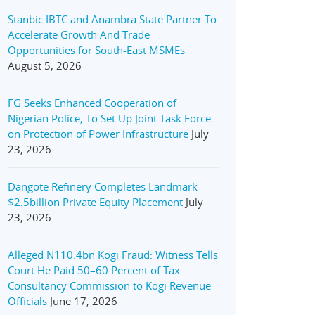
Stanbic IBTC and Anambra State Partner To
Accelerate Growth And Trade
Opportunities for South-East MSMEs
August 5, 2026
FG Seeks Enhanced Cooperation of
Nigerian Police, To Set Up Joint Task Force
on Protection of Power Infrastructure
July
23, 2026
Dangote Refinery Completes Landmark
$2.5billion Private Equity Placement
July
23, 2026
Alleged N110.4bn Kogi Fraud: Witness Tells
Court He Paid 50–60 Percent of Tax
Consultancy Commission to Kogi Revenue
Officials
June 17, 2026