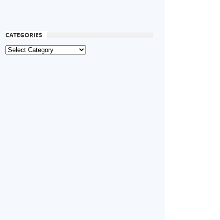
CATEGORIES