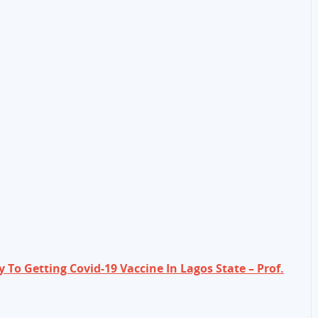
 To Getting Covid-19 Vaccine In Lagos State – Prof.