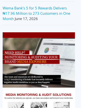
Wema Bank’s 5 for 5 Rewards Delivers
₦17.96 Million to 273 Customers in One
Month
June 17, 2026