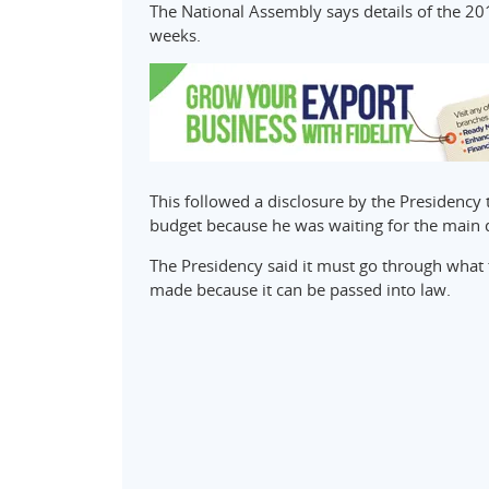
The National Assembly says details of the 20
weeks.
This followed a disclosure by the Presidenc
budget because he was waiting for the main
The Presidency said it must go through what 
made because it can be passed into law.