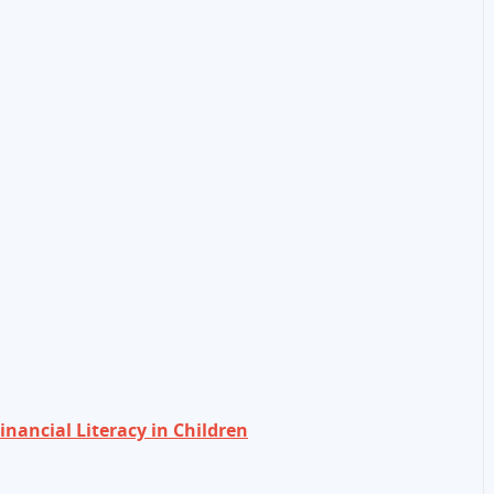
nancial Literacy in Children