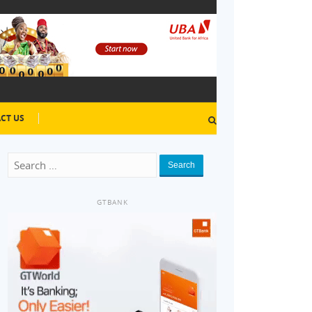
CT US
Search
GTBANK