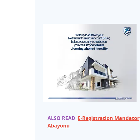
ALSO READ
E-Registration Mandatory
Abayomi