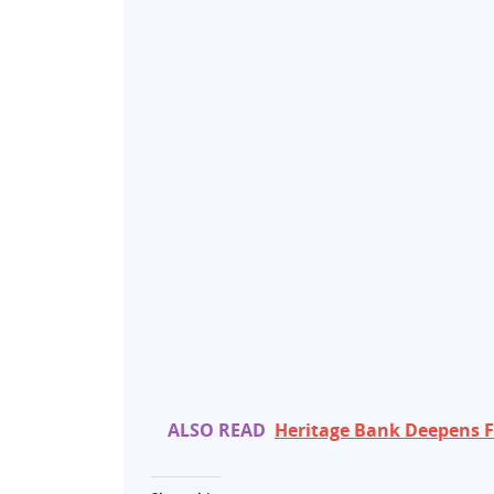
ALSO READ
Heritage Bank Deepens Fi