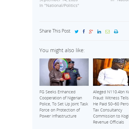
In "National/Politics"
Share This Post
You might also like:
FG Seeks Enhanced
Alleged N110.4bn K
Cooperation of Nigerian
Fraud: Witness Tell
Police, To Set Up Joint Task
He Paid 50–60 Perc
Force on Protection of
Tax Consultancy
Power Infrastructure
Commission to Kogi
Revenue Officials