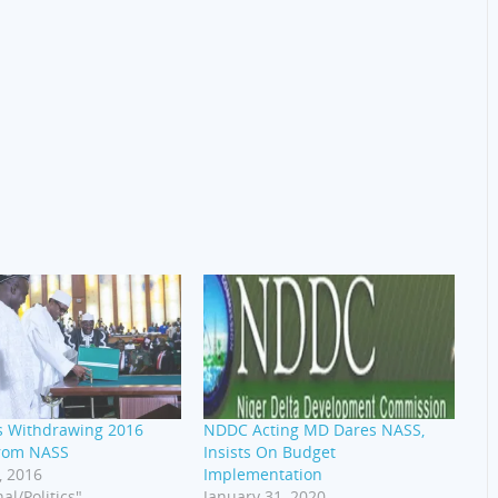
s Withdrawing 2016
NDDC Acting MD Dares NASS,
rom NASS
Insists On Budget
, 2016
Implementation
al/Politics"
January 31, 2020