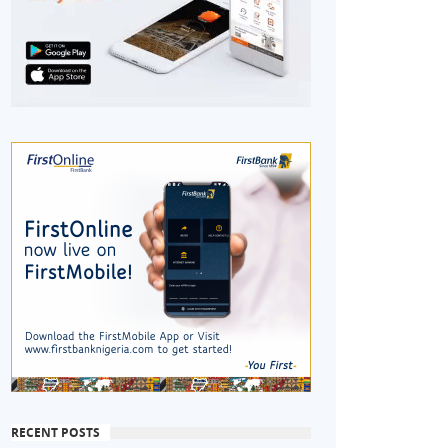
RECENT POSTS