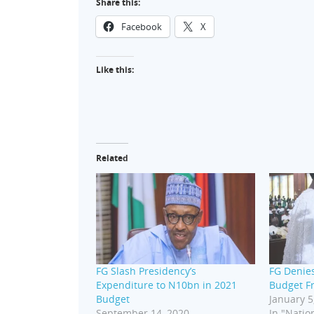
Share this:
Facebook
X
Like this:
Related
FG Slash Presidency’s
FG Denie
Expenditure to N10bn in 2021
Budget F
Budget
January 5
September 14, 2020
In "Nation