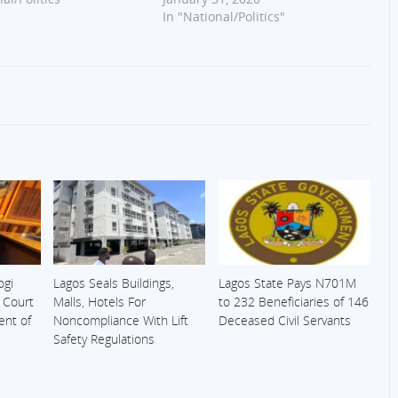
In "National/Politics"
ogi
Lagos Seals Buildings,
Lagos State Pays N701M
s Court
Malls, Hotels For
to 232 Beneficiaries of 146
ent of
Noncompliance With Lift
Deceased Civil Servants
Safety Regulations