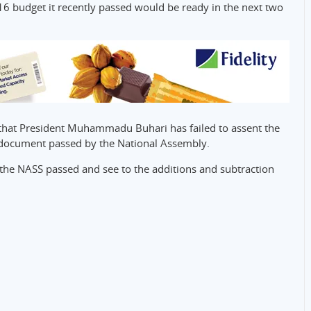
16 budget it recently passed would be ready in the next two
y that President Muhammadu Buhari has failed to assent the
 document passed by the National Assembly.
the NASS passed and see to the additions and subtraction