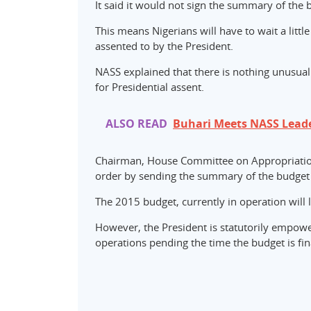
It said it would not sign the summary of the
This means Nigerians will have to wait a littl
assented to by the President.
NASS explained that there is nothing unusual
for Presidential assent.
ALSO READ
Buhari Meets NASS Lead
Chairman, House Committee on Appropriation
order by sending the summary of the budget t
The 2015 budget, currently in operation will
However, the President is statutorily empow
operations pending the time the budget is fin