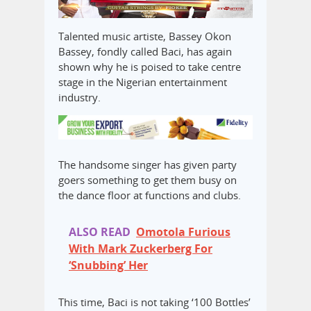
Talented music artiste, Bassey Okon
Bassey, fondly called Baci, has again
shown why he is poised to take centre
stage in the Nigerian entertainment
industry.
The handsome singer has given party
goers something to get them busy on
the dance floor at functions and clubs.
ALSO READ
Omotola Furious
With Mark Zuckerberg For
‘Snubbing’ Her
This time, Baci is not taking ‘100 Bottles’