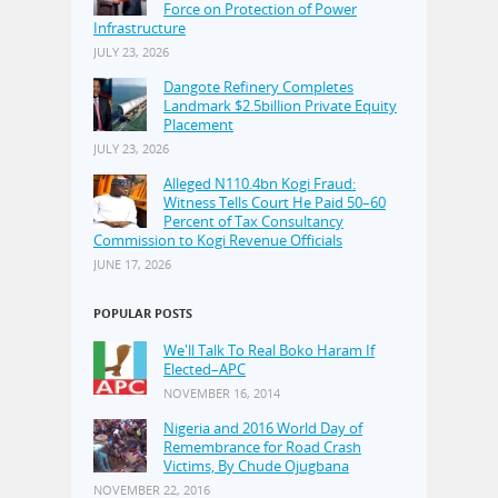
Force on Protection of Power
Infrastructure
JULY 23, 2026
Dangote Refinery Completes
Landmark $2.5billion Private Equity
Placement
JULY 23, 2026
Alleged N110.4bn Kogi Fraud:
Witness Tells Court He Paid 50–60
Percent of Tax Consultancy
Commission to Kogi Revenue Officials
JUNE 17, 2026
POPULAR POSTS
We'll Talk To Real Boko Haram If
Elected–APC
NOVEMBER 16, 2014
Nigeria and 2016 World Day of
Remembrance for Road Crash
Victims, By Chude Ojugbana
NOVEMBER 22, 2016