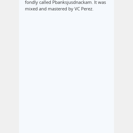
fondly called Pbanksjusdnackam. It was
mixed and mastered by VC Perez.