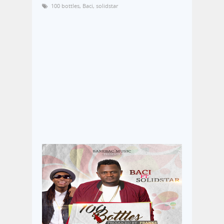
100 bottles
,
Baci
,
solidstar