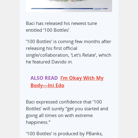
Baci has released his newest tune
entitled ‘100 Bottles’.
‘100 Bottles’ is coming few months after
releasing his first official
single/collaboration, ‘Let’s Relate’, which
he featured Davido in.
ALSO READ
I’m Okay With My
Body—Ini Edo
Baci expressed confidence that ‘100
Bottles’ will surely “get you started and
going all times on with extreme
happiness.”
‘100 Bottles’ is produced by PBanks,