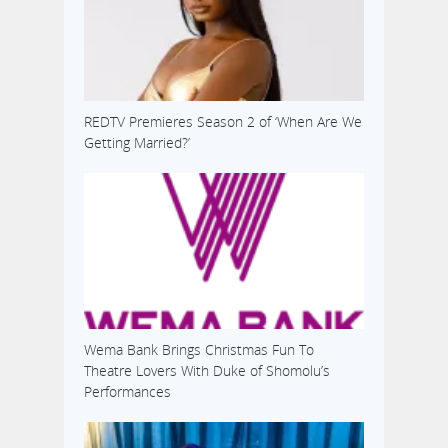
REDTV Premieres Season 2 of ‘When Are We
Getting Married?’
Wema Bank Brings Christmas Fun To
Theatre Lovers With Duke of Shomolu’s
Performances