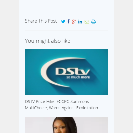
Share This Post
You might also like:
DSTV Price Hike: FCCPC Summons
MultiChoice, Warns Against Exploitation