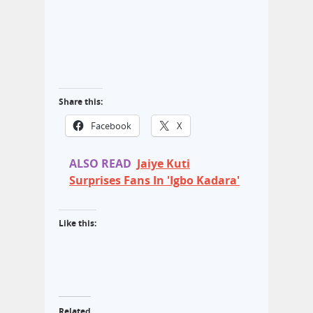
Share this:
Facebook
X
ALSO READ
Jaiye Kuti
Surprises Fans In 'Igbo Kadara'
Like this:
Related