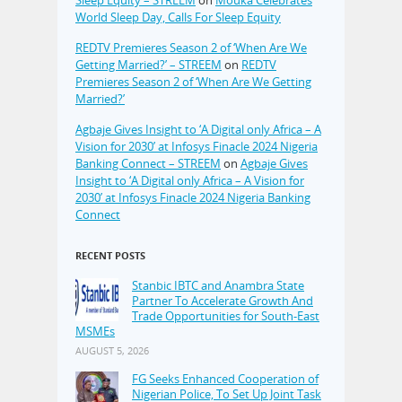
World Sleep Day, Calls For Sleep Equity
REDTV Premieres Season 2 of ‘When Are We
Getting Married?’ – STREEM
on
REDTV
Premieres Season 2 of ‘When Are We Getting
Married?’
Agbaje Gives Insight to ‘A Digital only Africa – A
Vision for 2030’ at Infosys Finacle 2024 Nigeria
Banking Connect – STREEM
on
Agbaje Gives
Insight to ‘A Digital only Africa – A Vision for
2030’ at Infosys Finacle 2024 Nigeria Banking
Connect
RECENT POSTS
Stanbic IBTC and Anambra State
Partner To Accelerate Growth And
Trade Opportunities for South-East
MSMEs
AUGUST 5, 2026
FG Seeks Enhanced Cooperation of
Nigerian Police, To Set Up Joint Task