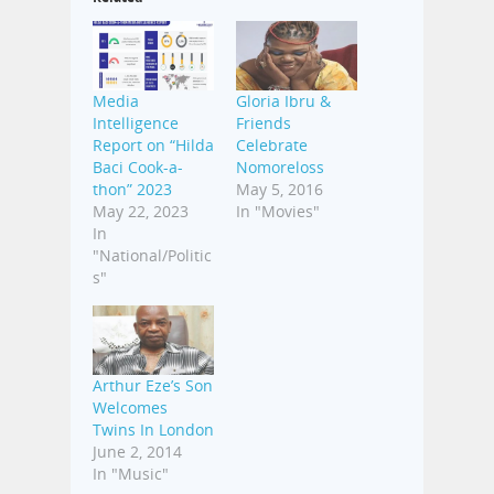
Media
Gloria Ibru &
Intelligence
Friends
Report on “Hilda
Celebrate
Baci Cook-a-
Nomoreloss
thon” 2023
May 5, 2016
May 22, 2023
In "Movies"
In
"National/Politic
s"
Arthur Eze’s Son
Welcomes
Twins In London
June 2, 2014
In "Music"