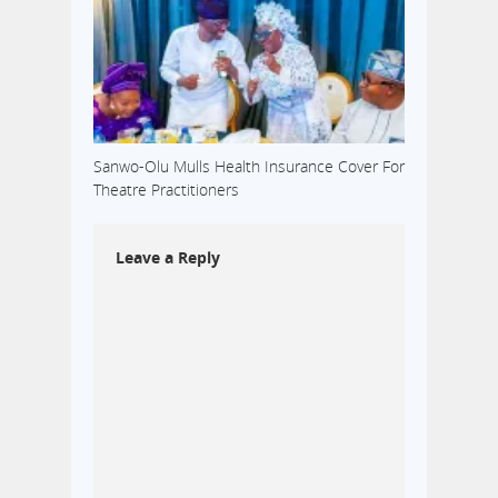
Sanwo-Olu Mulls Health Insurance Cover For
Theatre Practitioners
Leave a Reply