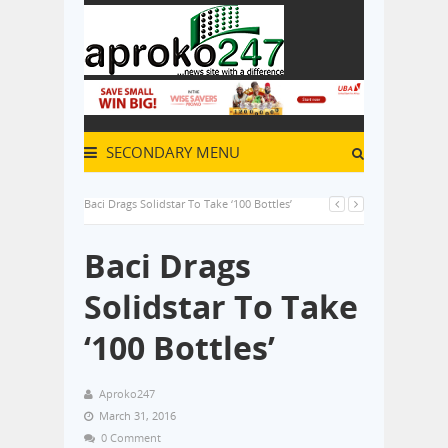
SECONDARY MENU
Baci Drags Solidstar To Take ‘100 Bottles’
Baci Drags
Solidstar To Take
‘100 Bottles’
Aproko247
March 31, 2016
0 Comment