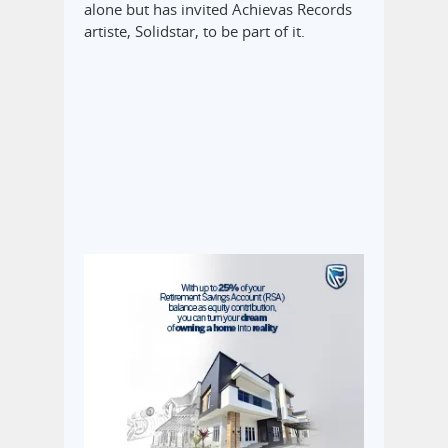
alone but has invited Achievas Records
artiste, Solidstar, to be part of it.