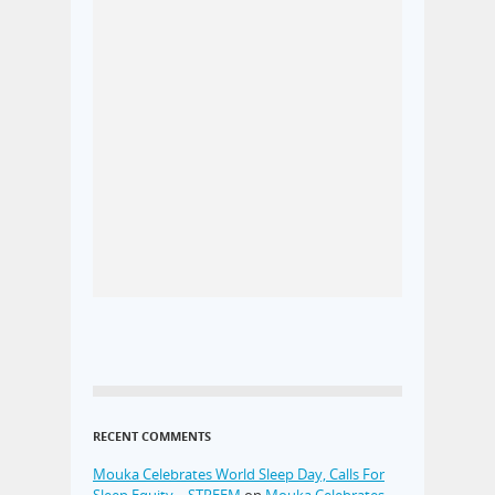
RECENT COMMENTS
Mouka Celebrates World Sleep Day, Calls For
Sleep Equity – STREEM
on
Mouka Celebrates