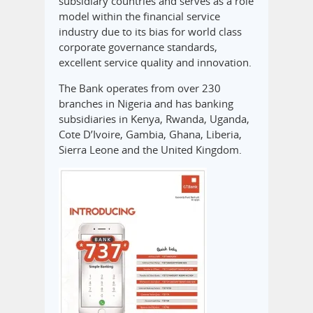
subsidiary countries and serves as a role
model within the financial service
industry due to its bias for world class
corporate governance standards,
excellent service quality and innovation.
The Bank operates from over 230
branches in Nigeria and has banking
subsidiaries in Kenya, Rwanda, Uganda,
Cote D’Ivoire, Gambia, Ghana, Liberia,
Sierra Leone and the United Kingdom.