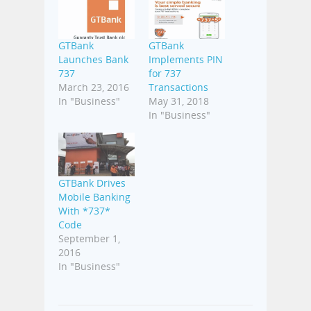
GTBank
GTBank
Launches Bank
Implements PIN
737
for 737
March 23, 2016
Transactions
In "Business"
May 31, 2018
In "Business"
GTBank Drives
Mobile Banking
With *737*
Code
September 1,
2016
In "Business"