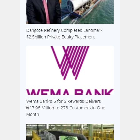
Dangote Refinery Completes Landmark
$2.5billion Private Equity Placement
Wema Bank’s 5 for 5 Rewards Delivers
₦17.96 Million to 273 Customers in One
Month