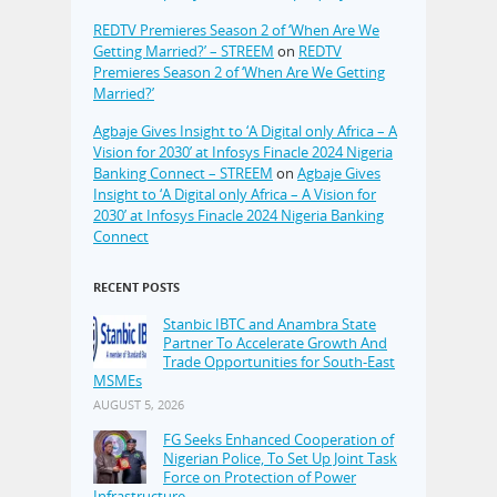
REDTV Premieres Season 2 of ‘When Are We
Getting Married?’ – STREEM
on
REDTV
Premieres Season 2 of ‘When Are We Getting
Married?’
Agbaje Gives Insight to ‘A Digital only Africa – A
Vision for 2030’ at Infosys Finacle 2024 Nigeria
Banking Connect – STREEM
on
Agbaje Gives
Insight to ‘A Digital only Africa – A Vision for
2030’ at Infosys Finacle 2024 Nigeria Banking
Connect
RECENT POSTS
Stanbic IBTC and Anambra State
Partner To Accelerate Growth And
Trade Opportunities for South-East
MSMEs
AUGUST 5, 2026
FG Seeks Enhanced Cooperation of
Nigerian Police, To Set Up Joint Task
Force on Protection of Power
Infrastructure