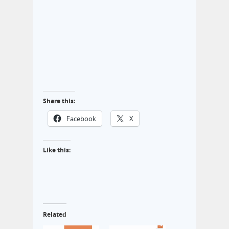
Share this:
Facebook
X
Like this:
Related