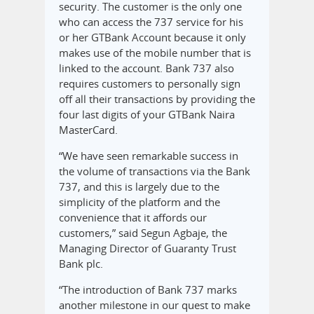
security. The customer is the only one
who can access the 737 service for his
or her GTBank Account because it only
makes use of the mobile number that is
linked to the account. Bank 737 also
requires customers to personally sign
off all their transactions by providing the
four last digits of your GTBank Naira
MasterCard.
“We have seen remarkable success in
the volume of transactions via the Bank
737, and this is largely due to the
simplicity of the platform and the
convenience that it affords our
customers,” said Segun Agbaje, the
Managing Director of Guaranty Trust
Bank plc.
“The introduction of Bank 737 marks
another milestone in our quest to make