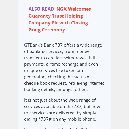
ALSO READ
NGX Welcomes
Guaranty Trust Holding
Company Plc with Closing
Gong Ceremony
GTBank’s Bank 737 offers a wide range
of banking services, from money
transfer to card less withdrawal, bill
payments, airtime recharge and even
unique services like token pin
generation, checking the status of
cheque book request, retrieving internet
banking details, amongst others.
It is not just about the wide range of
services available on the 737, but how
the services are delivered; by simply
dialing *737# on any mobile phone.