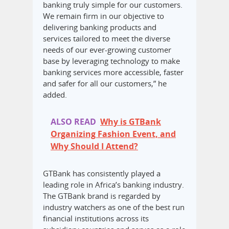
banking truly simple for our customers.
We remain firm in our objective to
delivering banking products and
services tailored to meet the diverse
needs of our ever-growing customer
base by leveraging technology to make
banking services more accessible, faster
and safer for all our customers,” he
added.
ALSO READ
Why is GTBank
Organizing Fashion Event, and
Why Should I Attend?
GTBank has consistently played a
leading role in Africa’s banking industry.
The GTBank brand is regarded by
industry watchers as one of the best run
financial institutions across its