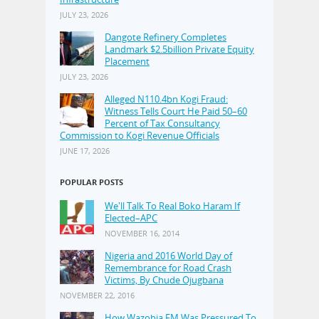
JULY 23, 2026
Dangote Refinery Completes
Landmark $2.5billion Private Equity
Placement
JULY 23, 2026
Alleged N110.4bn Kogi Fraud:
Witness Tells Court He Paid 50–60
Percent of Tax Consultancy
Commission to Kogi Revenue Officials
JUNE 17, 2026
POPULAR POSTS
We'll Talk To Real Boko Haram If
Elected–APC
NOVEMBER 16, 2014
Nigeria and 2016 World Day of
Remembrance for Road Crash
Victims, By Chude Ojugbana
NOVEMBER 22, 2016
How Wazobia FM Was Pressured To