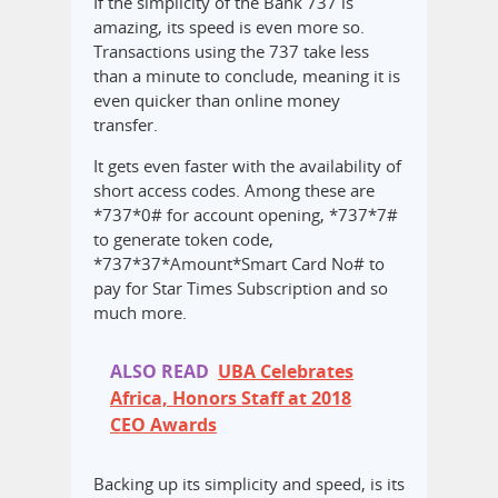
If the simplicity of the Bank 737 is
amazing, its speed is even more so.
Transactions using the 737 take less
than a minute to conclude, meaning it is
even quicker than online money
transfer.
It gets even faster with the availability of
short access codes. Among these are
*737*0# for account opening, *737*7#
to generate token code,
*737*37*Amount*Smart Card No# to
pay for Star Times Subscription and so
much more.
ALSO READ
UBA Celebrates
Africa, Honors Staff at 2018
CEO Awards
Backing up its simplicity and speed, is its