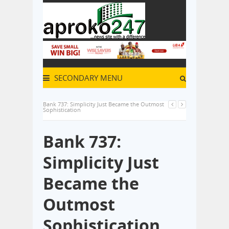
SECONDARY MENU
Bank 737: Simplicity Just Became the Outmost
Sophistication
Bank 737:
Simplicity Just
Became the
Outmost
Sophistication