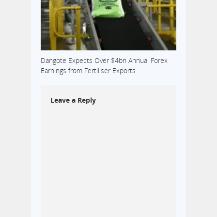
Dangote Expects Over $4bn Annual Forex
Earnings from Fertiliser Exports
Leave a Reply