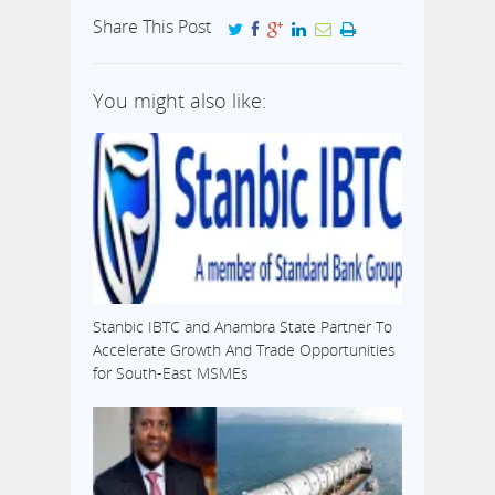
Share This Post
You might also like:
Stanbic IBTC and Anambra State Partner To
Accelerate Growth And Trade Opportunities
for South-East MSMEs