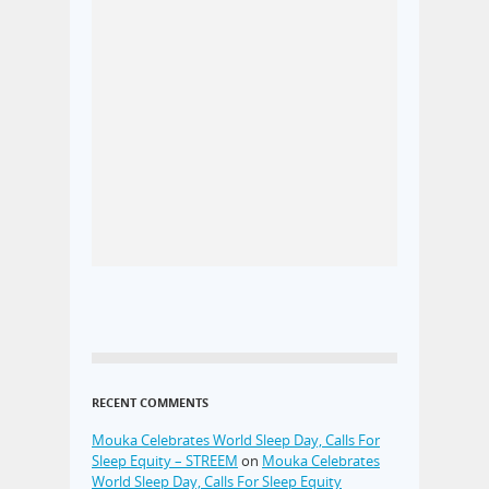
RECENT COMMENTS
Mouka Celebrates World Sleep Day, Calls For
Sleep Equity – STREEM
on
Mouka Celebrates
World Sleep Day, Calls For Sleep Equity