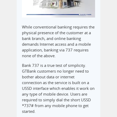
While conventional banking requires the
physical presence of the customer at a
bank branch, and online banking
demands Internet access and a mobile
application, banking via 737 requires
none of the above.
Bank 737 is a true test of simplicity.
GTBank customers no longer need to
bother about data or internet
connection as the service is built on a
USSD interface which enables it work on
any type of mobile device. Users are
required to simply dial the short USSD
*737# from any mobile phone to get
started.