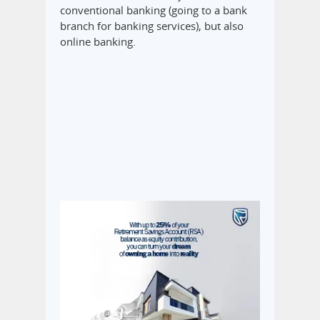
conventional banking (going to a bank
branch for banking services), but also
online banking.