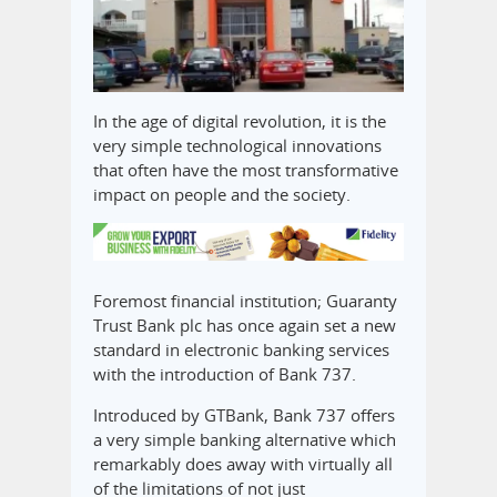
In the age of digital revolution, it is the
very simple technological innovations
that often have the most transformative
impact on people and the society.
Foremost financial institution; Guaranty
Trust Bank plc has once again set a new
standard in electronic banking services
with the introduction of Bank 737.
Introduced by GTBank, Bank 737 offers
a very simple banking alternative which
remarkably does away with virtually all
of the limitations of not just