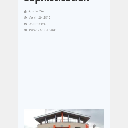
Aproko247
March 29, 2016
0 Comment
bank 737
,
GTBank