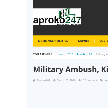
NATIONAL/POLITICS
MOVIES
SOCI
YOU ARE HERE:
Home
→
2016
→
March
→
20
→
Military 
Military Ambush, K
Aproko247
March 20, 2016
0 Comment
am