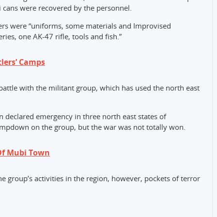
 cans were recovered by the personnel.
s were “uniforms, some materials and Improvised
ries, one AK-47 rifle, tools and fish.”
tlers’ Camps
attle with the militant group, which has used the north east
declared emergency in three north east states of
mpdown on the group, but the war was not totally won.
Of Mubi Town
 group’s activities in the region, however, pockets of terror