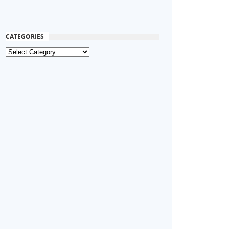
CATEGORIES