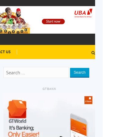
CT US
Search
GTBANK