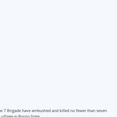
the 7 Brigade have ambushed and killed no fewer than seven
illage in Borno State.