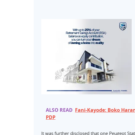
ALSO READ
Fani-Kayode: Boko Haram 
PDP
It was further disclosed that one Peugeot St