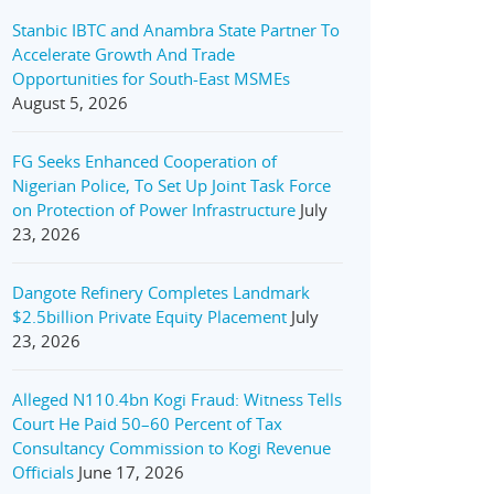
Stanbic IBTC and Anambra State Partner To
Accelerate Growth And Trade
Opportunities for South-East MSMEs
August 5, 2026
FG Seeks Enhanced Cooperation of
Nigerian Police, To Set Up Joint Task Force
on Protection of Power Infrastructure
July
23, 2026
Dangote Refinery Completes Landmark
$2.5billion Private Equity Placement
July
23, 2026
Alleged N110.4bn Kogi Fraud: Witness Tells
Court He Paid 50–60 Percent of Tax
Consultancy Commission to Kogi Revenue
Officials
June 17, 2026