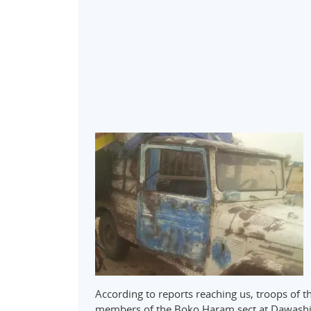
According to reports reaching us, troops of 
members of the Boko Haram sect at Dawashi v