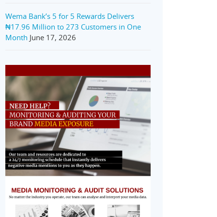
Wema Bank’s 5 for 5 Rewards Delivers
₦17.96 Million to 273 Customers in One
Month
June 17, 2026