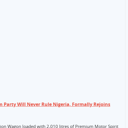
Party Will Never Rule Nigeria, Formally Rejoins
ation Wagon loaded with 2,010 litres of Premium Motor Spirit