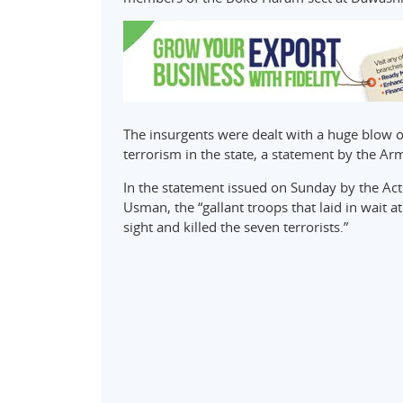
The insurgents were dealt with a huge blow 
terrorism in the state, a statement by the Ar
In the statement issued on Sunday by the Act
Usman, the “gallant troops that laid in wait 
sight and killed the seven terrorists.”