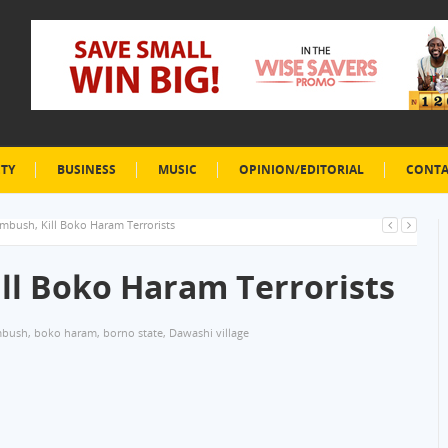
ETY
BUSINESS
MUSIC
OPINION/EDITORIAL
CONTA
Ambush, Kill Boko Haram Terrorists
ill Boko Haram Terrorists
bush
,
boko haram
,
borno state
,
Dawashi village