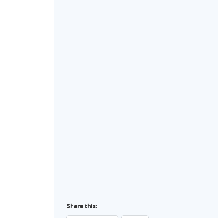
Share this: