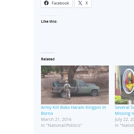
Facebook
X
Like this:
Related
Army Kill Boko Haram Kingpin In
Several So
Borno
Missing 
March 21, 2016
July 22, 2
In "National/Politics"
In "Nation