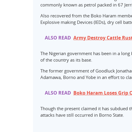
commonly known as petrol packed in 67 Jerri
Also recovered from the Boko Haram member
Explosive making Devices (IEDs), dry cell batte
ALSO READ
Army Destroy Cattle Rus
The Nigerian government has been in a long b
of the country as its base.
The former government of Goodluck Jonathan 
Adamawa, Borno and Yobe in an effort to cla
ALSO READ
Boko Haram Loses Grip 
Though the present claimed it has subdued the
attacks have still occurred in Borno State.