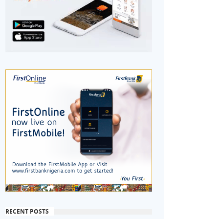
RECENT POSTS