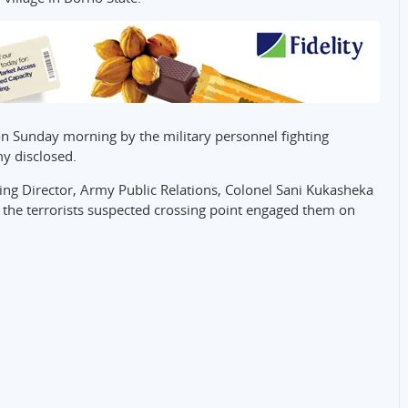
on Sunday morning by the military personnel fighting
my disclosed.
ing Director, Army Public Relations, Colonel Sani Kukasheka
at the terrorists suspected crossing point engaged them on