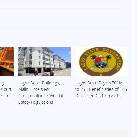
ogi
Lagos Seals Buildings,
Lagos State Pays N701M
s Court
Malls, Hotels For
to 232 Beneficiaries of 146
ent of
Noncompliance With Lift
Deceased Civil Servants
Safety Regulations