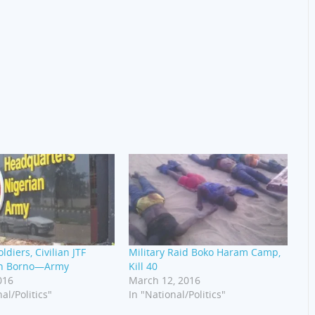
ldiers, Civilian JTF
Military Raid Boko Haram Camp,
In Borno—Army
Kill 40
016
March 12, 2016
al/Politics"
In "National/Politics"