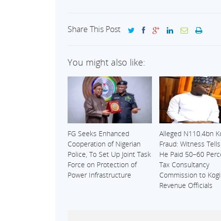
Share This Post
You might also like:
FG Seeks Enhanced
Alleged N110.4bn K
Cooperation of Nigerian
Fraud: Witness Tell
Police, To Set Up Joint Task
He Paid 50–60 Perc
Force on Protection of
Tax Consultancy
Power Infrastructure
Commission to Kogi
Revenue Officials