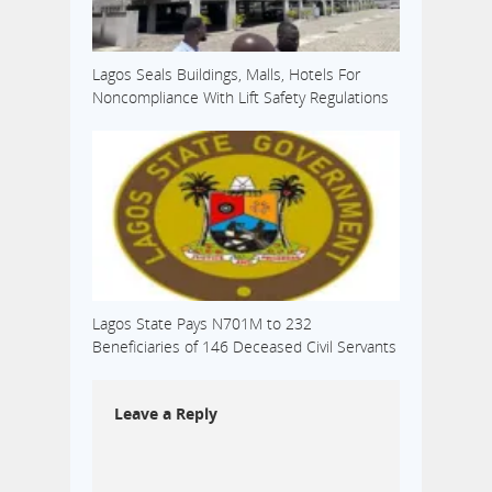
Lagos Seals Buildings, Malls, Hotels For
Noncompliance With Lift Safety Regulations
Lagos State Pays N701M to 232
Beneficiaries of 146 Deceased Civil Servants
Leave a Reply