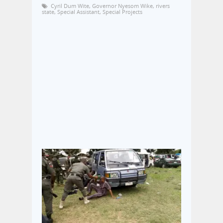
Cyril Dum Wite
,
Governor Nyesom Wike
,
rivers
state
,
Special Assistant
,
Special Projects