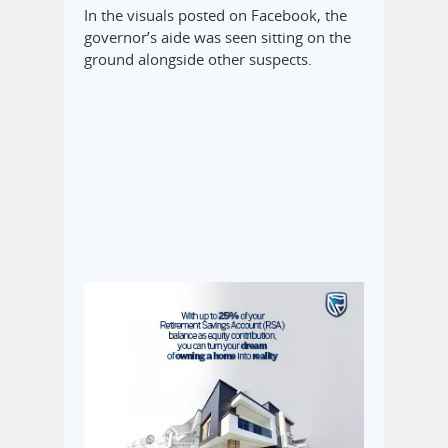
In the visuals posted on Facebook, the
governor’s aide was seen sitting on the
ground alongside other suspects.