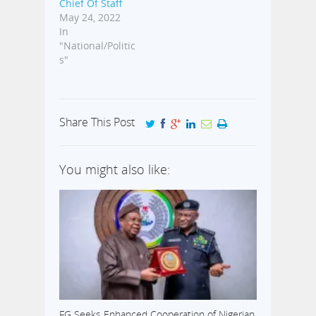
Chief Of Staff
May 24, 2022
In
"National/Politic
s"
Share This Post
You might also like:
FG Seeks Enhanced Cooperation of Nigerian