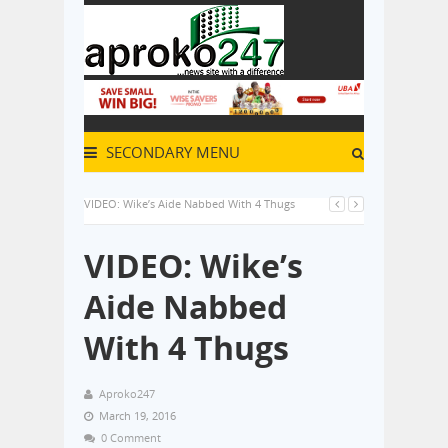
SECONDARY MENU
VIDEO: Wike’s Aide Nabbed With 4 Thugs
VIDEO: Wike’s
Aide Nabbed
With 4 Thugs
Aproko247
March 19, 2016
0 Comment