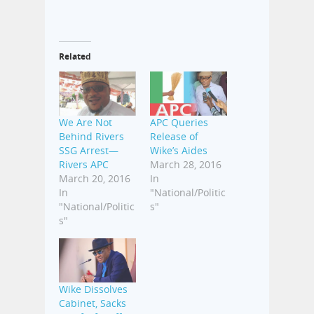
Related
We Are Not
APC Queries
Behind Rivers
Release of
SSG Arrest—
Wike’s Aides
Rivers APC
March 28, 2016
March 20, 2016
In
In
"National/Politic
"National/Politic
s"
s"
Wike Dissolves
Cabinet, Sacks