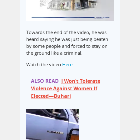
Towards the end of the video, he was
heard saying he was just being beaten
by some people and forced to stay on
the ground like a criminal.
Watch the video
Here
ALSO READ
I Won’t Tolerate
Violence Against Women If
Elected—Buhari