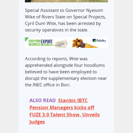
Special Assistant to Governor Nyesom
Wike of Rivers State on Special Projects,
Cyril Dum Wite, has been arrested by
security operatives in the state.
According to reports, Wite was
apprehended alongside four hoodlums
believed to have been employed to
disrupt the supplementary election near
the INEC office in Bori.
ALSO READ
Stanbic IBTC
Pension Managers kicks off
FUZE 3.0 Talent Show, Unveils
Judges