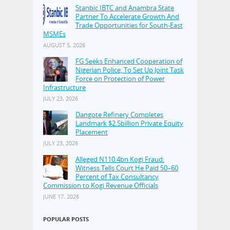
Stanbic IBTC and Anambra State
Partner To Accelerate Growth And
Trade Opportunities for South-East
MSMEs
AUGUST 5, 2026
FG Seeks Enhanced Cooperation of
Nigerian Police, To Set Up Joint Task
Force on Protection of Power
Infrastructure
JULY 23, 2026
Dangote Refinery Completes
Landmark $2.5billion Private Equity
Placement
JULY 23, 2026
Alleged N110.4bn Kogi Fraud:
Witness Tells Court He Paid 50–60
Percent of Tax Consultancy
Commission to Kogi Revenue Officials
JUNE 17, 2026
POPULAR POSTS