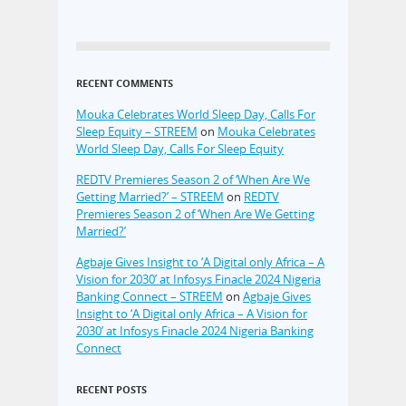
RECENT COMMENTS
Mouka Celebrates World Sleep Day, Calls For
Sleep Equity – STREEM
on
Mouka Celebrates
World Sleep Day, Calls For Sleep Equity
REDTV Premieres Season 2 of ‘When Are We
Getting Married?’ – STREEM
on
REDTV
Premieres Season 2 of ‘When Are We Getting
Married?’
Agbaje Gives Insight to ‘A Digital only Africa – A
Vision for 2030’ at Infosys Finacle 2024 Nigeria
Banking Connect – STREEM
on
Agbaje Gives
Insight to ‘A Digital only Africa – A Vision for
2030’ at Infosys Finacle 2024 Nigeria Banking
Connect
RECENT POSTS