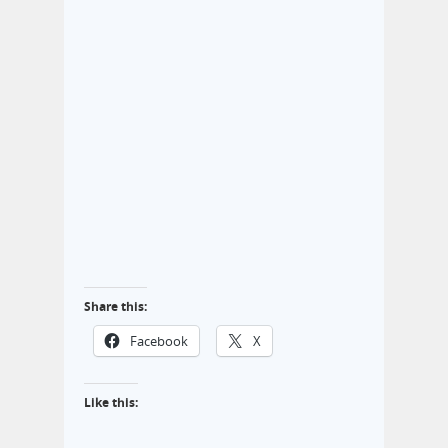
Share this:
Facebook
X
Like this: