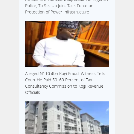
Police, To Set Up Joint Task Force on
Protection of Power Infrastructure
Alleged N110.4bn Kogi Fraud: Witness Tells
Court He Paid 50–60 Percent of Tax
Consultancy Commission to Kogi Revenue
Officials