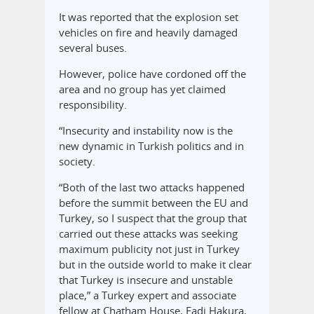
It was reported that the explosion set
vehicles on fire and heavily damaged
several buses.
However, police have cordoned off the
area and no group has yet claimed
responsibility.
“Insecurity and instability now is the
new dynamic in Turkish politics and in
society.
“Both of the last two attacks happened
before the summit between the EU and
Turkey, so I suspect that the group that
carried out these attacks was seeking
maximum publicity not just in Turkey
but in the outside world to make it clear
that Turkey is insecure and unstable
place,” a Turkey expert and associate
fellow at Chatham House, Fadi Hakura,