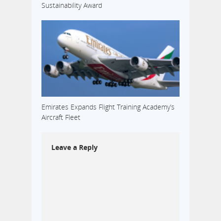
Sustainability Award
Emirates Expands Flight Training Academy’s
Aircraft Fleet
Leave a Reply