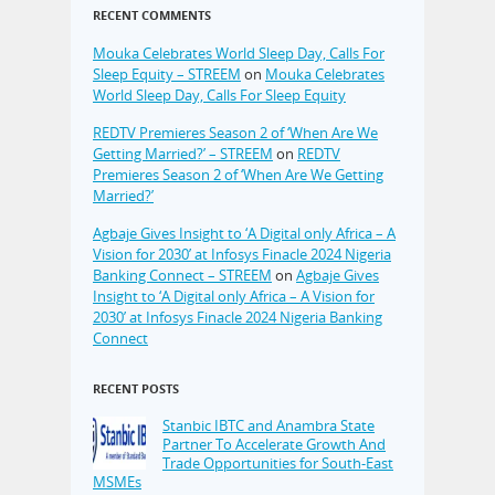
RECENT COMMENTS
Mouka Celebrates World Sleep Day, Calls For
Sleep Equity – STREEM
on
Mouka Celebrates
World Sleep Day, Calls For Sleep Equity
REDTV Premieres Season 2 of ‘When Are We
Getting Married?’ – STREEM
on
REDTV
Premieres Season 2 of ‘When Are We Getting
Married?’
Agbaje Gives Insight to ‘A Digital only Africa – A
Vision for 2030’ at Infosys Finacle 2024 Nigeria
Banking Connect – STREEM
on
Agbaje Gives
Insight to ‘A Digital only Africa – A Vision for
2030’ at Infosys Finacle 2024 Nigeria Banking
Connect
RECENT POSTS
Stanbic IBTC and Anambra State
Partner To Accelerate Growth And
Trade Opportunities for South-East
MSMEs