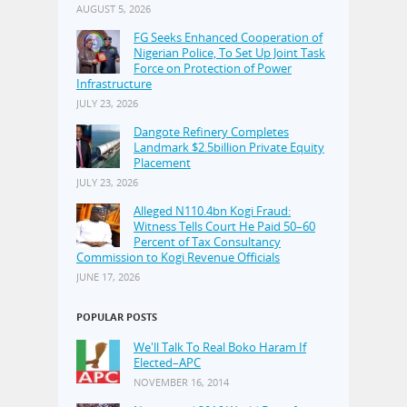
AUGUST 5, 2026
FG Seeks Enhanced Cooperation of
Nigerian Police, To Set Up Joint Task
Force on Protection of Power
Infrastructure
JULY 23, 2026
Dangote Refinery Completes
Landmark $2.5billion Private Equity
Placement
JULY 23, 2026
Alleged N110.4bn Kogi Fraud:
Witness Tells Court He Paid 50–60
Percent of Tax Consultancy
Commission to Kogi Revenue Officials
JUNE 17, 2026
POPULAR POSTS
We'll Talk To Real Boko Haram If
Elected–APC
NOVEMBER 16, 2014