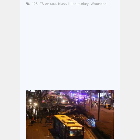
125
,
27
,
Ankara
,
blast
,
killed
,
turkey
,
Wounded