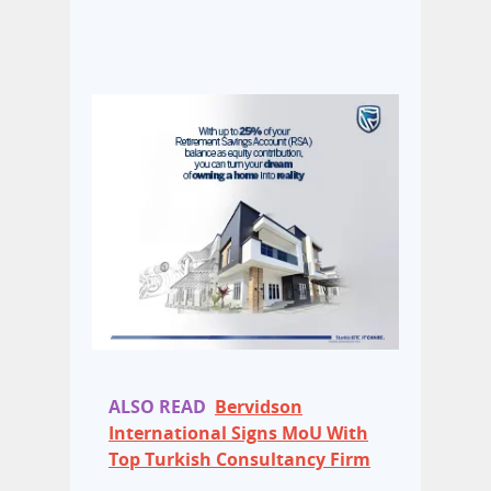
ALSO READ
Bervidson
International Signs MoU With
Top Turkish Consultancy Firm