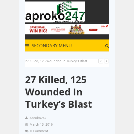
SECONDARY MENU
27 Killed, 125 Wounded In Turkey’s Blast
27 Killed, 125
Wounded In
Turkey’s Blast
Aproko247
March 13, 2016
0 Comment