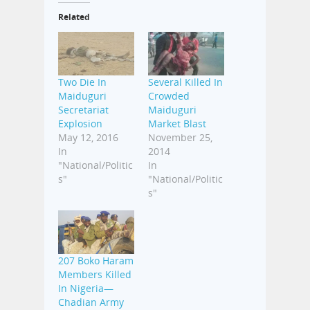
Related
Two Die In
Several Killed In
Maiduguri
Crowded
Secretariat
Maiduguri
Explosion
Market Blast
May 12, 2016
November 25,
In
2014
"National/Politic
In
s"
"National/Politic
s"
207 Boko Haram
Members Killed
In Nigeria—
Chadian Army