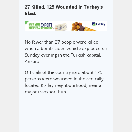
27 Killed, 125 Wounded In Turkey’s
Blast
No fewer than 27 people were killed
when a bomb-laden vehicle exploded on
Sunday evening in the Turkish capital,
Ankara.
Officials of the country said about 125
persons were wounded in the centrally
located Kizilay neighbourhood, near a
major transport hub.