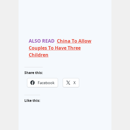
ALSO READ
China To Allow
Couples To Have Three
Children
Share this:
Facebook
X
Like this: