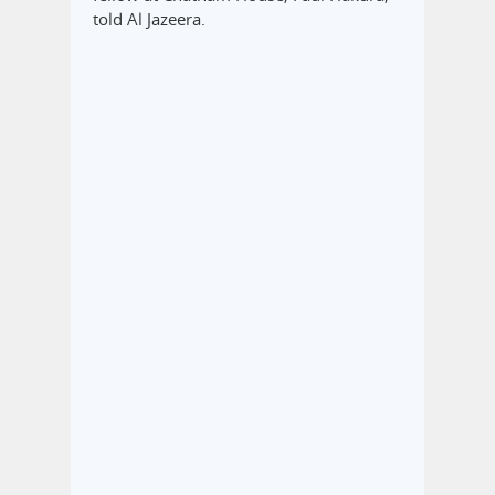
told Al Jazeera.