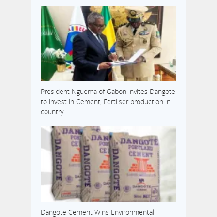
President Nguema of Gabon invites Dangote
to invest in Cement, Fertilser production in
country
Dangote Cement Wins Environmental