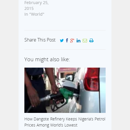
February 25,
2015
In "World"
Share This Post
You might also like:
How Dangote Refinery Keeps Nigeria’s Petrol
Prices Among World’s Lowest