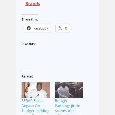
Brands
Share this:
Facebook
X
Like this:
Related
SERAP Blasts
Budget
Dogara On
Padding: Jibrin
‘Budget Padding
Storms ICPC