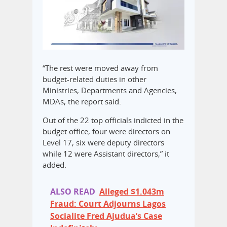
“The rest were moved away from
budget-related duties in other
Ministries, Departments and Agencies,
MDAs, the report said.
Out of the 22 top officials indicted in the
budget office, four were directors on
Level 17, six were deputy directors
while 12 were Assistant directors,” it
added.
ALSO READ
Alleged $1.043m
Fraud: Court Adjourns Lagos
Socialite Fred Ajudua’s Case