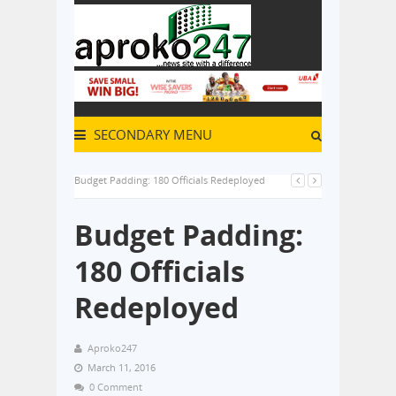
SECONDARY MENU
Budget Padding: 180 Officials Redeployed
Budget Padding:
180 Officials
Redeployed
Aproko247
March 11, 2016
0 Comment