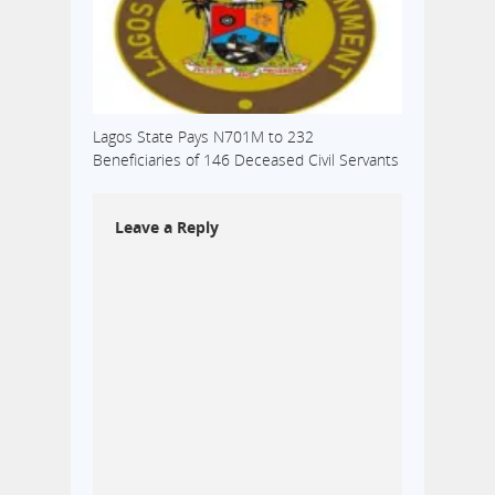
Lagos State Pays N701M to 232
Beneficiaries of 146 Deceased Civil Servants
Leave a Reply