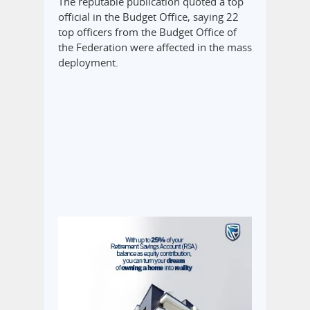
The reputable publication quoted a top
official in the Budget Office, saying 22
top officers from the Budget Office of
the Federation were affected in the mass
deployment.