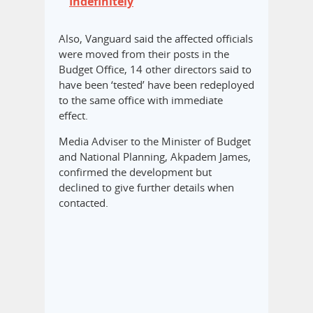
Indefinitely
Also, Vanguard said the affected officials
were moved from their posts in the
Budget Office, 14 other directors said to
have been ‘tested’ have been redeployed
to the same office with immediate
effect.
Media Adviser to the Minister of Budget
and National Planning, Akpadem James,
confirmed the development but
declined to give further details when
contacted.