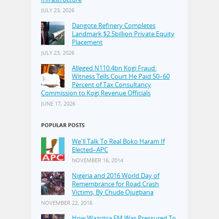
JULY 23, 2026
Dangote Refinery Completes
Landmark $2.5billion Private Equity
Placement
JULY 23, 2026
Alleged N110.4bn Kogi Fraud:
Witness Tells Court He Paid 50–60
Percent of Tax Consultancy
Commission to Kogi Revenue Officials
JUNE 17, 2026
POPULAR POSTS
We'll Talk To Real Boko Haram If
Elected–APC
NOVEMBER 16, 2014
Nigeria and 2016 World Day of
Remembrance for Road Crash
Victims, By Chude Ojugbana
NOVEMBER 22, 2016
How Wazobia FM Was Pressured To