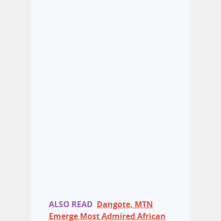
ALSO READ
Dangote, MTN
Emerge Most Admired African