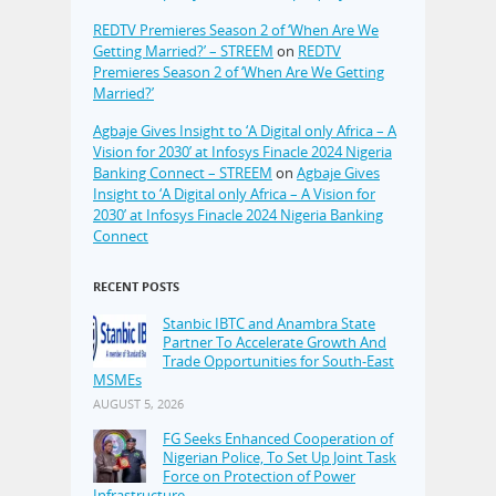
REDTV Premieres Season 2 of ‘When Are We
Getting Married?’ – STREEM
on
REDTV
Premieres Season 2 of ‘When Are We Getting
Married?’
Agbaje Gives Insight to ‘A Digital only Africa – A
Vision for 2030’ at Infosys Finacle 2024 Nigeria
Banking Connect – STREEM
on
Agbaje Gives
Insight to ‘A Digital only Africa – A Vision for
2030’ at Infosys Finacle 2024 Nigeria Banking
Connect
RECENT POSTS
Stanbic IBTC and Anambra State
Partner To Accelerate Growth And
Trade Opportunities for South-East
MSMEs
AUGUST 5, 2026
FG Seeks Enhanced Cooperation of
Nigerian Police, To Set Up Joint Task
Force on Protection of Power
Infrastructure