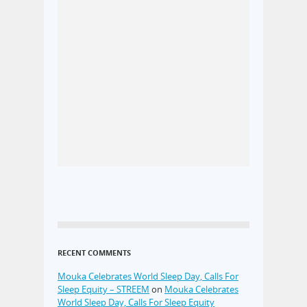
RECENT COMMENTS
Mouka Celebrates World Sleep Day, Calls For
Sleep Equity – STREEM
on
Mouka Celebrates
World Sleep Day, Calls For Sleep Equity