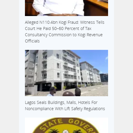
Alleged N110.4bn Kogi Fraud: Witness Tells
Court He Paid 50–60 Percent of Tax
Consultancy Commission to Kogi Revenue
Officials
Lagos Seals Buildings, Malls, Hotels For
Noncompliance With Lift Safety Regulations