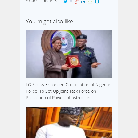
Share This Post
You might also like:
FG Seeks Enhanced Cooperation of Nigerian
Police, To Set Up Joint Task Force on
Protection of Power Infrastructure