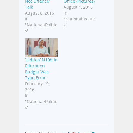
Not Offence’
Office (Pictures)
Talk
August 1, 2016
August 8, 2016
In
In
"National/Politic
"National/Politic
s"
s"
‘Hidden’ N10b In
Education
Budget Was
Typo Error
February 10,
2016
In
"National/Politic
s"