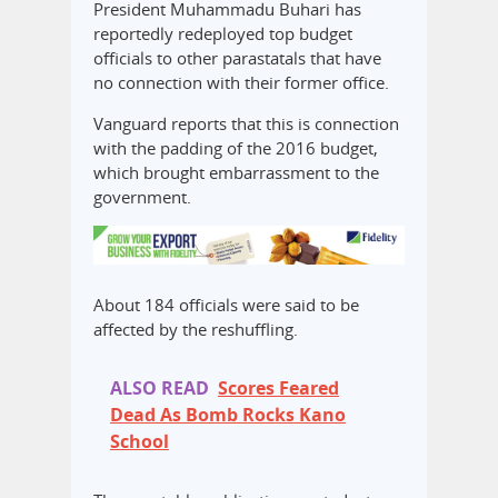
President Muhammadu Buhari has
reportedly redeployed top budget
officials to other parastatals that have
no connection with their former office.
Vanguard reports that this is connection
with the padding of the 2016 budget,
which brought embarrassment to the
government.
About 184 officials were said to be
affected by the reshuffling.
ALSO READ
Scores Feared
Dead As Bomb Rocks Kano
School